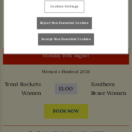
Birmingham
Cookies Settings
London Spirit
18:00
Phoenix
Reject Non-Essential Cookies
BOOK NOW
Accept Non-Essential Cookies
Monday 10th August
Women’s Hundred 2026
Trent Rockets
Southern
15:00
Women
Brave Women
BOOK NOW