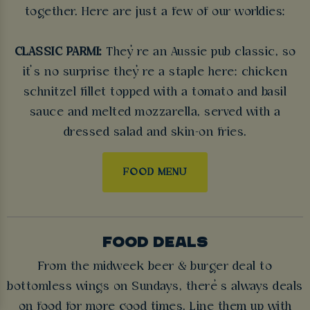
together. Here are just a few of our worldies:
CLASSIC PARMI:
They’re an Aussie pub classic, so
it’s no surprise they’re a staple here: chicken
schnitzel fillet topped with a tomato and basil
sauce and melted mozzarella, served with a
dressed salad and skin-on fries.
FOOD MENU
FOOD DEALS
From the midweek beer & burger deal to
bottomless wings on Sundays, there’s always deals
on food for more good times. Line them up with