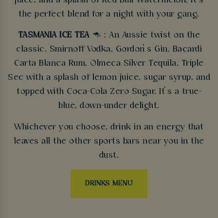
juice, and a splash of Red Bull Watermelon. It’s
the perfect blend for a night with your gang.
TASMANIA ICE TEA
🦘 : An Aussie twist on the
classic. Smirnoff Vodka, Gordon’s Gin, Bacardi
Carta Blanca Rum, Olmeca Silver Tequila, Triple
Sec with a splash of lemon juice, sugar syrup, and
topped with Coca-Cola Zero Sugar. It’s a true-
blue, down-under delight.
Whichever you choose, drink in an energy that
leaves all the other sports bars near you in the
dust.
DRINKS MENU