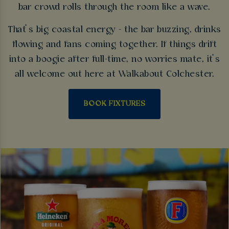
bar crowd rolls through the room like a wave.
That’s big coastal energy - the bar buzzing, drinks
flowing and fans coming together. If things drift
into a boogie after full-time, no worries mate, it’s
all welcome out here at Walkabout Colchester.
BOOK FIXTURES