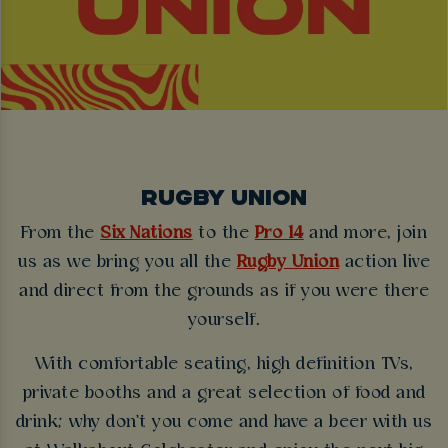
RUGBY UNION
From the
Six Nations
to the
Pro 14
and more, join
us as we bring you all the
Rugby Union
action live
and direct from the grounds as if you were there
yourself.
With comfortable seating, high definition TVs,
private booths and a great selection of food and
drink; why don't you come and have a beer with us