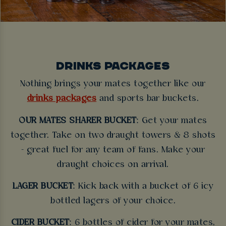
DRINKS PACKAGES
Nothing brings your mates together like our
drinks packages
and sports bar buckets.
OUR MATES SHARER BUCKET
: Get your mates
together. Take on two draught towers & 8 shots
- great fuel for any team of fans. Make your
draught choices on arrival.
LAGER BUCKET
: Kick back with a bucket of 6 icy
bottled lagers of your choice.
CIDER BUCKET
: 6 bottles of cider for your mates,