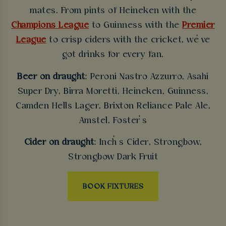
mates. From pints of Heineken with the
Champions League
to Guinness with the
Premier
League
to crisp ciders with the cricket, we’ve
got drinks for every fan.
Beer on draught
: Peroni Nastro Azzurro, Asahi
Super Dry, Birra Moretti, Heineken, Guinness,
Camden Hells Lager, Brixton Reliance Pale Ale,
Amstel, Foster’s
Cider on draught
: Inch’s Cider, Strongbow,
Strongbow Dark Fruit
BOOK FIXTURES