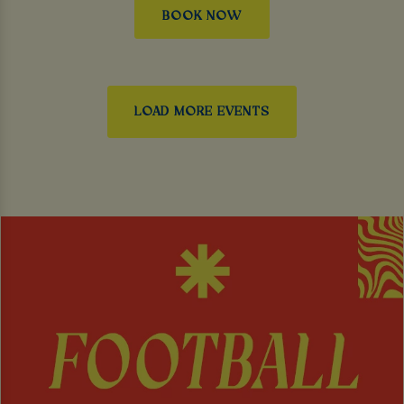
BOOK NOW
LOAD MORE EVENTS