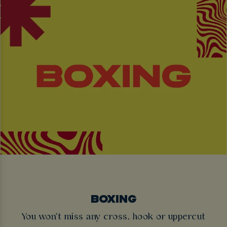
BOXING
You won't miss any cross, hook or uppercut