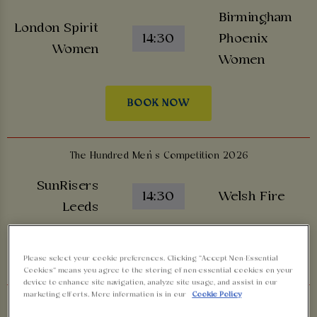
Birmingham
London Spirit
14:30
Phoenix
Women
Women
BOOK NOW
The Hundred Men’s Competition 2026
SunRisers
14:30
Welsh Fire
Leeds
BOOK NOW
Please select your cookie preferences. Clicking “Accept Non-Essential
Cookies” means you agree to the storing of non-essential cookies on your
device to enhance site navigation, analyze site usage, and assist in our
marketing efforts. More information is in our
Cookie Policy
The Hundred Men’s Competition 2026