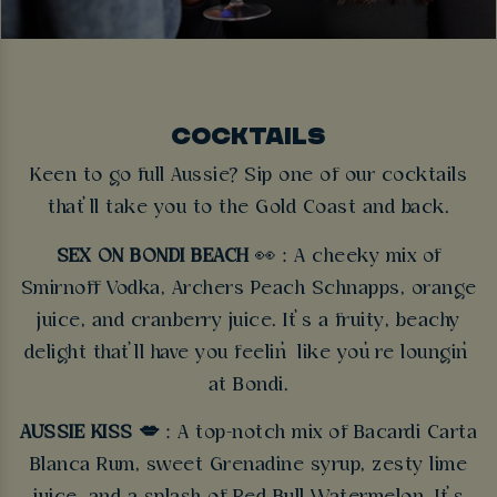
COCKTAILS
Keen to go full Aussie? Sip one of our cocktails
that’ll take you to the Gold Coast and back.
SEX ON BONDI BEACH
👀 : A cheeky mix of
Smirnoff Vodka, Archers Peach Schnapps, orange
juice, and cranberry juice. It’s a fruity, beachy
delight that’ll have you feelin’ like you’re loungin’
at Bondi.
AUSSIE KISS 💋
: A top-notch mix of Bacardi Carta
Blanca Rum, sweet Grenadine syrup, zesty lime