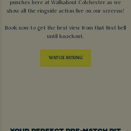
punches here at Walkabout Colchester as we
show all the ringside action live on our screens!
Book now to get the best view from that first bell
until knockout.
WATCH BOXING
YOUR PERFECT PRE-MATCH PIT