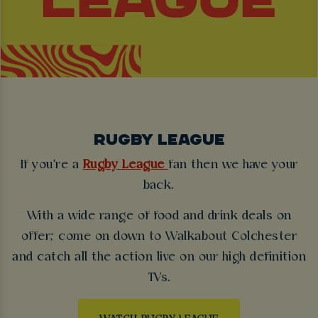
RUGBY LEAGUE
If you're a
Rugby League
fan then we have your
back.
With a wide range of food and drink deals on
offer; come on down to Walkabout Colchester
and catch all the action live on our high definition
TVs.