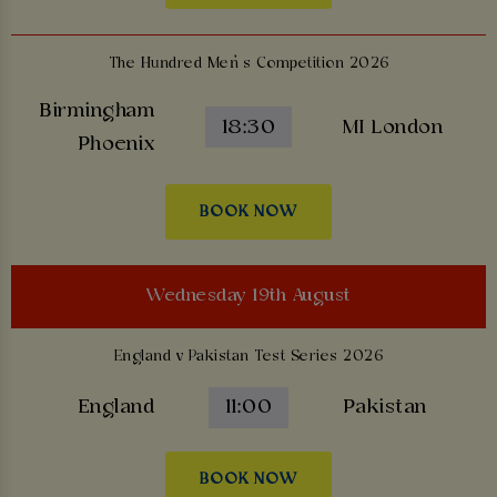
The Hundred Men’s Competition 2026
Birmingham
18:30
MI London
Phoenix
BOOK NOW
Wednesday 19th August
England v Pakistan Test Series 2026
England
11:00
Pakistan
BOOK NOW