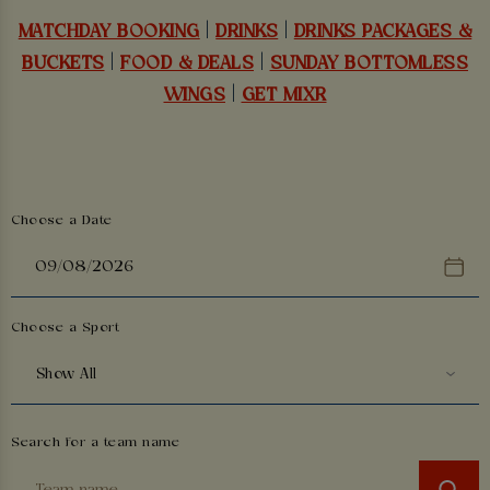
MATCHDAY BOOKING
|
DRINKS
|
DRINKS PACKAGES &
BUCKETS
|
FOOD & DEALS
|
SUNDAY BOTTOMLESS
WINGS
|
GET MIXR
Choose a Date
Choose a Sport
Show All
Search for a team name