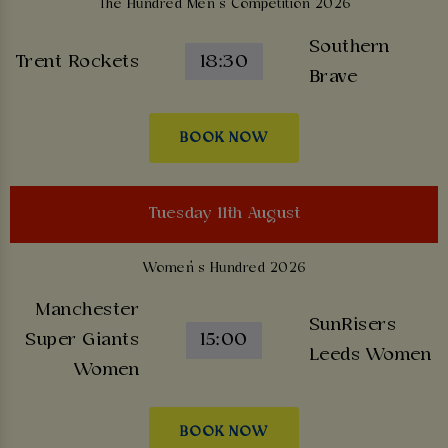
The Hundred Men’s Competition 2026
Southern
Trent Rockets
18:30
Brave
BOOK NOW
Tuesday 11th August
Women’s Hundred 2026
Manchester
SunRisers
Super Giants
15:00
Leeds Women
Women
BOOK NOW