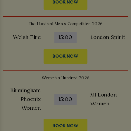
BOOK NOW
The Hundred Men’s Competition 2026
Welsh Fire
15:00
London Spirit
BOOK NOW
Women’s Hundred 2026
Birmingham
MI London
Phoenix
15:00
Women
Women
BOOK NOW