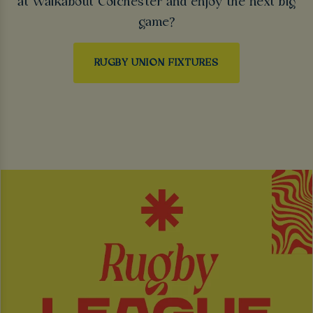
at Walkabout Colchester and enjoy the next big
game?
RUGBY UNION FIXTURES