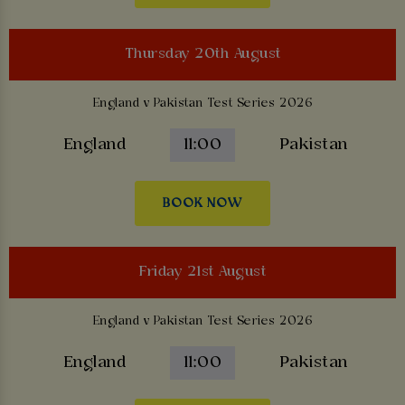
Thursday 20th August
England v Pakistan Test Series 2026
England
11:00
Pakistan
BOOK NOW
Friday 21st August
England v Pakistan Test Series 2026
England
11:00
Pakistan