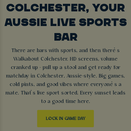
COLCHESTER, YOUR
AUSSIE LIVE SPORTS
BAR
There are bars with sports, and then there’s
Walkabout Colchester. HD screens, volume
cranked up - pull up a stool and get ready for
matchday in Colchester, Aussie-style. Big games,
cold pints, and good vibes where everyone’s a
mate. That’s live sport sorted. Every sunset leads
to a good time here.
LOCK IN GAME DAY