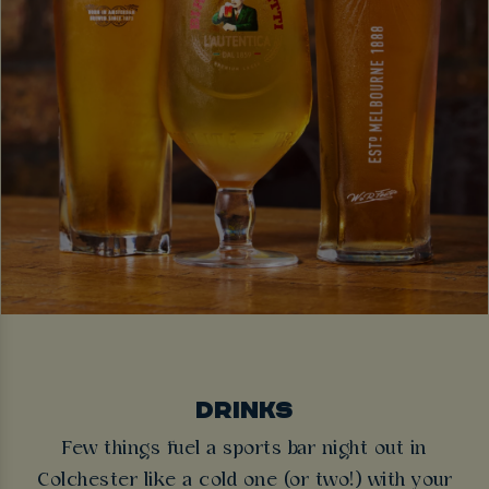
DRINKS
Few things fuel a sports bar night out in
Colchester like a cold one (or two!) with your