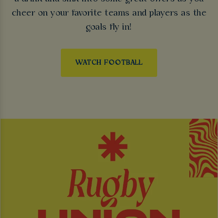
cheer on your favorite teams and players as the
goals fly in!
WATCH FOOTBALL