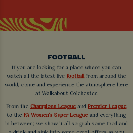
FOOTBALL
If you are looking for a place where you can
watch all the latest live
football
from around the
world, come and experience the atmosphere here
at Walkabout Colchester.
From the
Champions League
and
Premier League
to the
FA Women's Super League
and everything
in between; we show it all so grab some food and
a drink and sink into some great offers as you