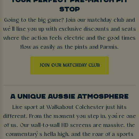
STOP
Going to the big game? Join our matchday club and
we’ll line you up with exclusive discounts and seats
where the action feels electric and the good times
flow as easily as the pints and Parmis.
JOIN OUR MATCHDAY CLUB
A UNIQUE AUSSIE ATMOSPHERE
Live sport at Walkabout Colchester just hits
different. From the moment you step in, you’re one
of us. Our wall-to-wall HD screens are massive, the
commentary’s hella high, and the roar of a sports