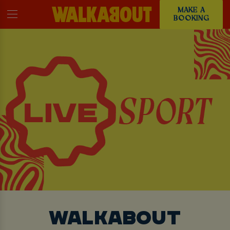
MAKE A
BOOKING
WALKABOUT