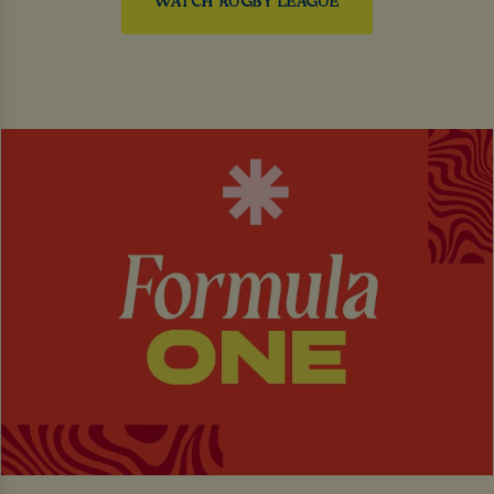
WATCH RUGBY LEAGUE