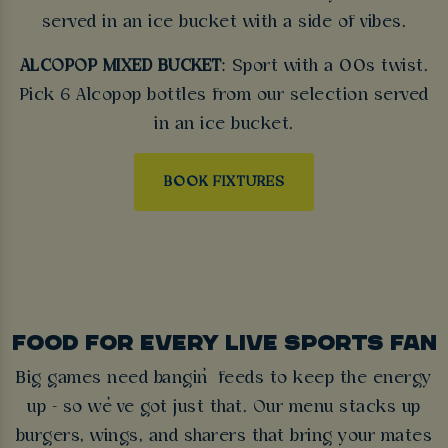
served in an ice bucket with a side of vibes.
ALCOPOP MIXED BUCKET
: Sport with a 00s twist.
Pick 6 Alcopop bottles from our selection served
in an ice bucket.
BOOK FIXTURES
FOOD FOR EVERY LIVE SPORTS FAN
Big games need bangin’ feeds to keep the energy
up - so we’ve got just that. Our menu stacks up
burgers, wings, and sharers that bring your mates