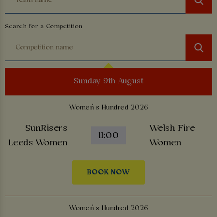
Search for a Competition
Sunday 9th August
Women’s Hundred 2026
SunRisers
Welsh Fire
11:00
Leeds Women
Women
BOOK NOW
Women’s Hundred 2026