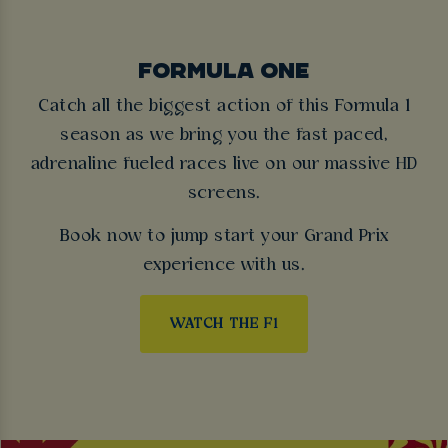
FORMULA ONE
Catch all the biggest action of this Formula 1
season as we bring you the fast paced,
adrenaline fueled races live on our massive HD
screens.
Book now to jump start your Grand Prix
experience with us.
WATCH THE F1