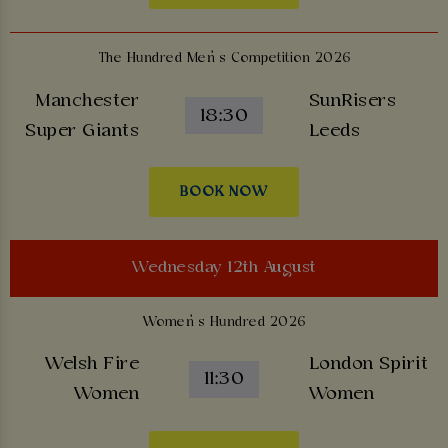
The Hundred Men’s Competition 2026
Manchester
SunRisers
18:30
Super Giants
Leeds
BOOK NOW
Wednesday 12th August
Women’s Hundred 2026
Welsh Fire
London Spirit
11:30
Women
Women