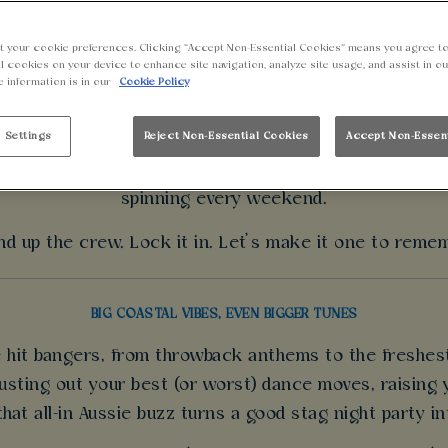
BOOK A STAG DO
t your cookie preferences. Clicking “Accept Non-Essential Cookies” means you agree to
l cookies on your device to enhance site navigation, analyze site usage, and assist in o
e information is in our
Cookie Policy
eed ideas for a stag party? We’ve got everything you n
es, bold bites and a crew-ready vibe that brings the en
 Settings
Reject Non-Essential Cookies
Accept Non-Essen
ver drops. Catch the biggest games live on massive sc
spinning every weekend.
d up the crew. Lock it in. Let’s make it one to reme
BIG COASTAL VIBES, EVEN BIGGER TUNES
he hit bangers, from throwback anthems to the freshes
sting out your best (or worst) dance moves, raising y
 that all-in Aussie buzz turns a good stag night party i