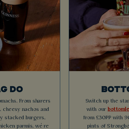
AG DO
BOTT
tomachs. From sharers
Switch up the stan
es, cheesy nachos and
with our
bottomle
icy stacked burgers,
from £30PP with 90
hicken parmis, we’re
pints of Strongbo