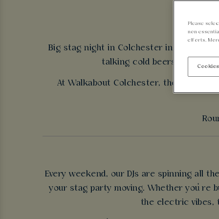
Please selec
non-essentia
efforts. Mor
Big stag night in Colchester incoming - n
talking cold beers, good tun
Cookies
At Walkabout Colchester, the energy ne
Roun
Every weekend, our DJs are spinning all t
your stag party moving. Whether you’re bu
the electric vibes,