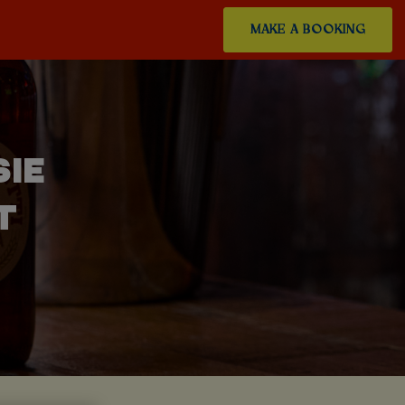
MAKE A BOOKING
SIE
T