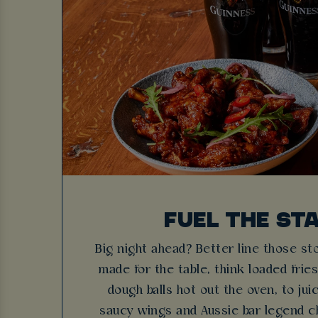
FUEL THE ST
Big night ahead? Better line those s
made for the table, think loaded fri
dough balls hot out the oven, to ju
saucy wings and Aussie bar legend c