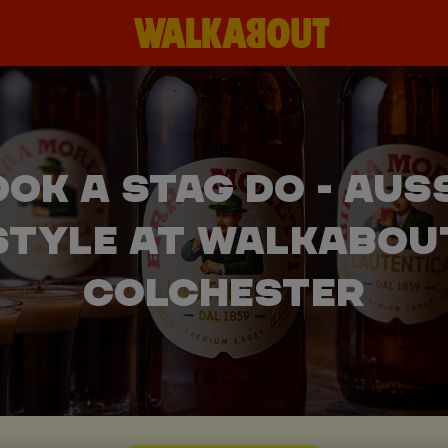
OK A STAG DO - AUS
STYLE AT WALKABOU
COLCHESTER