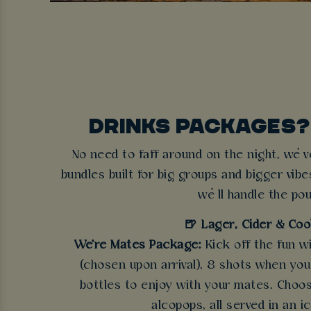
DRINKS PACKAGES?
No need to faff around on the night, we’v
bundles built for big groups and bigger vibe
we’ll handle the pou
🍺 Lager, Cider & Coo
We're Mates Package:
Kick off the fun w
(chosen upon arrival), 8 shots when you a
bottles to enjoy with your mates. Choos
alcopops, all served in an i