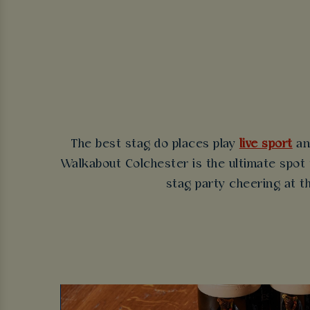
The best stag do places play
live sport
an
Walkabout Colchester is the ultimate spot t
stag party cheering at th