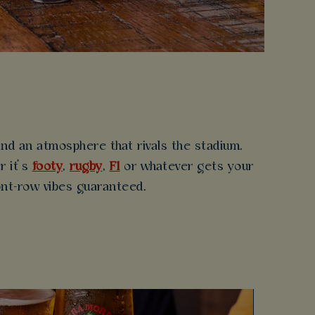
d an atmosphere that rivals the stadium.
r it’s
footy
,
rugby
,
F1
or whatever gets your
ront-row vibes guaranteed.