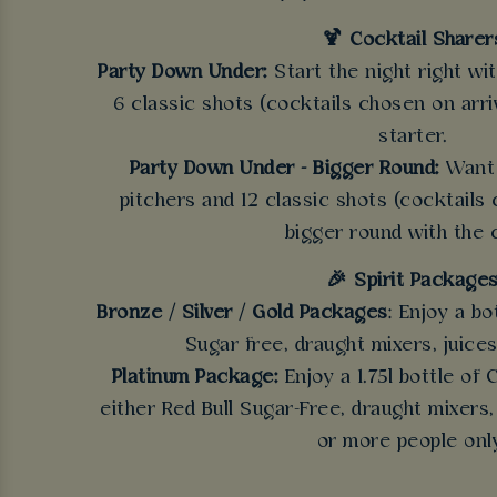
🍹 Cocktail Sharer
Party Down Under:
Start the night right wi
6 classic shots (cocktails chosen on arriv
starter.
Party Down Under - Bigger Round:
Want 
pitchers and 12 classic shots (cocktails 
bigger round with the 
🎉 Spirit Package
Bronze / Silver / Gold Packages
: Enjoy a bo
Sugar free, draught mixers, juices
Platinum Package:
Enjoy a 1.75l bottle of
either Red Bull Sugar-Free, draught mixers,
or more people onl