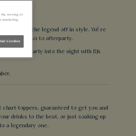
 the storing of
ur marketing
eed to send the legend off in style. We’re
ergy from arvo to afterparty.
tial Cookies
reens and party into the night with DJs
mber.
t chart-toppers, guaranteed to get you and
our drinks to the beat, or just soaking up
nto a legendary one.