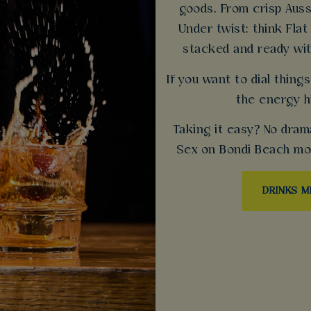
goods. From crisp Auss
Under twist: think Flat
stacked and ready wit
If you want to dial thin
the energy h
Taking it easy? No dram
Sex on Bondi Beach mock
DRINKS 