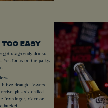
 TOO EASY
e got stag-ready drinks
s. You focus on the party,
r.
lers
ith two draught towers
rrive, plus six chilled
e from lager, cider or
ce bucket.