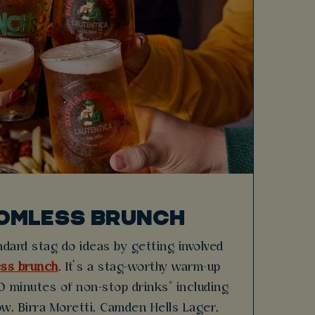
OMLESS BRUNCH
dard stag do ideas by getting involved
ss brunch
. It’s a stag-worthy warm-up
 minutes of non-stop drinks* including
w, Birra Moretti, Camden Hells Lager,