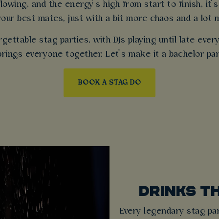
owing, and the energy’s high from start to finish, it’s
your best mates, just with a bit more chaos and a lot 
gettable stag parties, with DJs playing until late eve
 brings everyone together. Let’s make it a bachelor p
BOOK A STAG DO
DRINKS T
Every legendary stag par