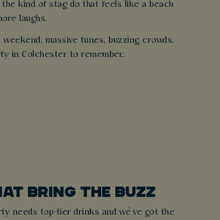
 the kind of stag do that feels like a beach
more laughs.
ry weekend, massive tunes, buzzing crowds,
arty in Colchester to remember.
HAT BRING THE BUZZ
ty needs top-tier drinks and we’ve got the