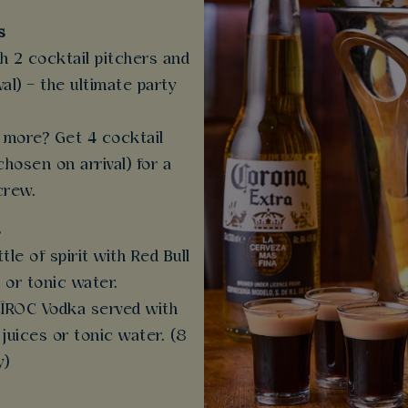
s
th 2 cocktail pitchers and
al) – the ultimate party
more? Get 4 cocktail
chosen on arrival) for a
crew.
s
ttle of spirit with Red Bull
 or tonic water.
 CÎROC Vodka served with
 juices or tonic water. (8
y)