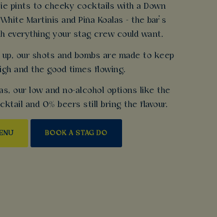
ie pints to cheeky cocktails with a Down
 White Martinis and Piña Koalas - the bar’s
h everything your stag crew could want.
gs up, our shots and bombs are made to keep
igh and the good times flowing.
as, our low and no-alcohol options like the
tail and 0% beers still bring the flavour.
MENU
BOOK A STAG DO