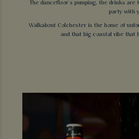
The dancefloor’s pumping, the drinks are fl
party with 
Walkabout Colchester is the home of unfor
and that big coastal vibe that