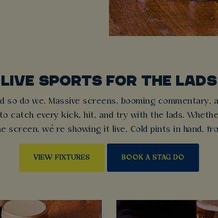
LIVE SPORTS FOR THE LADS
d so do we. Massive screens, booming commentary, an
o catch every kick, hit, and try with the lads. Whethe
e screen, we’re showing it live. Cold pints in hand, f
VIEW FIXTURES
BOOK A STAG DO