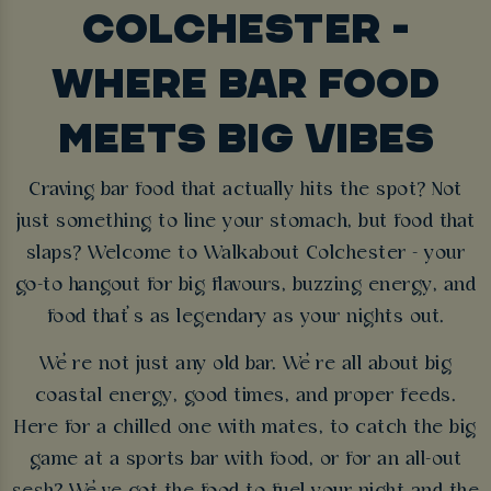
COLCHESTER -
WHERE BAR FOOD
MEETS BIG VIBES
Craving bar food that actually hits the spot? Not
just something to line your stomach, but food that
slaps? Welcome to Walkabout Colchester - your
go-to hangout for big flavours, buzzing energy, and
food that’s as legendary as your nights out.
We’re not just any old bar. We’re all about big
coastal energy, good times, and proper feeds.
Here for a chilled one with mates, to catch the big
game at a sports bar with food, or for an all-out