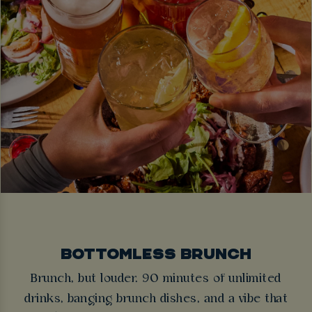
BOTTOMLESS BRUNCH
Brunch, but louder. 90 minutes of unlimited
drinks, banging brunch dishes, and a vibe that