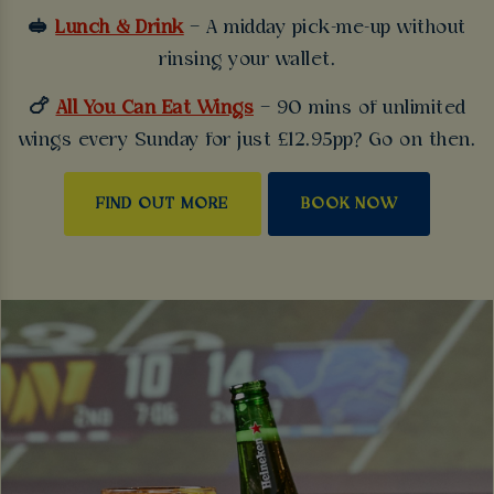
🥪
Lunch & Drink
– A midday pick-me-up without
rinsing your wallet.
🍗
All You Can Eat Wings
– 90 mins of unlimited
wings every Sunday for just £12.95pp? Go on then.
FIND OUT MORE
BOOK NOW