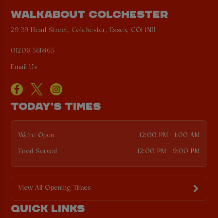
WALKABOUT COLCHESTER
29-39 Head Street, Colchester, Essex, CO1 1NH
01206 561865
Email Us
TODAY'S TIMES
We're Open
12:00 PM - 1:00 AM
Food Served
12:00 PM - 9:00 PM
View All Opening Times
QUICK LINKS