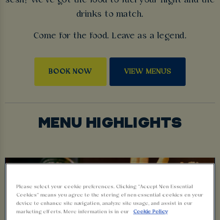
sesh? We’ve got the food to fuel your night and the
drinks to match.
Come for the food. Leave as a legend.
BOOK NOW
VIEW MENUS
MENU HIGHLIGHTS
Please select your cookie preferences. Clicking “Accept Non-Essential
Cookies” means you agree to the storing of non-essential cookies on your
device to enhance site navigation, analyze site usage, and assist in our
marketing efforts. More information is in our
Cookie Policy