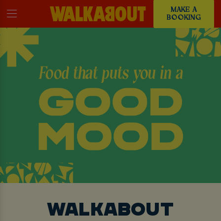
MAKE A
BOOKING
WALKABOUT