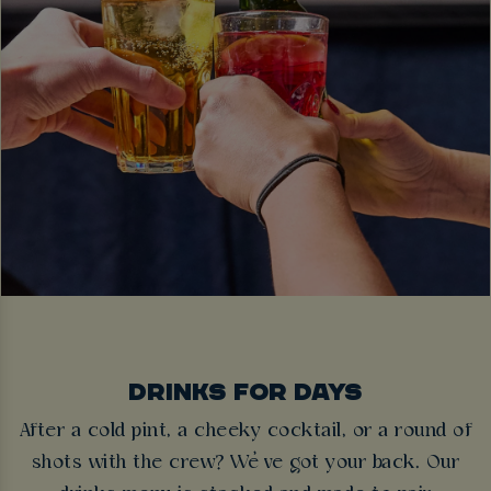
DRINKS FOR DAYS
After a cold pint, a cheeky cocktail, or a round of
shots with the crew? We’ve got your back. Our