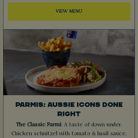
VIEW MENU
PARMIS: AUSSIE ICONS DONE
RIGHT
The Classic Parmi
: A taste of down under.
Chicken schnitzel with tomato & basil sauce,