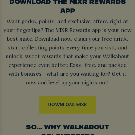
DOWNLOAD THE MIXR REWARDS
APP
Want perks, points, and exclusive offers right at
your fingertips? The MIXR Rewards app is your new
best mate. Download now, claim your free drink,
start collecting points every time you visit, and
unlock sweet rewards that make your Walkabout
experience even better. Easy, free, and packed
with bonuses - what are you waiting for? Get it
now and level up your nights out!
DOWNLOAD MIXR
SO… WHY WALKABOUT