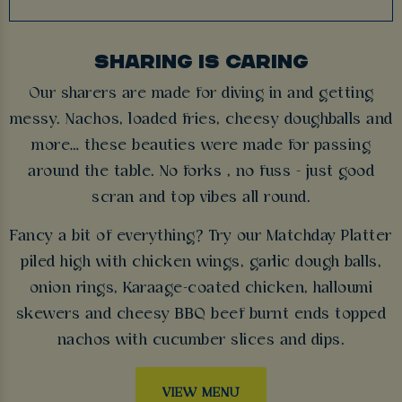
SHARING IS CARING
Our sharers are made for diving in and getting
messy. Nachos, loaded fries, cheesy doughballs and
more… these beauties were made for passing
around the table. No forks , no fuss - just good
scran and top vibes all round.
Fancy a bit of everything? Try our Matchday Platter
piled high with chicken wings, garlic dough balls,
onion rings, Karaage-coated chicken, halloumi
skewers and cheesy BBQ beef burnt ends topped
nachos with cucumber slices and dips.
VIEW MENU