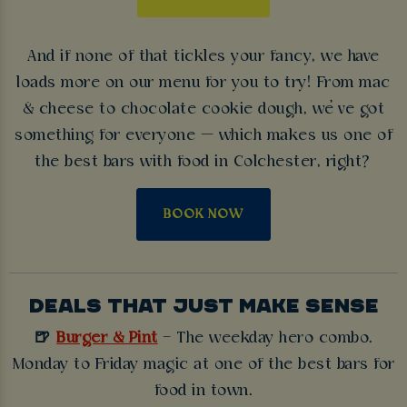
And if none of that tickles your fancy, we have
loads more on our menu for you to try! From mac
& cheese to chocolate cookie dough, we’ve got
something for everyone — which makes us one of
the best bars with food in Colchester, right?
BOOK NOW
DEALS THAT JUST MAKE SENSE
🍺
Burger & Pint
– The weekday hero combo.
Monday to Friday magic at one of the best bars for
food in town.