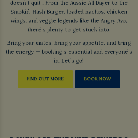
doesn’t quit . From the Aussie All-Dayer to the
Smokin’ Hash Burger, loaded nachos, chicken
wings, and veggie legends like the Angry Avo,
there’s plenty to get stuck into.
Bring your mates, bring your appetite, and bring
the energy — booking’s essential and everyone’s
in. Let’s go!
FIND OUT MORE
BOOK NOW