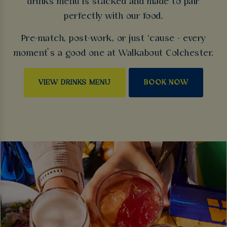
drinks menu is stacked and made to pair
perfectly with our food.
Pre-match, post-work, or just ‘cause - every
moment’s a good one at Walkabout Colchester.
VIEW DRINKS MENU
BOOK NOW