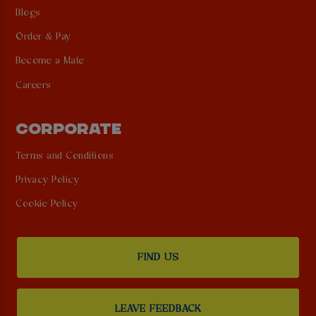
Blogs
Order & Pay
Become a Mate
Careers
CORPORATE
Terms and Conditions
Privacy Policy
Cookie Policy
FIND US
LEAVE FEEDBACK