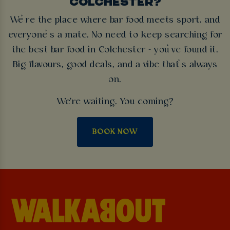
COLCHESTER?
We’re the place where bar food meets sport, and
everyone’s a mate. No need to keep searching for
the best bar food in Colchester - you’ve found it.
Big flavours, good deals, and a vibe that’s always
on.
We're waiting. You coming?
BOOK NOW