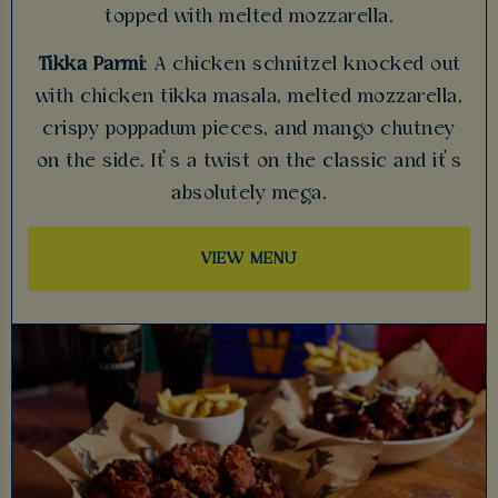
topped with melted mozzarella.
Tikka Parmi
: A chicken schnitzel knocked out
with chicken tikka masala, melted mozzarella,
crispy poppadum pieces, and mango chutney
on the side. It’s a twist on the classic and it’s
absolutely mega.
VIEW MENU