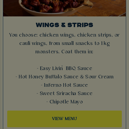
WINGS & STRIPS
You choose: chicken wings, chicken strips, or
cauli wings, from small snacks to 1 kg
monsters. Coat them in:
- Easy Livin’ BBQ Sauce
- Hot Honey Buffalo Sauce & Sour Cream
- Inferno Hot Sauce
- Sweet Sriracha Sauce
- Chipotle Mayo
VIEW MENU