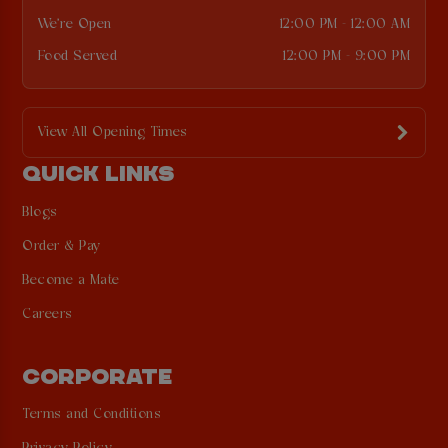
We're Open
12:00 PM - 12:00 AM
Food Served
12:00 PM - 9:00 PM
View All Opening Times
QUICK LINKS
Blogs
Order & Pay
Become a Mate
Careers
CORPORATE
Terms and Conditions