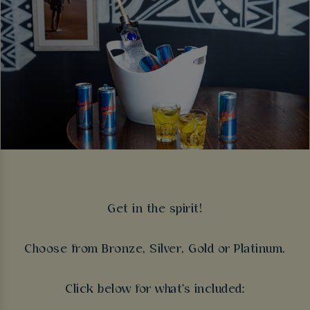
Get in the spirit!
Choose from Bronze, Silver, Gold or Platinum.
Click below for what's included: