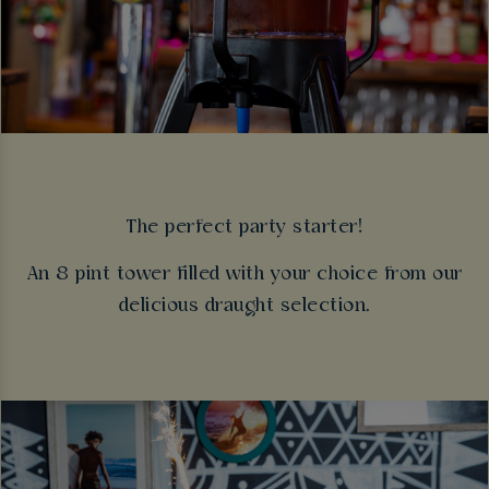
The perfect party starter!
An 8 pint tower filled with your choice from our
delicious draught selection.