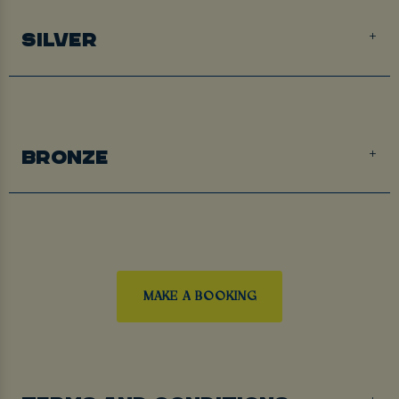
SILVER
BRONZE
MAKE A BOOKING