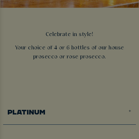
Celebrate in style!
Your choice of 4 or 6 bottles of our house
prosecco or rose prosecco.
PLATINUM