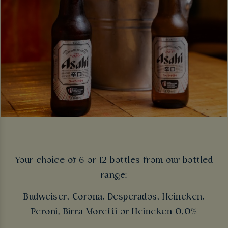
Your choice of 6 or 12 bottles from our bottled
range:
Budweiser, Corona, Desperados, Heineken,
Peroni, Birra Moretti or Heineken 0.0%