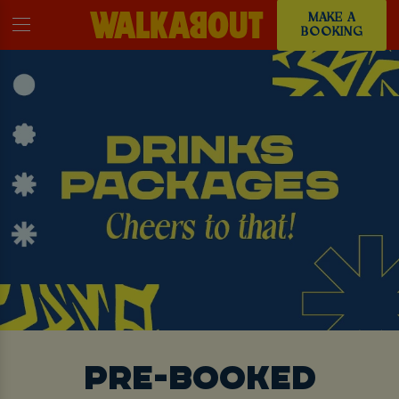
MAKE A
BOOKING
PRE-BOOKED