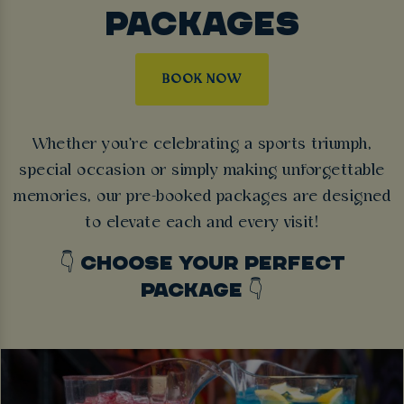
PACKAGES
BOOK NOW
Whether you're celebrating a sports triumph,
special occasion or simply making unforgettable
memories, our pre-booked packages are designed
to elevate each and every visit!
👇 CHOOSE YOUR PERFECT
PACKAGE 👇