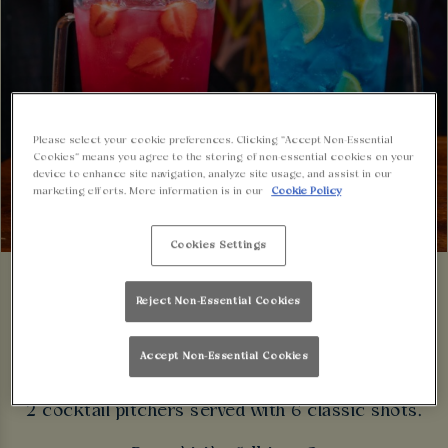
Please select your cookie preferences. Clicking “Accept Non-Essential
Cookies” means you agree to the storing of non-essential cookies on your
device to enhance site navigation, analyze site usage, and assist in our
marketing efforts. More information is in our
Cookie Policy
Cookies Settings
Reject Non-Essential Cookies
Party Down Under with our late night cocktail
Accept Non-Essential Cookies
pitcher package!
2 cocktail pitchers served with 6 classic shots.