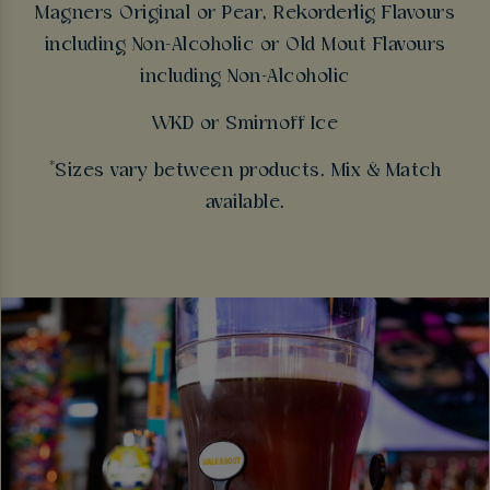
Magners Original or Pear, Rekorderlig Flavours
including Non-Alcoholic or Old Mout Flavours
including Non-Alcoholic
WKD or Smirnoff Ice
*Sizes vary between products. Mix & Match
available.