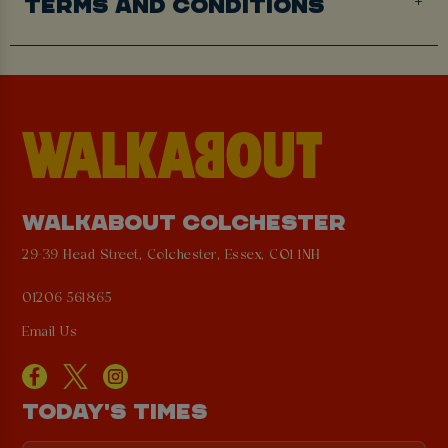
TERMS AND CONDITIONS
WALKABOUT COLCHESTER
29-39 Head Street, Colchester, Essex, CO1 1NH
01206 561865
Email Us
TODAY'S TIMES