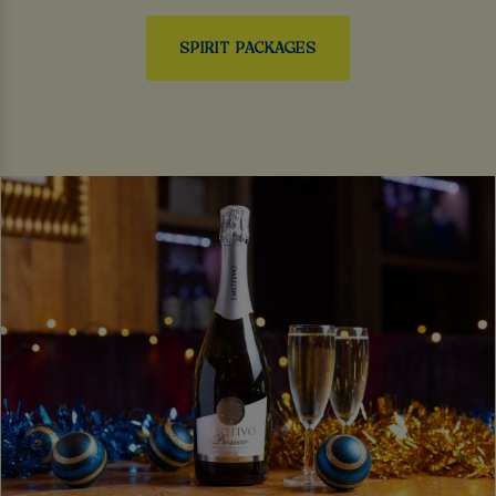
SPIRIT PACKAGES