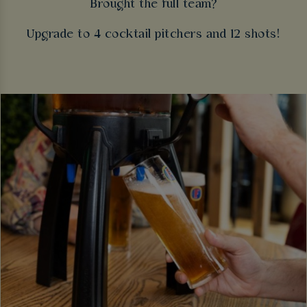
Brought the full team?
Upgrade to 4 cocktail pitchers and 12 shots!