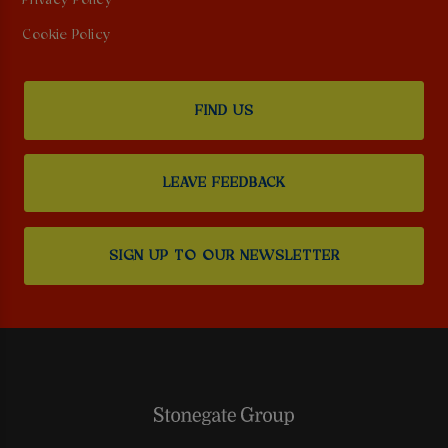
Privacy Policy
Cookie Policy
FIND US
LEAVE FEEDBACK
SIGN UP TO OUR NEWSLETTER