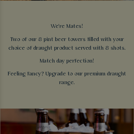
We're Mates!
Two of our 8 pint beer towers filled with your
choice of draught product served with 8 shots.
Match day perfection!
Feeling fancy? Upgrade to our premium draught
range.