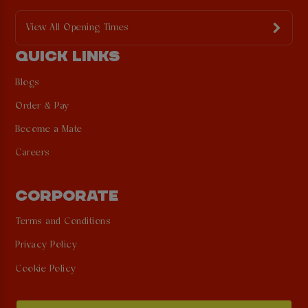
View All Opening Times
QUICK LINKS
Blogs
Order & Pay
Become a Mate
Careers
CORPORATE
Terms and Conditions
Privacy Policy
Cookie Policy