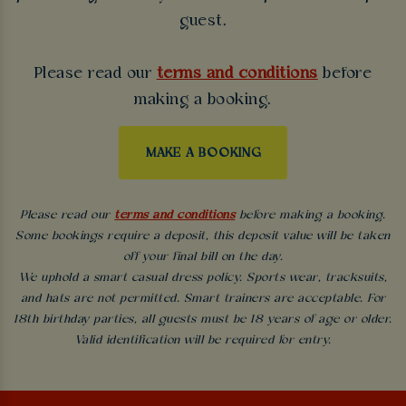
guest.
Please read our
terms and conditions
before
making a booking.
MAKE A BOOKING
Please read our
terms and conditions
before making a booking.
Some bookings require a deposit, this deposit value will be taken
off your final bill on the day.
We uphold a smart casual dress policy. Sports wear, tracksuits,
and hats are not permitted. Smart trainers are acceptable. For
18th birthday parties, all guests must be 18 years of age or older.
Valid identification will be required for entry.