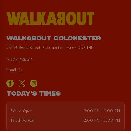
WALKABOUT COLCHESTER
29-39 Head Street, Colchester, Essex, CO1 1NH
01206 561865
Email Us
TODAY'S TIMES
We're Open
12:00 PM - 3:00 AM
Food Served
12:00 PM - 9:00 PM