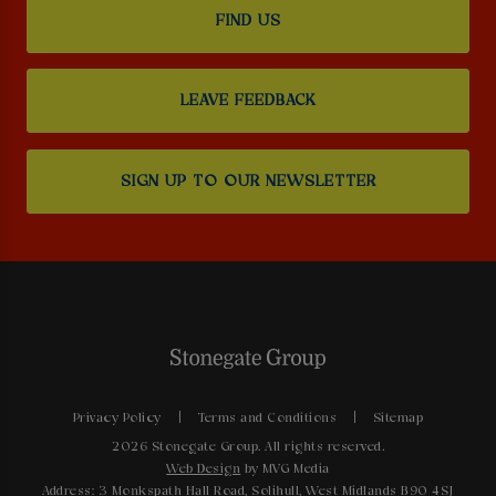
FIND US
LEAVE FEEDBACK
SIGN UP TO OUR NEWSLETTER
Privacy Policy
Terms and Conditions
Sitemap
2026 Stonegate Group. All rights reserved.
Web Design
by MVG Media
Address: 3 Monkspath Hall Road, Solihull, West Midlands B90 4SJ