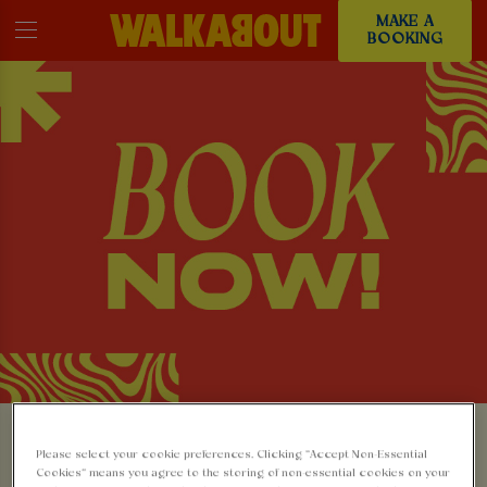
MAKE A
BOOKING
MAKE A BOOKING AT
Please select your cookie preferences. Clicking “Accept Non-Essential
Cookies” means you agree to the storing of non-essential cookies on your