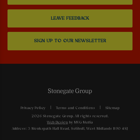
LEAVE FEEDBACK
SIGN UP TO OUR NEWSLETTER
Privacy Policy
Terms and Conditions
Sitemap
2026 Stonegate Group. All rights reserved.
Web Design
by MVG Media
Address: 3 Monkspath Hall Road, Solihull, West Midlands B90 4SJ