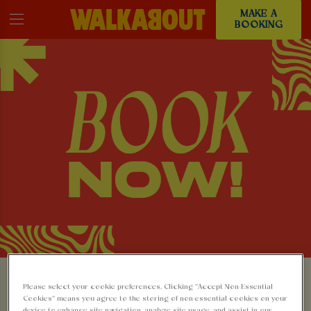
MAKE A
BOOKING
MAKE A BOOKING AT
Please select your cookie preferences. Clicking “Accept Non-Essential
Cookies” means you agree to the storing of non-essential cookies on your
device to enhance site navigation, analyze site usage, and assist in our