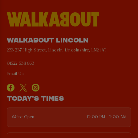
WALKABOUT LINCOLN
233-237 High Street, Lincoln, Lincolnshire, LN2 1AT
01522 538663
Email Us
TODAY'S TIMES
We're Open
12:00 PM - 2:00 AM