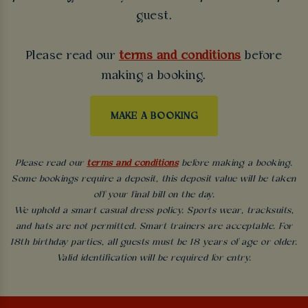
guest.
Please read our
terms and conditions
before
making a booking.
MAKE A BOOKING
Please read our
terms and conditions
before making a booking.
Some bookings require a deposit, this deposit value will be taken
off your final bill on the day.
We uphold a smart casual dress policy. Sports wear, tracksuits,
and hats are not permitted. Smart trainers are acceptable. For
18th birthday parties, all guests must be 18 years of age or older.
Valid identification will be required for entry.