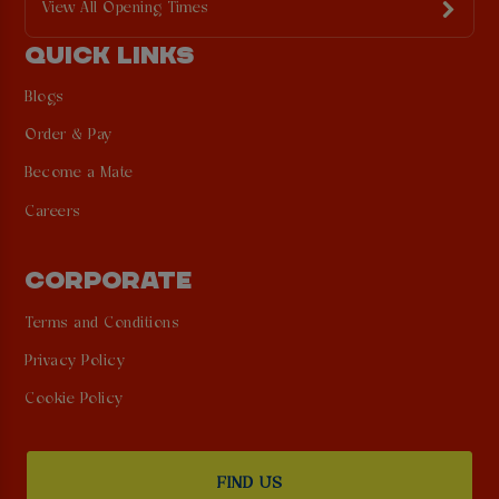
View All Opening Times
QUICK LINKS
Blogs
Order & Pay
Become a Mate
Careers
CORPORATE
Terms and Conditions
Privacy Policy
Cookie Policy
FIND US