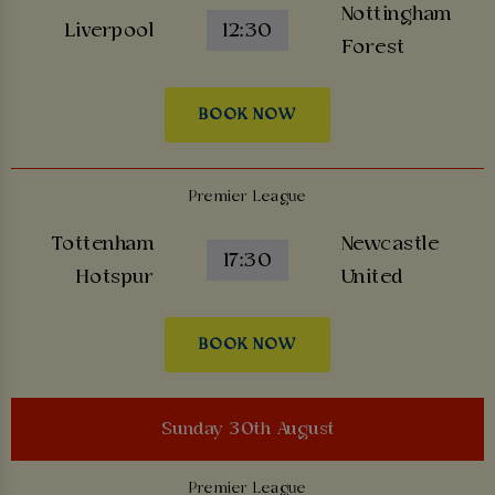
Nottingham
Liverpool
12:30
Forest
BOOK NOW
Premier League
Tottenham
Newcastle
17:30
Hotspur
United
BOOK NOW
Sunday 30th August
Premier League