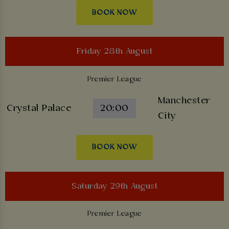
BOOK NOW
Friday 28th August
Premier League
Manchester
Crystal Palace
20:00
City
BOOK NOW
Saturday 29th August
Premier League