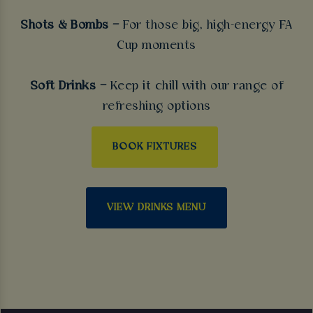
Shots & Bombs –
For those big, high-energy FA
Cup moments
Soft Drinks –
Keep it chill with our range of
refreshing options
BOOK FIXTURES
VIEW DRINKS MENU