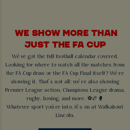
WE SHOW MORE THAN
JUST THE FA CUP
We’ve got the full football calendar covered.
Looking for where to watch all the matches from
the FA Cup draw or the FA Cup Final itself? We’re
showing it. That’s not all; we’re also showing
Premier League action, Champions League drama,
rugby, boxing, and more. ⚽🏉🥊
Whatever sport you’re into, it’s on at Walkabout
Lincoln.