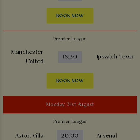
BOOK NOW
Premier League
Manchester
16:30
Ipswich Town
United
BOOK NOW
Monday 31st August
Premier League
Aston Villa
20:00
Arsenal