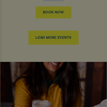
BOOK NOW
LOAD MORE EVENTS