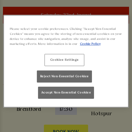
Saturday 22nd August
Please select your cookie preferences. Clicking “Accept Non-Essential
Premier League
Cookies” means you agree to the storing of non-essential cookies on your
device to enhance site navigation, analyze site usage, and assist in our
Manchester
marketing efforts. More information is in our
Cookie Policy
Hull City
12:30
United
Cookies Settings
BOOK NOW
Reject Non-Essential Cookies
Premier League
Accept Non-Essential Cookies
Tottenham
Brentford
17:30
Hotspur
BOOK NOW