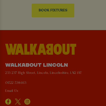
BOOK FIXTURES
WALKABOUT LINCOLN
233-237 High Street, Lincoln, Lincolnshire, LN2 1AT
01522 538663
Email Us