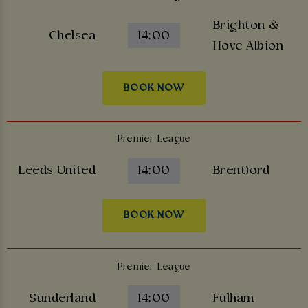
Brighton &
Chelsea
14:00
Hove Albion
BOOK NOW
Premier League
Leeds United
14:00
Brentford
BOOK NOW
Premier League
Sunderland
14:00
Fulham