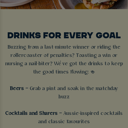
DRINKS FOR EVERY GOAL
Buzzing from a last-minute winner or riding the
rollercoaster of penalties? Toasting a win or
nursing a nail-biter? We’ve got the drinks to keep
the good times flowing:
🍻
Beers –
Grab a pint and soak in the matchday
buzz
Cocktails and Sharers –
Aussie-inspired cocktails
and classic favourites