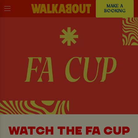
MAKE A
BOOKING
WATCH THE FA CUP