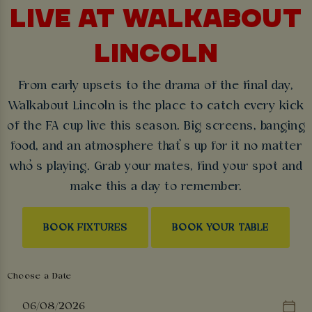
LIVE AT WALKABOUT
LINCOLN
From early upsets to the drama of the final day,
Walkabout Lincoln is the place to catch every kick
of the FA cup live this season. Big screens, banging
food, and an atmosphere that’s up for it no matter
who’s playing. Grab your mates, find your spot and
make this a day to remember.
BOOK FIXTURES
BOOK YOUR TABLE
Choose a Date