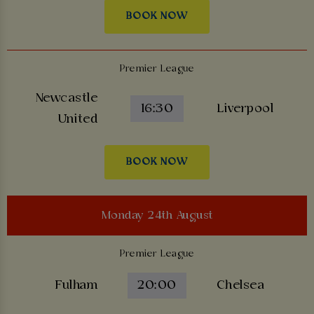
BOOK NOW
Premier League
Newcastle
16:30
Liverpool
United
BOOK NOW
Monday 24th August
Premier League
Fulham
20:00
Chelsea