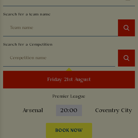
Search for a team name
Search for a Competition
Friday 21st August
Premier League
Arsenal
20:00
Coventry City
BOOK NOW