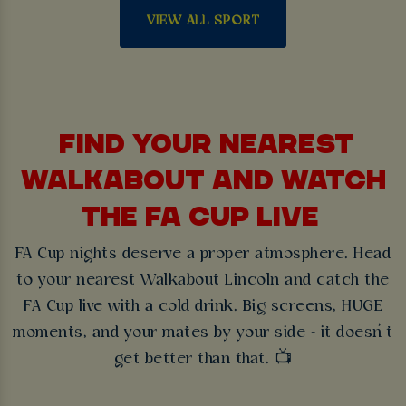
VIEW ALL SPORT
FIND YOUR NEAREST
WALKABOUT AND WATCH
THE FA CUP LIVE
FA Cup nights deserve a proper atmosphere. Head
to your nearest Walkabout Lincoln and catch the
FA Cup live with a cold drink. Big screens, HUGE
moments, and your mates by your side - it doesn’t
get better than that. 📺