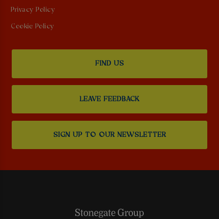
Privacy Policy
Cookie Policy
FIND US
LEAVE FEEDBACK
SIGN UP TO OUR NEWSLETTER