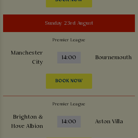
Sunday 23rd August
Premier League
Manchester
14:00
Bournemouth
City
BOOK NOW
Premier League
Brighton &
14:00
Aston Villa
Hove Albion