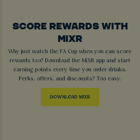
SCORE REWARDS WITH
MIXR
Why just watch the FA Cup when you can score
rewards too? Download the MiXR app and start
earning points every time you order drinks.
Perks, offers, and discounts? Too easy.
DOWNLOAD MIXR