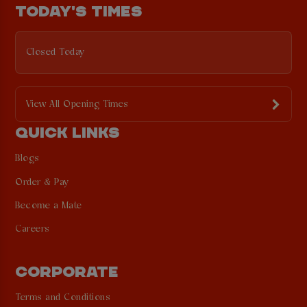
TODAY'S TIMES
Closed Today
View All Opening Times
QUICK LINKS
Blogs
Order & Pay
Become a Mate
Careers
CORPORATE
Terms and Conditions