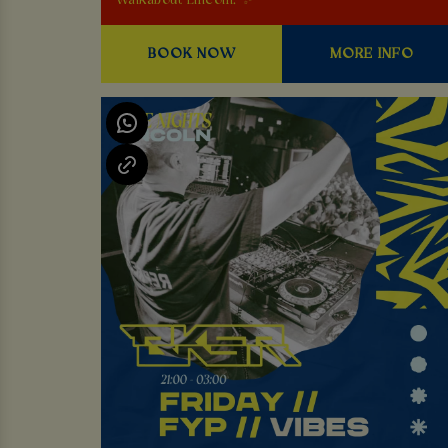
Walkabout Lincoln. ✨
BOOK NOW
MORE INFO