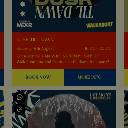
DUSK TILL DAWN
0
Saturday 8th August
16:00 - 03:00
Get ready for a MASSIVE SATURDAY PARTY at
Walkabout Lincoln! From dusk till dawn, let's party!
BOOK NOW
MORE INFO