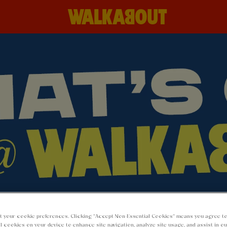
 AT WALKABOUT 
t your cookie preferences. Clicking “Accept Non-Essential Cookies” means you agree to
l cookies on your device to enhance site navigation, analyze site usage, and assist in o