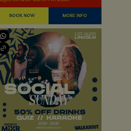
nights feel better with 50% off drinks!
BOOK NOW
MORE INFO