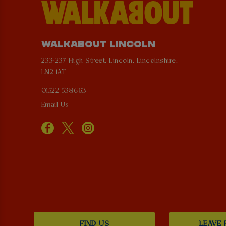
WALKABOUT LINCOLN
233-237 High Street, Lincoln, Lincolnshire,
LN2 1AT
01522 538663
Email Us
FIND US
LEAVE 