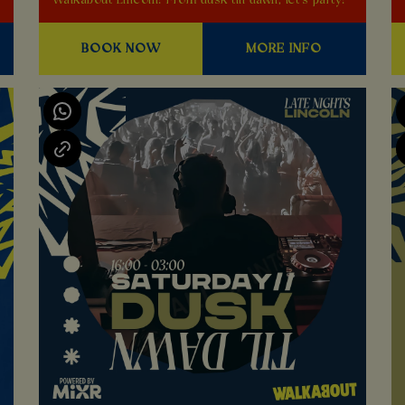
Walkabout Lincoln! From dusk till dawn, let's party!
BOOK NOW
MORE INFO