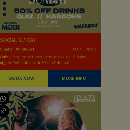
SOCIAL SUNDAY
Sunday 9th August
19:00 - 01:00
Quiz vibes, good times, zero pressure. Sunday
nights feel better with 50% off drinks!
BOOK NOW
MORE INFO