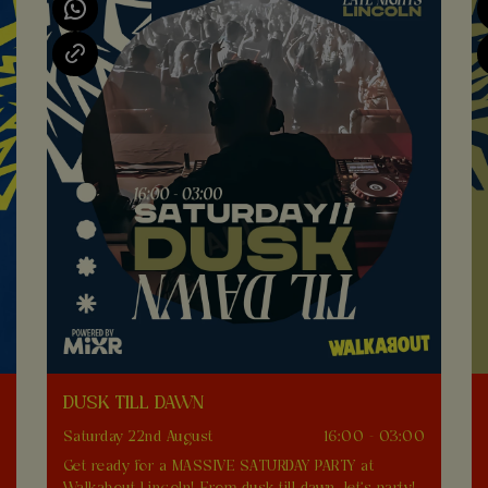
DUSK TILL DAWN
0
Saturday 22nd August
16:00 - 03:00
Get ready for a MASSIVE SATURDAY PARTY at