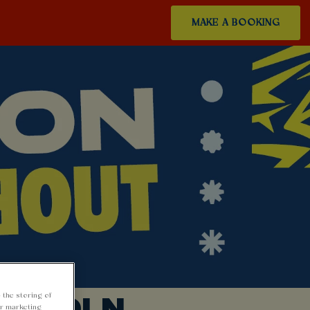
MAKE A BOOKING
LINCOLN
 the storing of
ur marketing