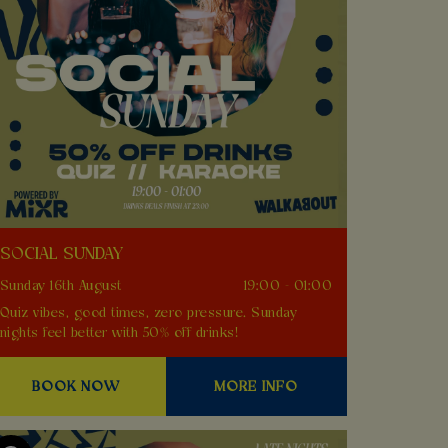
SOCIAL SUNDAY
Sunday 16th August
19:00 - 01:00
Quiz vibes, good times, zero pressure. Sunday
nights feel better with 50% off drinks!
BOOK NOW
MORE INFO