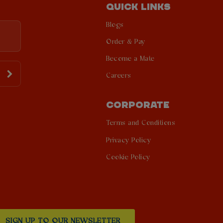
QUICK LINKS
Blogs
Order & Pay
Become a Mate
Careers
CORPORATE
Terms and Conditions
Privacy Policy
Cookie Policy
SIGN UP TO OUR NEWSLETTER