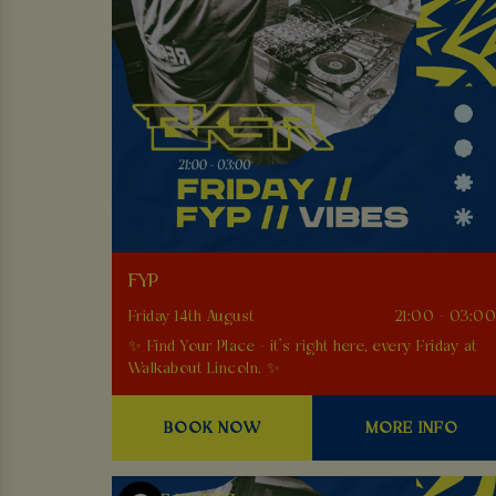
FYP
Friday 14th August
21:00 - 03:0
✨ Find Your Place - it’s right here, every Friday at
Walkabout Lincoln. ✨
BOOK NOW
MORE INFO