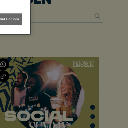
tial Cookies