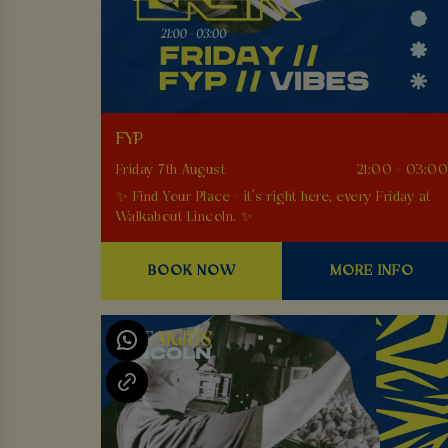
FYP
Friday 7th August
21:00 - 03:0
✨ Find Your Place - it’s right here, every Friday at
Walkabout Lincoln. ✨
BOOK NOW
MORE INFO