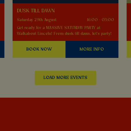
DUSK TILL DAWN
0
Saturday 29th August
16:00 - 03:00
Get ready for a MASSIVE SATURDAY PARTY at
Walkabout Lincoln! From dusk till dawn, let's party!
BOOK NOW
MORE INFO
LOAD MORE EVENTS