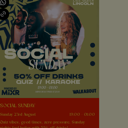
SOCIAL SUNDAY
Sunday 23rd August
19:00 - 01:00
Quiz vibes, good times, zero pressure. Sunday