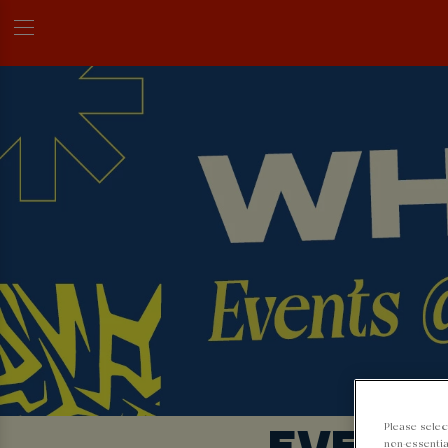
EVENTS
Please selec
non-essentia