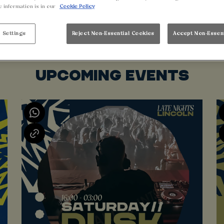
e information is in our
Cookie Policy
 Settings
Reject Non-Essential Cookies
Accept Non-Essen
UPCOMING EVENTS