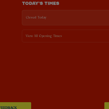
TODAY'S TIMES
Closed Today
View All Opening Times
FEEDBACK