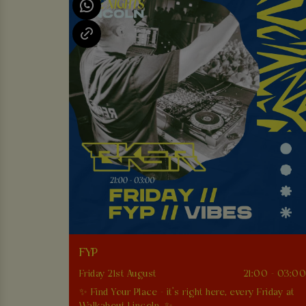
FYP
Friday 21st August
21:00 - 03:0
✨ Find Your Place - it’s right here, every Friday at