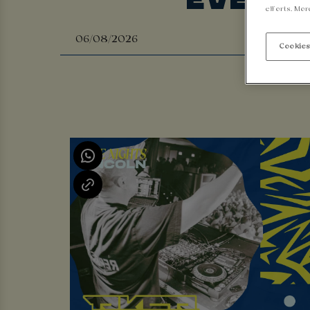
efforts. Mor
Cookies