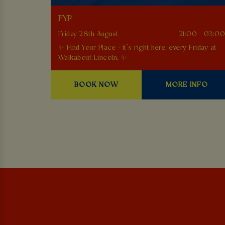
FYP
Friday 28th August
21:00 - 03:0
✨ Find Your Place - it’s right here, every Friday at
Walkabout Lincoln. ✨
BOOK NOW
MORE INFO