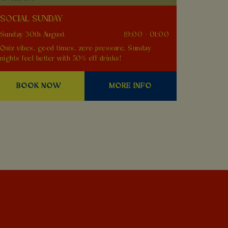
SOCIAL SUNDAY
Sunday 30th August
19:00 - 01:00
Quiz vibes, good times, zero pressure. Sunday
nights feel better with 50% off drinks!
BOOK NOW
MORE INFO