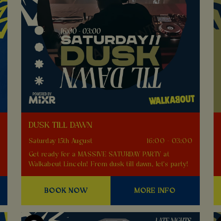
DUSK TILL DAWN
0
Saturday 15th August
16:00 - 03:00
Get ready for a MASSIVE SATURDAY PARTY at
Walkabout Lincoln! From dusk till dawn, let's party!
BOOK NOW
MORE INFO