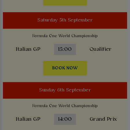
Saturday 5th September
Formula One World Championship
Italian GP
15:00
Qualifier
BOOK NOW
Sunday 6th September
Formula One World Championship
Italian GP
14:00
Grand Prix