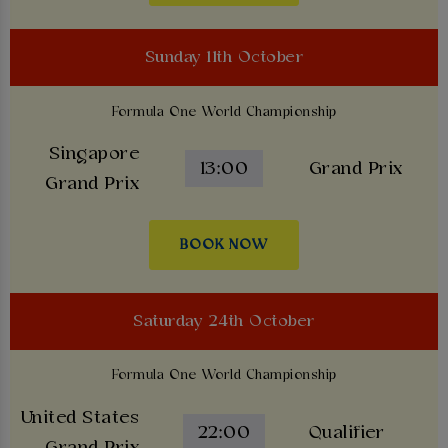
Sunday 11th October
Formula One World Championship
Singapore
13:00
Grand Prix
Grand Prix
BOOK NOW
Saturday 24th October
Formula One World Championship
United States
22:00
Qualifier
Grand Prix