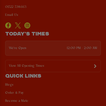
01522 538663
Email Us
TODAY'S TIMES
We're Open
12:00 PM - 2:00 AM
View All Opening Times
QUICK LINKS
Blogs
Order & Pay
Become a Mate