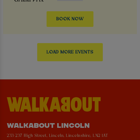
BOOK NOW
LOAD MORE EVENTS
WALKABOUT LINCOLN
233-237 High Street, Lincoln, Lincolnshire, LN2 1AT