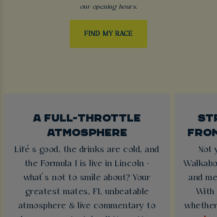
our opening hours.
FIND MY RACE
A FULL-THROTTLE
ST
ATMOSPHERE
FRO
Life’s good, the drinks are cold, and
Not 
the Formula 1 is live in Lincoln -
Walkabo
what’s not to smile about? Your
and me
greatest mates, F1, unbeatable
With 
atmosphere & live commentary to
whether