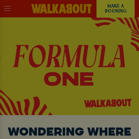
MAKE A
BOOKING
WONDERING WHERE