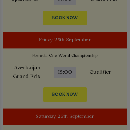
BOOK NOW
Friday 25th September
Formula One World Championship
Azerbaijan
13:00
Qualifier
Grand Prix
BOOK NOW
Saturday 26th September