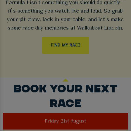
Formula 1 isn’t something you should do quietly –
it’s something you watch live and loud. So grab
your pit crew, lock in your table, and let’s make
some race day memories at Walkabout Lincoln.
FIND MY RACE
BOOK YOUR NEXT
RACE
Friday 21st August