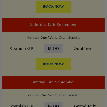
BOOK NOW
Saturday 12th September
Formula One World Championship
Spanish GP
15:00
Qualifier
BOOK NOW
Sunday 13th September
Formula One World Championship
Spanish GP
14:00
Grand Prix