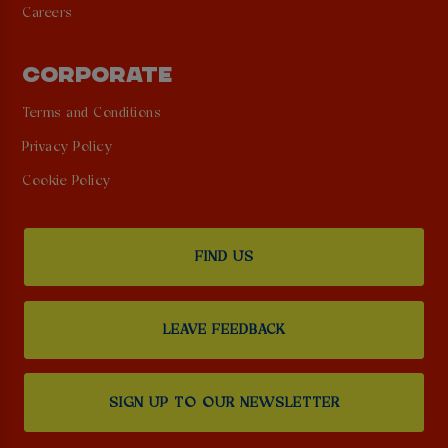
Careers
CORPORATE
Terms and Conditions
Privacy Policy
Cookie Policy
FIND US
LEAVE FEEDBACK
SIGN UP TO OUR NEWSLETTER