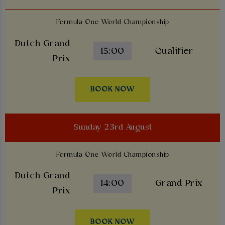
Formula One World Championship
Dutch Grand
15:00
Qualifier
Prix
BOOK NOW
Sunday 23rd August
Formula One World Championship
Dutch Grand
14:00
Grand Prix
Prix
BOOK NOW