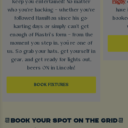
keep you entertained! No matter
rugby
who you're backing – whether you've
have 
followed Hamilton since his go-
booked
karting days or simply can't get
enough of Piastri’s form – from the
moment you step in, you’re one of
us. So grab your hats, get yourself in
gear, and get ready for lights out,
beers ON in Lincoln!
BOOK FIXTURES
📆BOOK YOUR SPOT ON THE GRID📆