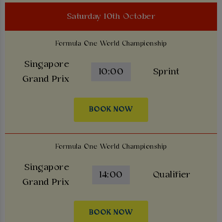
Saturday 10th October
Formula One World Championship
Singapore
10:00
Sprint
Grand Prix
BOOK NOW
Formula One World Championship
Singapore
14:00
Qualifier
Grand Prix
BOOK NOW