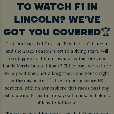
TO WATCH F1 IN
LINCOLN? WE'VE
GOT YOU COVERED🏆
That first lap, that first sip. F1 is back AT Lincoln,
and the 2025 season is off to a flying start. Will
Verstappen hold the crown, or is this the year
Lando Norris takes it home? Either way, we’re here
for a good time, not a long time - and you're right
in the mix, mate! It’s live, on our massive HD
screens, with an atmosphere that races past any
pub showing F1. Just mates, good times, and plenty
of laps to let loose.