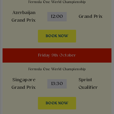
Formula One World Championship
Azerbaijan
12:00
Grand Prix
Grand Prix
BOOK NOW
Friday 9th October
Formula One World Championship
Singapore
Sprint
13:30
Grand Prix
Qualifier
BOOK NOW