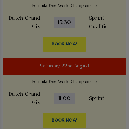
Formula One World Championship
Dutch Grand
Sprint
15:30
Prix
Qualifier
BOOK NOW
Saturday 22nd August
Formula One World Championship
Dutch Grand
11:00
Sprint
Prix
BOOK NOW