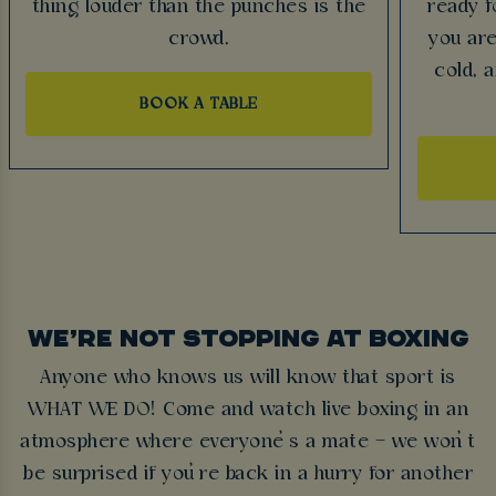
thing louder than the punches is the
ready f
crowd.
you are
cold, 
BOOK A TABLE
WE’RE NOT STOPPING AT BOXING
Anyone who knows us will know that sport is
WHAT WE DO! Come and watch live boxing in an
atmosphere where everyone’s a mate – we won’t
be surprised if you’re back in a hurry for another