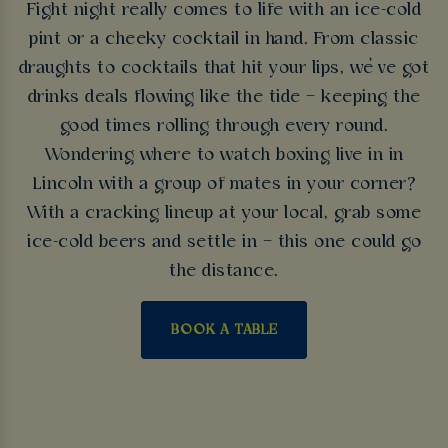
Fight night really comes to life with an ice-cold
pint or a cheeky cocktail in hand. From classic
draughts to cocktails that hit your lips, we’ve got
drinks deals flowing like the tide – keeping the
good times rolling through every round.
Wondering where to watch boxing live in in
Lincoln with a group of mates in your corner?
With a cracking lineup at your local, grab some
ice-cold beers and settle in – this one could go
the distance.
BOOK A TABLE