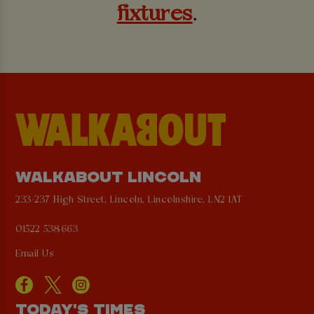
fixtures
.
WALKABOUT LINCOLN
233-237 High Street, Lincoln, Lincolnshire, LN2 1AT
01522 538663
Email Us
TODAY'S TIMES