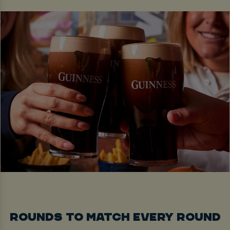
ROUNDS TO MATCH EVERY ROUND