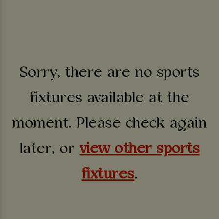
Sorry, there are no sports
fixtures available at the
moment. Please check again
later, or
view other sports
fixtures
.