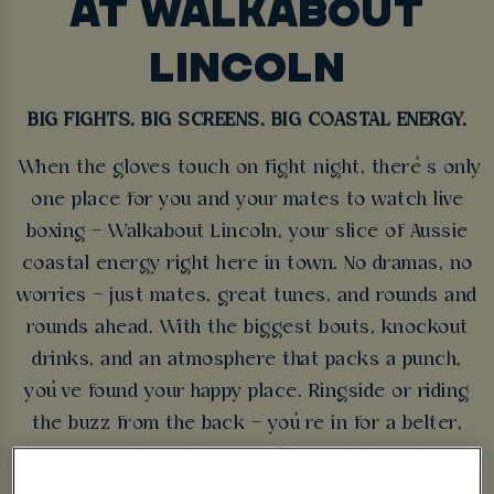
AT WALKABOUT
LINCOLN
BIG FIGHTS. BIG SCREENS. BIG COASTAL ENERGY.
When the gloves touch on fight night, there’s only
one place for you and your mates to watch live
boxing – Walkabout Lincoln, your slice of Aussie
coastal energy right here in town. No dramas, no
worries – just mates, great tunes, and rounds and
rounds ahead. With the biggest bouts, knockout
drinks, and an atmosphere that packs a punch,
you’ve found your happy place. Ringside or riding
the buzz from the back – you’re in for a belter,
mate. So grab a cold one, pull up a chair, and make
yourself at home – Walkabout Lincoln’s showing