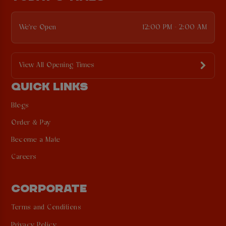
We're Open
12:00 PM - 2:00 AM
View All Opening Times
QUICK LINKS
Blogs
Order & Pay
Become a Mate
Careers
CORPORATE
Terms and Conditions
Privacy Policy