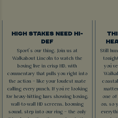
HIGH STAKES NEED HI-
TH
DEF
HEA
Sport’s our thing. Join us at
Still hu
Walkabout Lincoln to watch the
tonigh
boxing live in crisp HD, with
you’ve
commentary that pulls you right into
Walkab
the action – like your loudest mate
coasta
calling every punch. If you’re looking
matter
for heavy-hitting bars showing boxing,
one of
wall-to-wall HD screens, booming
on, so 
sound, step into our ring – the only
everythi