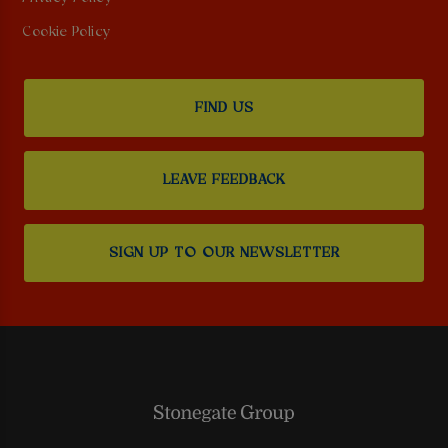
Cookie Policy
FIND US
LEAVE FEEDBACK
SIGN UP TO OUR NEWSLETTER