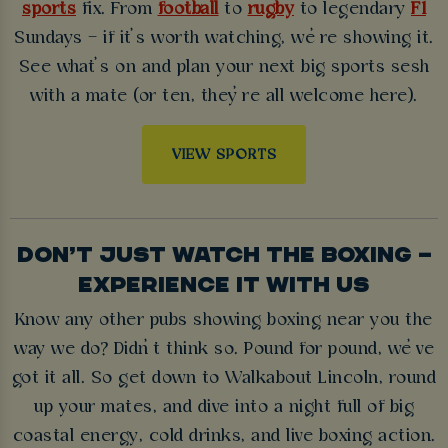
sports
fix. From
football
to
rugby
to legendary
F1
Sundays – if it’s worth watching, we’re showing it.
See what’s on and plan your next big sports sesh
with a mate (or ten, they’re all welcome here).
VIEW SPORTS
DON’T JUST WATCH THE BOXING –
EXPERIENCE IT WITH US
Know any other pubs showing boxing near you the
way we do? Didn’t think so. Pound for pound, we’ve
got it all. So get down to Walkabout Lincoln, round
up your mates, and dive into a night full of big
coastal energy, cold drinks, and live boxing action.