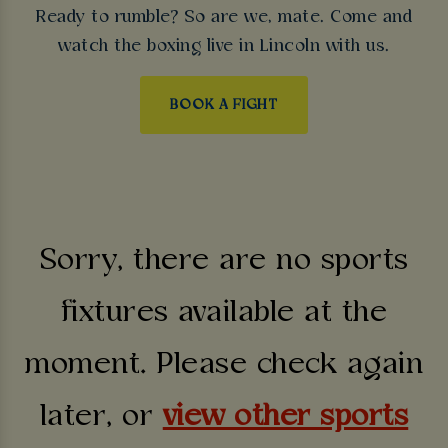
Ready to rumble? So are we, mate. Come and
watch the boxing live in Lincoln with us.
BOOK A FIGHT
Sorry, there are no sports
fixtures available at the
moment. Please check again
later, or
view other sports