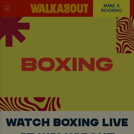
MAKE A
BOOKING
WATCH BOXING LIVE