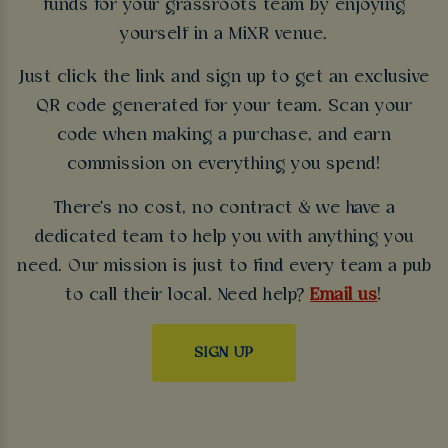
funds for your grassroots team by enjoying
yourself in a MiXR venue.
Just click the link and sign up to get an exclusive
QR code generated for your team. Scan your
code when making a purchase, and earn
commission on everything you spend!
There's no cost, no contract & we have a
dedicated team to help you with anything you
need. Our mission is just to find every team a pub
to call their local. Need help?
Email us
!
SIGN UP