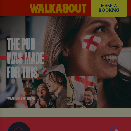
MAKE A
BOOKING