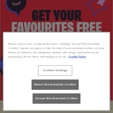
Please select your cookie preferences. Clicking “Accept Non-Essential
Cookies” means you agree to the storing of non-essential cookies on your
device to enhance site navigation, analyze site usage, and assist in our
marketing efforts. More information is in our
Cookie Policy
Cookies Settings
Reject Non-Essential Cookies
Accept Non-Essential Cookies