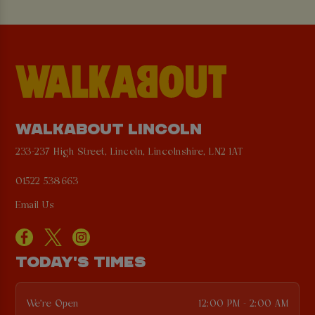
WALKABOUT LINCOLN
233-237 High Street, Lincoln, Lincolnshire, LN2 1AT
01522 538663
Email Us
TODAY'S TIMES
We're Open
12:00 PM - 2:00 AM