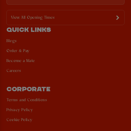
View All Opening Times
QUICK LINKS
Blogs
Order & Pay
Become a Mate
Careers
CORPORATE
Terms and Conditions
Privacy Policy
Cookie Policy