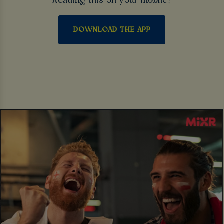
Reading this on your mobile?
DOWNLOAD THE APP