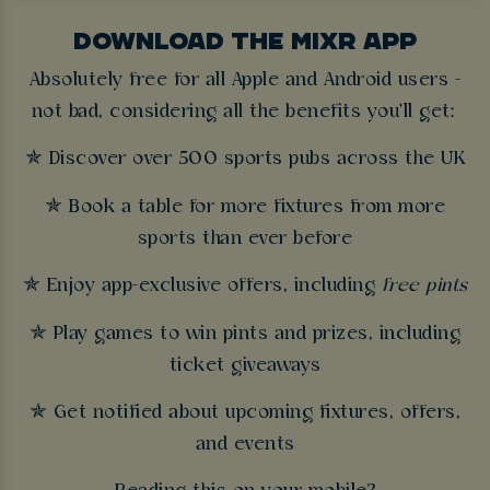
DOWNLOAD THE MIXR APP
Absolutely free for all Apple and Android users -
not bad, considering all the benefits you'll get:
✯ Discover over 500 sports pubs across the UK
✯ Book a table for more fixtures from more
sports than ever before
✯ Enjoy app-exclusive offers, including
free pints
✯ Play games to win pints and prizes, including
ticket giveaways
✯ Get notified about upcoming fixtures, offers,
and events