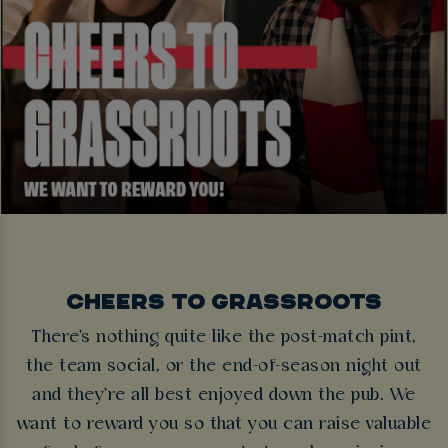
CHEERS TO GRASSROOTS
There's nothing quite like the post-match pint,
the team social, or the end-of-season night out
and they're all best enjoyed down the pub. We
want to reward you so that you can raise valuable