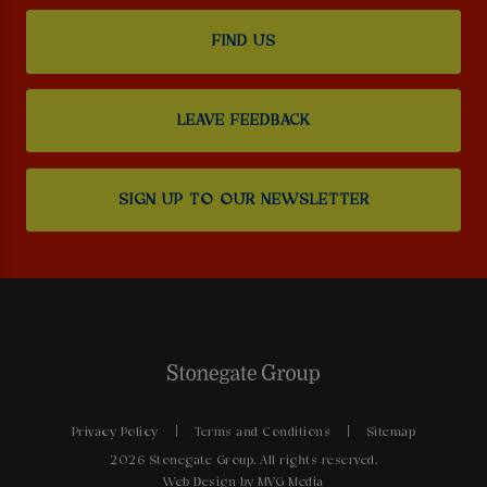
FIND US
LEAVE FEEDBACK
SIGN UP TO OUR NEWSLETTER
Privacy Policy
Terms and Conditions
Sitemap
2026 Stonegate Group. All rights reserved.
Web Design
by MVG Media