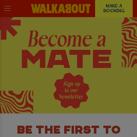
MAKE A
BOOKING
BE THE FIRST TO