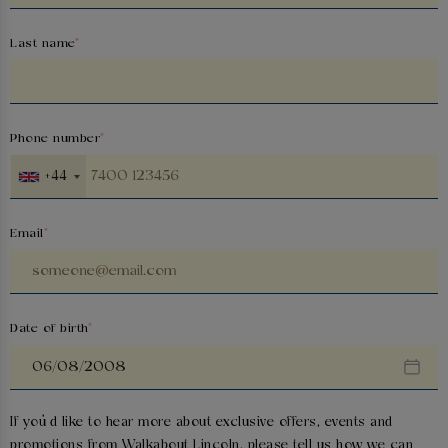
Last name
Phone number
+44
Email
Date of birth
If you’d like to hear more about exclusive offers, events and
promotions from
Walkabout Lincoln
, please tell us how we can