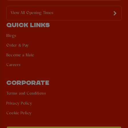
View All Opening Times
QUICK LINKS
Blogs
Order & Pay
Become a Mate
Careers
CORPORATE
Terms and Conditions
Privacy Policy
Cookie Policy