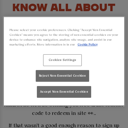
KNOW ALL ABOUT
OUR AMAZING DEALS
Please select your cookie preferences. Clicking “Accept Non-Essential
AND OFFERS AT
Cookies” means you agree to the storing of non-essential cookies on your
device to enhance site navigation, analyze site usage, and assist in our
marketing efforts. More information is in our
Cookie Policy
WALKABOUT!
Cookies Settings
Whether it is the latest sports fixtures or our
massive parties and events in Lincoln you want to
Reject Non-Essential Cookies
know about, no worries mate, we've got you
covered at Walkabout Lincoln. Simply sign up to
Accept Non-Essential Cookies
our mailing list and then keep an eye on your
mailbox as we'll be sending you free drink voucher
code to redeem in site 👀..
If that wasn't a good enough reason to sign up