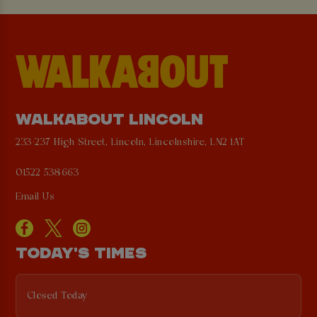
WALKABOUT LINCOLN
233-237 High Street, Lincoln, Lincolnshire, LN2 1AT
01522 538663
Email Us
TODAY'S TIMES
Closed Today