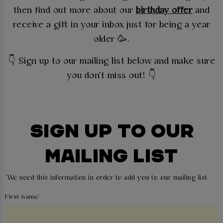
then find out more about our
birthday offer
and
receive a gift in your inbox just for being a year
older 🥳.
👇
Sign up to our mailing list below and make sure
you don't miss out! 👇
SIGN UP TO OUR
MAILING LIST
*
We need this information in order to add you to our mailing list
First name