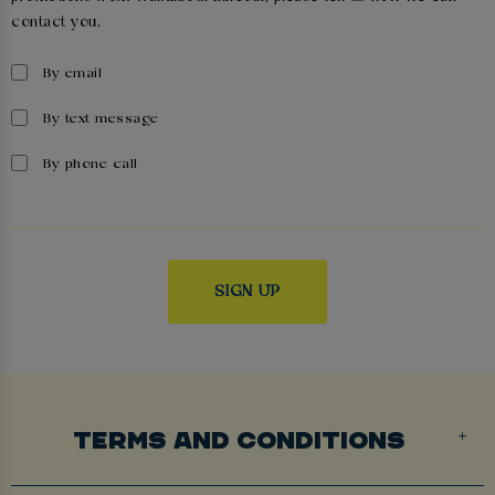
contact you.
By email
By text message
By phone call
TERMS AND CONDITIONS