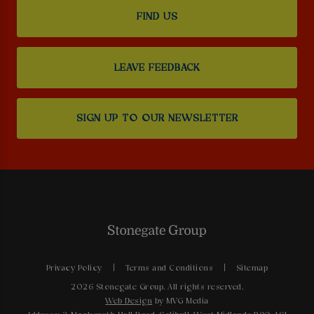
FIND US
LEAVE FEEDBACK
SIGN UP TO OUR NEWSLETTER
Privacy Policy
Terms and Conditions
Sitemap
2026 Stonegate Group. All rights reserved.
Web Design
by MVG Media