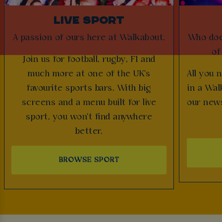
LIVE SPORT
A passion of ours here at Walkabout.
Who does
of
Join us for football, rugby, F1 and
much more at one of the UK's
All you 
favourite sports bars. With big
in a Wal
screens and a menu built for live
our news
sport, you won't find anywhere
better.
BROWSE SPORT