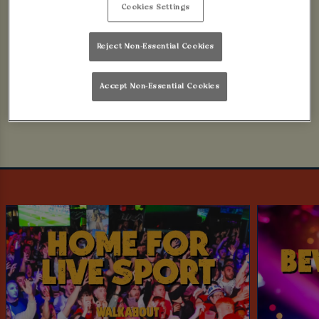
Cookies Settings
No worries, mate! Here are some other things we
think you'll like..
Reject Non-Essential Cookies
.. OR BOOK NOW!
Accept Non-Essential Cookies