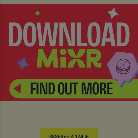
RESERVE A TABLE