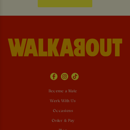
Become a Mate
Work With Us
Occasions
Order & Pay