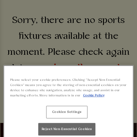
Sorry, there are no sports
fixtures available at the
moment. Please check again
later, or
view other sports
Please select your cookie preferences. Clicking “Accept Non-Essential
fixtures
.
Cookies” means you agree to the storing of non-essential cookies on your
device to enhance site navigation, analyze site usage, and assist in our
marketing efforts. More information is in our
Cookie Policy
Cookies Settings
Reject Non-Essential Cookies