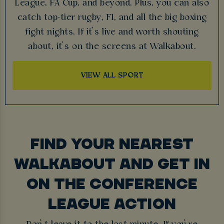
League, FA Cup, and beyond. Plus, you can also
catch top-tier rugby, F1, and all the big boxing
fight nights. If it’s live and worth shouting
about, it’s on the screens at Walkabout.
VIEW ALL SPORT
FIND YOUR NEAREST
WALKABOUT AND GET IN
ON THE CONFERENCE
LEAGUE ACTION