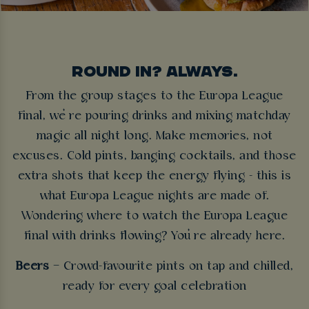
ROUND IN? ALWAYS.
From the group stages to the Europa League
final, we’re pouring drinks and mixing matchday
magic all night long. Make memories, not
excuses. Cold pints, banging cocktails, and those
extra shots that keep the energy flying - this is
what Europa League nights are made of.
Wondering where to watch the Europa League
final with drinks flowing? You’re already here.
Beers
– Crowd-favourite pints on tap and chilled,
ready for every goal celebration