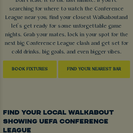
Don’t leave it to the last minute. If you’re
searching for where to watch the Conference
League near you, find your closest Walkaboutand
let’s get ready for some unforgettable game
nights. Grab your mates, lock in your spot for the
next big Conference League clash and get set for
cold drinks, big goals, and even bigger vibes.
BOOK FIXTURES
FIND YOUR NEAREST BAR
FIND YOUR LOCAL WALKABOUT
SHOWING UEFA CONFERENCE
LEAGUE