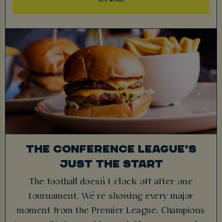
THE CONFERENCE LEAGUE’S
JUST THE START
The football doesn’t clock off after one
tournament. We’re showing every major
moment from the Premier League, Champions