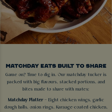
MATCHDAY EATS BUILT TO SHARE
Game on? Time to dig in. Our matchday tucker is
packed with big flavours, stacked portions, and
bites made to share with mates:
Matchday Platter
– Eight chicken wings, garlic
dough balls, onion rings, Karaage-coated chicken,