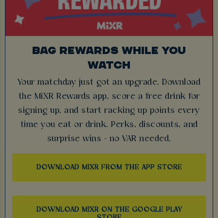
BAG REWARDS WHILE YOU
WATCH
Your matchday just got an upgrade. Download
the MiXR Rewards app, score a free drink for
signing up, and start racking up points every
time you eat or drink. Perks, discounts, and
surprise wins - no VAR needed.
DOWNLOAD MIXR FROM THE APP STORE
DOWNLOAD MIXR ON THE GOOGLE PLAY
STORE