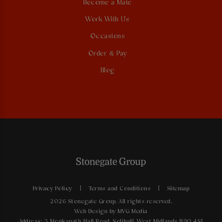
Become a Mate
Work With Us
Occasions
Order & Pay
Blog
Privacy Policy
Terms and Conditions
Sitemap
2026 Stonegate Group. All rights reserved.
Web Design
by MVG Media
Address: 3 Monkspath Hall Road, Solihull, West Midlands B90 4SJ