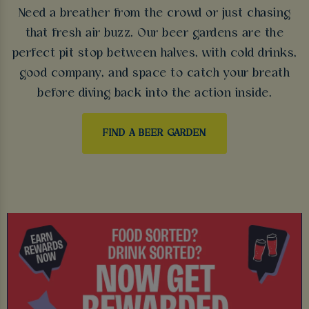
Need a breather from the crowd or just chasing
that fresh air buzz. Our beer gardens are the
perfect pit stop between halves, with cold drinks,
good company, and space to catch your breath
before diving back into the action inside.
FIND A BEER GARDEN