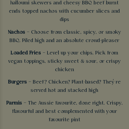
halloumi skewers and cheesy BBQ beef burnt
ends topped nachos with cucumber slices and
dips
Nachos
– Choose from classic, spicy, or smoky
BBQ. Piled high and an absolute crowd-pleaser
Loaded Fries
– Level up your chips. Pick from
vegan toppings, sticky sweet & sour, or crispy
chicken
Burgers
– Beef? Chicken? Plant-based? They’re
served hot and stacked high
Parmis
– The Aussie favourite, done right. Crispy,
flavourful and best complemented with your
favourite pint