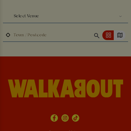
Select Venue