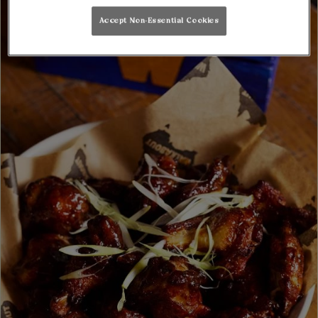
Accept Non-Essential Cookies