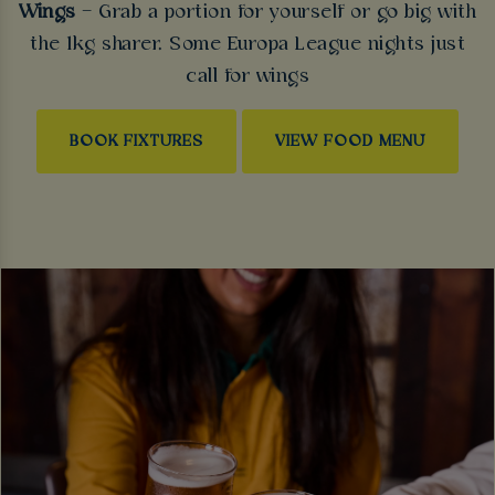
Wings
– Grab a portion for yourself or go big with
the 1kg sharer. Some Europa League nights just
call for wings
BOOK FIXTURES
VIEW FOOD MENU