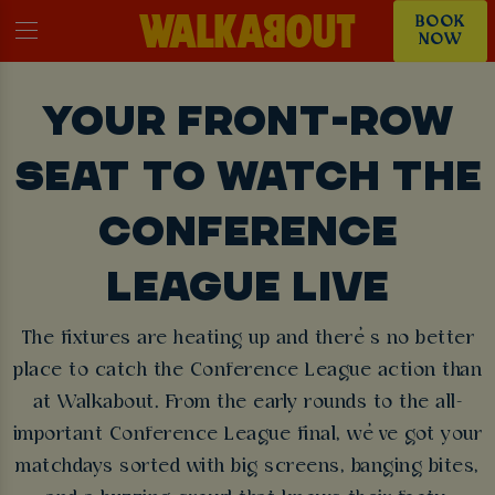
BOOK
NOW
YOUR FRONT-ROW
SEAT TO WATCH THE
CONFERENCE
LEAGUE LIVE
The fixtures are heating up and there’s no better
place to catch the Conference League action than
at Walkabout. From the early rounds to the all-
important Conference League final, we’ve got your
matchdays sorted with big screens, banging bites,