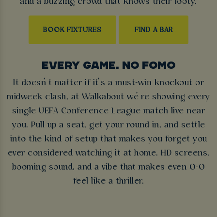
and a buzzing crowd that knows their footy.
BOOK FIXTURES
FIND A BAR
EVERY GAME. NO FOMO
It doesn’t matter if it’s a must-win knockout or
midweek clash, at Walkabout we’re showing every
single UEFA Conference League match live near
you. Pull up a seat, get your round in, and settle
into the kind of setup that makes you forget you
ever considered watching it at home. HD screens,
booming sound, and a vibe that makes even 0-0
feel like a thriller.