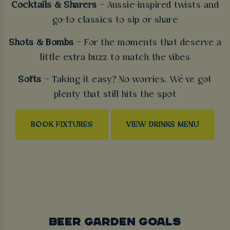
Cocktails & Sharers
– Aussie-inspired twists and
go-to classics to sip or share
Shots & Bombs
– For the moments that deserve a
little extra buzz to match the vibes
Softs
– Taking it easy? No worries. We’ve got
plenty that still hits the spot
BOOK FIXTURES
VIEW DRINKS MENU
BEER GARDEN GOALS