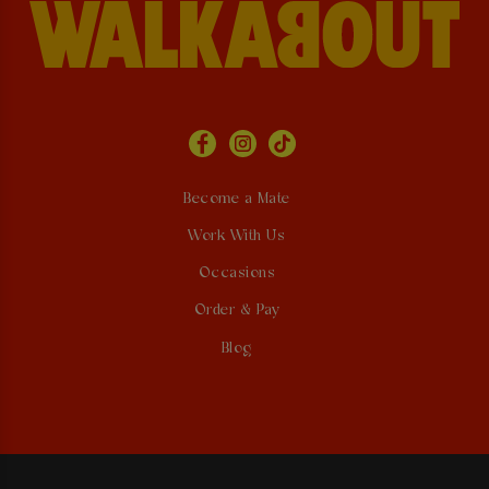
Become a Mate
Work With Us
Occasions
Order & Pay
Blog