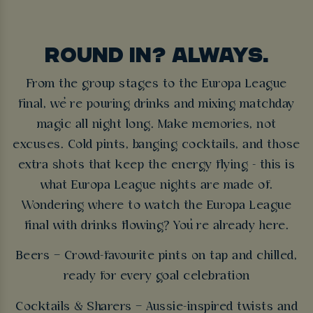
ROUND IN? ALWAYS.
From the group stages to the Europa League
final, we’re pouring drinks and mixing matchday
magic all night long. Make memories, not
excuses. Cold pints, banging cocktails, and those
extra shots that keep the energy flying - this is
what Europa League nights are made of.
Wondering where to watch the Europa League
final with drinks flowing? You’re already here.
Beers – Crowd-favourite pints on tap and chilled,
ready for every goal celebration
Cocktails & Sharers – Aussie-inspired twists and