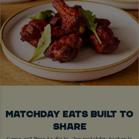
MATCHDAY EATS BUILT TO
SHARE