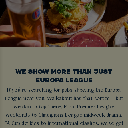
WE SHOW MORE THAN JUST
EUROPA LEAGUE
If you’re searching for pubs showing the Europa
League near you, Walkabout has that sorted – but
we don’t stop there. From Premier League
weekends to Champions League midweek drama,
FA Cup derbies to international clashes, we’ve got