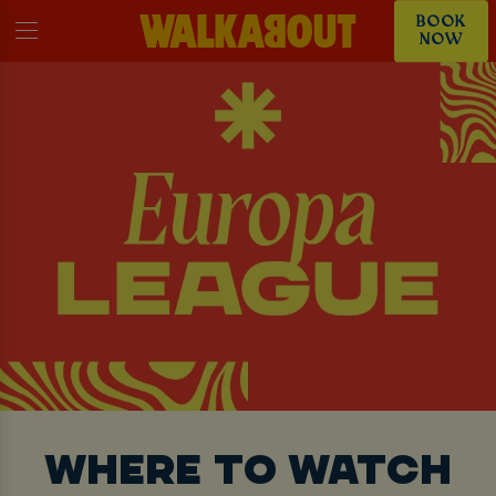
BOOK
NOW
WHERE TO WATCH