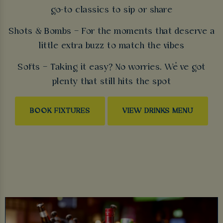
go-to classics to sip or share
Shots & Bombs – For the moments that deserve a
little extra buzz to match the vibes
Softs – Taking it easy? No worries. We’ve got
plenty that still hits the spot
BOOK FIXTURES
VIEW DRINKS MENU