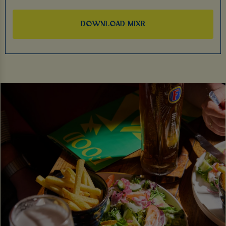
DOWNLOAD MIXR