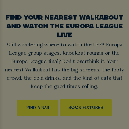
FIND YOUR NEAREST WALKABOUT
AND WATCH THE EUROPA LEAGUE
LIVE
Still wondering where to watch the UEFA Europa
League group stages, knockout rounds or the
Europe League final? Don’t overthink it. Your
nearest Walkabout has the big screens, the footy
crowd, the cold drinks, and the kind of eats that
keep the good times rolling.
BOOK FIXTURES
FIND A BAR