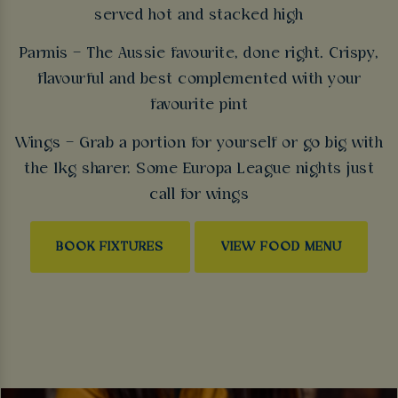
served hot and stacked high
Parmis – The Aussie favourite, done right. Crispy,
flavourful and best complemented with your
favourite pint
Wings – Grab a portion for yourself or go big with
the 1kg sharer. Some Europa League nights just
call for wings
BOOK FIXTURES
VIEW FOOD MENU