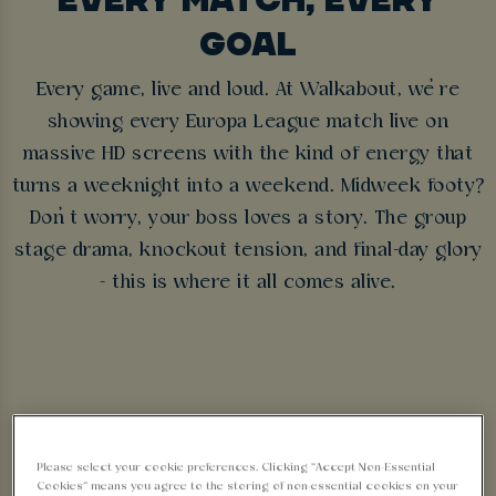
GOAL
Every game, live and loud. At Walkabout, we’re
showing every Europa League match live on
massive HD screens with the kind of energy that
turns a weeknight into a weekend. Midweek footy?
Don’t worry, your boss loves a story. The group
stage drama, knockout tension, and final-day glory
- this is where it all comes alive.
Sorry, there are no sports
Please select your cookie preferences. Clicking “Accept Non-Essential
Cookies” means you agree to the storing of non-essential cookies on your