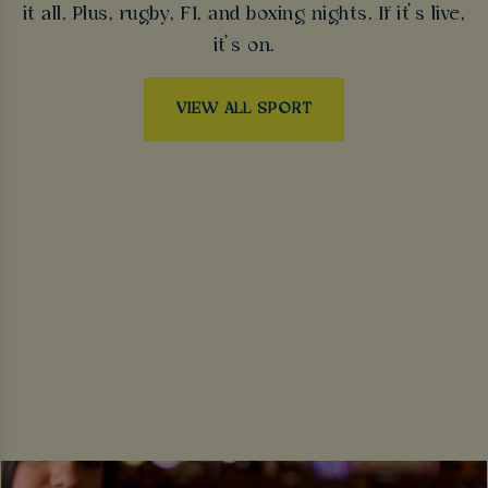
it all. Plus, rugby, F1, and boxing nights. If it’s live,
it’s on.
VIEW ALL SPORT