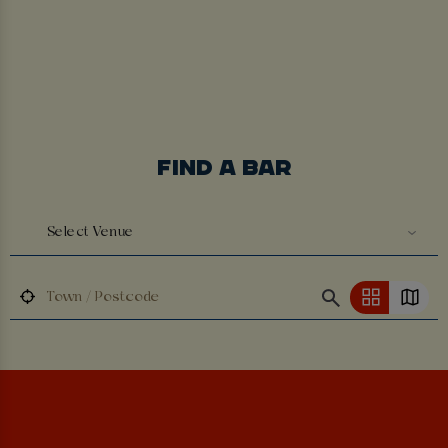
FIND A BAR
Select Venue