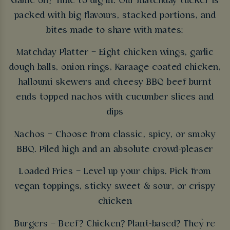
Game on? Time to dig in. Our matchday tucker is
packed with big flavours, stacked portions, and
bites made to share with mates:
Matchday Platter – Eight chicken wings, garlic
dough balls, onion rings, Karaage-coated chicken,
halloumi skewers and cheesy BBQ beef burnt
ends topped nachos with cucumber slices and
dips
Nachos – Choose from classic, spicy, or smoky
BBQ. Piled high and an absolute crowd-pleaser
Loaded Fries – Level up your chips. Pick from
vegan toppings, sticky sweet & sour, or crispy
chicken
Burgers – Beef? Chicken? Plant-based? They’re