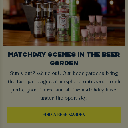
MATCHDAY SCENES IN THE BEER
GARDEN
Sun’s out? We’re out. Our beer gardens bring
the Europa League atmosphere outdoors. Fresh
pints, good times, and all the matchday buzz
under the open sky.
FIND A BEER GARDEN