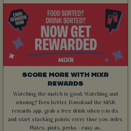
SCORE MORE WITH MIXR
REWARDS
Watching the match is good. Watching and
winning? Even better. Download the MiXR
rewards app, grab a free drink when you do,
and start stacking points every time you order.
Plates, pints, perks - easy as.