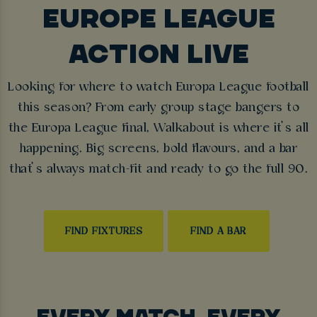
EUROPE LEAGUE
ACTION LIVE
Looking for where to watch Europa League football
this season? From early group stage bangers to
the Europa League final, Walkabout is where it’s all
happening. Big screens, bold flavours, and a bar
that’s always match-fit and ready to go the full 90.
FIND FIXTURES
FIND A BAR
EVERY MATCH, EVERY