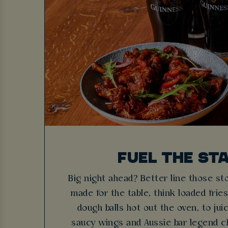
FUEL THE ST
Big night ahead? Better line those s
made for the table, think loaded fri
dough balls hot out the oven, to ju
saucy wings and Aussie bar legend c