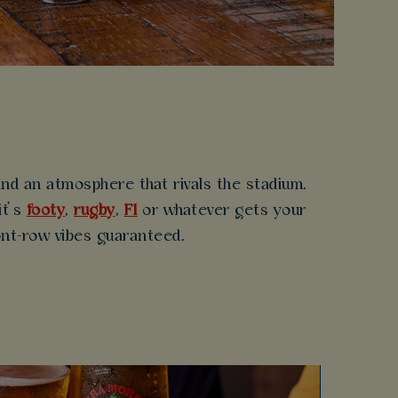
d an atmosphere that rivals the stadium.
it’s
footy
,
rugby
,
F1
or whatever gets your
ront-row vibes guaranteed.