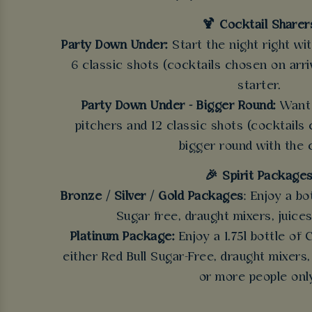
🍹 Cocktail Sharer
Party Down Under:
Start the night right wi
6 classic shots (cocktails chosen on arriv
starter.
Party Down Under - Bigger Round:
Want 
pitchers and 12 classic shots (cocktails 
bigger round with the 
🎉 Spirit Package
Bronze / Silver / Gold Packages
: Enjoy a bo
Sugar free, draught mixers, juices
Platinum Package:
Enjoy a 1.75l bottle of
either Red Bull Sugar-Free, draught mixers,
or more people onl