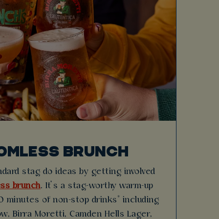
OMLESS BRUNCH
dard stag do ideas by getting involved
ss brunch
. It’s a stag-worthy warm-up
 minutes of non-stop drinks* including
w, Birra Moretti, Camden Hells Lager,