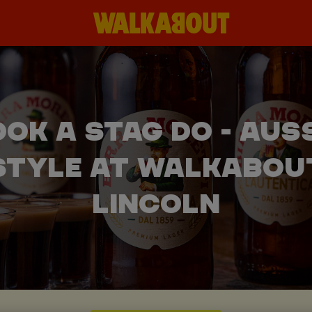
OK A STAG DO - AUS
STYLE AT WALKABOU
LINCOLN