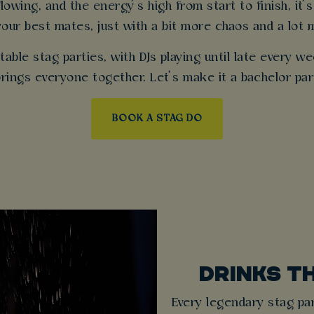
owing, and the energy’s high from start to finish, it’s
your best mates, just with a bit more chaos and a lot 
able stag parties, with DJs playing until late every 
 brings everyone together. Let’s make it a bachelor pa
BOOK A STAG DO
DRINKS T
Every legendary stag par