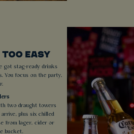
 TOO EASY
e got stag-ready drinks
s. You focus on the party,
r.
lers
ith two draught towers
rrive, plus six chilled
e from lager, cider or
ce bucket.