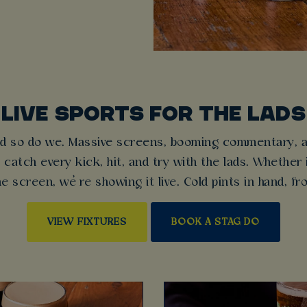
LIVE SPORTS FOR THE LADS
d so do we. Massive screens, booming commentary, an
 catch every kick, hit, and try with the lads. Whether 
e screen, we’re showing it live. Cold pints in hand, f
VIEW FIXTURES
BOOK A STAG DO