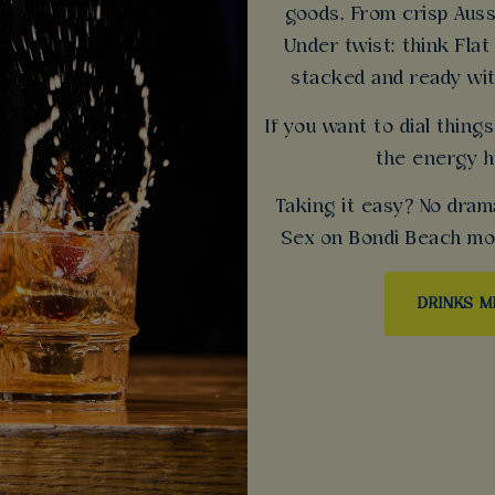
goods. From crisp Auss
Under twist: think Flat
stacked and ready wit
If you want to dial thin
the energy h
Taking it easy? No dram
Sex on Bondi Beach mock
DRINKS 