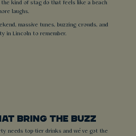
 the kind of stag do that feels like a beach
more laughs.
weekend, massive tunes, buzzing crowds, and
rty in Lincoln to remember.
HAT BRING THE BUZZ
ty needs top-tier drinks and we’ve got the