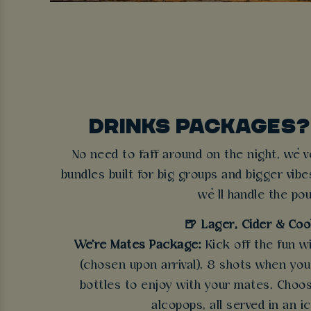
DRINKS PACKAGES?
No need to faff around on the night, we’v
bundles built for big groups and bigger vibe
we’ll handle the pou
🍺 Lager, Cider & Coo
We're Mates Package:
Kick off the fun w
(chosen upon arrival), 8 shots when you a
bottles to enjoy with your mates. Choos
alcopops, all served in an i