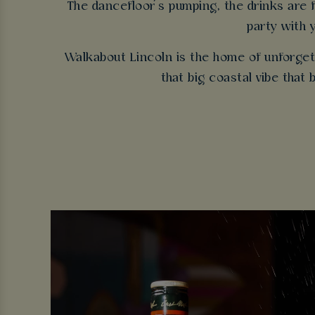
The dancefloor’s pumping, the drinks are fl
party with 
Walkabout Lincoln is the home of unforgett
that big coastal vibe that