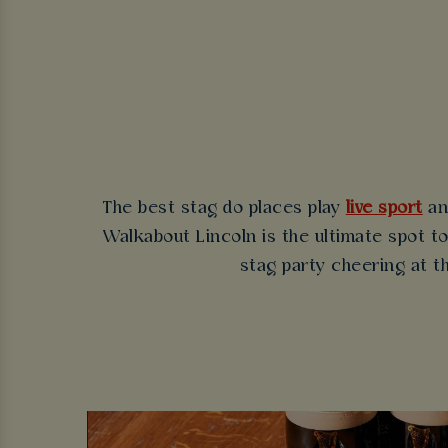
The best stag do places play
live sport
an
Walkabout Lincoln is the ultimate spot to
stag party cheering at th