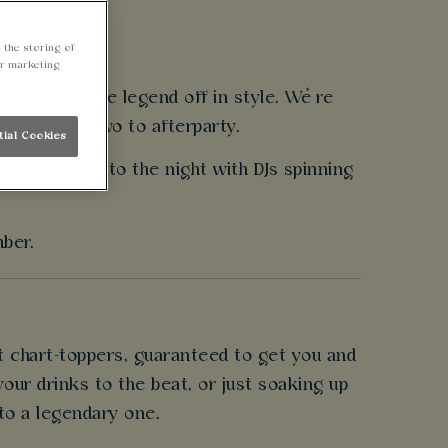
 the storing of
ur marketing
ed to send the legend off in style. We’re
ergy from arvo to afterparty.
tial Cookies
and party into the night with DJs spinning
mber.
t chart-toppers, guaranteed to get you and
our drinks to the beat, or just soaking up
nto a legendary one.