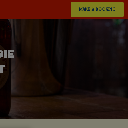
MAKE A BOOKING
SIE
T