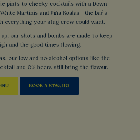
ie pints to cheeky cocktails with a Down
 White Martinis and Piña Koalas - the bar’s
h everything your stag crew could want.
gs up, our shots and bombs are made to keep
igh and the good times flowing.
as, our low and no-alcohol options like the
tail and 0% beers still bring the flavour.
MENU
BOOK A STAG DO