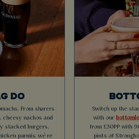
AG DO
BOTT
tomachs. From sharers
Switch up the stan
es, cheesy nachos and
with our
bottomle
icy stacked burgers,
from £30PP with 90
hicken parmis, we’re
pints of Strongbo