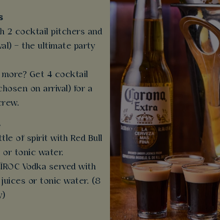
s
th 2 cocktail pitchers and
al) – the ultimate party
more? Get 4 cocktail
chosen on arrival) for a
crew.
s
ttle of spirit with Red Bull
 or tonic water.
 CÎROC Vodka served with
 juices or tonic water. (8
y)