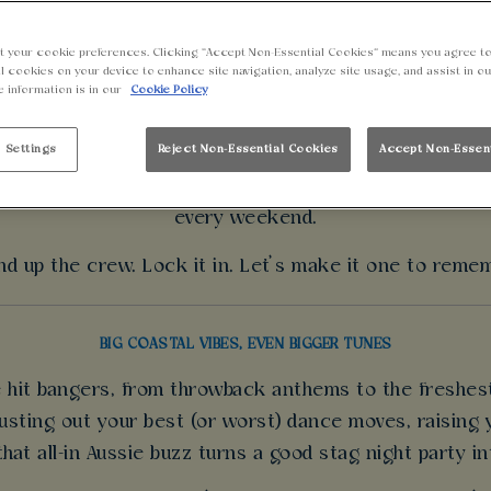
BOOK A STAG DO
t your cookie preferences. Clicking “Accept Non-Essential Cookies” means you agree to
l cookies on your device to enhance site navigation, analyze site usage, and assist in o
e information is in our
Cookie Policy
d ideas for a stag party? We’ve got everything you ne
es, bold bites and a crew-ready vibe that brings the en
 Settings
Reject Non-Essential Cookies
Accept Non-Essen
ops. Catch the biggest games live on massive screens 
every weekend.
d up the crew. Lock it in. Let’s make it one to reme
BIG COASTAL VIBES, EVEN BIGGER TUNES
he hit bangers, from throwback anthems to the freshes
sting out your best (or worst) dance moves, raising y
 that all-in Aussie buzz turns a good stag night party i