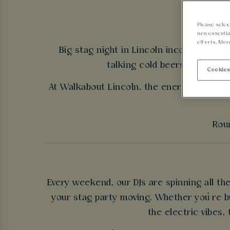
Please selec
non-essentia
efforts. Mor
Big stag night in Lincoln incoming - nee
talking cold beers, good tun
Cookies
At Walkabout Lincoln, the energy never dr
Roun
Every weekend, our DJs are spinning all t
your stag party moving. Whether you’re bu
the electric vibes,