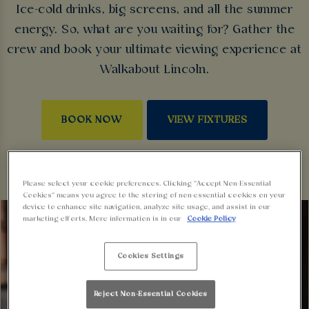
Ice-cold drinks, big screens, and all the summer
energy. So, what are you waiting for? Gather the
crew and book your ultimate viewing experience at
Walkabout Lincoln.
BOOK NOW
VIEW FIXTURES
Please select your cookie preferences. Clicking “Accept Non-Essential
Cookies” means you agree to the storing of non-essential cookies on your
device to enhance site navigation, analyze site usage, and assist in our
marketing efforts. More information is in our
Cookie Policy
Cookies Settings
Reject Non-Essential Cookies