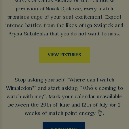
serves of Carlos Alcaraz or the relentless
precision of Novak Djokovic, every match
promises edge-of-your-seat excitement. Expect
intense battles from the likes of Iga Świątek and
Aryna Sabalenka that you do not want to miss.
VIEW FIXTURES
Stop asking yourself, “Where can I watch
Wimbledon?” and start asking, “Who’s coming to
watch with me?”. Mark your calendar unavailable
between the 29th of June and 12th of July for 2
weeks of match point energy 👌.