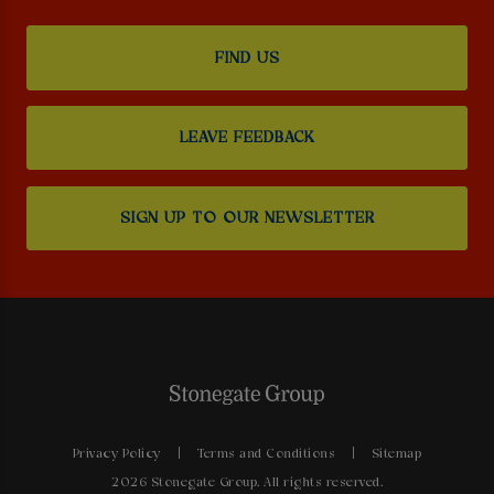
FIND US
LEAVE FEEDBACK
SIGN UP TO OUR NEWSLETTER
Privacy Policy
Terms and Conditions
Sitemap
2026 Stonegate Group. All rights reserved.