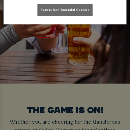
Accept Non-Essential Cookies
THE GAME IS ON!
Whether you are cheering for the thunderous