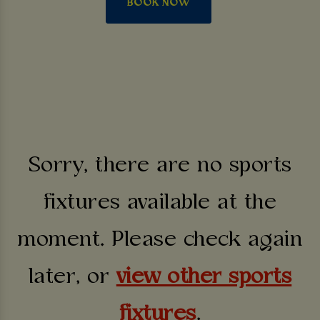
BOOK NOW
Sorry, there are no sports
fixtures available at the
moment. Please check again
later, or
view other sports
fixtures
.