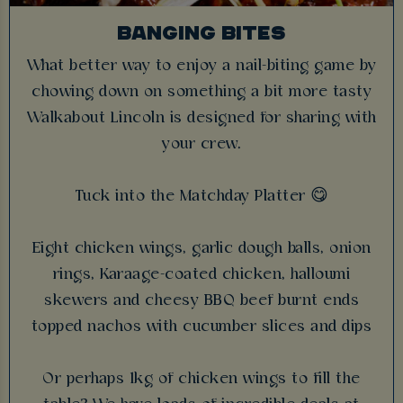
BANGING BITES
What better way to enjoy a nail-biting game by
chowing down on something a bit more tasty
Walkabout Lincoln is designed for sharing with
your crew.
Tuck into the Matchday Platter 😋
Eight chicken wings, garlic dough balls, onion
rings, Karaage-coated chicken, halloumi
skewers and cheesy BBQ beef burnt ends
topped nachos with cucumber slices and dips
Or perhaps 1kg of chicken wings to fill the