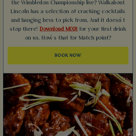
the Wimbledon Championship live? Walkabout
Lincoln has a selection of cracking cocktails
and banging bevs to pick from. And it doesn’t
stop there!
Download MiXR
for your first drink
on us. How’s that for Match point?
BOOK NOW