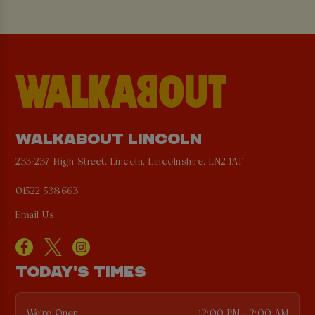
WALKABOUT LINCOLN
233-237 High Street, Lincoln, Lincolnshire, LN2 1AT
01522 538663
Email Us
TODAY'S TIMES
We're Open
12:00 PM - 2:00 AM