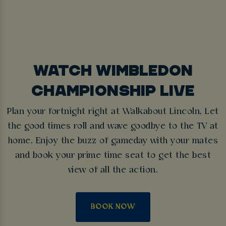
WATCH WIMBLEDON
CHAMPIONSHIP LIVE
Plan your fortnight right at Walkabout Lincoln, Let
the good times roll and wave goodbye to the TV at
home. Enjoy the buzz of gameday with your mates
and book your prime time seat to get the best
view of all the action.
BOOK NOW