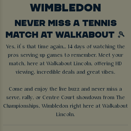
WIMBLEDON
NEVER MISS A TENNIS
MATCH AT WALKABOUT 🎾
Yes, it’s that time again… 14 days of watching the
pros serving up games to remember. Meet your
match, here at Walkabout Lincoln, offering HD
viewing, incredible deals and great vibes.
Come and enjoy the live buzz and never miss a
serve, rally, or Centre Court showdown from The
Championships, Wimbledon right here at Walkabout
Lincoln.