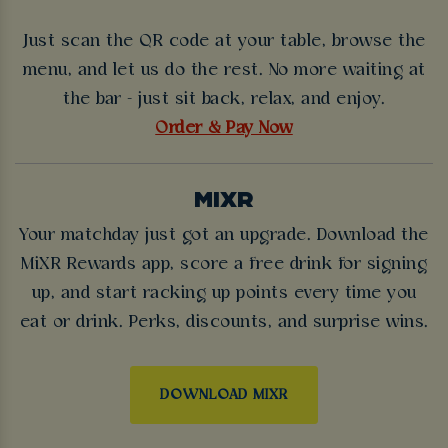
Just scan the QR code at your table, browse the
menu, and let us do the rest. No more waiting at
the bar - just sit back, relax, and enjoy.
Order & Pay Now
MIXR
Your matchday just got an upgrade. Download the
MiXR Rewards app, score a free drink for signing
up, and start racking up points every time you
eat or drink. Perks, discounts, and surprise wins.
DOWNLOAD MIXR