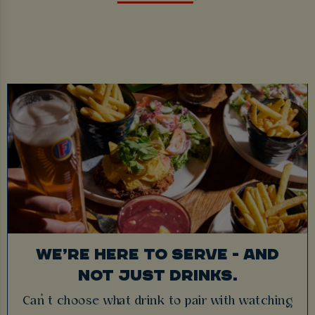
WE’RE HERE TO SERVE - AND
NOT JUST DRINKS.
Can’t choose what drink to pair with watching