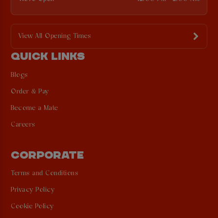
View All Opening Times
QUICK LINKS
Blogs
Order & Pay
Become a Mate
Careers
CORPORATE
Terms and Conditions
Privacy Policy
Cookie Policy