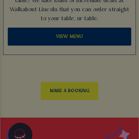
table? We have loads of incredible deals at
Walkabout Lincoln that you can order straight
to your table. ur table.
VIEW MENU
MAKE A BOOKING