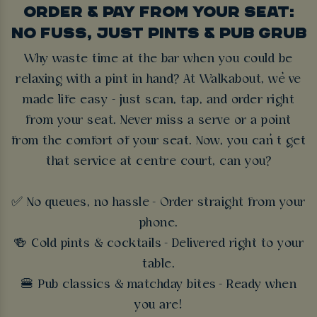
ORDER & PAY FROM YOUR SEAT:
NO FUSS, JUST PINTS & PUB GRUB
Why waste time at the bar when you could be
relaxing with a pint in hand? At Walkabout, we’ve
made life easy - just scan, tap, and order right
from your seat. Never miss a serve or a point
from the comfort of your seat. Now, you can’t get
that service at centre court, can you?
✅ No queues, no hassle - Order straight from your
phone.
🍻 Cold pints & cocktails - Delivered right to your
table.
🍔 Pub classics & matchday bites - Ready when
you are!