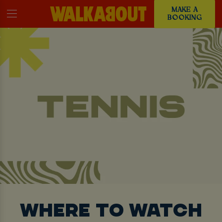
MAKE A
BOOKING
WHERE TO WATCH