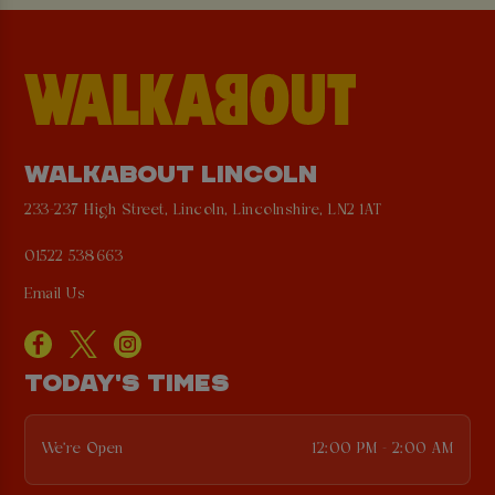
WALKABOUT LINCOLN
233-237 High Street, Lincoln, Lincolnshire, LN2 1AT
01522 538663
Email Us
TODAY'S TIMES
We're Open
12:00 PM - 2:00 AM