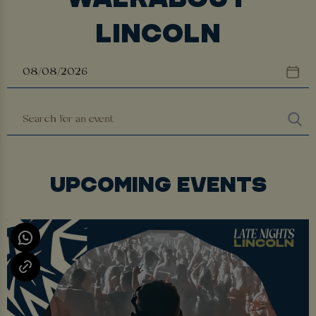
LINCOLN
UPCOMING EVENTS