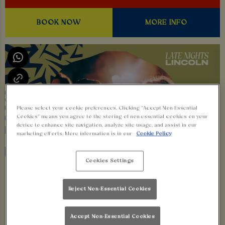
BOOK NOW
MORE INFO
Please select your cookie preferences. Clicking “Accept Non-Essential
Cookies” means you agree to the storing of non-essential cookies on your
device to enhance site navigation, analyze site usage, and assist in our
marketing efforts. More information is in our
Cookie Policy
Cookies Settings
Reject Non-Essential Cookies
Accept Non-Essential Cookies