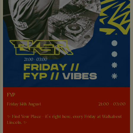
FYP
Friday 14th August
21:00 - 03:00
✨ Find Your Place - it’s right here, every Friday at Walkabout
Lincoln. ✨