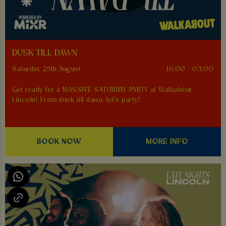
DUSK TILL DAWN
Saturday 29th August
16:00 - 03:00
Get ready for a MASSIVE SATURDAY PARTY at Walkabout
Lincoln! From dusk till dawn, let's party!
BOOK NOW
MORE INFO