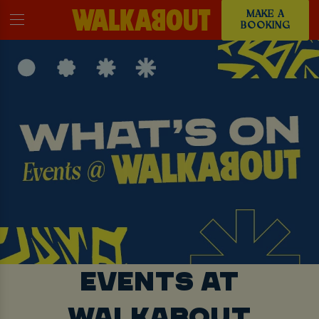
MAKE A
BOOKING
EVENTS AT
WALKABOUT