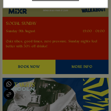
SOCIAL SUNDAY
Sunday 9th August
19:00 - 01:00
Quiz vibes, good times, zero pressure. Sunday nights feel
better with 50% off drinks!
BOOK NOW
MORE INFO