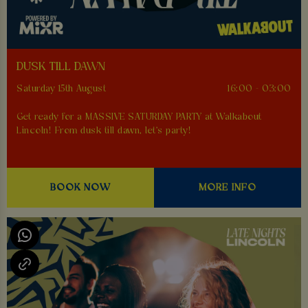
DUSK TILL DAWN
Saturday 15th August
16:00 - 03:00
Get ready for a MASSIVE SATURDAY PARTY at Walkabout
Lincoln! From dusk till dawn, let's party!
BOOK NOW
MORE INFO