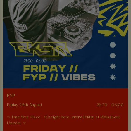
FYP
Friday 28th August
21:00 - 03:00
✨ Find Your Place - it’s right here, every Friday at Walkabout
Lincoln. ✨