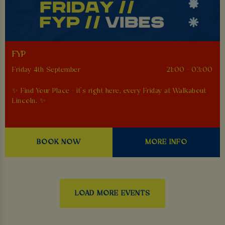
FYP
Friday 4th September
21:00 - 03:00
✨ Find Your Place - it’s right here, every Friday at Walkabout
Lincoln. ✨
BOOK NOW
MORE INFO
LOAD MORE EVENTS