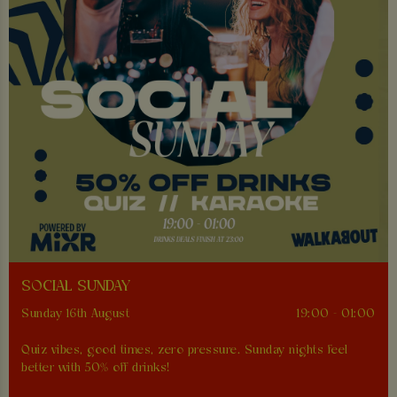
SOCIAL SUNDAY
Sunday 16th August
19:00 - 01:00
Quiz vibes, good times, zero pressure. Sunday nights feel
better with 50% off drinks!