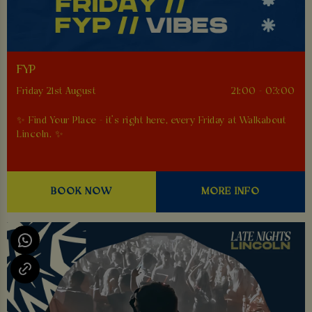
FYP
Friday 21st August
21:00 - 03:00
✨ Find Your Place - it’s right here, every Friday at Walkabout
Lincoln. ✨
BOOK NOW
MORE INFO