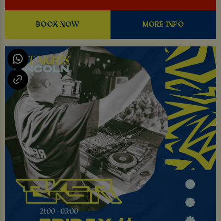
BOOK NOW
MORE INFO