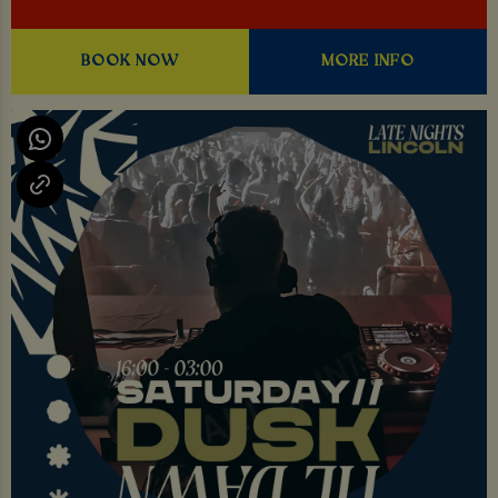
BOOK NOW
MORE INFO