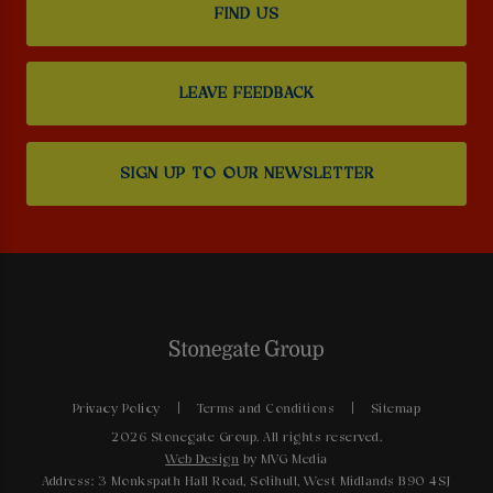
FIND US
LEAVE FEEDBACK
SIGN UP TO OUR NEWSLETTER
Privacy Policy
Terms and Conditions
Sitemap
2026 Stonegate Group. All rights reserved.
Web Design
by MVG Media
Address: 3 Monkspath Hall Road, Solihull, West Midlands B90 4SJ