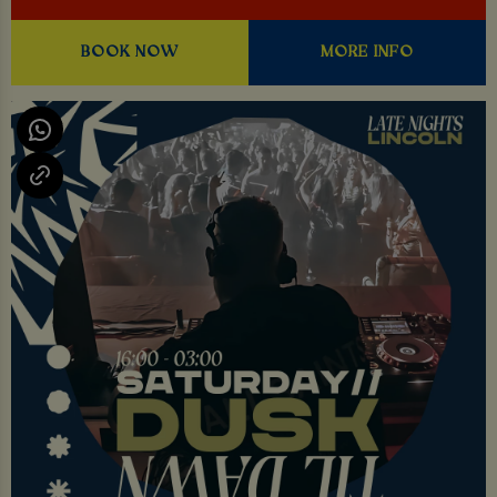
BOOK NOW
MORE INFO