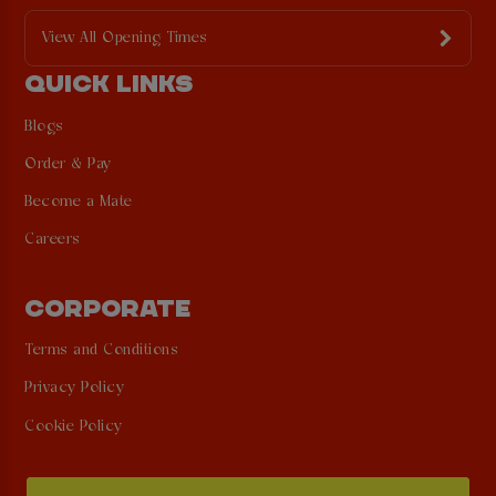
View All Opening Times
QUICK LINKS
Blogs
Order & Pay
Become a Mate
Careers
CORPORATE
Terms and Conditions
Privacy Policy
Cookie Policy