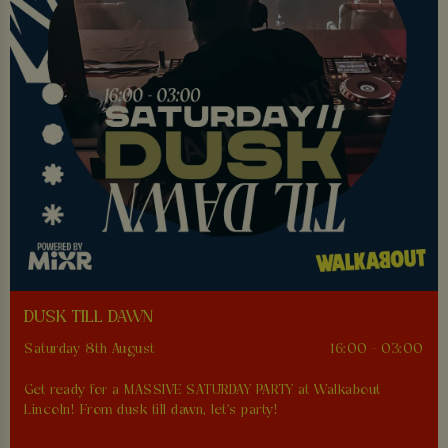
DUSK TILL DAWN
Saturday 8th August
16:00 - 03:00
Get ready for a MASSIVE SATURDAY PARTY at Walkabout
Lincoln! From dusk till dawn, let's party!