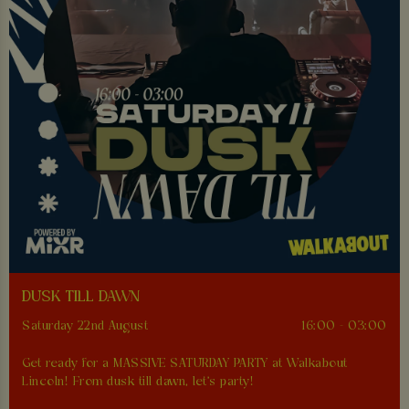
DUSK TILL DAWN
Saturday 22nd August
16:00 - 03:00
Get ready for a MASSIVE SATURDAY PARTY at Walkabout
Lincoln! From dusk till dawn, let's party!