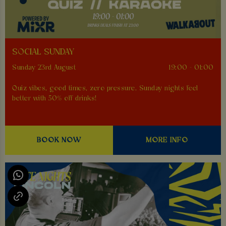
SOCIAL SUNDAY
Sunday 23rd August
19:00 - 01:00
Quiz vibes, good times, zero pressure. Sunday nights feel
better with 50% off drinks!
BOOK NOW
MORE INFO