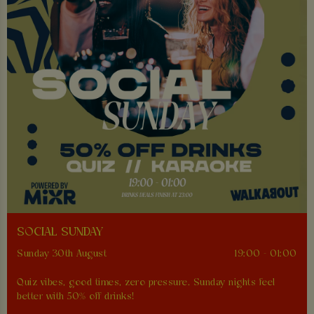
SOCIAL SUNDAY
Sunday 30th August
19:00 - 01:00
Quiz vibes, good times, zero pressure. Sunday nights feel
better with 50% off drinks!