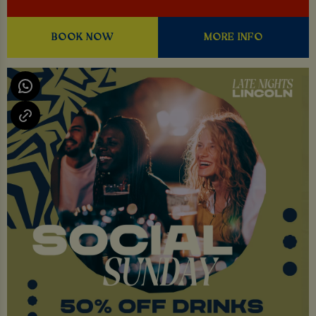
BOOK NOW
MORE INFO