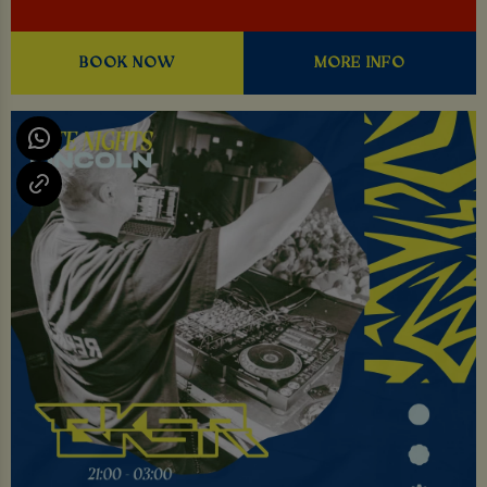
BOOK NOW
MORE INFO