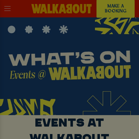
MAKE A
BOOKING
EVENTS AT
WALKABOUT