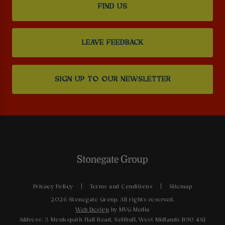
FIND US
LEAVE FEEDBACK
SIGN UP TO OUR NEWSLETTER
Privacy Policy
Terms and Conditions
Sitemap
2026 Stonegate Group. All rights reserved.
Web Design
by MVG Media
Address: 3 Monkspath Hall Road, Solihull, West Midlands B90 4SJ