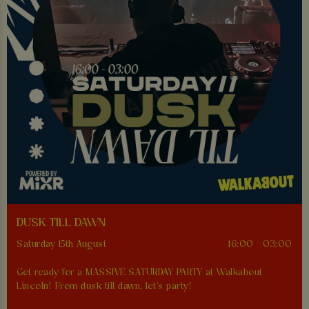
DUSK TILL DAWN
Saturday 15th August
16:00 - 03:00
Get ready for a MASSIVE SATURDAY PARTY at Walkabout
Lincoln! From dusk till dawn, let's party!