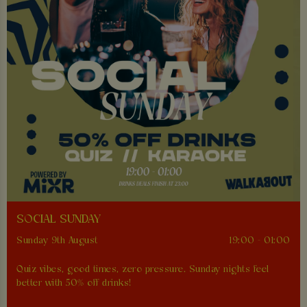
SOCIAL SUNDAY
Sunday 9th August
19:00 - 01:00
Quiz vibes, good times, zero pressure. Sunday nights feel
better with 50% off drinks!