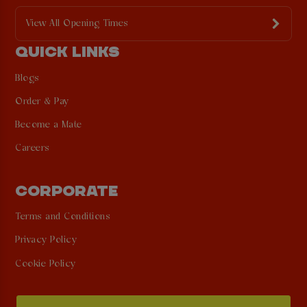
View All Opening Times
QUICK LINKS
Blogs
Order & Pay
Become a Mate
Careers
CORPORATE
Terms and Conditions
Privacy Policy
Cookie Policy