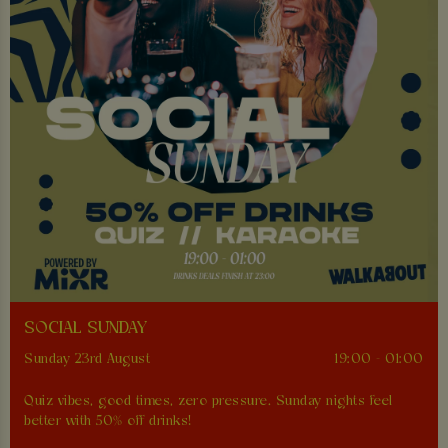
SOCIAL SUNDAY
Sunday 23rd August
19:00 - 01:00
Quiz vibes, good times, zero pressure. Sunday nights feel
better with 50% off drinks!