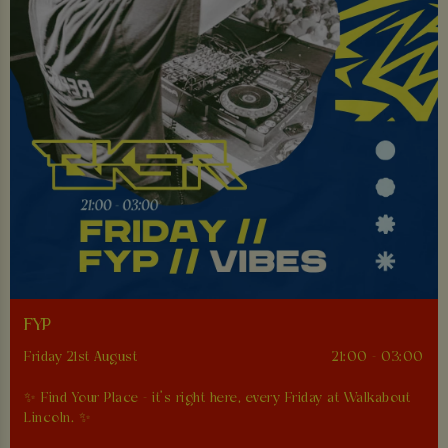
FYP
Friday 21st August
21:00 - 03:00
✨ Find Your Place - it’s right here, every Friday at Walkabout
Lincoln. ✨