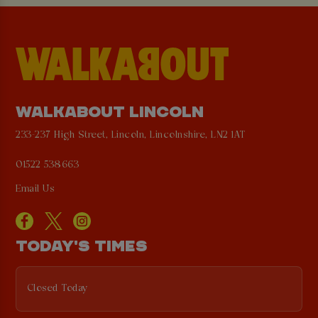
WALKABOUT LINCOLN
233-237 High Street, Lincoln, Lincolnshire, LN2 1AT
01522 538663
Email Us
TODAY'S TIMES
Closed Today