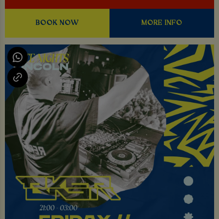
BOOK NOW
MORE INFO