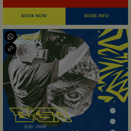
BOOK NOW
MORE INFO