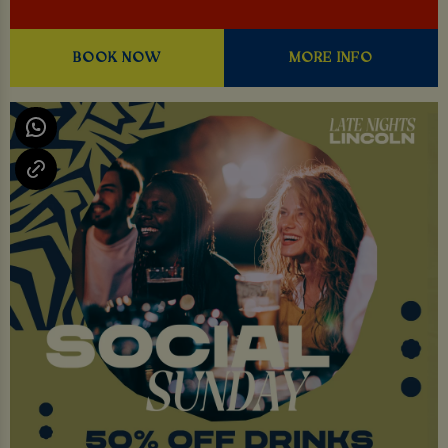
BOOK NOW
MORE INFO