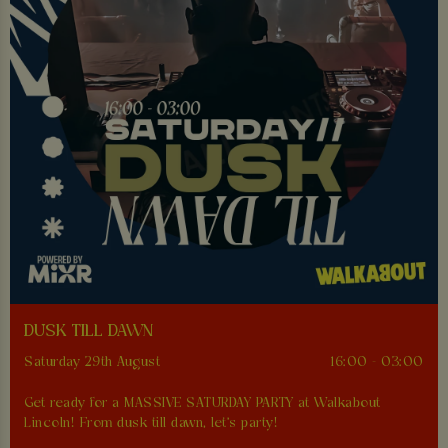
DUSK TILL DAWN
Saturday 29th August
16:00 - 03:00
Get ready for a MASSIVE SATURDAY PARTY at Walkabout
Lincoln! From dusk till dawn, let's party!