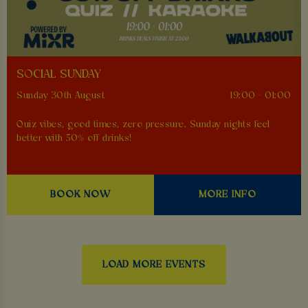
SOCIAL SUNDAY
Sunday 30th August
19:00 - 01:00
Quiz vibes, good times, zero pressure. Sunday nights feel
better with 50% off drinks!
BOOK NOW
MORE INFO
LOAD MORE EVENTS