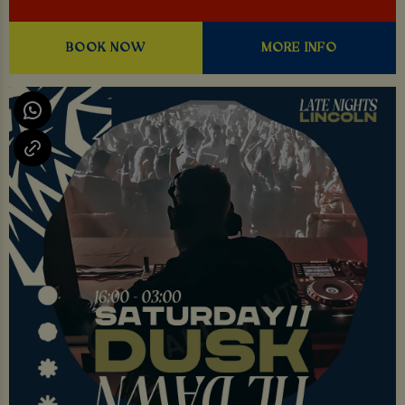
BOOK NOW
MORE INFO