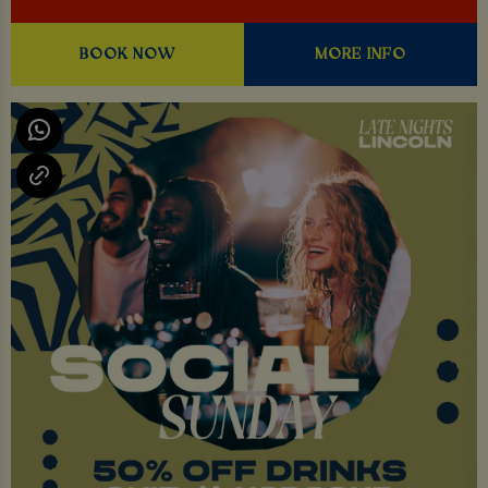
BOOK NOW
MORE INFO