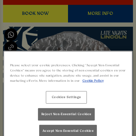
BOOK NOW
MORE INFO
Please select your cookie preferences. Clicking “Accept Non-Essential
Cookies” means you agree to the storing of non-essential cookies on your
device to enhance site navigation, analyze site usage, and assist in our
marketing efforts. More information is in our
Cookie Policy
Cookies Settings
Reject Non-Essential Cookies
Accept Non-Essential Cookies