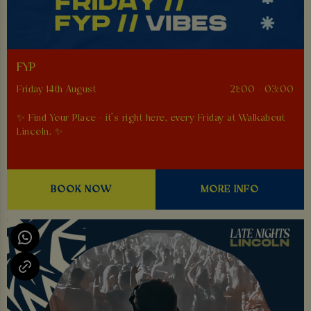
FYP
Friday 14th August
21:00 - 03:00
✨ Find Your Place - it’s right here, every Friday at Walkabout
Lincoln. ✨
BOOK NOW
MORE INFO