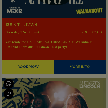
DUSK TILL DAWN
Saturday 22nd August
16:00 - 03:00
Get ready for a MASSIVE SATURDAY PARTY at Walkabout
Lincoln! From dusk till dawn, let's party!
BOOK NOW
MORE INFO