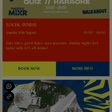
SOCIAL SUNDAY
Sunday 16th August
19:00 - 01:00
Quiz vibes, good times, zero pressure. Sunday nights feel
better with 50% off drinks!
BOOK NOW
MORE INFO