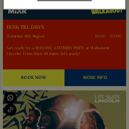
DUSK TILL DAWN
Saturday 8th August
16:00 - 03:00
Get ready for a MASSIVE SATURDAY PARTY at Walkabout
Lincoln! From dusk till dawn, let's party!
BOOK NOW
MORE INFO