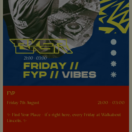
FYP
Friday 7th August
21:00 - 03:00
✨ Find Your Place - it’s right here, every Friday at Walkabout
Lincoln. ✨