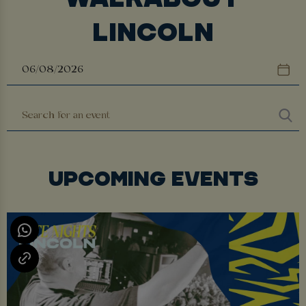
LINCOLN
UPCOMING EVENTS