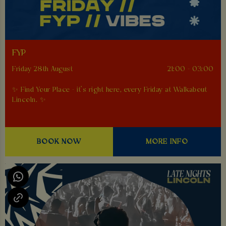
FYP
Friday 28th August
21:00 - 03:00
✨ Find Your Place - it’s right here, every Friday at Walkabout
Lincoln. ✨
BOOK NOW
MORE INFO