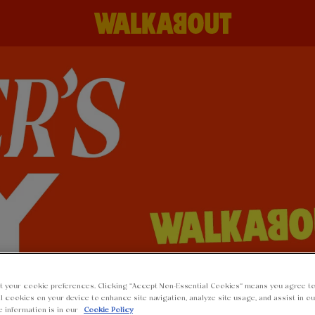
t your cookie preferences. Clicking “Accept Non-Essential Cookies” means you agree to
l cookies on your device to enhance site navigation, analyze site usage, and assist in o
e information is in our
Cookie Policy