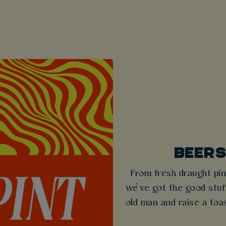
BEERS
From fresh draught pin
we’ve got the good stuff
old man and raise a toas