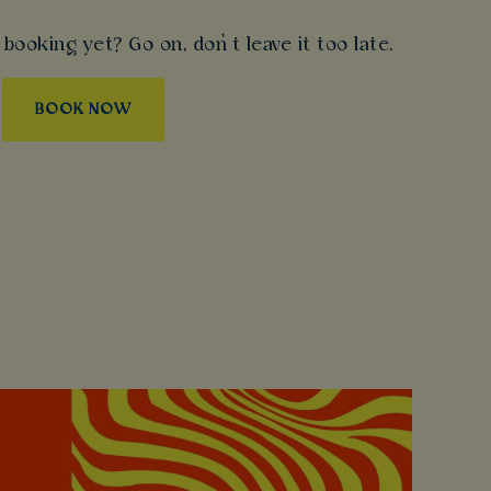
booking yet? Go on, don’t leave it too late.
BOOK NOW