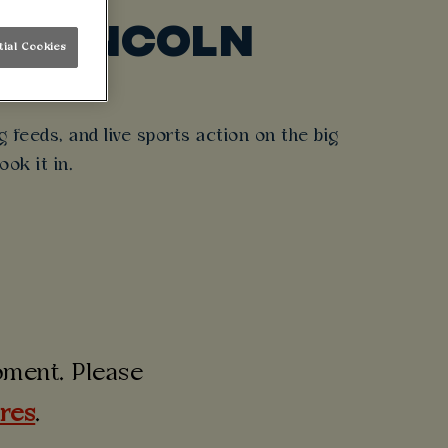
T LINCOLN
tial Cookies
day out.
 feeds, and live sports action on the big
ook it in.
moment. Please
ures
.