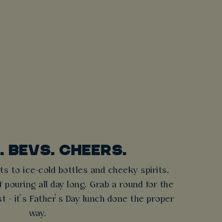
. BEVS. CHEERS.
ts to ice-cold bottles and cheeky spirits,
 pouring all day long. Grab a round for the
t - it’s Father’s Day lunch done the proper
way.