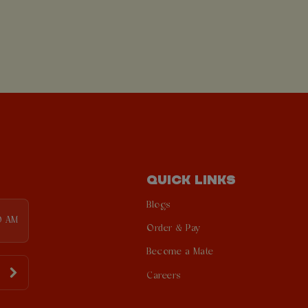
QUICK LINKS
Blogs
0 AM
Order & Pay
Become a Mate
Careers