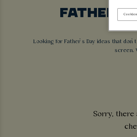
FATHER’S
Cookies
Cold pi
Looking for Father’s Day ideas that don’
screen. W
Sorry, there 
che