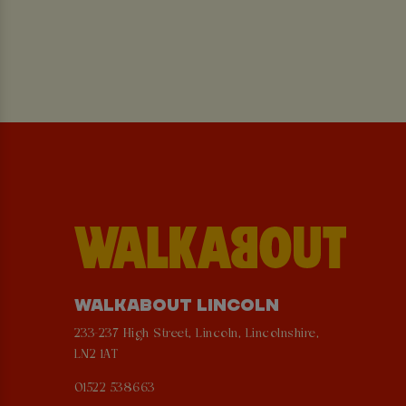
WALKABOUT LINCOLN
233-237 High Street, Lincoln, Lincolnshire,
LN2 1AT
01522 538663