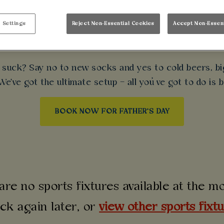
 DAY AT WALKABOU
 Settings
Reject Non-Essential Cookies
Accept Non-Essen
nts. Live sport. Top-tier scran. Treat Dad to a proper 
t suck? Say no to new socks and yes to cold beers, big
e've got the ultimate setup – all you’ve got to do is b
BOOK NOW FOR FATHER'S DAY
are no sports fixtures available at the 
ck again later, or
view other sports fixt