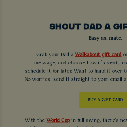
SHOUT DAD A GI
Easy as, mate.
Grab your Dad a
Walkabout gift card
on
message, and choose how it’s sent, inst
schedule it for later. Want to hand it over
No worries, send it straight to your email a
BUY A GIFT CARD
With the
World Cup
in full swing, there's n