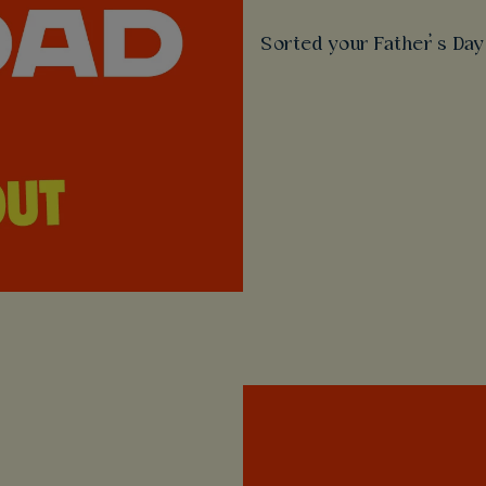
Sorted your Father’s Day 