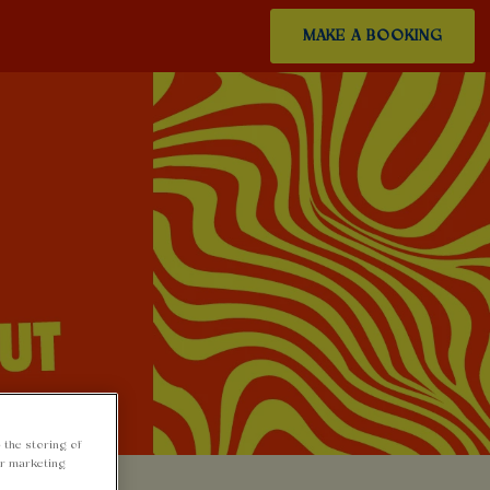
MAKE A BOOKING
 the storing of
ur marketing