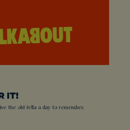
 IT!
ive the old fella a day to remember.