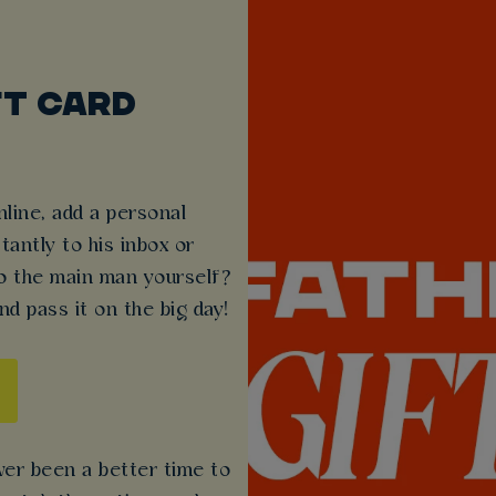
FT CARD
line, add a personal
antly to his inbox or
 to the main man yourself?
nd pass it on the big day!
ever been a better time to