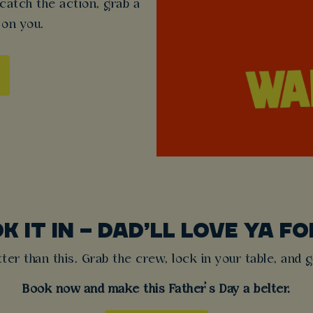
 catch the action, grab a
 on you.
K IT IN – DAD’LL LOVE YA FOR
tter than this. Grab the crew, lock in your table, and g
Book now and make this Father’s Day a belter.