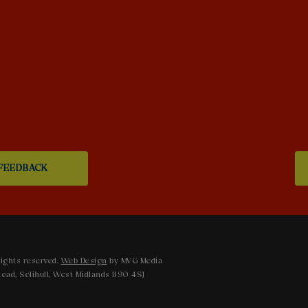
FEEDBACK
ights reserved.
Web Design
by MVG Media
oad, Solihull, West Midlands B90 4SJ