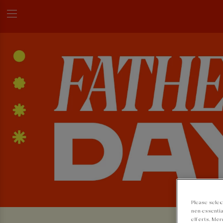
Please selec
non-essentia
efforts. Mor