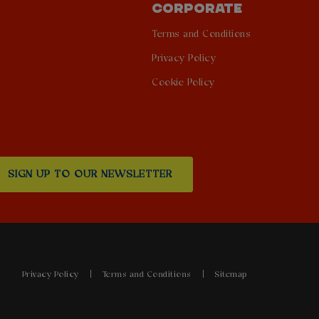
CORPORATE
Terms and Conditions
Privacy Policy
Cookie Policy
SIGN UP TO OUR NEWSLETTER
Privacy Policy
Terms and Conditions
Sitemap