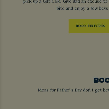
pick up a Gift Card. Give dad an excuse to
bite and enjoy a few bevs
BOOK FIXTURES
BOO
Ideas for Father’s Day don’t get be