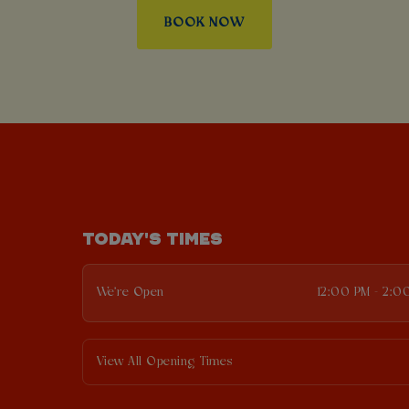
BOOK NOW
TODAY'S TIMES
We're Open
12:00 PM - 2:0
View All Opening Times