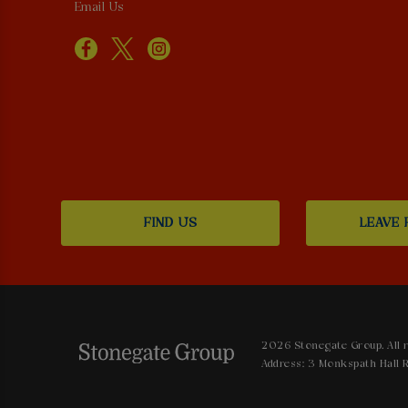
Email Us
FIND US
LEAVE 
2026 Stonegate Group. All r
Address: 3 Monkspath Hall R