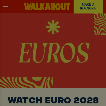
MAKE A
BOOKING
WATCH EURO 2028