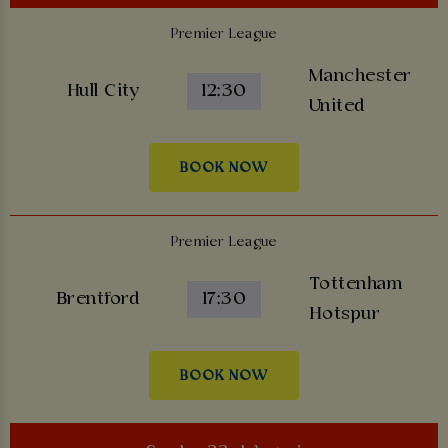
Premier League
Manchester
Hull City
12:30
United
BOOK NOW
Premier League
Tottenham
Brentford
17:30
Hotspur
BOOK NOW