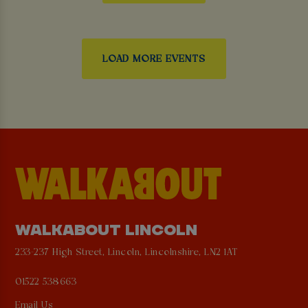
LOAD MORE EVENTS
WALKABOUT LINCOLN
233-237 High Street, Lincoln, Lincolnshire, LN2 1AT
01522 538663
Email Us