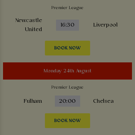
Premier League
Newcastle
16:30
Liverpool
United
BOOK NOW
Monday 24th August
Premier League
Fulham
20:00
Chelsea
BOOK NOW