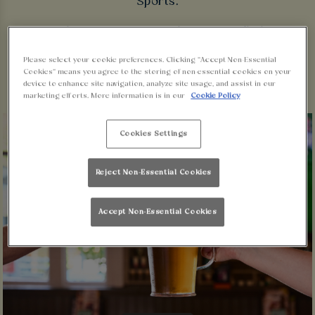
Sports.
So grab your mates, get down to Walkabout
Lincoln and dive into the new season!
Please select your cookie preferences. Clicking “Accept Non-Essential
Cookies” means you agree to the storing of non-essential cookies on your
device to enhance site navigation, analyze site usage, and assist in our
marketing efforts. More information is in our
Cookie Policy
Cookies Settings
Reject Non-Essential Cookies
Accept Non-Essential Cookies