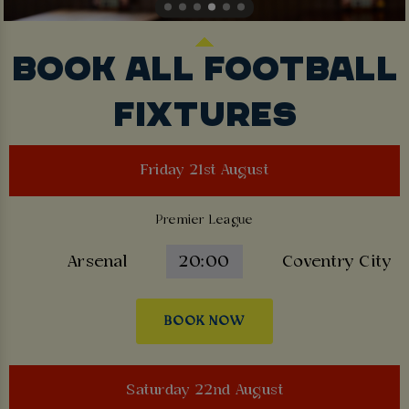
BOOK ALL FOOTBALL
FIXTURES
Friday 21st August
Premier League
Arsenal
20:00
Coventry City
BOOK NOW
Saturday 22nd August