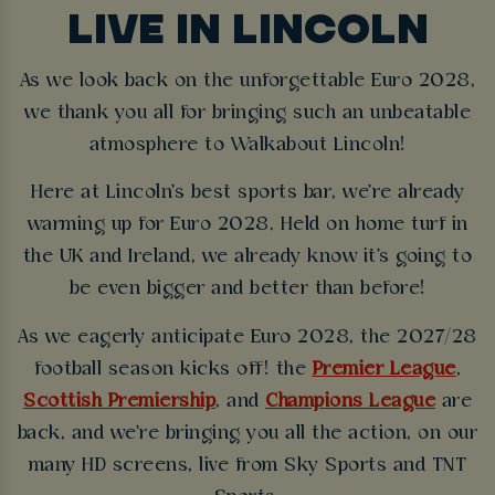
LIVE IN LINCOLN
As we look back on the unforgettable Euro 2028,
we thank you all for bringing such an unbeatable
atmosphere to Walkabout Lincoln!
Here at Lincoln's best sports bar, we're already
warming up for Euro 2028. Held on home turf in
the UK and Ireland, we already know it's going to
be even bigger and better than before!
As we eagerly anticipate Euro 2028, the 2027/28
football season kicks off! the
Premier League
,
Scottish Premiership
, and
Champions League
are
back, and we're bringing you all the action, on our
many HD screens, live from Sky Sports and TNT