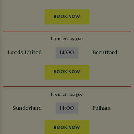
BOOK NOW
Premier League
Leeds United
14:00
Brentford
BOOK NOW
Premier League
Sunderland
14:00
Fulham
BOOK NOW