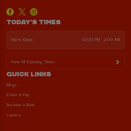
TODAY'S TIMES
We're Open
12:00 PM - 2:00 AM
View All Opening Times
QUICK LINKS
Blogs
Order & Pay
Become a Mate
Careers