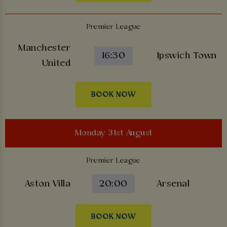
Premier League
Manchester
16:30
Ipswich Town
United
BOOK NOW
Monday 31st August
Premier League
Aston Villa
20:00
Arsenal
BOOK NOW