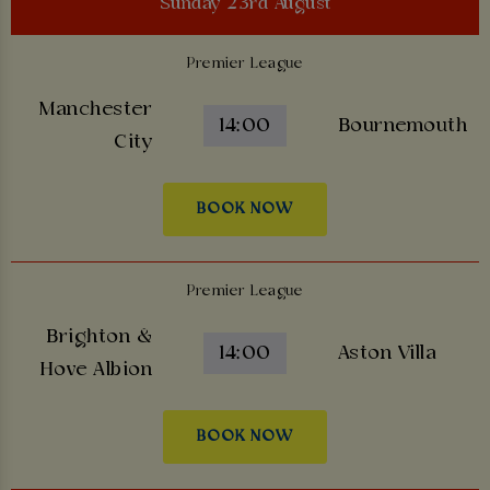
Sunday 23rd August
Premier League
Manchester
14:00
Bournemouth
City
BOOK NOW
Premier League
Brighton &
14:00
Aston Villa
Hove Albion
BOOK NOW