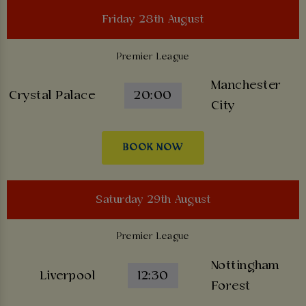
Friday 28th August
Premier League
Manchester
Crystal Palace
20:00
City
BOOK NOW
Saturday 29th August
Premier League
Nottingham
Liverpool
12:30
Forest