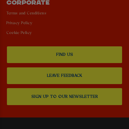
CORPORATE
Terms and Conditions
Privacy Policy
Cookie Policy
FIND US
LEAVE FEEDBACK
SIGN UP TO OUR NEWSLETTER