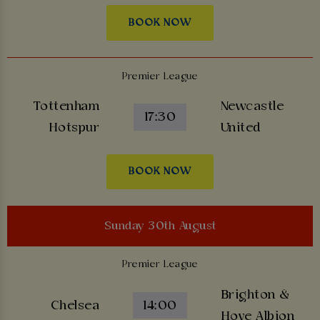
BOOK NOW
Premier League
Tottenham
Newcastle
17:30
Hotspur
United
BOOK NOW
Sunday 30th August
Premier League
Brighton &
Chelsea
14:00
Hove Albion