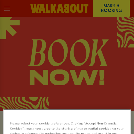
MAKE A
BOOKING
MAKE A BOOKING AT
Please select your cookie preferences. Clicking “Accept Non-Essential
Cookies” means you agree to the storing of non-essential cookies on your
device to enhance site navigation, analyze site usage, and assist in our