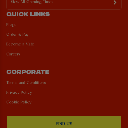
View All Opening Times
QUICK LINKS
Blogs
Order & Pay
Become a Mate
Careers
CORPORATE
Terms and Conditions
Privacy Policy
Cookie Policy
FIND US