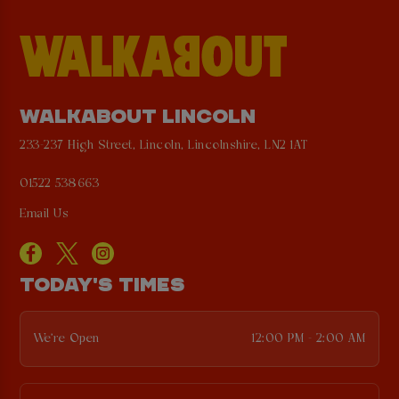
WALKABOUT LINCOLN
233-237 High Street, Lincoln, Lincolnshire, LN2 1AT
01522 538663
Email Us
TODAY'S TIMES
We're Open
12:00 PM - 2:00 AM