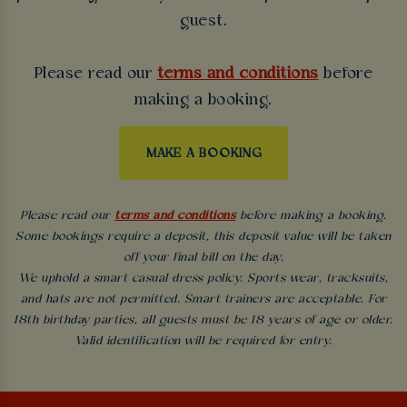
guest.
Please read our
terms and conditions
before
making a booking.
MAKE A BOOKING
Please read our
terms and conditions
before making a booking.
Some bookings require a deposit, this deposit value will be taken
off your final bill on the day.
We uphold a smart casual dress policy. Sports wear, tracksuits,
and hats are not permitted. Smart trainers are acceptable. For
18th birthday parties, all guests must be 18 years of age or older.
Valid identification will be required for entry.