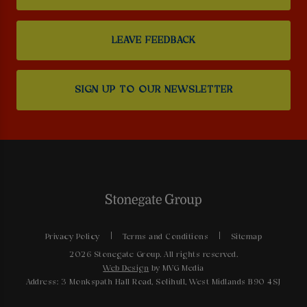
LEAVE FEEDBACK
SIGN UP TO OUR NEWSLETTER
Privacy Policy
Terms and Conditions
Sitemap
2026 Stonegate Group. All rights reserved.
Web Design
by MVG Media
Address: 3 Monkspath Hall Road, Solihull, West Midlands B90 4SJ