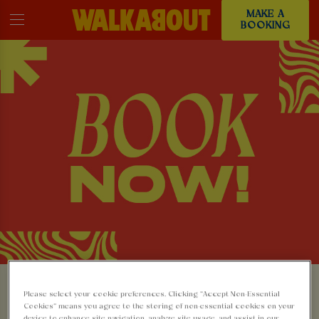
MAKE A
BOOKING
MAKE A BOOKING AT
Please select your cookie preferences. Clicking “Accept Non-Essential
Cookies” means you agree to the storing of non-essential cookies on your
device to enhance site navigation, analyze site usage, and assist in our