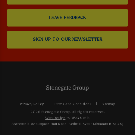
LEAVE FEEDBACK
SIGN UP TO OUR NEWSLETTER
Privacy Policy
Terms and Conditions
Sitemap
2026 Stonegate Group. All rights reserved.
Web Design
by MVG Media
Address: 3 Monkspath Hall Road, Solihull, West Midlands B90 4SJ