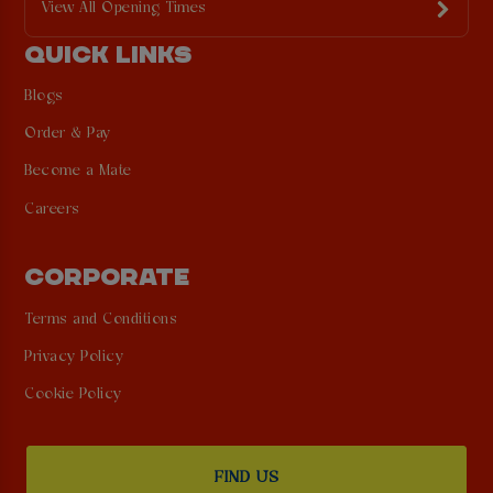
View All Opening Times
QUICK LINKS
Blogs
Order & Pay
Become a Mate
Careers
CORPORATE
Terms and Conditions
Privacy Policy
Cookie Policy
FIND US