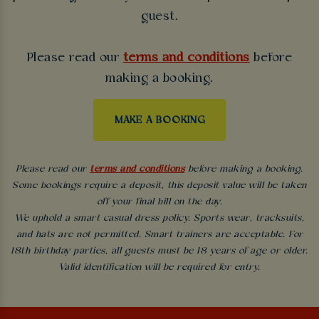
guest.
Please read our
terms and conditions
before
making a booking.
MAKE A BOOKING
Please read our
terms and conditions
before making a booking.
Some bookings require a deposit, this deposit value will be taken
off your final bill on the day.
We uphold a smart casual dress policy. Sports wear, tracksuits,
and hats are not permitted. Smart trainers are acceptable. For
18th birthday parties, all guests must be 18 years of age or older.
Valid identification will be required for entry.