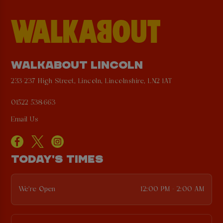
WALKABOUT LINCOLN
233-237 High Street, Lincoln, Lincolnshire, LN2 1AT
01522 538663
Email Us
TODAY'S TIMES
We're Open
12:00 PM - 2:00 AM