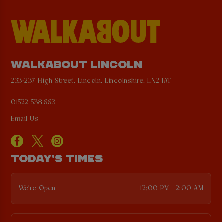
WALKABOUT LINCOLN
233-237 High Street, Lincoln, Lincolnshire, LN2 1AT
01522 538663
Email Us
TODAY'S TIMES
We're Open
12:00 PM - 2:00 AM