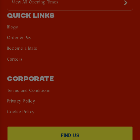
View All Opening Times
QUICK LINKS
Blogs
Order & Pay
Become a Mate
Careers
CORPORATE
Terms and Conditions
Privacy Policy
Cookie Policy
FIND US