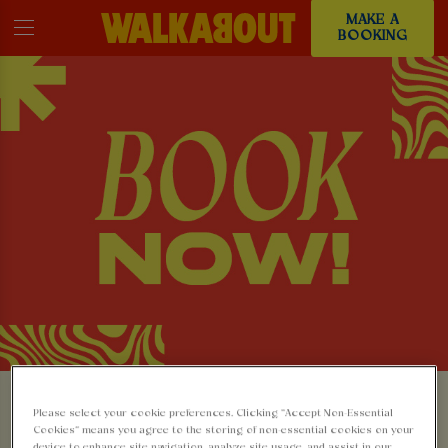
MAKE A
BOOKING
MAKE A BOOKING AT
Please select your cookie preferences. Clicking “Accept Non-Essential
Cookies” means you agree to the storing of non-essential cookies on your
device to enhance site navigation, analyze site usage, and assist in our