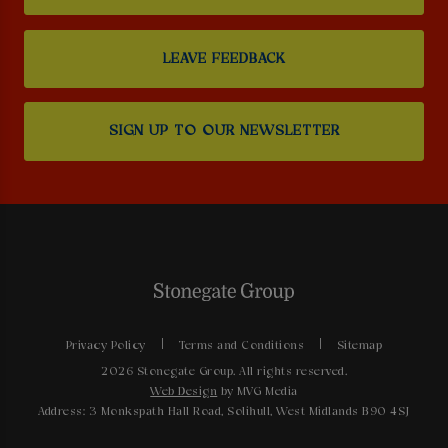
LEAVE FEEDBACK
SIGN UP TO OUR NEWSLETTER
Privacy Policy
Terms and Conditions
Sitemap
2026 Stonegate Group. All rights reserved.
Web Design
by MVG Media
Address: 3 Monkspath Hall Road, Solihull, West Midlands B90 4SJ