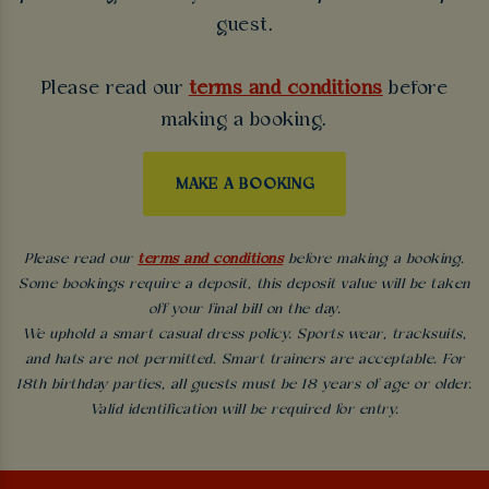
guest.
Please read our
terms and conditions
before
making a booking.
MAKE A BOOKING
Please read our
terms and conditions
before making a booking.
Some bookings require a deposit, this deposit value will be taken
off your final bill on the day.
We uphold a smart casual dress policy. Sports wear, tracksuits,
and hats are not permitted. Smart trainers are acceptable. For
18th birthday parties, all guests must be 18 years of age or older.
Valid identification will be required for entry.