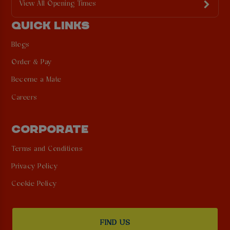
View All Opening Times
QUICK LINKS
Blogs
Order & Pay
Become a Mate
Careers
CORPORATE
Terms and Conditions
Privacy Policy
Cookie Policy
FIND US