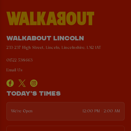
WALKABOUT LINCOLN
233-237 High Street, Lincoln, Lincolnshire, LN2 1AT
01522 538663
Email Us
TODAY'S TIMES
We're Open
12:00 PM - 2:00 AM