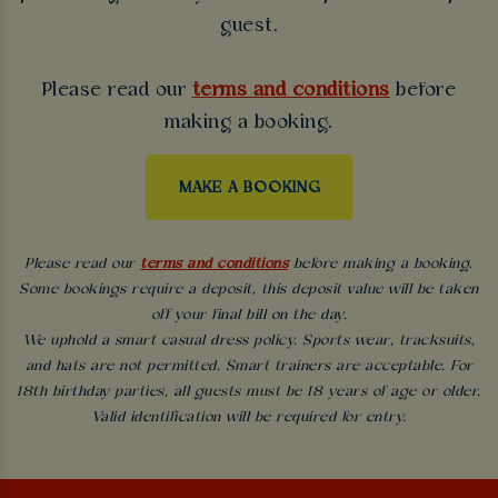
guest.
Please read our
terms and conditions
before
making a booking.
MAKE A BOOKING
Please read our
terms and conditions
before making a booking.
Some bookings require a deposit, this deposit value will be taken
off your final bill on the day.
We uphold a smart casual dress policy. Sports wear, tracksuits,
and hats are not permitted. Smart trainers are acceptable. For
18th birthday parties, all guests must be 18 years of age or older.
Valid identification will be required for entry.