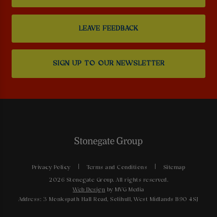
LEAVE FEEDBACK
SIGN UP TO OUR NEWSLETTER
Privacy Policy
Terms and Conditions
Sitemap
2026 Stonegate Group. All rights reserved.
Web Design
by MVG Media
Address: 3 Monkspath Hall Road, Solihull, West Midlands B90 4SJ