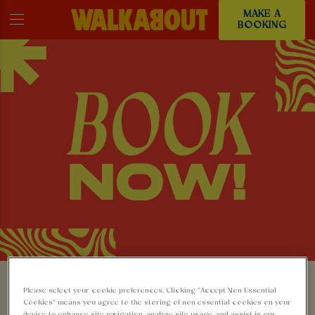
MAKE A
BOOKING
MAKE A BOOKING AT
Please select your cookie preferences. Clicking “Accept Non-Essential
Cookies” means you agree to the storing of non-essential cookies on your
device to enhance site navigation, analyze site usage, and assist in our