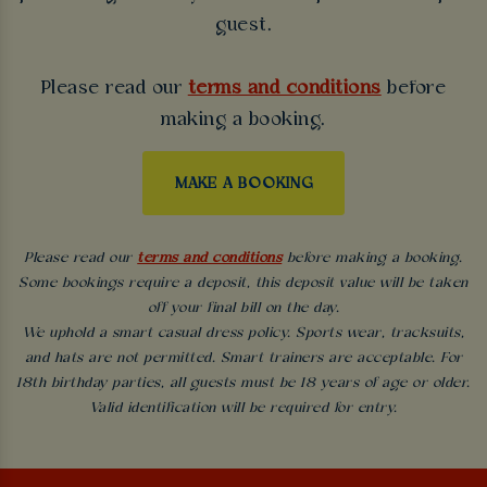
guest.
Please read our
terms and conditions
before
making a booking.
MAKE A BOOKING
Please read our
terms and conditions
before making a booking.
Some bookings require a deposit, this deposit value will be taken
off your final bill on the day.
We uphold a smart casual dress policy. Sports wear, tracksuits,
and hats are not permitted. Smart trainers are acceptable. For
18th birthday parties, all guests must be 18 years of age or older.
Valid identification will be required for entry.