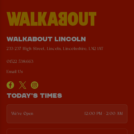
WALKABOUT LINCOLN
233-237 High Street, Lincoln, Lincolnshire, LN2 1AT
01522 538663
Email Us
TODAY'S TIMES
We're Open
12:00 PM - 2:00 AM