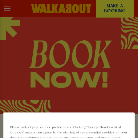
MAKE A
BOOKING
MAKE A BOOKING AT
Please select your cookie preferences. Clicking “Accept Non-Essential
Cookies” means you agree to the storing of non-essential cookies on your
device to enhance site navigation, analyze site usage, and assist in our