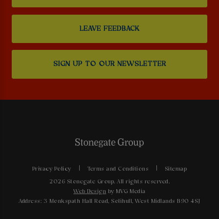
LEAVE FEEDBACK
SIGN UP TO OUR NEWSLETTER
Privacy Policy
Terms and Conditions
Sitemap
2026 Stonegate Group. All rights reserved.
Web Design
by MVG Media
Address: 3 Monkspath Hall Road, Solihull, West Midlands B90 4SJ