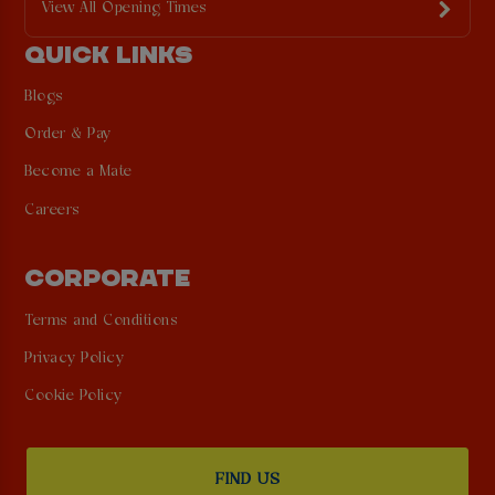
View All Opening Times
QUICK LINKS
Blogs
Order & Pay
Become a Mate
Careers
CORPORATE
Terms and Conditions
Privacy Policy
Cookie Policy
FIND US