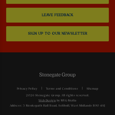
LEAVE FEEDBACK
SIGN UP TO OUR NEWSLETTER
Privacy Policy
Terms and Conditions
Sitemap
2026 Stonegate Group. All rights reserved.
Web Design
by MVG Media
Address: 3 Monkspath Hall Road, Solihull, West Midlands B90 4SJ