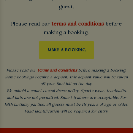
guest.
Please read our
terms and conditions
before
making a booking.
MAKE A BOOKING
Please read our
terms and conditions
before making a booking.
Some bookings require a deposit, this deposit value will be taken
off your final bill on the day.
We uphold a smart casual dress policy. Sports wear, tracksuits,
and hats are not permitted. Smart trainers are acceptable. For
18th birthday parties, all guests must be 18 years of age or older.
Valid identification will be required for entry.