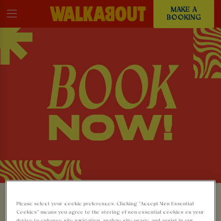
MAKE A
BOOKING
MAKE A BOOKING AT
Please select your cookie preferences. Clicking “Accept Non-Essential
Cookies” means you agree to the storing of non-essential cookies on your
device to enhance site navigation, analyze site usage, and assist in our