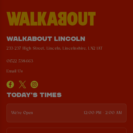
WALKABOUT LINCOLN
233-237 High Street, Lincoln, Lincolnshire, LN2 1AT
01522 538663
Email Us
TODAY'S TIMES
We're Open
12:00 PM - 2:00 AM