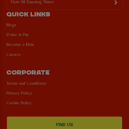
View All Opening Times
QUICK LINKS
Blogs
Order & Pay
Become a Mate
Careers
CORPORATE
Terms and Conditions
Privacy Policy
Cookie Policy
FIND US