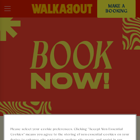
MAKE A
BOOKING
MAKE A BOOKING AT
Please select your cookie preferences. Clicking “Accept Non-Essential
Cookies” means you agree to the storing of non-essential cookies on your
device to enhance site navigation, analyze site usage, and assist in our