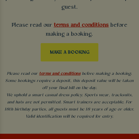
guest.
Please read our
terms and conditions
before
making a booking.
MAKE A BOOKING
Please read our
terms and conditions
before making a booking.
Some bookings require a deposit, this deposit value will be taken
off your final bill on the day.
We uphold a smart casual dress policy. Sports wear, tracksuits,
and hats are not permitted. Smart trainers are acceptable. For
18th birthday parties, all guests must be 18 years of age or older.
Valid identification will be required for entry.