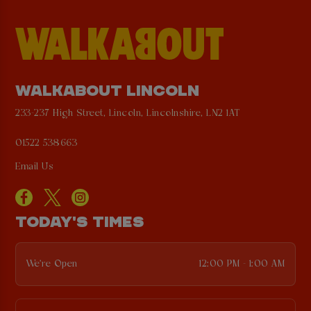
WALKABOUT LINCOLN
233-237 High Street, Lincoln, Lincolnshire, LN2 1AT
01522 538663
Email Us
TODAY'S TIMES
We're Open
12:00 PM - 1:00 AM