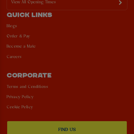
View All Opening Times
QUICK LINKS
Blogs
Order & Pay
Become a Mate
Careers
CORPORATE
Terms and Conditions
Privacy Policy
Cookie Policy
FIND US