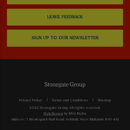
LEAVE FEEDBACK
SIGN UP TO OUR NEWSLETTER
Privacy Policy
Terms and Conditions
Sitemap
2026 Stonegate Group. All rights reserved.
Web Design
by MVG Media
Address: 3 Monkspath Hall Road, Solihull, West Midlands B90 4SJ