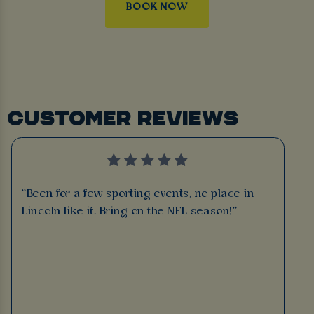
BOOK NOW
CUSTOMER REVIEWS
"Been for a few sporting events, no place in
Lincoln like it. Bring on the NFL season!"