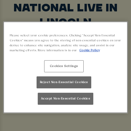
NATIONAL LIVE IN
LINCOLN
Looking for the best place to watch the Grand
Please select your cookie preferences. Clicking “Accept Non-Essential
Cookies” means you agree to the storing of non-essential cookies on your
National? Look no further! Walkabout Lincoln is
device to enhance site navigation, analyze site usage, and assist in our
marketing efforts. More information is in our
Cookie Policy
the place to be this race day! With massive HD
screens, full commentary, a lively atmosphere, and
Cookies Settings
great drink offers, we’re the perfect place to
watch the races with your mates.
Reject Non-Essential Cookies
BOOK YOUR RACE
Accept Non-Essential Cookies