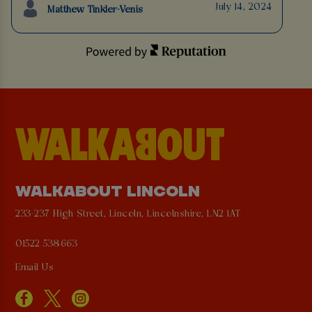
July 14, 2024
Matthew Tinkler-Venis
WALKABOUT LINCOLN
233-237 High Street, Lincoln, Lincolnshire, LN2 1AT
01522 538663
Email Us