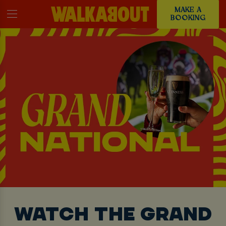
MAKE A
BOOKING
WATCH THE GRAND