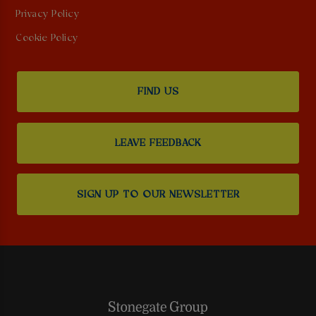
Privacy Policy
Cookie Policy
FIND US
LEAVE FEEDBACK
SIGN UP TO OUR NEWSLETTER