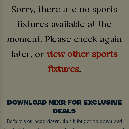
Sorry, there are no sports
fixtures available at the
moment. Please check again
later, or
view other sports
fixtures
.
DOWNLOAD MIXR FOR EXCLUSIVE
DEALS
Before you head down, don’t forget to download