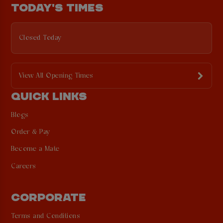
TODAY'S TIMES
Closed Today
View All Opening Times
QUICK LINKS
Blogs
Order & Pay
Become a Mate
Careers
CORPORATE
Terms and Conditions