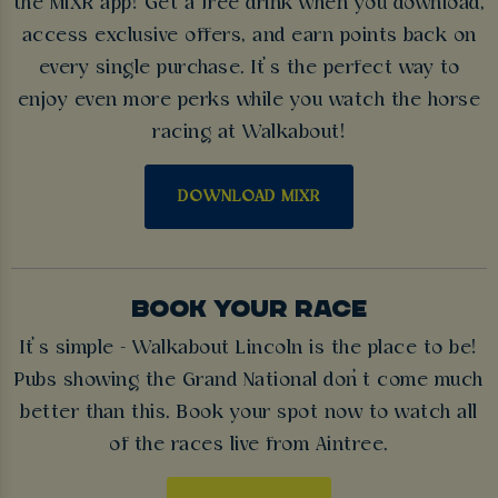
the MiXR app! Get a free drink when you download,
access exclusive offers, and earn points back on
every single purchase. It’s the perfect way to
enjoy even more perks while you watch the horse
racing at Walkabout!
DOWNLOAD MIXR
BOOK YOUR RACE
It’s simple - Walkabout Lincoln is the place to be!
Pubs showing the Grand National don’t come much
better than this. Book your spot now to watch all
of the races live from Aintree.