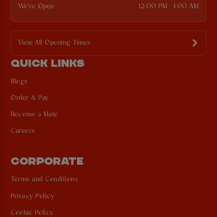
We're Open
12:00 PM - 1:00 AM
View All Opening Times
QUICK LINKS
Blogs
Order & Pay
Become a Mate
Careers
CORPORATE
Terms and Conditions
Privacy Policy
Cookie Policy