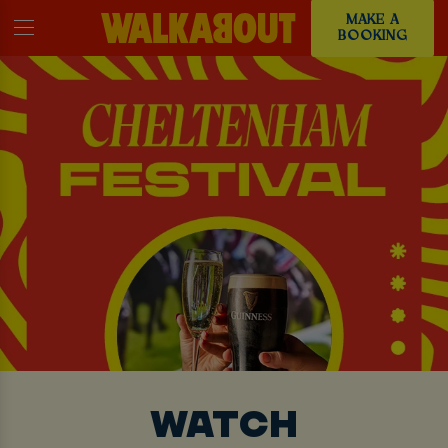
MAKE A
BOOKING
WATCH