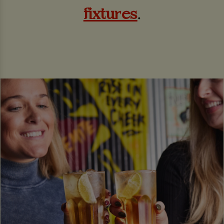
fixtures
.