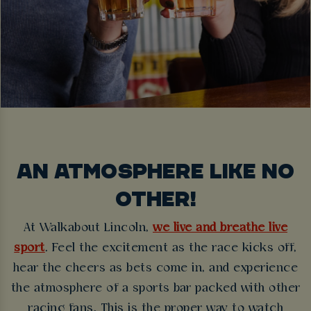
AN ATMOSPHERE LIKE NO
OTHER!
At Walkabout Lincoln,
we live and breathe live
sport
. Feel the excitement as the race kicks off,
hear the cheers as bets come in, and experience
the atmosphere of a sports bar packed with other
racing fans. This is the proper way to watch