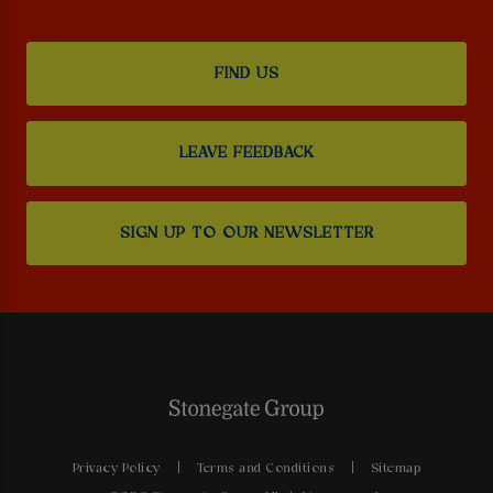
FIND US
LEAVE FEEDBACK
SIGN UP TO OUR NEWSLETTER
Privacy Policy
Terms and Conditions
Sitemap