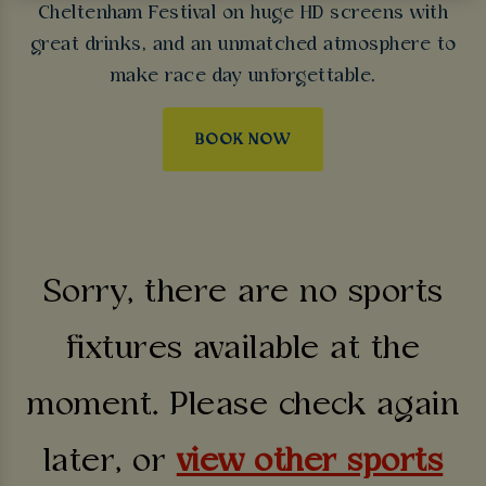
Cheltenham Festival on huge HD screens with
great drinks, and an unmatched atmosphere to
make race day unforgettable.
BOOK NOW
Sorry, there are no sports
fixtures available at the
moment. Please check again
later, or
view other sports