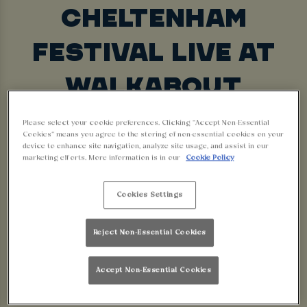
CHELTENHAM
FESTIVAL LIVE AT
WALKABOUT
LINCOLN - BIG
Please select your cookie preferences. Clicking “Accept Non-Essential
Cookies” means you agree to the storing of non-essential cookies on your
SCREENS, BIG
device to enhance site navigation, analyze site usage, and assist in our
marketing efforts. More information is in our
Cookie Policy
ATMOSPHERE, BIG
Cookies Settings
WINS!
Reject Non-Essential Cookies
Looking for somewhere to watch Cheltenham
Accept Non-Essential Cookies
races live? Walkabout venues are the ultimate
sports bars, bringing you every race from the