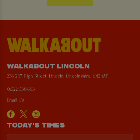
WALKABOUT LINCOLN
233-237 High Street, Lincoln, Lincolnshire, LN2 1AT
01522 538663
Email Us
TODAY'S TIMES