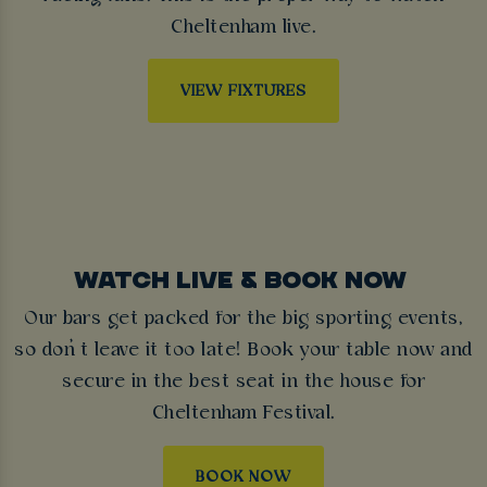
Cheltenham live.
VIEW FIXTURES
WATCH LIVE & BOOK NOW
Our bars get packed for the big sporting events,
so don’t leave it too late! Book your table now and
secure in the best seat in the house for
Cheltenham Festival.
BOOK NOW