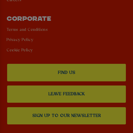
Careers
CORPORATE
Terms and Conditions
Privacy Policy
Cookie Policy
FIND US
LEAVE FEEDBACK
SIGN UP TO OUR NEWSLETTER