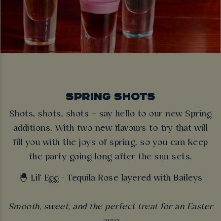
SPRING SHOTS
Shots, shots, shots – say hello to our new Spring
additions. With two new flavours to try that will
fill you with the joys of spring, so you can keep
the party going long after the sun sets.
🐣 Lil' Egg - Tequila Rose layered with Baileys
Smooth, sweet, and the perfect treat for an Easter