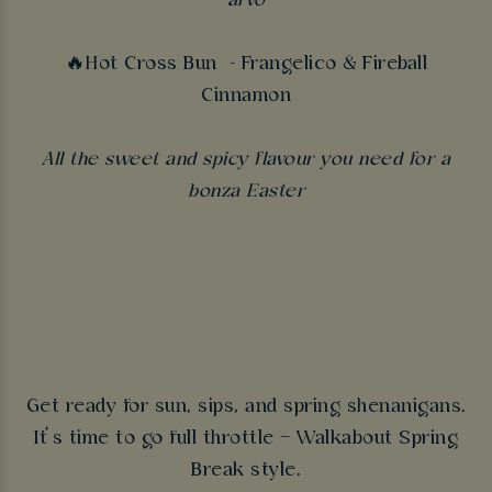
arvo
🔥Hot Cross Bun - Frangelico & Fireball
Cinnamon
All the sweet and spicy flavour you need for a
bonza Easter
Get ready for sun, sips, and spring shenanigans.
It’s time to go full throttle – Walkabout Spring
Break style.