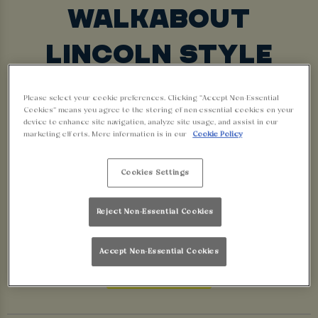
WALKABOUT
LINCOLN STYLE
30TH MARCH – 31ST MAY
Please select your cookie preferences. Clicking “Accept Non-Essential
Cookies” means you agree to the storing of non-essential cookies on your
The nights are getting lighter, the vibes are
device to enhance site navigation, analyze site usage, and assist in our
getting wilder… it’s time to swap your winter coat
marketing efforts. More information is in our
Cookie Policy
for sunnies and a cold pint – Spring is here and
Cookies Settings
we’re going BIG.
We’re bringing the heat with brand-new drinks and
Reject Non-Essential Cookies
shots. Let’s break into spring, Walkabout style.
Accept Non-Essential Cookies
BOOK NOW