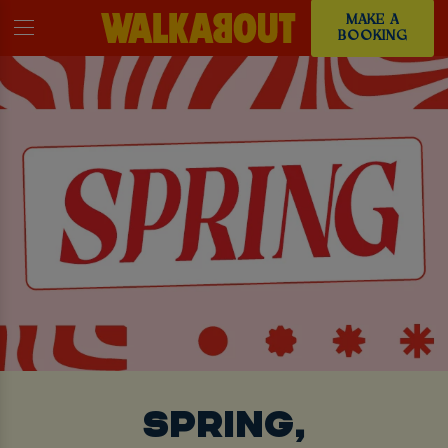
MAKE A
BOOKING
SPRING,