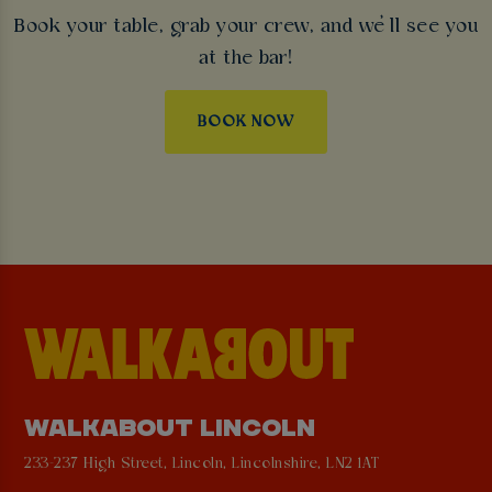
Book your table, grab your crew, and we’ll see you
at the bar!
BOOK NOW
WALKABOUT LINCOLN
233-237 High Street, Lincoln, Lincolnshire, LN2 1AT