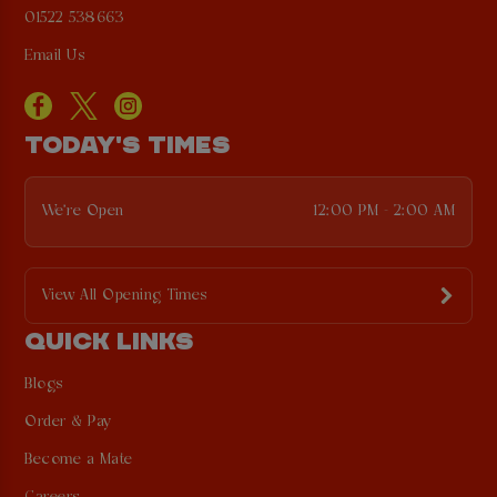
01522 538663
Email Us
TODAY'S TIMES
We're Open
12:00 PM - 2:00 AM
View All Opening Times
QUICK LINKS
Blogs
Order & Pay
Become a Mate