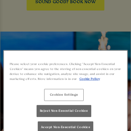
SOUND GOOD? BOOK NOW
Please select your cookie preferences. Clicking “Accept Non-Essential
Cookies” means you agree to the storing of non-essential cookies on your
device to enhance site navigation, analyze site usage, and assist in our
marketing efforts. More information is in our
Cookie Policy
Cookies Settings
Reject Non-Essential Cookies
Accept Non-Essential Cookies