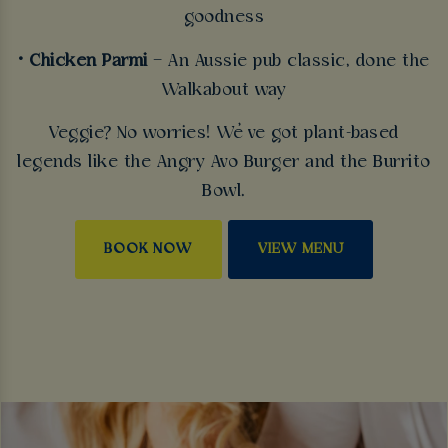
goodness
• Chicken Parmi
– An Aussie pub classic, done the
Walkabout way
Veggie? No worries! We’ve got plant-based
legends like the Angry Avo Burger and the Burrito
Bowl.
BOOK NOW
VIEW MENU