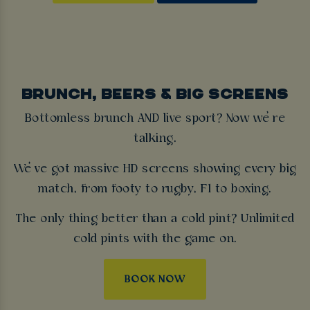
BRUNCH, BEERS & BIG SCREENS
Bottomless brunch AND live sport? Now we’re
talking.
We’ve got massive HD screens showing every big
match, from footy to rugby, F1 to boxing.
The only thing better than a cold pint? Unlimited
cold pints with the game on.
BOOK NOW