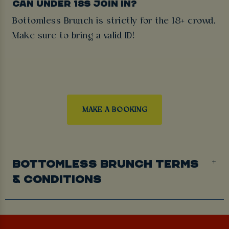
CAN UNDER 18S JOIN IN?
Bottomless Brunch is strictly for the 18+ crowd.
Make sure to bring a valid ID!
MAKE A BOOKING
BOTTOMLESS BRUNCH TERMS
& CONDITIONS