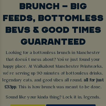
BRUNCH – BIG
FEEDS, BOTTOMLESS
BEVS & GOOD TIMES
GUARANTEED
Looking for a bottomless brunch in Manchester
that doesn’t mess about? You’ve just found your
happy place. At Walkabout Manchester Printworks,
we’re serving up 90 minutes of bottomless drinks,
legendary eats, and good vibes all round,
all for just
£33pp
. This is how brunch was meant to be done.
Sound like your kinda thing? Lock it in, legends.