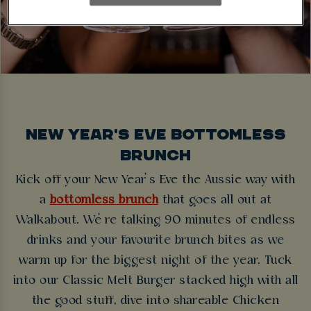
NEW YEAR'S EVE BOTTOMLESS
BRUNCH
Kick off your New Year’s Eve the Aussie way with
a
bottomless brunch
that goes all out at
Walkabout. We’re talking 90 minutes of endless
drinks and your favourite brunch bites as we
warm up for the biggest night of the year. Tuck
into our Classic Melt Burger stacked high with all
the good stuff, dive into shareable Chicken