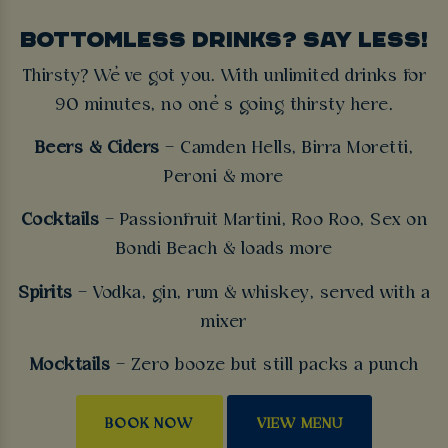
BOTTOMLESS DRINKS? SAY LESS!
Thirsty? We’ve got you. With unlimited drinks for
90 minutes, no one’s going thirsty here.
Beers & Ciders
– Camden Hells, Birra Moretti,
Peroni & more
Cocktails
– Passionfruit Martini, Roo Roo, Sex on
Bondi Beach & loads more
Spirits
– Vodka, gin, rum & whiskey, served with a
mixer
Mocktails
– Zero booze but still packs a punch
BOOK NOW
VIEW MENU