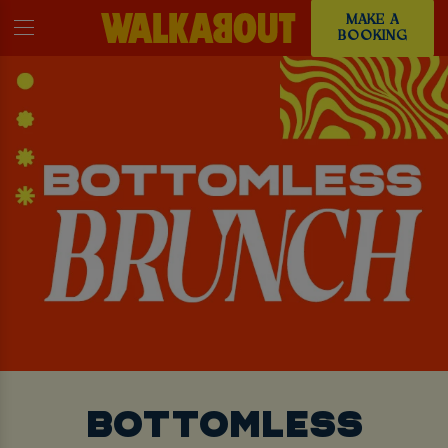
MAKE A
BOOKING
BOTTOMLESS