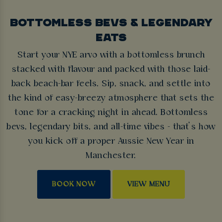
BOTTOMLESS BEVS & LEGENDARY
EATS
Start your NYE arvo with a bottomless brunch
stacked with flavour and packed with those laid-
back beach-bar feels. Sip, snack, and settle into
the kind of easy-breezy atmosphere that sets the
tone for a cracking night in ahead. Bottomless
bevs, legendary bits, and all-time vibes - that’s how
you kick off a proper Aussie New Year in
Manchester.
BOOK NOW
VIEW MENU