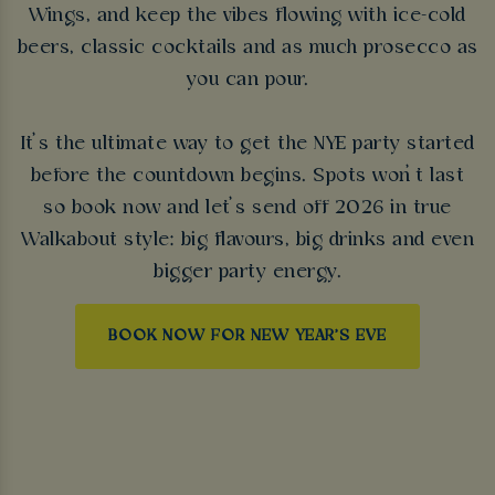
Wings, and keep the vibes flowing with ice-cold
beers, classic cocktails and as much prosecco as
you can pour.
It’s the ultimate way to get the NYE party started
before the countdown begins. Spots won’t last
so book now and let’s send off 2026 in true
Walkabout style: big flavours, big drinks and even
bigger party energy.
BOOK NOW FOR NEW YEAR'S EVE