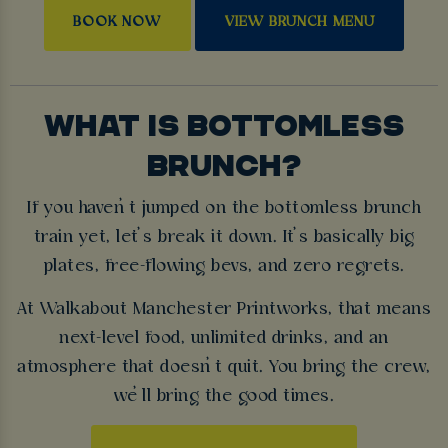
BOOK NOW
VIEW BRUNCH MENU
WHAT IS BOTTOMLESS
BRUNCH?
If you haven’t jumped on the bottomless brunch
train yet, let’s break it down. It’s basically big
plates, free-flowing bevs, and zero regrets.
At Walkabout Manchester Printworks, that means
next-level food, unlimited drinks, and an
atmosphere that doesn’t quit. You bring the crew,
we’ll bring the good times.