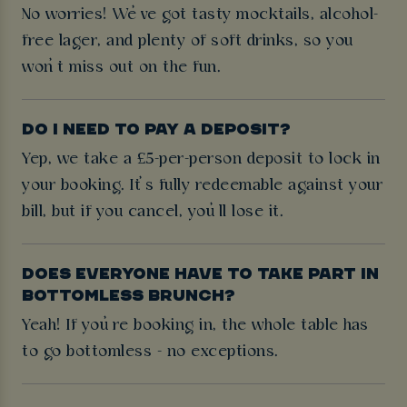
No worries! We’ve got tasty mocktails, alcohol-
free lager, and plenty of soft drinks, so you
won’t miss out on the fun.
DO I NEED TO PAY A DEPOSIT?
Yep, we take a £5-per-person deposit to lock in
your booking. It’s fully redeemable against your
bill, but if you cancel, you’ll lose it.
DOES EVERYONE HAVE TO TAKE PART IN
BOTTOMLESS BRUNCH?
Yeah! If you’re booking in, the whole table has
to go bottomless - no exceptions.