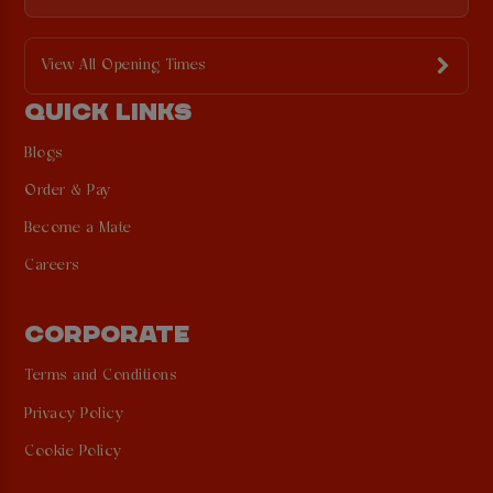
View All Opening Times
QUICK LINKS
Blogs
Order & Pay
Become a Mate
Careers
CORPORATE
Terms and Conditions
Privacy Policy
Cookie Policy