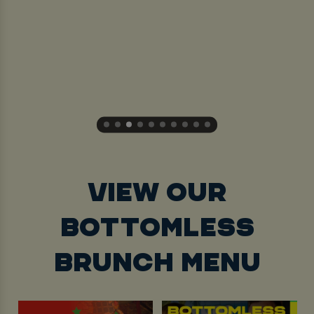
VIEW OUR
BOTTOMLESS
BRUNCH MENU