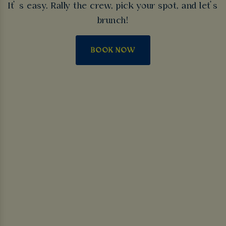
It’ s easy. Rally the crew, pick your spot, and let’s
brunch!
BOOK NOW