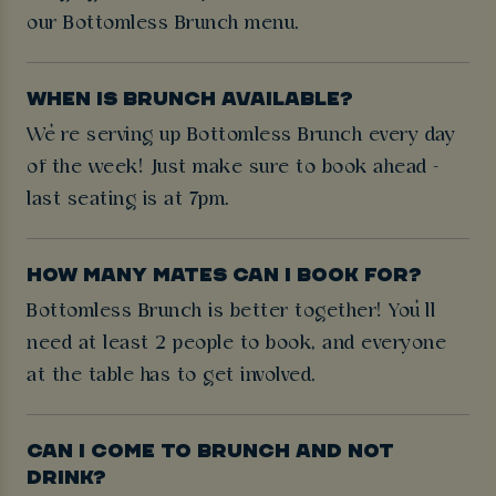
our Bottomless Brunch menu.
WHEN IS BRUNCH AVAILABLE?
We’re serving up Bottomless Brunch every day
of the week! Just make sure to book ahead -
last seating is at 7pm.
HOW MANY MATES CAN I BOOK FOR?
Bottomless Brunch is better together! You’ll
need at least 2 people to book, and everyone
at the table has to get involved.
CAN I COME TO BRUNCH AND NOT
DRINK?