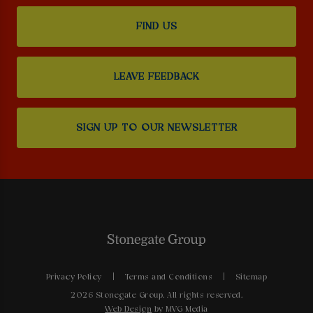
FIND US
LEAVE FEEDBACK
SIGN UP TO OUR NEWSLETTER
Privacy Policy
Terms and Conditions
Sitemap
2026 Stonegate Group. All rights reserved.
Web Design
by MVG Media