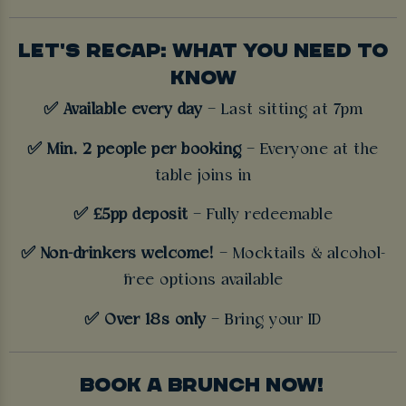
LET'S RECAP: WHAT YOU NEED TO
KNOW
✅ Available every day
– Last sitting at 7pm
✅ Min. 2 people per booking
– Everyone at the
table joins in
✅ £5pp deposit
– Fully redeemable
✅ Non-drinkers welcome!
– Mocktails & alcohol-
free options available
✅ Over 18s only
– Bring your ID
BOOK A BRUNCH NOW!