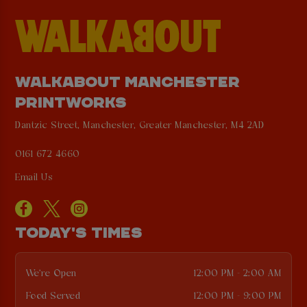
WALKABOUT MANCHESTER
PRINTWORKS
Dantzic Street, Manchester, Greater Manchester, M4 2AD
0161 672 4660
Email Us
TODAY'S TIMES
We're Open
12:00 PM - 2:00 AM
Food Served
12:00 PM - 9:00 PM