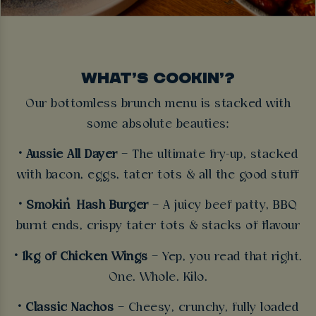
WHAT’S COOKIN’?
Our bottomless brunch menu is stacked with
some absolute beauties:
• Aussie All Dayer
– The ultimate fry-up, stacked
with bacon, eggs, tater tots & all the good stuff
• Smokin’ Hash Burger
– A juicy beef patty, BBQ
burnt ends, crispy tater tots & stacks of flavour
• 1kg of Chicken Wings
– Yep, you read that right.
One. Whole. Kilo.
• Classic Nachos
– Cheesy, crunchy, fully loaded