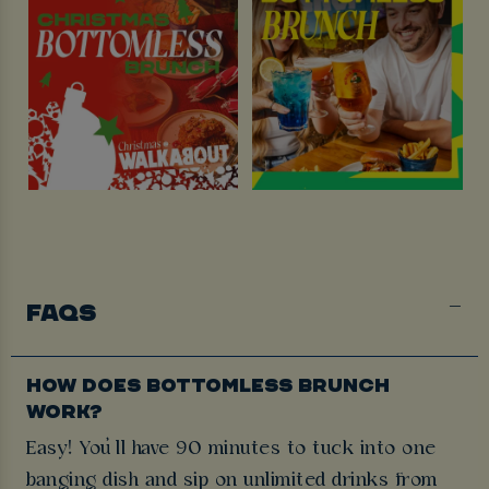
FAQS
HOW DOES BOTTOMLESS BRUNCH
WORK?
Easy! You’ll have 90 minutes to tuck into one
banging dish and sip on unlimited drinks from