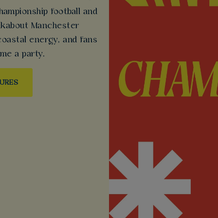
ampionship football and
Walkabout Manchester
coastal energy, and fans
me a party.
TURES