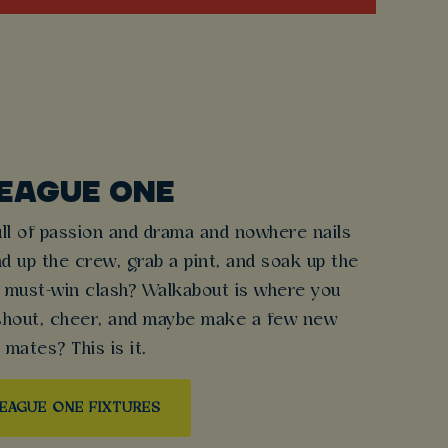
EAGUE ONE
ull of passion and drama and nowhere nails
nd up the crew, grab a pint, and soak up the
 must-win clash? Walkabout is where you
 shout, cheer, and maybe make a few new
mates? This is it.
EAGUE ONE FIXTURES