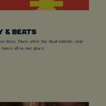
Y & BEATS
 buzz. Then, after the final whistle, stay
d tunes all in one place.