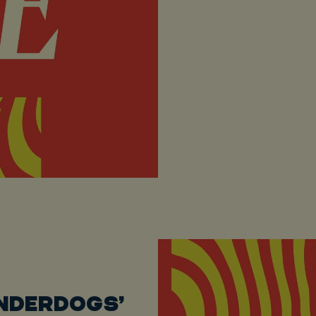
UNDERDOGS’