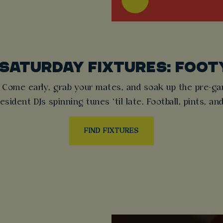
 SATURDAY FIXTURES: FOOT
 Come early, grab your mates, and soak up the pre-game
sident DJs spinning tunes ‘til late. Football, pints, an
FIND FIXTURES