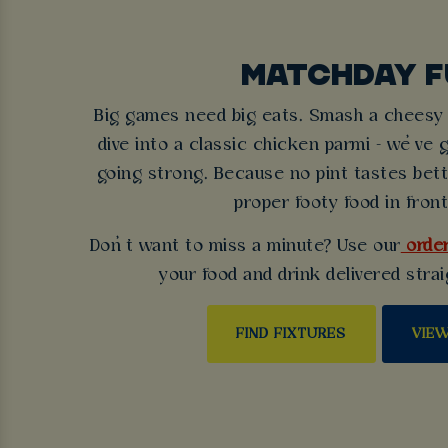
MATCHDAY F
Big games need big eats. Smash a cheesy b
dive into a classic chicken parmi - we’ve 
going strong. Because no pint tastes bet
proper footy food in front
Don’t want to miss a minute? Use our
order
your food and drink delivered strai
FIND FIXTURES
VIE