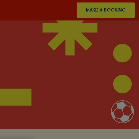
MAKE A BOOKING