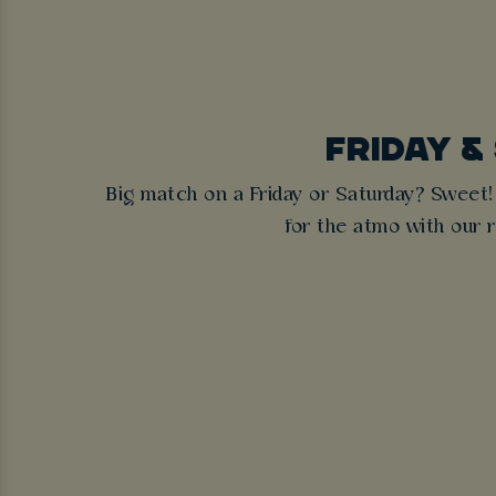
FRIDAY &
Big match on a Friday or Saturday? Sweet!
for the atmo with our re