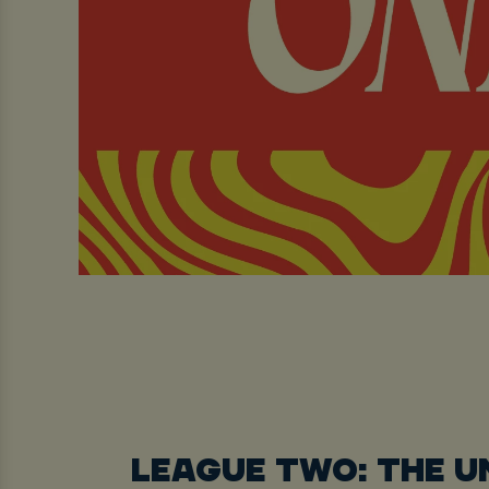
LEAGUE TWO: THE 