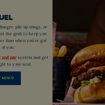
UEL
urger, pile up wings, or
got the grub to keep you
ter than when you’ve got
 of you.
 and pay
system and get
ght to your seat.
W MENUS