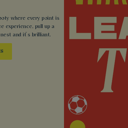
ooty where every point is
ive experience, pull up a
nest and it’s brilliant.
ES