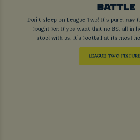
BATTLE
Don’t sleep on League Two! It’s pure, raw f
fought for. If you want that no-BS, all-in l
stool with us. It’s football at its most ho
LEAGUE TWO FIXTUR