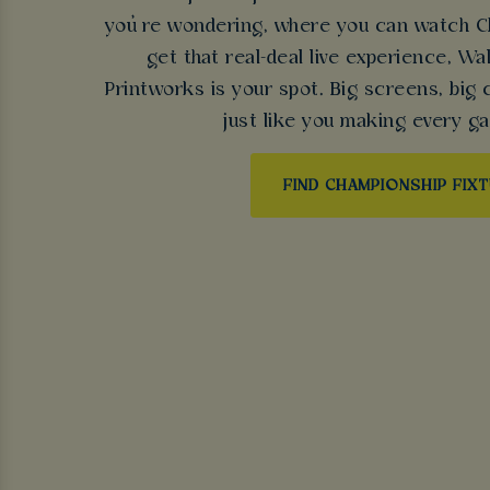
you’re wondering, where you can watch Ch
get that real-deal live experience, 
Printworks is your spot. Big screens, big 
just like you making every ga
FIND CHAMPIONSHIP FIX