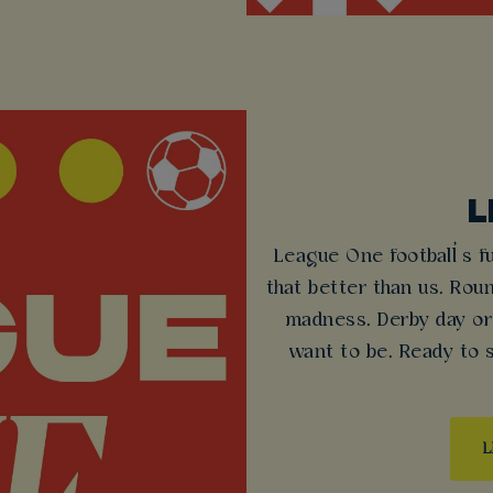
L
League One football’s f
that better than us. Rou
madness. Derby day or
want to be. Ready to
L