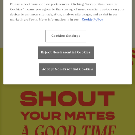
BUY A GIFT CARD
BOOK A TABLE
Please select your cookie preferences. Clicking “Accept Non-Essential
Cookies” means you agree to the storing of non-essential cookies on your
device to enhance site navigation, analyze site usage, and assist in our
marketing efforts. More information is in our
Cookie Policy
Cookies Settings
Reject Non-Essential Cookies
Accept Non-Essential Cookies