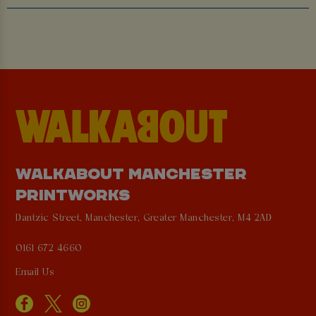
WALKABOUT MANCHESTER
PRINTWORKS
Dantzic Street, Manchester, Greater Manchester, M4 2AD
0161 672 4660
Email Us