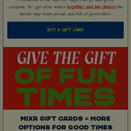
company. So, get your mates
together and say cheers
the
Aussie way: loud, proud, and full of good vibes.
BUY A GIFT CARD
MIXR GIFT CARDS = MORE
OPTIONS FOR GOOD TIMES