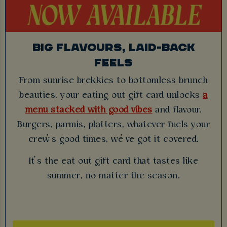
BIG FLAVOURS, LAID-BACK
FEELS
From sunrise brekkies to bottomless brunch
beauties, your eating out gift card unlocks
a
menu stacked with good vibes
and flavour.
Burgers, parmis, platters, whatever fuels your
crew’s good times, we’ve got it covered.
It’s the eat out gift card that tastes like
summer, no matter the season.