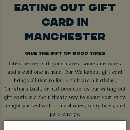
EATING OUT GIFT
CARD IN
MANCHESTER
GIVE THE GIFT OF GOOD TIMES
Life’s better with your mates, some ace tunes,
and a cold one in hand. Our Walkabout gift card
brings all that to life. Celebrate a birthday,
Christmas bash, or just because, as our eating out
gift cards are the ultimate way to shout your crew
a night packed with coastal vibes, tasty bites, and
pure energy.