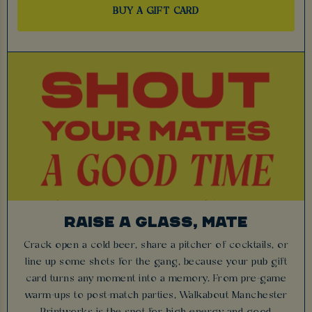
BUY A GIFT CARD
RAISE A GLASS, MATE
Crack open a cold beer, share a pitcher of cocktails, or
line up some shots for the gang, because your pub gift
card turns any moment into a memory. From pre-game
warm-ups to post-match parties, Walkabout Manchester
Printworks is the spot for high energy and good