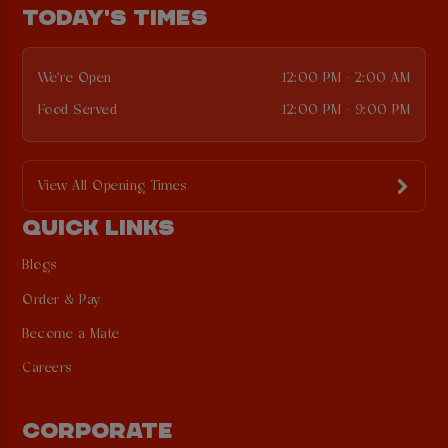
TODAY'S TIMES
We're Open
12:00 PM - 2:00 AM
Food Served
12:00 PM - 9:00 PM
View All Opening Times
QUICK LINKS
Blogs
Order & Pay
Become a Mate
Careers
CORPORATE