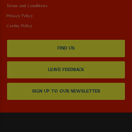
Terms and Conditions
Privacy Policy
Cookie Policy
FIND US
LEAVE FEEDBACK
SIGN UP TO OUR NEWSLETTER