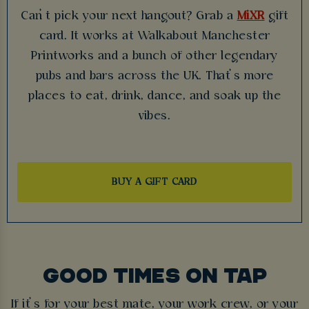
Can’t pick your next hangout? Grab a
MiXR
gift
card. It works at Walkabout Manchester
Printworks and a bunch of other legendary
pubs and bars across the UK. That’s more
places to eat, drink, dance, and soak up the
vibes.
BUY A GIFT CARD
GOOD TIMES ON TAP
If it’s for your best mate, your work crew, or your