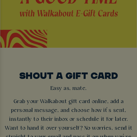
SHOUT A GIFT CARD
Easy as, mate.
Grab your Walkabout gift card online, add a
personal message, and choose how it’s sent,
instantly to their inbox or schedule it for later.
Want to hand it over yourself? No worries, send it