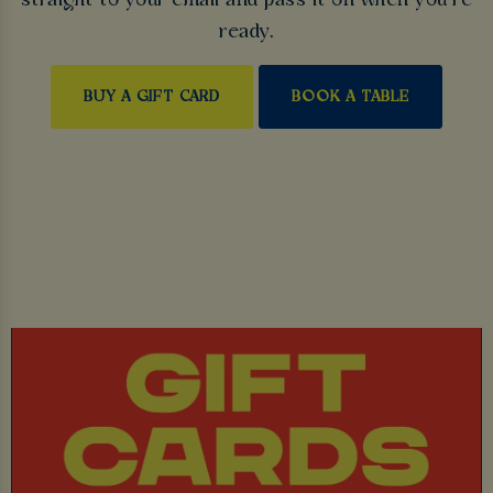
straight to your email and pass it on when you’re
ready.
BUY A GIFT CARD
BOOK A TABLE