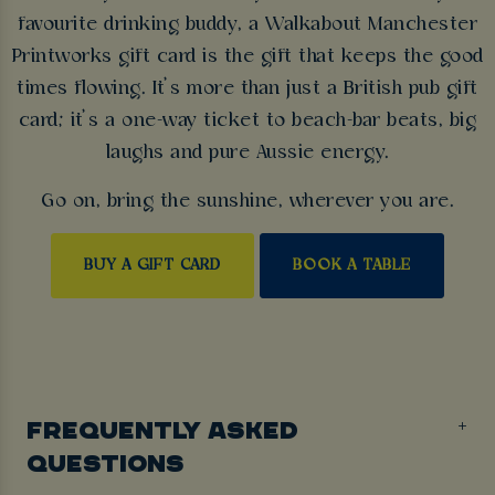
favourite drinking buddy, a Walkabout Manchester
Printworks gift card is the gift that keeps the good
times flowing. It’s more than just a British pub gift
card; it’s a one-way ticket to beach-bar beats, big
laughs and pure Aussie energy.
Go on, bring the sunshine, wherever you are.
BUY A GIFT CARD
BOOK A TABLE
FREQUENTLY ASKED
QUESTIONS