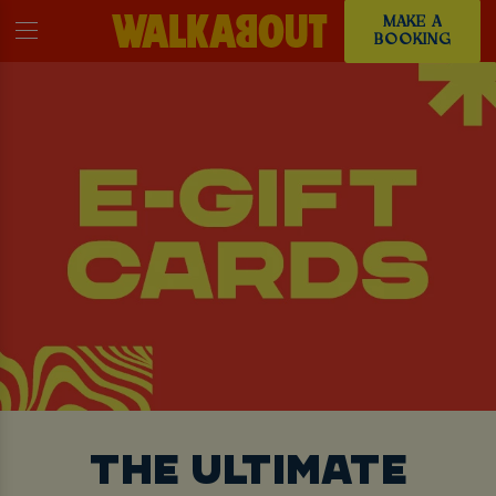
MAKE A
BOOKING
THE ULTIMATE