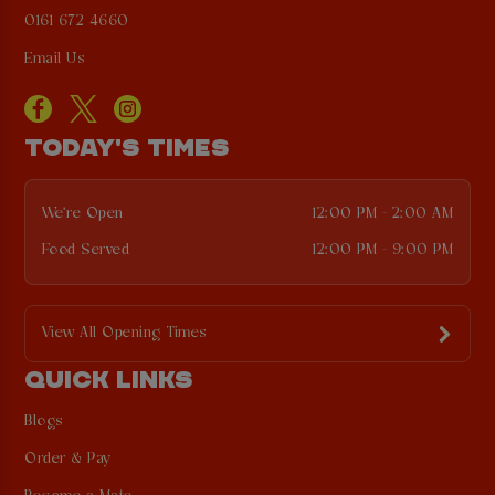
0161 672 4660
Email Us
TODAY'S TIMES
We're Open
12:00 PM - 2:00 AM
Food Served
12:00 PM - 9:00 PM
View All Opening Times
QUICK LINKS
Blogs
Order & Pay