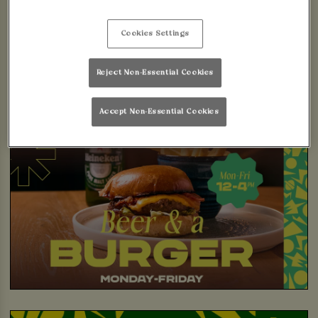
Cookies Settings
Reject Non-Essential Cookies
Accept Non-Essential Cookies