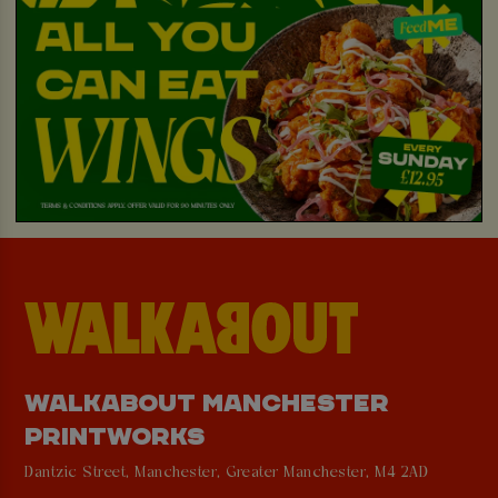
WALKABOUT MANCHESTER
PRINTWORKS
Dantzic Street, Manchester, Greater Manchester, M4 2AD