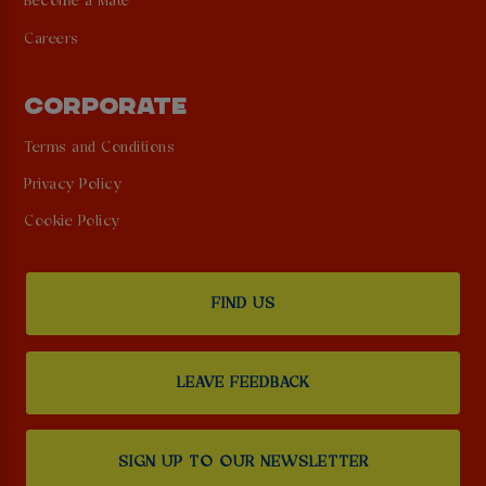
Become a Mate
Careers
CORPORATE
Terms and Conditions
Privacy Policy
Cookie Policy
FIND US
LEAVE FEEDBACK
SIGN UP TO OUR NEWSLETTER