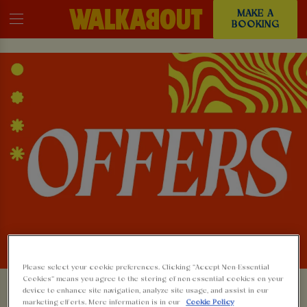
MAKE A
BOOKING
Please select your cookie preferences. Clicking “Accept Non-Essential
Cookies” means you agree to the storing of non-essential cookies on your
device to enhance site navigation, analyze site usage, and assist in our
marketing efforts. More information is in our
Cookie Policy