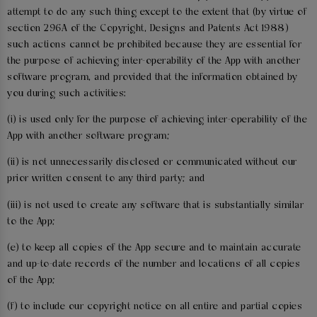
attempt to do any such thing except to the extent that (by virtue of
section 296A of the Copyright, Designs and Patents Act 1988)
such actions cannot be prohibited because they are essential for
the purpose of achieving inter-operability of the App with another
software program, and provided that the information obtained by
you during such activities:
(i) is used only for the purpose of achieving inter-operability of the
App with another software program;
(ii) is not unnecessarily disclosed or communicated without our
prior written consent to any third party; and
(iii) is not used to create any software that is substantially similar
to the App;
(e) to keep all copies of the App secure and to maintain accurate
and up-to-date records of the number and locations of all copies
of the App;
(f) to include our copyright notice on all entire and partial copies