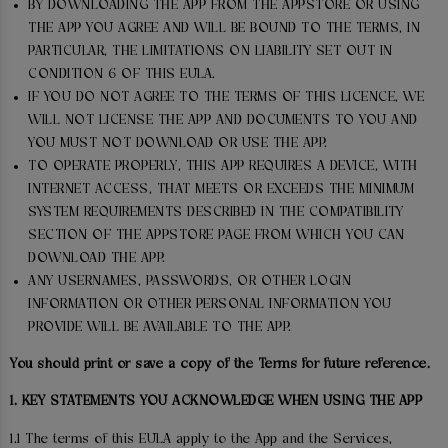
BY DOWNLOADING THE APP FROM THE APPSTORE OR USING
THE APP YOU AGREE AND WILL BE BOUND TO THE TERMS, IN
PARTICULAR, THE LIMITATIONS ON LIABILITY SET OUT IN
CONDITION 6 OF THIS EULA.
IF YOU DO NOT AGREE TO THE TERMS OF THIS LICENCE, WE
WILL NOT LICENSE THE APP AND DOCUMENTS TO YOU AND
YOU MUST NOT DOWNLOAD OR USE THE APP.
TO OPERATE PROPERLY, THIS APP REQUIRES A DEVICE, WITH
INTERNET ACCESS, THAT MEETS OR EXCEEDS THE MINIMUM
SYSTEM REQUIREMENTS DESCRIBED IN THE COMPATIBILITY
SECTION OF THE APPSTORE PAGE FROM WHICH YOU CAN
DOWNLOAD THE APP.
ANY USERNAMES, PASSWORDS, OR OTHER LOGIN
INFORMATION OR OTHER PERSONAL INFORMATION YOU
PROVIDE WILL BE AVAILABLE TO THE APP.
You should print or save a copy of the Terms for future reference.
1. KEY STATEMENTS YOU ACKNOWLEDGE WHEN USING THE APP
1.1 The terms of this EULA apply to the App and the Services,