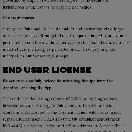
governed by English law. We both agree to the exclusive
jurisdiction of the courts of England and Wales.
Our trade marks
Stonegate Pubs and its brands and its and their respective logos
are trade marks of Stonegate Pubs Company Limited. You are not
permitted to use them without our approval, unless they are part of
material you are using as permitted under How you may use
material on our Websites and Apps.
END USER LICENSE
Please read carefully before downloading the App from the
Appstore or using the App
This end-user licence agreement (
EULA
) is a legal agreement
between you and Stonegate Pub Company Limited, a limited
company incorporated in the Cayman Islands with UK company
registration number FC029833 (and UK establishment number
BR014816) and whose registered office address is Conyers Trust