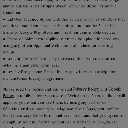
any of our Websites or Apps which reference these Terms and
Conditions.
● End User Licence Agreement: this applies to any of our Apps that
you download from an online App store such as the Apple App
Store or Google Play Store and install on your mobile device.
● Terms of Sale: these applies to orders you place for products
using any of our Apps and Websites that include an ordering
feature.
● Booking Terms: these apply to reservations you make at our
pubs, bars and other premises.
● Loyalty Programme Terms: these apply to your participation in
our customer loyalty programme.
Please read the Terms and our related
Privacy Policy
and
Cookie
Policy
carefully before you use our Websites or Apps, as these will
apply to you when you use them. By using any part of our
Websites or downloading or using any of our Apps, you confirm
that you accept these terms and conditions and that you agree to
comply with them. Every time you use a Website or App, please