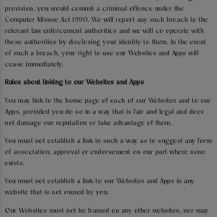
provision, you would commit a criminal offence under the
Computer Misuse Act 1990. We will report any such breach to the
relevant law enforcement authorities and we will co-operate with
those authorities by disclosing your identity to them. In the event
of such a breach, your right to use our Websites and Apps will
cease immediately.
Rules about linking to our Websites and Apps
You may link to the home page of each of our Websites and to our
Apps, provided you do so in a way that is fair and legal and does
not damage our reputation or take advantage of them.
You must not establish a link in such a way as to suggest any form
of association, approval or endorsement on our part where none
exists.
You must not establish a link to our Websites and Apps in any
website that is not owned by you.
Our Websites must not be framed on any other websites, nor may