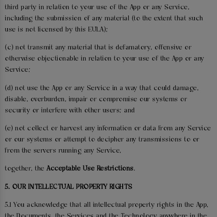
third party in relation to your use of the App or any Service,
including the submission of any material (to the extent that such
use is not licensed by this EULA);
(c) not transmit any material that is defamatory, offensive or
otherwise objectionable in relation to your use of the App or any
Service;
(d) not use the App or any Service in a way that could damage,
disable, overburden, impair or compromise our systems or
security or interfere with other users; and
(e) not collect or harvest any information or data from any Service
or our systems or attempt to decipher any transmissions to or
from the servers running any Service,
together, the
Acceptable Use Restrictions
.
5. OUR INTELLECTUAL PROPERTY RIGHTS
5.1 You acknowledge that all intellectual property rights in the App,
the Documents, the Services and the Technology anywhere in the