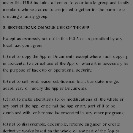
under this EULA includes a licence to your family group and family
members whose accounts are joined together for the purpose of
creating a family group.
3. RESTRICTIONS ON YOUR USE OF THE APP
Except as expressly set out in this EULA or as permitted by any
local law, you agree:
(a) not to copy the App or Documents except where such copying
is incidental to normal use of the App, or where it is necessary for
the purpose of back-up or operational security;
(b) not to sell, rent, lease, sub-license, loan, translate, merge,
adapt, vary or modify the App or Documents;
(c) not to make alterations to, or modifications of, the whole or
any part of the App, or permit the App or any part of it to be
combined with, or become incorporated in, any other programs;
(d) not to disassemble, decompile, reverse-engineer or create
derivative works based on the whole or any part of the App or