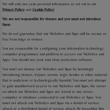
We will only use your personal information as set out in our
Privacy Policy
and
Cookie Policy
.
We are not responsible for viruses and you must not introduce
them
We do not guarantee that our Websites and Apps will be secure or
free from bugs or viruses.
You are responsible for configuring your information technology,
computer programmes and platform to access our Websites and
Apps. You should use your own virus protection software.
You must not misuse our Websites and Apps by knowingly
introducing viruses, trojans, worms, logic bombs or other material
that is malicious or technologically harmful. You must not attempt
to gain unauthorised access to our Websites and Apps, the server
on which our Websites and Apps are stored or any server,
computer or database connected to our Websites or Apps. You
must not attack our Websites and Apps via a denial-of-service
attack or a distributed denial-of service attack. By breaching this