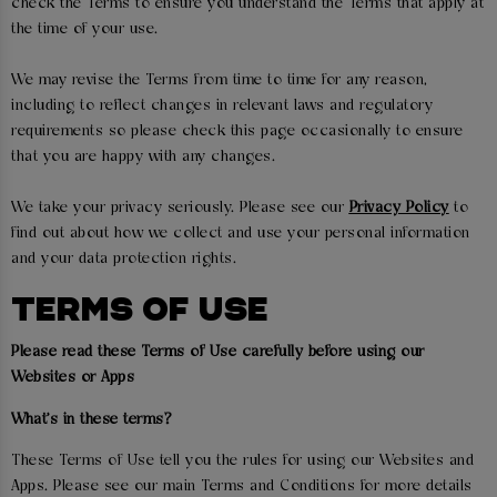
check the Terms to ensure you understand the Terms that apply at
the time of your use.
We may revise the Terms from time to time for any reason,
including to reflect changes in relevant laws and regulatory
requirements so please check this page occasionally to ensure
that you are happy with any changes.
We take your privacy seriously. Please see our
Privacy Policy
to
find out about how we collect and use your personal information
and your data protection rights.
TERMS OF USE
Please read these Terms of Use carefully before using our
Websites or Apps
What's in these terms?
These Terms of Use tell you the rules for using our Websites and
Apps. Please see our main Terms and Conditions for more details