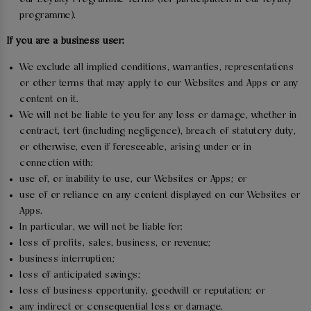
programme).
If you are a business user:
We exclude all implied conditions, warranties, representations
or other terms that may apply to our Websites and Apps or any
content on it.
We will not be liable to you for any loss or damage, whether in
contract, tort (including negligence), breach of statutory duty,
or otherwise, even if foreseeable, arising under or in
connection with:
use of, or inability to use, our Websites or Apps; or
use of or reliance on any content displayed on our Websites or
Apps.
In particular, we will not be liable for:
loss of profits, sales, business, or revenue;
business interruption;
loss of anticipated savings;
loss of business opportunity, goodwill or reputation; or
any indirect or consequential loss or damage.