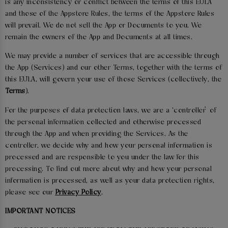
is any inconsistency or conflict between the terms of this EULA
and those of the Appstore Rules, the terms of the Appstore Rules
will prevail. We do not sell the App or Documents to you. We
remain the owners of the App and Documents at all times.
We may provide a number of services that are accessible through
the App (Services) and our other Terms, together with the terms of
this EULA, will govern your use of those Services (collectively, the
Terms
).
For the purposes of data protection laws, we are a ‘controller’ of
the personal information collected and otherwise processed
through the App and when providing the Services. As the
controller, we decide why and how your personal information is
processed and are responsible to you under the law for this
processing. To find out more about why and how your personal
information is processed, as well as your data protection rights,
please see our
Privacy Policy
.
IMPORTANT NOTICES