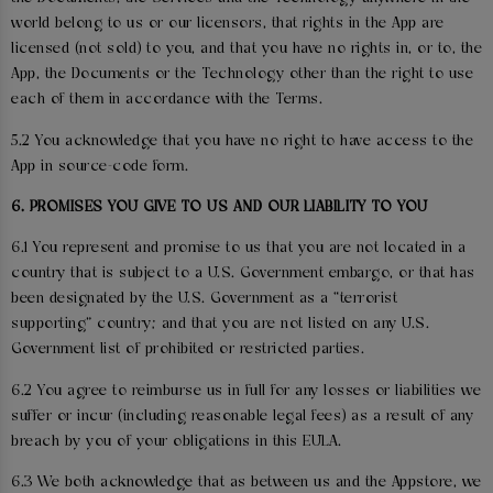
world belong to us or our licensors, that rights in the App are
licensed (not sold) to you, and that you have no rights in, or to, the
App, the Documents or the Technology other than the right to use
each of them in accordance with the Terms.
5.2 You acknowledge that you have no right to have access to the
App in source-code form.
6. PROMISES YOU GIVE TO US AND OUR LIABILITY TO YOU
6.1 You represent and promise to us that you are not located in a
country that is subject to a U.S. Government embargo, or that has
been designated by the U.S. Government as a “terrorist
supporting” country; and that you are not listed on any U.S.
Government list of prohibited or restricted parties.
6.2 You agree to reimburse us in full for any losses or liabilities we
suffer or incur (including reasonable legal fees) as a result of any
breach by you of your obligations in this EULA.
6.3 We both acknowledge that as between us and the Appstore, we