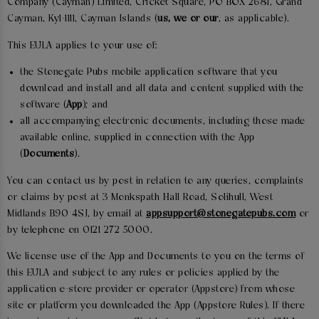
Company (Cayman) Limited, Cricket Square, PO BOX 2681, Grand
Cayman, Ky1-1111, Cayman Islands (
us, we or our
, as applicable).
This EULA applies to your use of:
the Stonegate Pubs mobile application software that you
download and install and all data and content supplied with the
software (
App
); and
all accompanying electronic documents, including those made
available online, supplied in connection with the App
(
Documents
).
You can contact us by post in relation to any queries, complaints
or claims by post at 3 Monkspath Hall Road, Solihull, West
Midlands B90 4SJ, by email at
appsupport@stonegatepubs.com
or
by telephone on 0121 272 5000.
We license use of the App and Documents to you on the terms of
this EULA and subject to any rules or policies applied by the
application e-store provider or operator (Appstore) from whose
site or platform you downloaded the App (Appstore Rules). If there