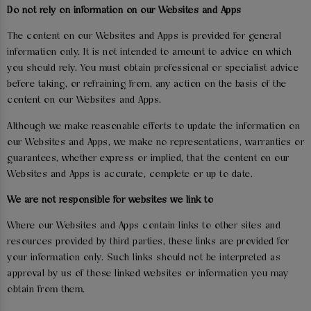
Do not rely on information on our Websites and Apps
The content on our Websites and Apps is provided for general
information only. It is not intended to amount to advice on which
you should rely. You must obtain professional or specialist advice
before taking, or refraining from, any action on the basis of the
content on our Websites and Apps.
Although we make reasonable efforts to update the information on
our Websites and Apps, we make no representations, warranties or
guarantees, whether express or implied, that the content on our
Websites and Apps is accurate, complete or up to date.
We are not responsible for websites we link to
Where our Websites and Apps contain links to other sites and
resources provided by third parties, these links are provided for
your information only. Such links should not be interpreted as
approval by us of those linked websites or information you may
obtain from them.