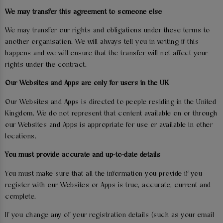
We may transfer this agreement to someone else
We may transfer our rights and obligations under these terms to
another organisation. We will always tell you in writing if this
happens and we will ensure that the transfer will not affect your
rights under the contract.
Our Websites and Apps are only for users in the UK
Our Websites and Apps is directed to people residing in the United
Kingdom. We do not represent that content available on or through
our Websites and Apps is appropriate for use or available in other
locations.
You must provide accurate and up-to-date details
You must make sure that all the information you provide if you
register with our Websites or Apps is true, accurate, current and
complete.
If you change any of your registration details (such as your email