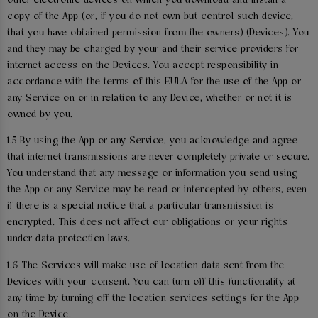
other electronic devices on which you download and install a
copy of the App (or, if you do not own but control such device,
that you have obtained permission from the owners) (Devices). You
and they may be charged by your and their service providers for
internet access on the Devices. You accept responsibility in
accordance with the terms of this EULA for the use of the App or
any Service on or in relation to any Device, whether or not it is
owned by you.
1.5 By using the App or any Service, you acknowledge and agree
that internet transmissions are never completely private or secure.
You understand that any message or information you send using
the App or any Service may be read or intercepted by others, even
if there is a special notice that a particular transmission is
encrypted. This does not affect our obligations or your rights
under data protection laws.
1.6 The Services will make use of location data sent from the
Devices with your consent. You can turn off this functionality at
any time by turning off the location services settings for the App
on the Device.