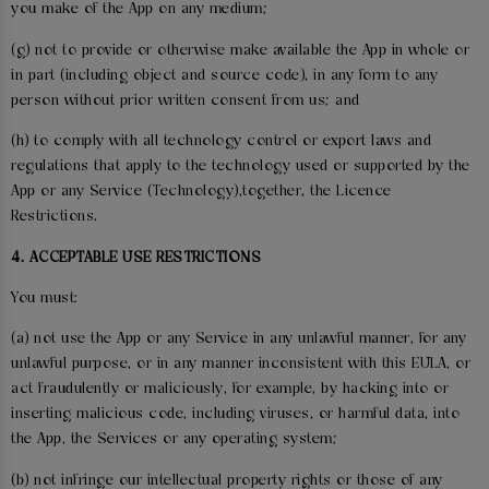
you make of the App on any medium;
(g) not to provide or otherwise make available the App in whole or
in part (including object and source code), in any form to any
person without prior written consent from us; and
(h) to comply with all technology control or export laws and
regulations that apply to the technology used or supported by the
App or any Service (Technology),together, the Licence
Restrictions.
4. ACCEPTABLE USE RESTRICTIONS
You must:
(a) not use the App or any Service in any unlawful manner, for any
unlawful purpose, or in any manner inconsistent with this EULA, or
act fraudulently or maliciously, for example, by hacking into or
inserting malicious code, including viruses, or harmful data, into
the App, the Services or any operating system;
(b) not infringe our intellectual property rights or those of any