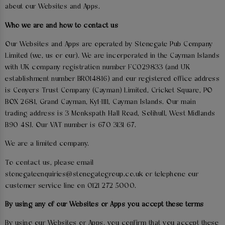
about our Websites and Apps.
Who we are and how to contact us
Our Websites and Apps are operated by Stonegate Pub Company
Limited (we, us or our). We are incorporated in the Cayman Islands
with UK company registration number FC029833 (and UK
establishment number BR014816) and our registered office address
is Conyers Trust Company (Cayman) Limited, Cricket Square, PO
BOX 2681, Grand Cayman, Ky1-1111, Cayman Islands. Our main
trading address is 3 Monkspath Hall Road, Solihull, West Midlands
B90 4SJ. Our VAT number is 670 3131 67.
We are a limited company.
To contact us, please email
stonegateenquiries@stonegategroup.co.uk or telephone our
customer service line on 0121 272 5000.
By using any of our Websites or Apps you accept these terms
By using our Websites or Apps, you confirm that you accept these