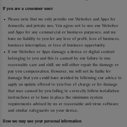
If you are a consumer user:
Please note that we only provide our Websites and Apps for
domestic and private use. You agree not to use our Websites
and Apps for any commercial or business purposes, and we
have no liability to you for any loss of profit, loss of business,
business interruption, or loss of business opportunity.
If our Websites or Apps damage a device or digital content
belonging to you and this is caused by our failure to use
reasonable care and skill, we will either repair the damage or
pay you compensation. However, we will not be liable for
damage that you could have avoided by following our advice to
apply an update offered to you free of charge or for damage
that was caused by you failing to correctly follow installation
instructions or to have in place the minimum system
requirements advised by us or reasonable anti-virus software
and similar safeguards on your device.
How we may use your personal information