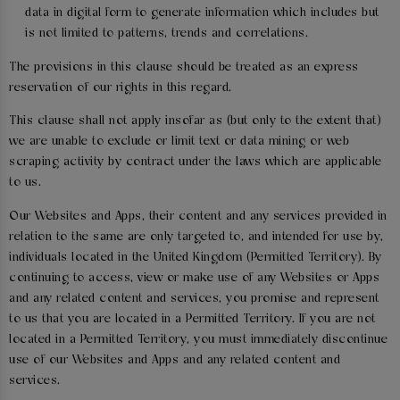
data in digital form to generate information which includes but
is not limited to patterns, trends and correlations.
The provisions in this clause should be treated as an express
reservation of our rights in this regard.
This clause shall not apply insofar as (but only to the extent that)
we are unable to exclude or limit text or data mining or web
scraping activity by contract under the laws which are applicable
to us.
Our Websites and Apps, their content and any services provided in
relation to the same are only targeted to, and intended for use by,
individuals located in the United Kingdom (Permitted Territory). By
continuing to access, view or make use of any Websites or Apps
and any related content and services, you promise and represent
to us that you are located in a Permitted Territory. If you are not
located in a Permitted Territory, you must immediately discontinue
use of our Websites and Apps and any related content and
services.