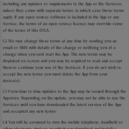
including any updates or supplements to the App or the Services,
unless they come with separate terms, in which case those terms
apply. If any open-source software is included in the App or any
Service, the terms of an open-source licence may override some
of the terms of this EULA.
1.2 We may change these terms at any time by sending you an
email or SMS with details of the change or notifying you of a
change when you next start the App. The new terms may be
displayed on-screen and you may be required to read and accept
them to continue your use of the Services. If you do not wish to
accept the new terms you must delete the App from your
device(s).
1.3 From time to time updates to the App may be issued through the
Appstore. Depending on the update, you may not be able to use the
Services until you have downloaded the latest version of the App
and accepted any new terms.
1.4 You will be assumed to own the mobile telephone, handheld or