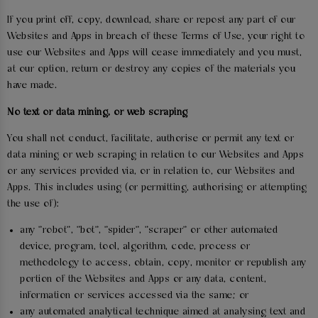
If you print off, copy, download, share or repost any part of our
Websites and Apps in breach of these Terms of Use, your right to
use our Websites and Apps will cease immediately and you must,
at our option, return or destroy any copies of the materials you
have made.
No text or data mining, or web scraping
You shall not conduct, facilitate, authorise or permit any text or
data mining or web scraping in relation to our Websites and Apps
or any services provided via, or in relation to, our Websites and
Apps. This includes using (or permitting, authorising or attempting
the use of):
any "robot", "bot", "spider", "scraper" or other automated
device, program, tool, algorithm, code, process or
methodology to access, obtain, copy, monitor or republish any
portion of the Websites and Apps or any data, content,
information or services accessed via the same; or
any automated analytical technique aimed at analysing text and