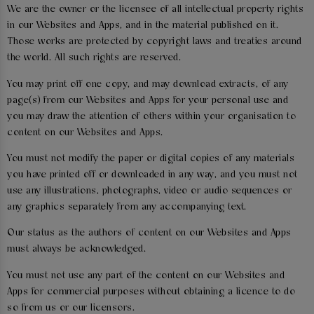
We are the owner or the licensee of all intellectual property rights
in our Websites and Apps, and in the material published on it.
Those works are protected by copyright laws and treaties around
the world. All such rights are reserved.
You may print off one copy, and may download extracts, of any
page(s) from our Websites and Apps for your personal use and
you may draw the attention of others within your organisation to
content on our Websites and Apps.
You must not modify the paper or digital copies of any materials
you have printed off or downloaded in any way, and you must not
use any illustrations, photographs, video or audio sequences or
any graphics separately from any accompanying text.
Our status as the authors of content on our Websites and Apps
must always be acknowledged.
You must not use any part of the content on our Websites and
Apps for commercial purposes without obtaining a licence to do
so from us or our licensors.