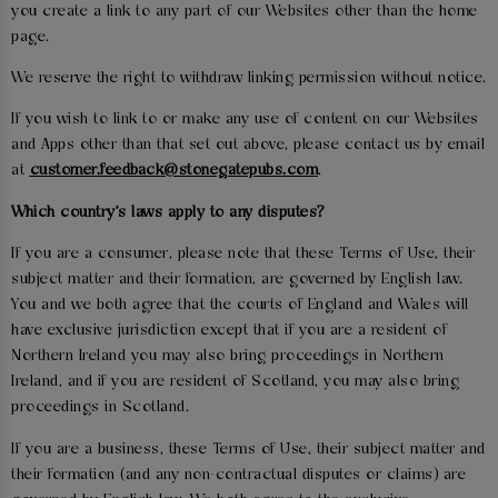
you create a link to any part of our Websites other than the home
page.
We reserve the right to withdraw linking permission without notice.
If you wish to link to or make any use of content on our Websites
and Apps other than that set out above, please contact us by email
at
customer.feedback@stonegatepubs.com
.
Which country's laws apply to any disputes?
If you are a consumer, please note that these Terms of Use, their
subject matter and their formation, are governed by English law.
You and we both agree that the courts of England and Wales will
have exclusive jurisdiction except that if you are a resident of
Northern Ireland you may also bring proceedings in Northern
Ireland, and if you are resident of Scotland, you may also bring
proceedings in Scotland.
If you are a business, these Terms of Use, their subject matter and
their formation (and any non-contractual disputes or claims) are