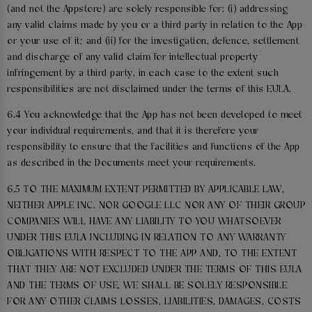
(and not the Appstore) are solely responsible for: (i) addressing
any valid claims made by you or a third party in relation to the App
or your use of it; and (ii) for the investigation, defence, settlement
and discharge of any valid claim for intellectual property
infringement by a third party, in each case to the extent such
responsibilities are not disclaimed under the terms of this EULA.
6.4 You acknowledge that the App has not been developed to meet
your individual requirements, and that it is therefore your
responsibility to ensure that the facilities and functions of the App
as described in the Documents meet your requirements.
6.5 TO THE MAXIMUM EXTENT PERMITTED BY APPLICABLE LAW,
NEITHER APPLE INC. NOR GOOGLE LLC NOR ANY OF THEIR GROUP
COMPANIES WILL HAVE ANY LIABILITY TO YOU WHATSOEVER
UNDER THIS EULA INCLUDING IN RELATION TO ANY WARRANTY
OBLIGATIONS WITH RESPECT TO THE APP AND, TO THE EXTENT
THAT THEY ARE NOT EXCLUDED UNDER THE TERMS OF THIS EULA
AND THE TERMS OF USE, WE SHALL BE SOLELY RESPONSIBLE
FOR ANY OTHER CLAIMS LOSSES, LIABILITIES, DAMAGES, COSTS