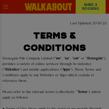
MAKE A
BOOKING
Last Updated: 20/10/23
TERMS &
CONDITIONS
Stonegate Pub Company Limited (“
we
”, “
us
”, “
our
” or “
Stonegate
”),
provides a variety of online services through its websites
(“
Websites
”) and mobile applications (“
Apps
”). These Terms and
Conditions apply to any Websites or Apps which contain or
reference them.
Please refer to the relevant terms (collectively, “
Terms
”), which
apply as follows:
● Terms of Use: these apply to the services we provide through