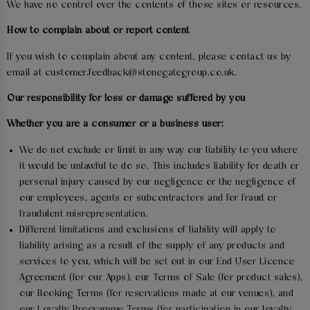
We have no control over the contents of those sites or resources.
How to complain about or report content
If you wish to complain about any content, please contact us by
email at customer.feedback@stonegategroup.co.uk.
Our responsibility for loss or damage suffered by you
Whether you are a consumer or a business user:
We do not exclude or limit in any way our liability to you where
it would be unlawful to do so. This includes liability for death or
personal injury caused by our negligence or the negligence of
our employees, agents or subcontractors and for fraud or
fraudulent misrepresentation.
Different limitations and exclusions of liability will apply to
liability arising as a result of the supply of any products and
services to you, which will be set out in our End User Licence
Agreement (for our Apps), our Terms of Sale (for product sales),
our Booking Terms (for reservations made at our venues), and
our Loyalty Programme Terms (for participation in our loyalty