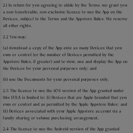
2.1 In return for you agreeing to abide by the Terms, we grant you
a non-transferable, non-exclusive licence to use the App on the
Devices, subject to the Terms and the Appstore Rules. We reserve
all other rights.
2.2 You may:
(a) download a copy of the App onto as many Devices that you
own or control (or the number of Devices permitted by the
Appstore Rules, if greater) and to view, use and display the App on
the Devices for your personal purposes only; and
(b) use the Documents for your personal purposes only.
2.3 The licence to use the iOS version of the App granted under
this EULA is limited to: (i) Devices that are Apple-branded that you
own or control and as permitted by the Apple Appstore Rules; and
(ii) Devices associated with your Apple Appstore account via a
family sharing or volume purchasing arrangement.
2.4 The licence to use the Android version of the App granted