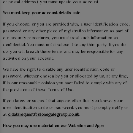
or postal address), you must update your account.
You must keep your account details safe
If you choose, or you are provided with, a user identification code,
password or any other piece of registration information as part of
our security procedures, you must treat such information as
confidential. You must not disclose it to any third party. If you do
so, you will breach these terms and may be responsible for any
activities on your account.
We have the right to disable any user identification code or
password, whether chosen by you or allocated by us, at any time,
if in our reasonable opinion you have failed to comply with any of
the provisions of these Terms of Use.
If you know or suspect that anyone other than you knows your
user identification code or password, you must promptly notify us
at
c.datarequest@stonegategroup.co.uk
.
How you may use material on our Websites and Apps