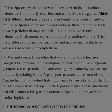
1.7 The App or any of the Services may contain links to other
independent third-party websites and applications (together,
Third-
party Sites
). Third-party Sites are not under our control, and we
are not responsible for and do not endorse their content or their
privacy policies (if any). You will need to make your own
independent judgement regarding your interaction with any Third-
party Sites, including the purchase and use of any products or
services accessible through them.
1.8 We and you acknowledge that we, and not Apple Inc. nor
Google LLC (nor any other company in their respective corporate
groups), are responsible for addressing any claims by you or any
third party relating to the App or your possession or use of the
App, including: (i) product liability claims; (ii) any claim that the App
fails to conform to any applicable legal or regulatory requirement;
and (iii) claims arising under consumer protection, privacy or
similar legislation.
2. THE PERMISSION WE GIVE YOU TO USE THE APP