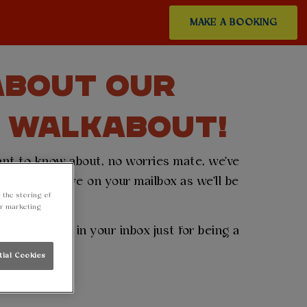
MAKE A BOOKING
 ABOUT OUR
T WALKABOUT!
want to know about, no worries mate, we've
en keep an eye on your mailbox as we'll be
 the storing of
..
ur marketing
eceive a gift in your inbox just for being a
tial Cookies
ss out! 👇