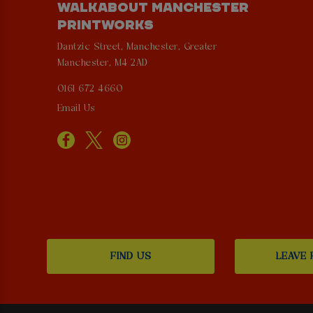
WALKABOUT MANCHESTER
PRINTWORKS
Dantzic Street, Manchester, Greater
Manchester, M4 2AD
0161 672 4660
Email Us
FIND US
LEAVE 