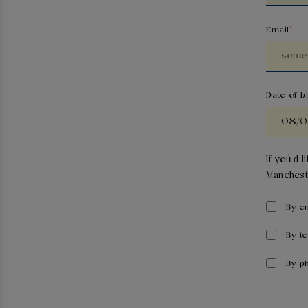
Email
Date of bi
If you’d 
Manchest
By e
By t
By p