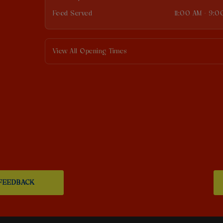
Food Served
11:00 AM - 9:0
View All Opening Times
FEEDBACK