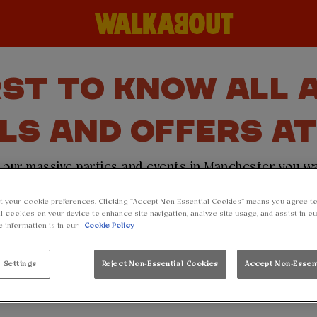
RST TO KNOW ALL
LS AND OFFERS A
or our massive parties and events in Manchester you 
rintworks. Simply sign up to our mailing list and th
t your cookie preferences. Clicking “Accept Non-Essential Cookies” means you agree to
nding you free drink voucher code to redeem in site 
l cookies on your device to enhance site navigation, analyze site usage, and assist in o
e information is in our
Cookie Policy
gn up then find out more about our
birthday offer
and r
year older 🥳.
 Settings
Reject Non-Essential Cookies
Accept Non-Essen
p to our mailing list below and make sure you don't mi