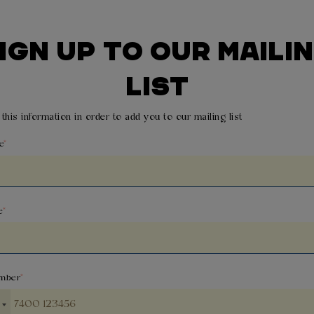
IGN UP TO OUR MAILI
LIST
this information in order to add you to our mailing list
e
e
mber