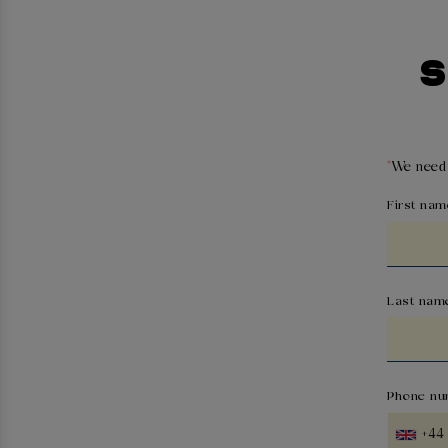
S
*
We need 
First nam
Last nam
Phone nu
+44