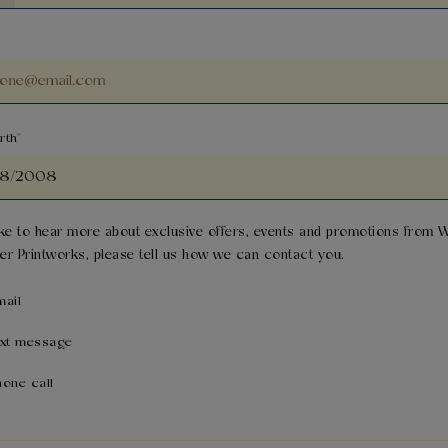
rth
like to hear more about exclusive offers, events and promotions from
W
er Printworks
, please tell us how we can contact you.
mail
ext message
hone call