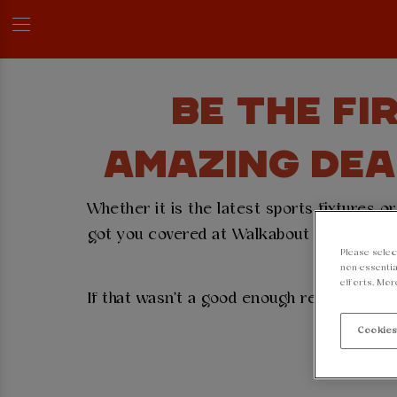
BE THE FI
AMAZING DEA
Whether it is the latest sports fixtures 
got you covered at Walkabout Manchester P
Please selec
se
non-essentia
efforts. Mor
If that wasn't a good enough reason to si
Cookies
👇
Sign u