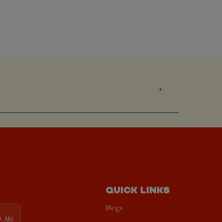
QUICK LINKS
Blogs
0 AM