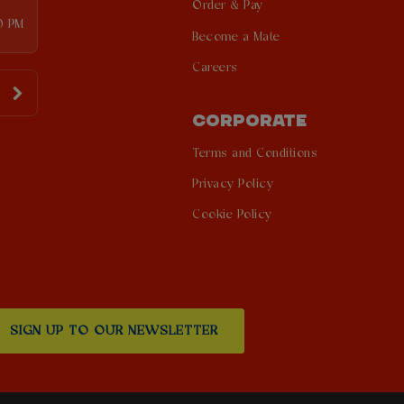
Order & Pay
0 PM
Become a Mate
Careers
CORPORATE
Terms and Conditions
Privacy Policy
Cookie Policy
SIGN UP TO OUR NEWSLETTER