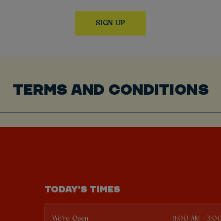
TERMS AND CONDITIONS
TODAY'S TIMES
We're Open
11:00 AM - 3:0