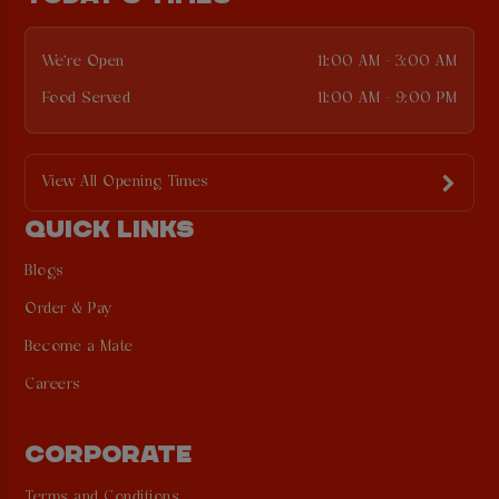
We're Open
11:00 AM - 3:00 AM
Food Served
11:00 AM - 9:00 PM
View All Opening Times
QUICK LINKS
Blogs
Order & Pay
Become a Mate
Careers
CORPORATE
Terms and Conditions