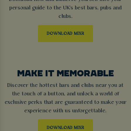
personal guide to the UK's best bars, pubs and
clubs.
DOWNLOAD MIXR
MAKE IT MEMORABLE
Discover the hottest bars and clubs near you at
the touch of a button, and unlock a world of
exclusive perks that are guaranteed to make your
experience with us unforgettable.
DOWNLOAD MIXR