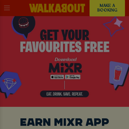
MAKE A
BOOKING
EARN MIXR APP