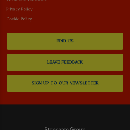
Privacy Policy
Cookie Policy
FIND US
LEAVE FEEDBACK
SIGN UP TO OUR NEWSLETTER