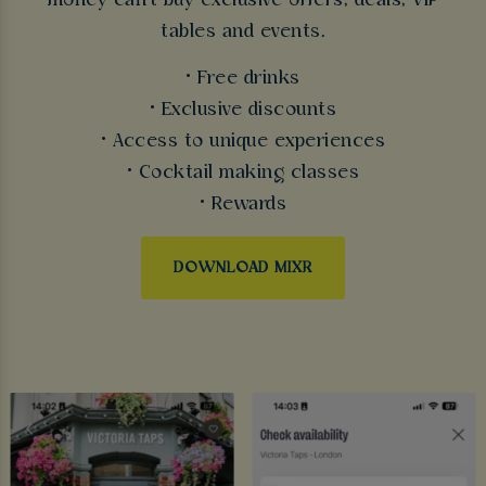
money can't buy exclusive offers, deals, VIP
tables and events.
• Free drinks
• Exclusive discounts
• Access to unique experiences
• Cocktail making classes
• Rewards
DOWNLOAD MIXR