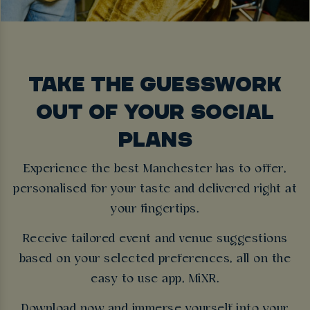
TAKE THE GUESSWORK
OUT OF YOUR SOCIAL
PLANS
Experience the best Manchester has to offer,
personalised for your taste and delivered right at
your fingertips.
Receive tailored event and venue suggestions
based on your selected preferences, all on the
easy to use app, MiXR.
Download now and immerse yourself into your