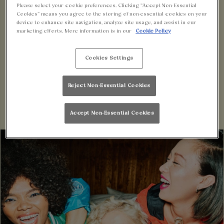
EXPERIENCE
Please select your cookie preferences. Clicking “Accept Non-Essential
Cookies” means you agree to the storing of non-essential cookies on your
device to enhance site navigation, analyze site usage, and assist in our
Say hello to MiXR, the innovative lifestyle app
marketing efforts. More information is in our
Cookie Policy
designed exclusively for the avid party-goers and
Cookies Settings
social butterflies.
With MiXR, you can elevate your nights out to a
Reject Non-Essential Cookies
whole new level of excitement and convenience.
Accept Non-Essential Cookies