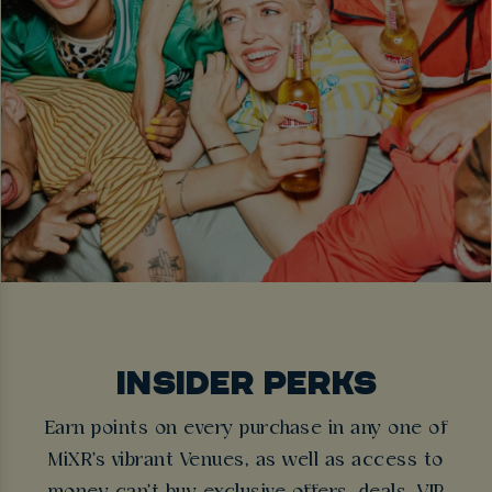
INSIDER PERKS
Earn points on every purchase in any one of
MiXR's vibrant Venues, as well as access to