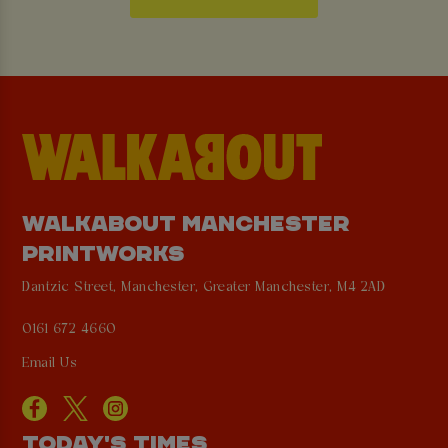
WALKABOUT MANCHESTER
PRINTWORKS
Dantzic Street, Manchester, Greater Manchester, M4 2AD
0161 672 4660
Email Us
TODAY'S TIMES