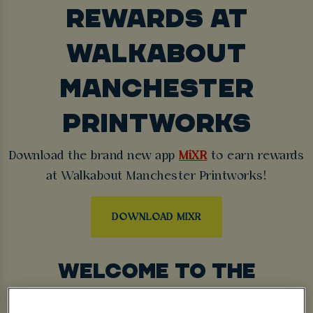
REWARDS AT
WALKABOUT
MANCHESTER
PRINTWORKS
Download the brand new app
MiXR
to earn rewards
at Walkabout Manchester Printworks!
DOWNLOAD MIXR
WELCOME TO THE
ULTIMATE NIGHTLIFE