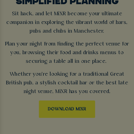
SIMPLIFIED PLANNING
Sit back, and let MiXR become your ultimate
companion in exploring the vibrant world of bars,
pubs and clubs in Manchester.
Plan your night from finding the perfect venue for
you, browsing their food and drinks menus to
securing a table all in one place.
Whether you're looking for a traditional Great
British pub, a stylish cocktail bar or the best late
night venue, MiXR has you covered.
DOWNLOAD MIXR