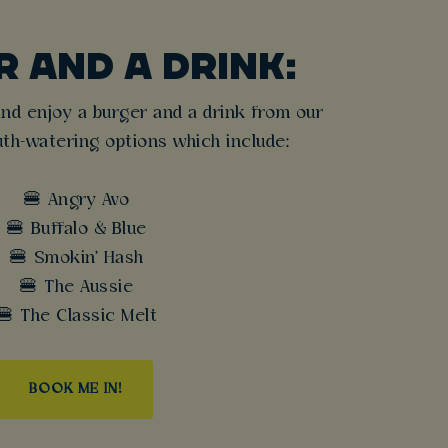
 AND A DRINK:
nd enjoy a burger and a drink from our
th-watering options which include:
🍔 Angry Avo
🍔 Buffalo & Blue
🍔 Smokin' Hash
🍔 The Aussie
🍔 The Classic Melt
BOOK ME IN!