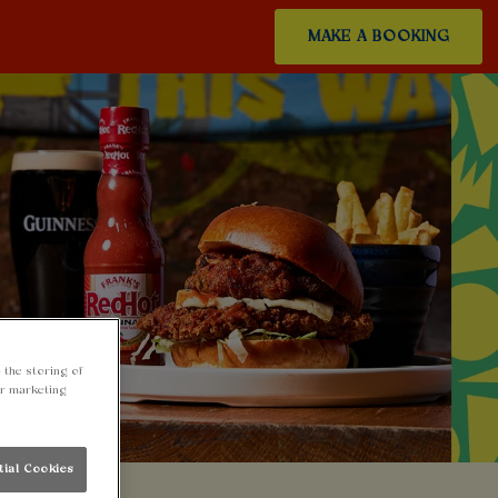
MAKE A BOOKING
 the storing of
ur marketing
tial Cookies