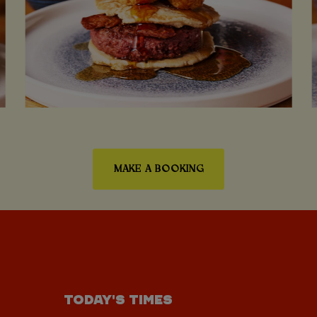
MAKE A BOOKING
TODAY'S TIMES