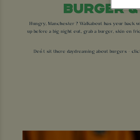
BURGER &
Hungry, Manchester ? Walkabout has your back with
up before a big night out, grab a burger, skin-on fri
Don’t sit there daydreaming about burgers - clic