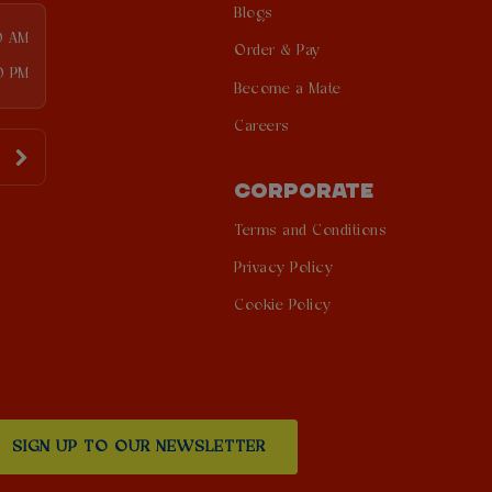
Blogs
0 AM
Order & Pay
0 PM
Become a Mate
Careers
CORPORATE
Terms and Conditions
Privacy Policy
Cookie Policy
SIGN UP TO OUR NEWSLETTER