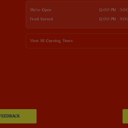
We're Open
12:00 PM - 3:0
Food Served
12:00 PM - 9:0
View All Opening Times
FEEDBACK