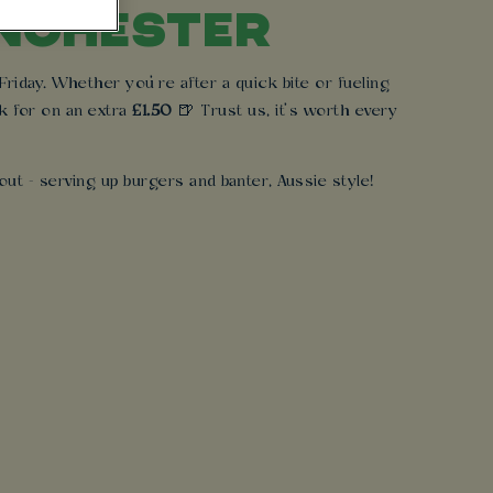
ANCHESTER
iday. Whether you’re after a quick bite or fueling
k for on an extra
£1.50
🍺 Trust us, it’s worth every
ut - serving up burgers and banter, Aussie style!