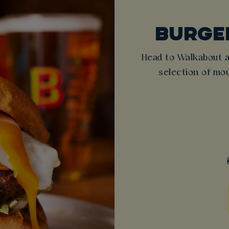
BURGER
Head to Walkabout a
selection of mou