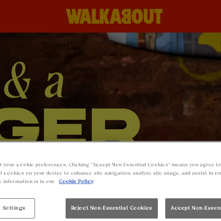
t your cookie preferences. Clicking “Accept Non-Essential Cookies” means you agree to
l cookies on your device to enhance site navigation, analyze site usage, and assist in o
e information is in our
Cookie Policy
 Settings
Reject Non-Essential Cookies
Accept Non-Essen