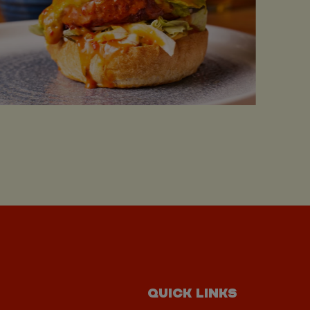
QUICK LINKS