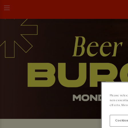
Please selec
non-essentia
efforts. Mor
Cookies