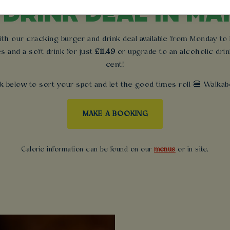
 DRINK DEAL IN M
 our cracking burger and drink deal available from Monday to Fr
es and a soft drink for just
£11.49
or upgrade to an alcoholic drin
cent!
k below to sort your spot and let the good times roll 🍔 Walkabo
MAKE A BOOKING
Calorie information can be found on our
menus
or in site.