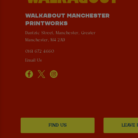
WALKABOUT MANCHESTER
PRINTWORKS
Dantzic Street, Manchester, Greater
Manchester, M4 2AD
0161 672 4660
Email Us
FIND US
LEAVE 