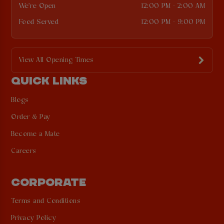
We're Open
12:00 PM - 2:00 AM
Food Served
12:00 PM - 9:00 PM
View All Opening Times
QUICK LINKS
Blogs
Order & Pay
Become a Mate
Careers
CORPORATE
Terms and Conditions
Privacy Policy