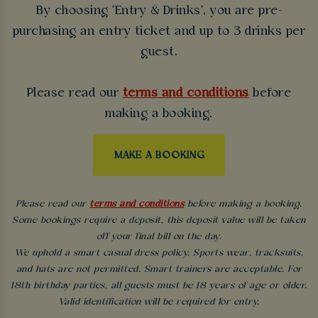
By choosing 'Entry & Drinks', you are pre-
purchasing an entry ticket and up to 3 drinks per
guest.
Please read our
terms and conditions
before
making a booking.
MAKE A BOOKING
Please read our
terms and conditions
before making a booking.
Some bookings require a deposit, this deposit value will be taken
off your final bill on the day.
We uphold a smart casual dress policy. Sports wear, tracksuits,
and hats are not permitted. Smart trainers are acceptable. For
18th birthday parties, all guests must be 18 years of age or older.
Valid identification will be required for entry.