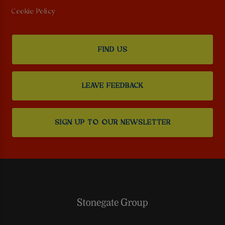
Cookie Policy
FIND US
LEAVE FEEDBACK
SIGN UP TO OUR NEWSLETTER