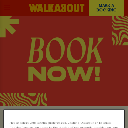
MAKE A
BOOKING
MAKE A BOOKING AT
Please select your cookie preferences. Clicking “Accept Non-Essential
Cookies” means you agree to the storing of non-essential cookies on your