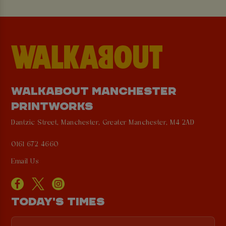
WALKABOUT MANCHESTER
PRINTWORKS
Dantzic Street, Manchester, Greater Manchester, M4 2AD
0161 672 4660
Email Us
TODAY'S TIMES