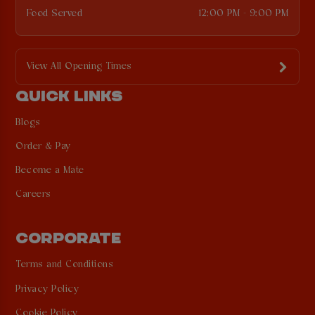
Food Served
12:00 PM - 9:00 PM
View All Opening Times
QUICK LINKS
Blogs
Order & Pay
Become a Mate
Careers
CORPORATE
Terms and Conditions
Privacy Policy
Cookie Policy