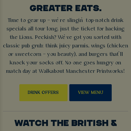
GREATER EATS.
Time to gear up – we’re slingin’ top-notch drink
specials all tour long, just the ticket for backing
the Lions. Peckish? We’ve got you sorted with
classic pub grub: think juicy parmis, wings (chicken
or sweetcorn – you beauty), and burgers that’ll
knock your socks off. No one goes hungry on
match day at Walkabout Manchester Printworks!
DRINK OFFERS
VIEW MENU
WATCH THE BRITISH &