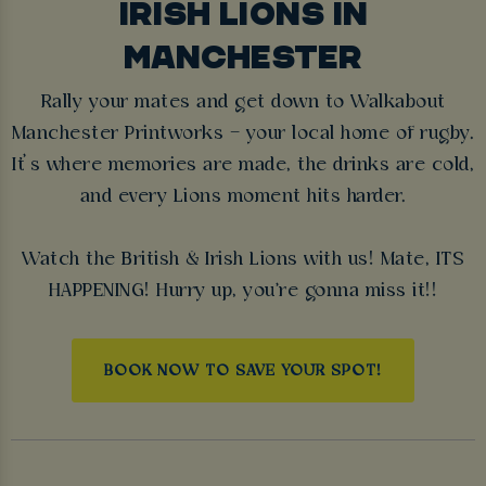
IRISH LIONS IN
MANCHESTER
Rally your mates and get down to Walkabout
Manchester Printworks – your local home of rugby.
It’s where memories are made, the drinks are cold,
and every Lions moment hits harder.
Watch the British & Irish Lions with us! Mate, ITS
HAPPENING! Hurry up, you're gonna miss it!!
BOOK NOW TO SAVE YOUR SPOT!