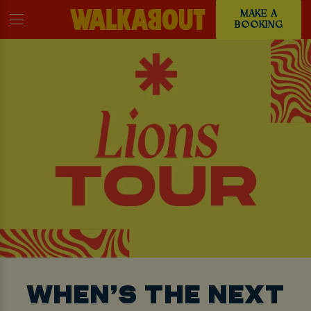
MAKE A
BOOKING
WHEN’S THE NEXT