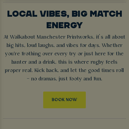
LOCAL VIBES, BIG MATCH
ENERGY
At Walkabout Manchester Printworks, it’s all about
big hits, loud laughs, and vibes for days. Whether
you're frothing over every try or just here for the
banter and a drink, this is where rugby feels
proper real. Kick back, and let the good times roll
– no dramas, just footy and fun.
BOOK NOW