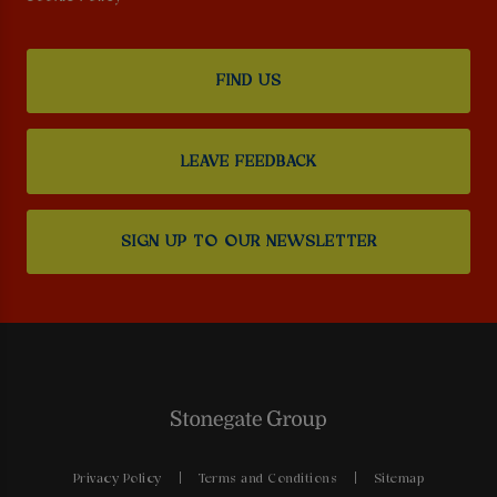
FIND US
LEAVE FEEDBACK
SIGN UP TO OUR NEWSLETTER
Privacy Policy
Terms and Conditions
Sitemap