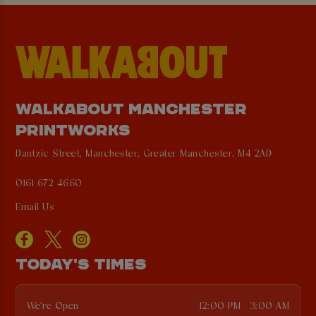
WALKABOUT MANCHESTER
PRINTWORKS
Dantzic Street, Manchester, Greater Manchester, M4 2AD
0161 672 4660
Email Us
TODAY'S TIMES
We're Open
12:00 PM - 3:00 AM