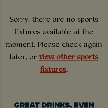
Sorry, there are no sports
fixtures available at the
moment. Please check again
later, or
view other sports
fixtures
.
GREAT DRINKS. EVEN