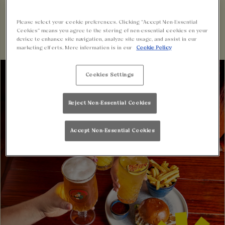
BOOK NOW
Please select your cookie preferences. Clicking “Accept Non-Essential
Cookies” means you agree to the storing of non-essential cookies on your
device to enhance site navigation, analyze site usage, and assist in our
marketing efforts. More information is in our
Cookie Policy
Cookies Settings
Reject Non-Essential Cookies
Accept Non-Essential Cookies