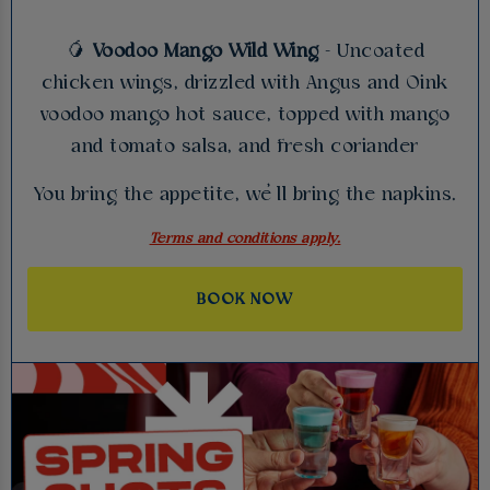
🥭
Voodoo Mango Wild Wing
- Uncoated
chicken wings, drizzled with Angus and Oink
voodoo mango hot sauce, topped with mango
and tomato salsa, and fresh coriander
You bring the appetite, we’ll bring the napkins.
Terms and conditions apply.
BOOK NOW