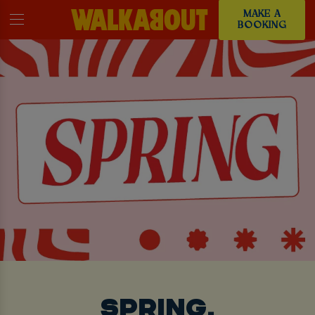
MAKE A
BOOKING
SPRING,