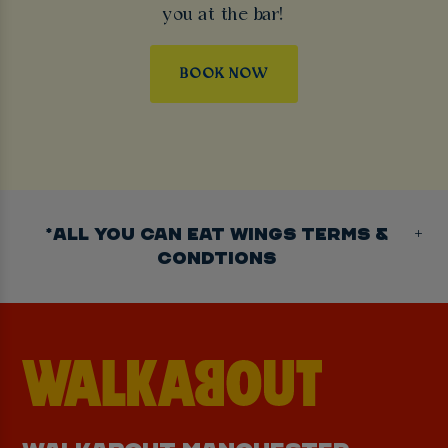
you at the bar!
BOOK NOW
*ALL YOU CAN EAT WINGS TERMS &
CONDTIONS