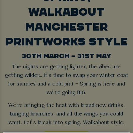
WALKABOUT
MANCHESTER
PRINTWORKS STYLE
30TH MARCH – 31ST MAY
The nights are getting lighter, the vibes are
getting wilder… it’s time to swap your winter coat
for sunnies and a cold pint – Spring is here and
we’re going BIG.
We’re bringing the heat with brand-new drinks,
banging brunches, and all the wings you could
want. Let’s break into spring, Walkabout style.