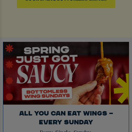
ALL YOU CAN EAT WINGS –
EVERY SUNDAY