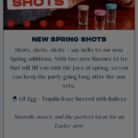
NEW SPRING SHOTS
Shots, shots, shots – say hello to our new
Spring additions. With two new flavours to try
that will fill you with the joys of spring, so you
can keep the party going long after the sun
sets.
🐣 Lil' Egg - Tequila Rose layered with Baileys
Smooth, sweet, and the perfect treat for an
Easter arvo