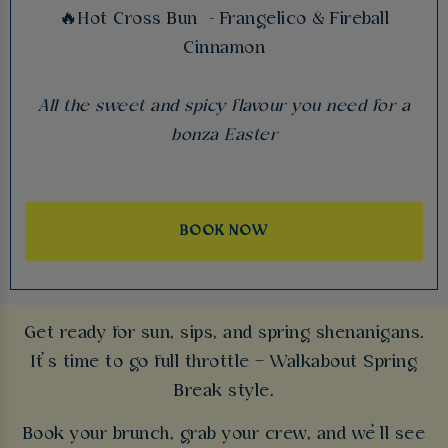
🔥Hot Cross Bun - Frangelico & Fireball
Cinnamon
All the sweet and spicy flavour you need for a
bonza Easter
BOOK NOW
Get ready for sun, sips, and spring shenanigans.
It’s time to go full throttle – Walkabout Spring
Break style.
Book your brunch, grab your crew, and we’ll see