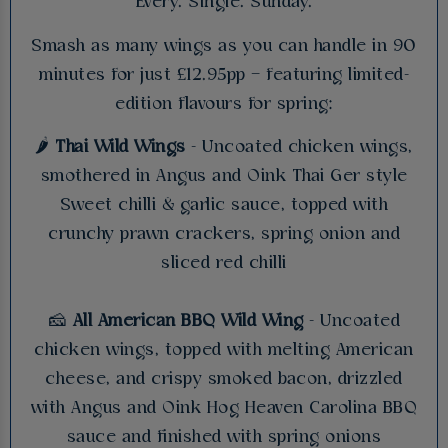
Every. Single. Sunday.
Smash as many wings as you can handle in 90
minutes for just £12.95pp – featuring limited-
edition flavours for spring:
🌶️
Thai Wild Wings
- Uncoated chicken wings,
smothered in Angus and Oink Thai Ger style
Sweet chilli & garlic sauce, topped with
crunchy prawn crackers, spring onion and
sliced red chilli
🧀
All American BBQ Wild Wing
- Uncoated
chicken wings, topped with melting American
cheese, and crispy smoked bacon, drizzled
with Angus and Oink Hog Heaven Carolina BBQ
sauce and finished with spring onions