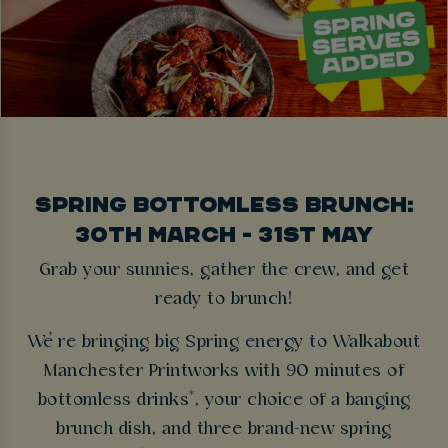
SPRING BOTTOMLESS BRUNCH:
30TH MARCH - 31ST MAY
Grab your sunnies, gather the crew, and get
ready to brunch!
We’re bringing big Spring energy to Walkabout
Manchester Printworks with 90 minutes of
bottomless drinks*, your choice of a banging
brunch dish, and three brand-new spring