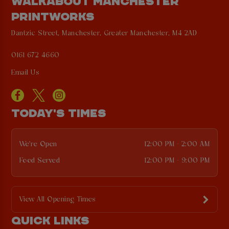
WALKABOUT MANCHESTER
PRINTWORKS
Dantzic Street, Manchester, Greater Manchester, M4 2AD
0161 672 4660
Email Us
TODAY'S TIMES
We're Open
12:00 PM - 2:00 AM
Food Served
12:00 PM - 9:00 PM
View All Opening Times
QUICK LINKS