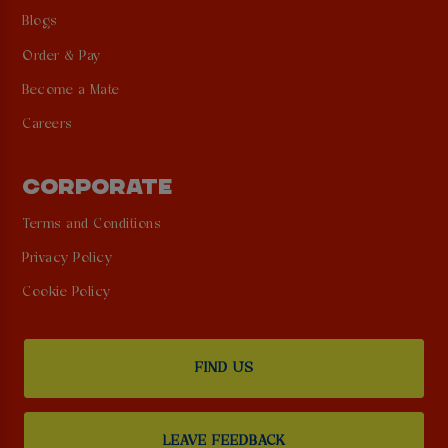
Blogs
Order & Pay
Become a Mate
Careers
CORPORATE
Terms and Conditions
Privacy Policy
Cookie Policy
FIND US
LEAVE FEEDBACK