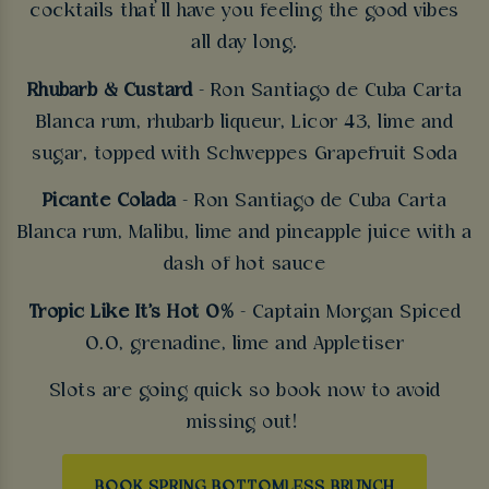
cocktails that’ll have you feeling the good vibes
all day long.
Rhubarb & Custard
- Ron Santiago de Cuba Carta
Blanca rum, rhubarb liqueur, Licor 43, lime and
sugar, topped with Schweppes Grapefruit Soda
Picante Colada
- Ron Santiago de Cuba Carta
Blanca rum, Malibu, lime and pineapple juice with a
dash of hot sauce
Tropic Like It's Hot 0%
- Captain Morgan Spiced
0.0, grenadine, lime and Appletiser
Slots are going quick so book now to avoid
missing out!
BOOK SPRING BOTTOMLESS BRUNCH