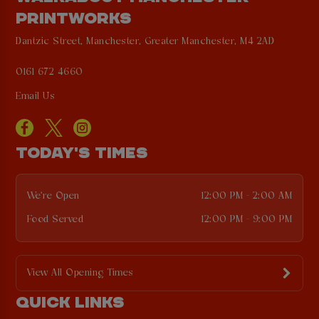
PRINTWORKS
Dantzic Street, Manchester, Greater Manchester, M4 2AD
0161 672 4660
Email Us
TODAY'S TIMES
We're Open
12:00 PM - 2:00 AM
Food Served
12:00 PM - 9:00 PM
View All Opening Times
QUICK LINKS