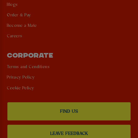
Blogs
Order & Pay
Become a Mate
Careers
CORPORATE
Terms and Conditions
Privacy Policy
Cookie Policy
FIND US
LEAVE FEEDBACK