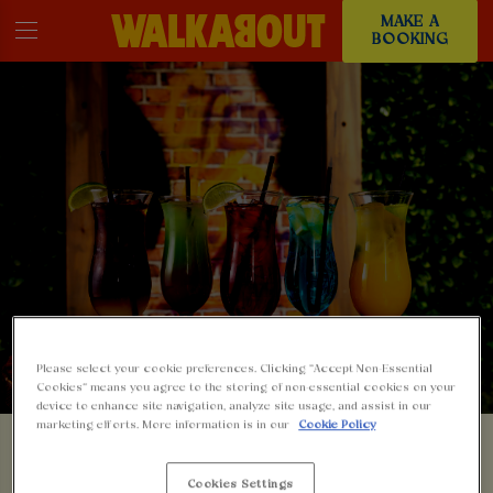
MAKE A
BOOKING
Please select your cookie preferences. Clicking “Accept Non-Essential
Cookies” means you agree to the storing of non-essential cookies on your
device to enhance site navigation, analyze site usage, and assist in our
SOMETHING'S GONE
marketing efforts. More information is in our
Cookie Policy
Cookies Settings