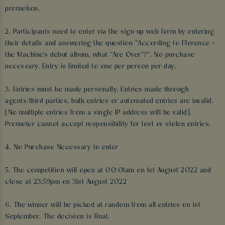
promotion.
2. Participants need to enter via the sign-up web form by entering
their details and answering the question “According to Florence +
the Machine's debut album, what "Are Over"?”. No purchase
necessary. Entry is limited to one per person per day.
3. Entries must be made personally. Entries made through
agents/third parties, bulk entries or automated entries are invalid.
[No multiple entries from a single IP address will be valid].
Promoter cannot accept responsibility for lost or stolen entries.
4. No Purchase Necessary to enter
5. The competition will open at 00:01am on 1st August 2022 and
close at 23:59pm on 31st August 2022
6. The winner will be picked at random from all entries on 1st
September. The decision is final.