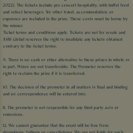
2022). The tickets include pre-concert hospitality, with buffet food
and select beverages. No other travel, accommodation, or
expenses are included in the prize. These costs must be borne by
the winner.
Ticket terms and conditions apply. Tickets are not for resale and
ASM Global reserves the right to invalidate any tickets obtained
contrary to the ticket terms.
9. There is no cash or other alternative to these prizes in whole or
in part. Prizes are not transferable. The Promoter reserves the
right to reclaim the prize if it is transferred.
10. The decision of the promoter in all matters is final and binding
and no correspondence will be entered into.
11. The promoter is not responsible for any third party acts or
omissions.
12. We cannot guarantee that the event will be free from
disruptions, failings or cancellations. We are not liable for such