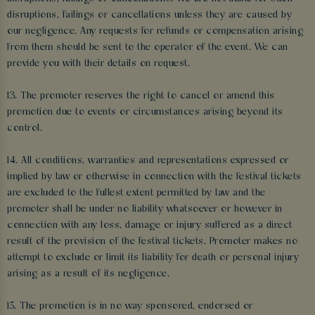
disruptions, failings or cancellations unless they are caused by
our negligence. Any requests for refunds or compensation arising
from them should be sent to the operator of the event. We can
provide you with their details on request.
13. The promoter reserves the right to cancel or amend this
promotion due to events or circumstances arising beyond its
control.
14. All conditions, warranties and representations expressed or
implied by law or otherwise in connection with the festival tickets
are excluded to the fullest extent permitted by law and the
promoter shall be under no liability whatsoever or however in
connection with any loss, damage or injury suffered as a direct
result of the provision of the festival tickets. Promoter makes no
attempt to exclude or limit its liability for death or personal injury
arising as a result of its negligence.
15. The promotion is in no way sponsored, endorsed or