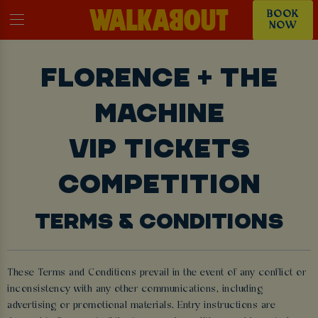
BOOK
NOW
FLORENCE + THE
MACHINE
VIP TICKETS
COMPETITION
TERMS & CONDITIONS
These Terms and Conditions prevail in the event of any conflict or
inconsistency with any other communications, including
advertising or promotional materials. Entry instructions are