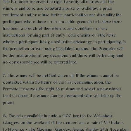
The Promoter reserves the right to verify all entries and the
winners and to refuse to award a prize or withdraw a prize
entitlement and/or refuse further participation and disqualify the
participant where there are reasonable grounds to believe there
has been a breach of these terms and conditions or any
instructions forming part of entry requirements or otherwise
where a participant has gained unfair advantage in participating in
the promotion or won using fraudulent means. The Promoter will
be the final arbiter in any decisions and these will be binding and
no correspondence will be entered into.
7. The winner will be notified via email. If the winner cannot be
contacted within 36 hours of the first communication, the
Promoter reserves the right to re-draw and select a new winner
(and so on until a winner can be contacted who will take up the
prize).
8. The prize available include a £100 bar tab for Walkabout
Glasgow on the weekend of the concert and a pair of VIP tickets
to Florence + The Machine (Glasgow Arena, Sunday 27th November