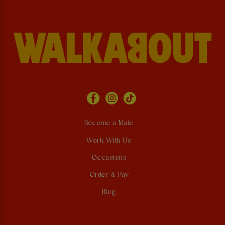
Become a Mate
Work With Us
Occasions
Order & Pay
Blog