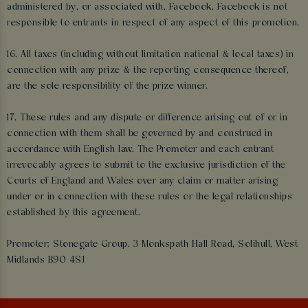
administered by, or associated with, Facebook. Facebook is not
responsible to entrants in respect of any aspect of this promotion.
16. All taxes (including without limitation national & local taxes) in
connection with any prize & the reporting consequence thereof,
are the sole responsibility of the prize winner.
17. These rules and any dispute or difference arising out of or in
connection with them shall be governed by and construed in
accordance with English law. The Promoter and each entrant
irrevocably agrees to submit to the exclusive jurisdiction of the
Courts of England and Wales over any claim or matter arising
under or in connection with these rules or the legal relationships
established by this agreement.
Promoter: Stonegate Group. 3 Monkspath Hall Road, Solihull, West
Midlands B90 4SJ