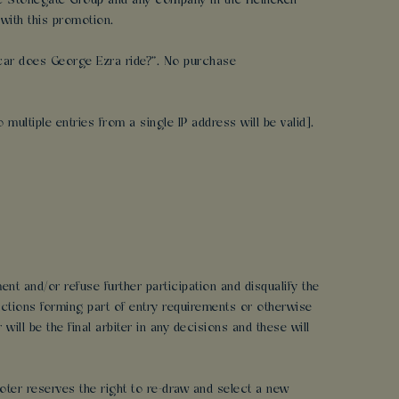
 the Stonegate Group and any company in the Heineken
with this promotion.
a car does George Ezra ride?”. No purchase
multiple entries from a single IP address will be valid].
ent and/or refuse further participation and disqualify the
uctions forming part of entry requirements or otherwise
ll be the final arbiter in any decisions and these will
moter reserves the right to re-draw and select a new