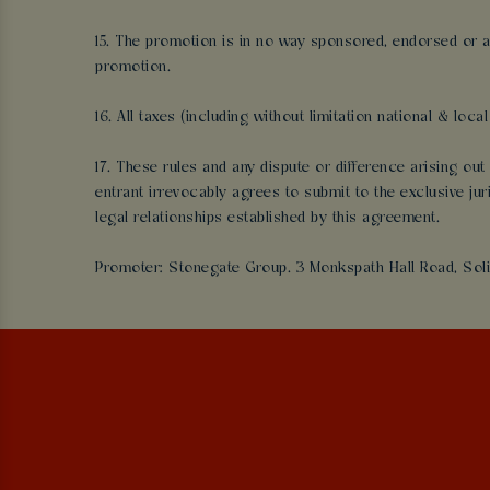
15. The promotion is in no way sponsored, endorsed or a
promotion.
16. All taxes (including without limitation national & loc
17. These rules and any dispute or difference arising o
entrant irrevocably agrees to submit to the exclusive ju
legal relationships established by this agreement.
Promoter: Stonegate Group. 3 Monkspath Hall Road, Soli