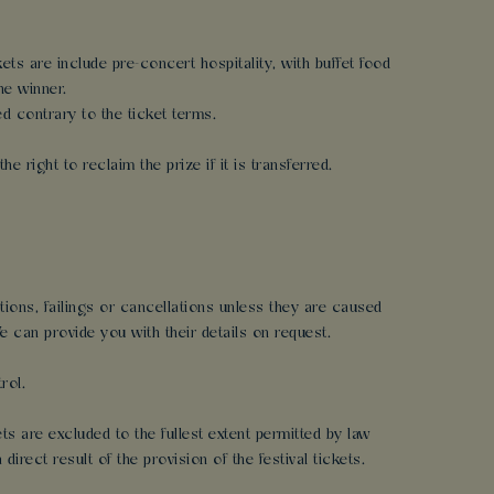
ets are include pre-concert hospitality, with buffet food
he winner.
ed contrary to the ticket terms.
e right to reclaim the prize if it is transferred.
ptions, failings or cancellations unless they are caused
 can provide you with their details on request.
rol.
ts are excluded to the fullest extent permitted by law
rect result of the provision of the festival tickets.