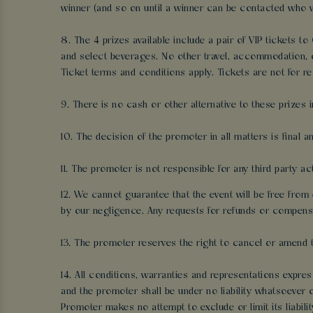
winner (and so on until a winner can be contacted who wi
8. The 4 prizes available include a pair of VIP tickets t
and select beverages. No other travel, accommodation, o
Ticket terms and conditions apply. Tickets are not for re
9. There is no cash or other alternative to these prizes i
10. The decision of the promoter in all matters is final 
11. The promoter is not responsible for any third party a
12. We cannot guarantee that the event will be free from 
by our negligence. Any requests for refunds or compensa
13. The promoter reserves the right to cancel or amend 
14. All conditions, warranties and representations expres
and the promoter shall be under no liability whatsoever o
Promoter makes no attempt to exclude or limit its liabilit