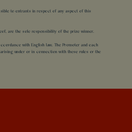
ble to entrants in respect of any aspect of this
of, are the sole responsibility of the prize winner.
n accordance with English law. The Promoter and each
arising under or in connection with these rules or the