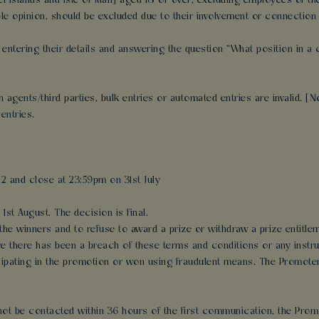
nel Islands and Isle of Man] aged 18 or over, excluding employees of
 opinion, should be excluded due to their involvement or connection 
y entering their details and answering the question “What position in 
gents/third parties, bulk entries or automated entries are invalid. [No 
entries.
2 and close at 23:59pm on 31st July
1st August. The decision is final.
 the winners and to refuse to award a prize or withdraw a prize entitlem
ve there has been a breach of these terms and conditions or any instr
ipating in the promotion or won using fraudulent means. The Promoter wi
annot be contacted within 36 hours of the first communication, the Pro