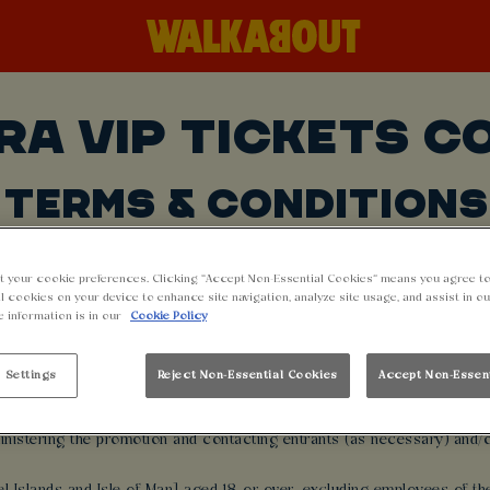
RA VIP TICKETS C
TERMS & CONDITIONS
t your cookie preferences. Clicking “Accept Non-Essential Cookies” means you agree to
onflict or inconsistency with any other communications, including adve
l cookies on your device to enhance site navigation, analyze site usage, and assist in o
entering this promotion all participants will be deemed to have accep
e information is in our
Cookie Policy
 Settings
Reject Non-Essential Cookies
Accept Non-Essen
d by Stonegate Group (the Promoter) for the purpose of conducting the
available at https://www.stonegategroup.co.uk/privacy-policy/ )From ti
inistering the promotion and contacting entrants (as necessary) and/or f