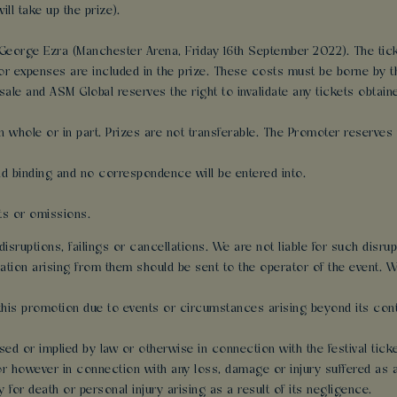
ll take up the prize).
o George Ezra (Manchester Arena, Friday 16th September 2022). The tick
r expenses are included in the prize. These costs must be borne by t
sale and ASM Global reserves the right to invalidate any tickets obtain
n whole or in part. Prizes are not transferable. The Promoter reserves th
and binding and no correspondence will be entered into.
cts or omissions.
disruptions, failings or cancellations. We are not liable for such disru
tion arising from them should be sent to the operator of the event. We
this promotion due to events or circumstances arising beyond its cont
sed or implied by law or otherwise in connection with the festival ticke
r however in connection with any loss, damage or injury suffered as a di
y for death or personal injury arising as a result of its negligence.