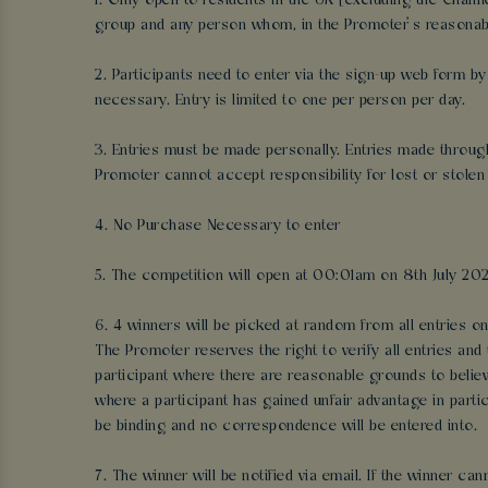
1. Only open to residents in the UK [excluding the Chan
group and any person whom, in the Promoter’s reasonable
2. Participants need to enter via the sign-up web form b
necessary. Entry is limited to one per person per day.
3. Entries must be made personally. Entries made through a
Promoter cannot accept responsibility for lost or stolen 
4. No Purchase Necessary to enter
5. The competition will open at 00:01am on 8th July 202
6. 4 winners will be picked at random from all entries on 
The Promoter reserves the right to verify all entries and
participant where there are reasonable grounds to belie
where a participant has gained unfair advantage in partic
be binding and no correspondence will be entered into.
7. The winner will be notified via email. If the winner c