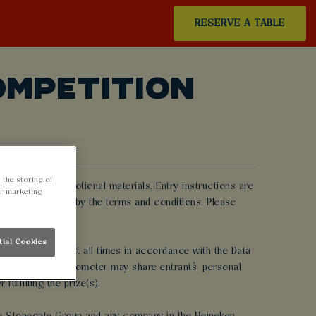
RESERVE A TABLE
OMPETITION
 the storing of
rtising or promotional materials. Entry instructions are
ur marketing
ted and be bound by the terms and conditions. Please
tial Cookies
 promotion and at all times in accordance with the Data
me to time, the Promoter may share entrants’ personal
ulfilling the prize(s).