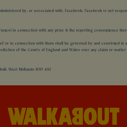
dministered by, or associated with, Facebook. Facebook is not responsi
al taxes) in connection with any prize & the reporting consequence there
ut of or in connection with them shall be governed by and construed i
risdiction of the Courts of England and Wales over any claim or matter 
hull, West Midlands B90 4SJ