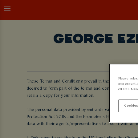
GEORGE EZ
Please selec
These Terms and Conditions prevail in the event of any c
non-essentia
deemed to form part of the terms and conditions and by 
efforts. Mor
retain a copy for your information.
Cookies
The personal data provided by entrants will only be use
Protection Act 2018 and the Promoter’s Privacy Policy (
data with their agents/representatives to assist with adm