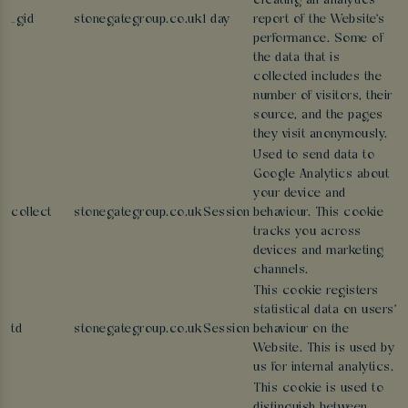
creating an analytics
_gid
stonegategroup.co.uk
1 day
report of the Website's
performance. Some of
the data that is
collected includes the
number of visitors, their
source, and the pages
they visit anonymously.
Used to send data to
Google Analytics about
your device and
collect
stonegategroup.co.uk
Session
behaviour. This cookie
tracks you across
devices and marketing
channels.
This cookie registers
statistical data on users'
td
stonegategroup.co.uk
Session
behaviour on the
Website. This is used by
us for internal analytics.
This cookie is used to
distinguish between