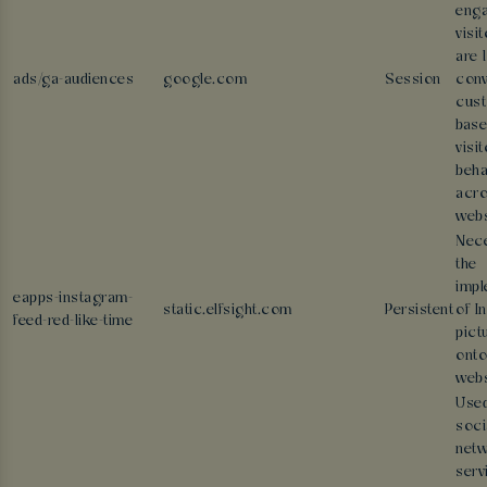
eng
visi
are 
ads/ga-audiences
google.com
Session
conv
cus
base
visit
beha
acr
webs
Nece
the
impl
eapps-instagram-
static.elfsight.com
Persistent
of I
feed-red-like-time
pict
onto
webs
Used
soci
netw
serv