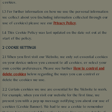
cookies.
1.3 For further information on how we use the personal information
we collect about you (including information collected through our
use of cookies) please see our
Privacy Policy
.
1.4 This Cookie Policy was last updated on the date set out at the
start of the policy.
2 COOKIE SETTINGS
2.1 When you first visit our Website, we only set essential cookies
on your device unless you consent to all cookies, or select your
own cookie preferences. Please see further
How to control and
delete cookies
below regarding the ways you can control or
delete the cookies we use.
2.2 Certain cookies we use are essential for the Website to work.
For example, when you visit our website for the first time, we
present you with a pop-up message notifying you about our use of
cookies (Cookie Banner). We had to use a cookie to remember