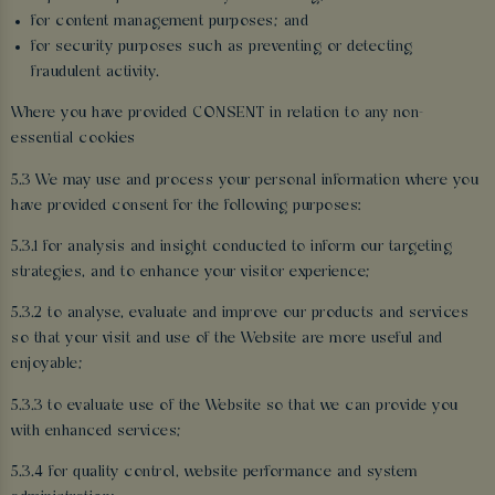
for content management purposes; and
for security purposes such as preventing or detecting
fraudulent activity.
Where you have provided CONSENT in relation to any non-
essential cookies
5.3 We may use and process your personal information where you
have provided consent for the following purposes:
5.3.1 for analysis and insight conducted to inform our targeting
strategies, and to enhance your visitor experience;
5.3.2 to analyse, evaluate and improve our products and services
so that your visit and use of the Website are more useful and
enjoyable;
5.3.3 to evaluate use of the Website so that we can provide you
with enhanced services;
5.3.4 for quality control, website performance and system