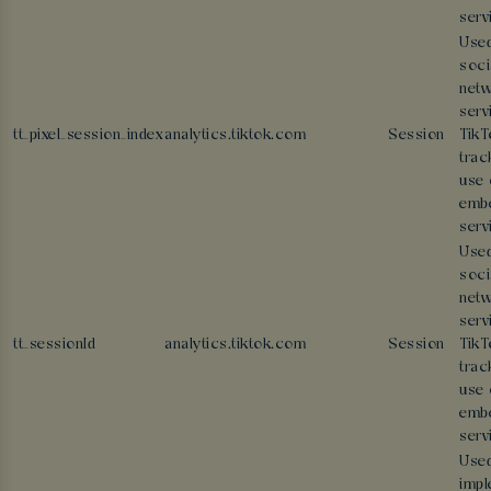
serv
Used
soci
netw
serv
tt_pixel_session_index
analytics.tiktok.com
Session
TikT
trac
use 
emb
serv
Used
soci
netw
serv
tt_sessionId
analytics.tiktok.com
Session
TikT
trac
use 
emb
serv
Used
impl