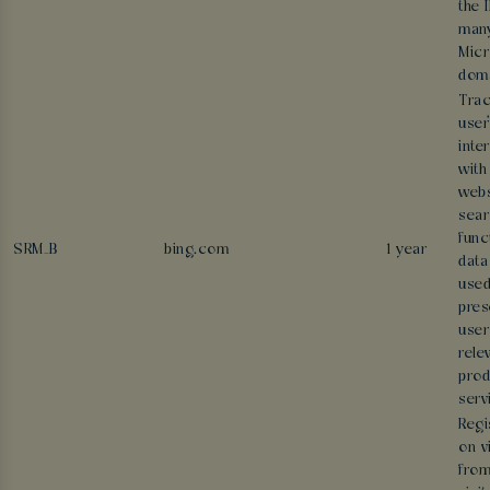
the 
man
Micr
doma
Trac
user
inte
with
webs
sear
func
SRM_B
bing.com
1 year
data
used
pres
user
rele
prod
serv
Regi
on v
from