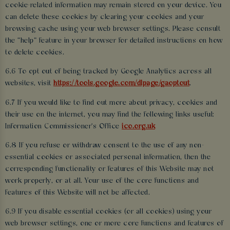
cookie-related information may remain stored on your device. You
can delete these cookies by clearing your cookies and your
browsing cache using your web browser settings. Please consult
the “help” feature in your browser for detailed instructions on how
to delete cookies.
6.6 To opt out of being tracked by Google Analytics across all
websites, visit
https://tools.google.com/dlpage/gaoptout
.
6.7 If you would like to find out more about privacy, cookies and
their use on the internet, you may find the following links useful:
Information Commissioner's Office
ico.org.uk
6.8 If you refuse or withdraw consent to the use of any non-
essential cookies or associated personal information, then the
corresponding functionality or features of this Website may not
work properly, or at all. Your use of the core functions and
features of this Website will not be affected.
6.9 If you disable essential cookies (or all cookies) using your
web browser settings, one or more core functions and features of