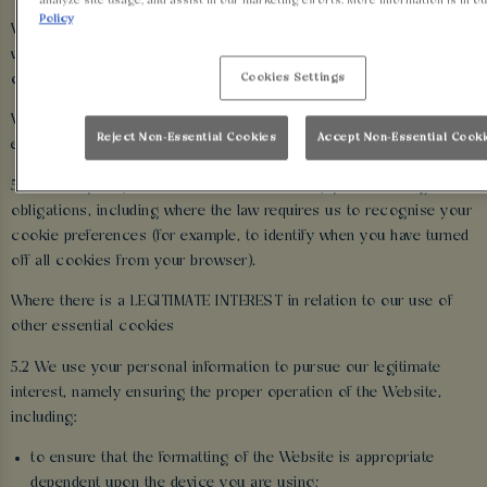
analyze site usage, and assist in our marketing efforts. More information is in o
Policy
We use the personal information we obtain through the cookies
we use on the Website for the following purposes and by relying
Cookies Settings
on the following legal reasons (i.e. ‘lawful bases’):
Where we are under a LEGAL OBLIGATION in relation to certain
Reject Non-Essential Cookies
Accept Non-Essential Cook
essential cookies
5.1 We use your personal information to comply with our legal
obligations, including where the law requires us to recognise your
cookie preferences (for example, to identify when you have turned
off all cookies from your browser).
Where there is a LEGITIMATE INTEREST in relation to our use of
other essential cookies
5.2 We use your personal information to pursue our legitimate
interest, namely ensuring the proper operation of the Website,
including:
to ensure that the formatting of the Website is appropriate
dependent upon the device you are using;