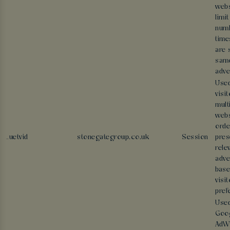
webs
limit
numb
time
are 
sam
adve
Used
visi
mult
webs
orde
_uetvid
stonegategroup.co.uk
Session
pres
rele
adve
base
visit
pref
Use
Goo
AdWo