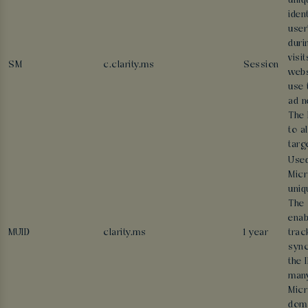
uniq
ident
user
duri
visi
SM
c.clarity.ms
Session
webs
use 
ad n
The 
to a
targ
Used
Micr
uniq
The 
enab
MUID
clarity.ms
1 year
trac
sync
the 
man
Micr
doma