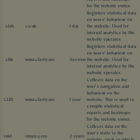
for the website owner.
Registers statistical data
on users' behaviour on
_clsk
co.uk
1 day
the website. Used for
internal analytics by the
website operator.
Registers statistical data
on users' behaviour on
_cltk
www.clarity.ms
Session
the website. Used for
internal analytics by the
website operator.
Collects data on the
user’s navigation and
behaviour on the
CLID
www.clarity.ms
1 year
website. This is used to
compile statistical
reports and heatmaps
for the website owner.
Collects data on the
user's visits to the
vuid
vimeo.com
2 years
website, such as which