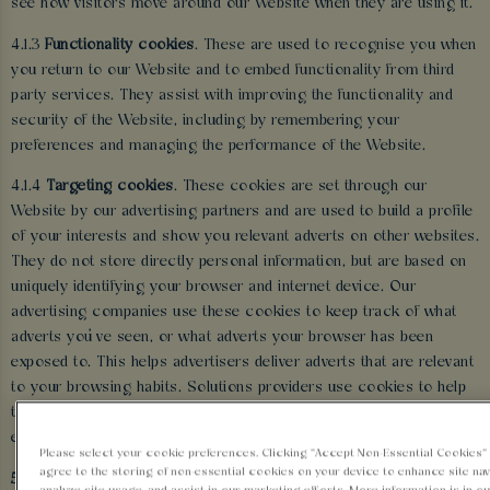
see how visitors move around our Website when they are using it.
4.1.3
Functionality cookies
. These are used to recognise you when
you return to our Website and to embed functionality from third
party services. They assist with improving the functionality and
security of the Website, including by remembering your
preferences and managing the performance of the Website.
4.1.4
Targeting cookies
. These cookies are set through our
Website by our advertising partners and are used to build a profile
of your interests and show you relevant adverts on other websites.
They do not store directly personal information, but are based on
uniquely identifying your browser and internet device. Our
advertising companies use these cookies to keep track of what
adverts you’ve seen, or what adverts your browser has been
exposed to. This helps advertisers deliver adverts that are relevant
to your browsing habits. Solutions providers use cookies to help
them control the number of times you see an advert and track the
effectiveness of individual campaigns.
Please select your cookie preferences. Clicking “Accept Non-Essential Cookies
agree to the storing of non-essential cookies on your device to enhance site nav
5 HOW WE USE YOUR INFORMATION