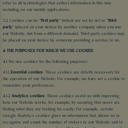
refer to all technologies that collect information in this way
including on our mobile applications.
3.2 Cookies can be "
first party
" (which are set by us) or "
third
party
" (placed on your device by another company when you use
our Website, but from a different domain). Third party cookies may
be placed on your device by someone providing a service to us.
4 THE PURPOSES FOR WHICH WE USE COOKIES
4.1 We use cookies for the following purposes:
4.1.1
Essential cookies
. These cookies are strictly necessary for
the operation of our Website. For example, we have set a cookie to
remember your preferences.
4.1.2
Analytics cookies
. These cookies assist us with improving
how our Website works, for example, by ensuring that users are
finding what they are looking for easily. For example, certain
Google Analytics cookies gives us information that allows us to
recognise and count the number of visitors to our Website and to