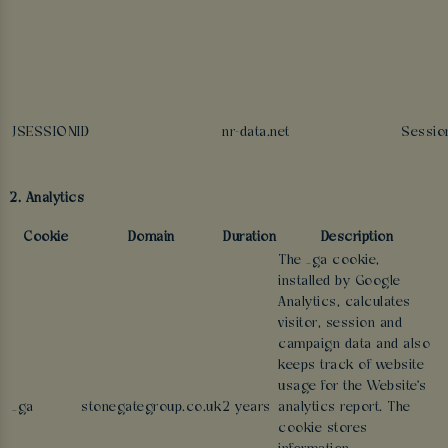
JSESSIONID
nr-data.net
Sessio
2. Analytics
Cookie
Domain
Duration
Description
The _ga cookie,
installed by Google
Analytics, calculates
visitor, session and
campaign data and also
keeps track of website
usage for the Website's
_ga
stonegategroup.co.uk
2 years
analytics report. The
cookie stores