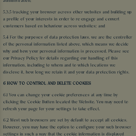
administration;
5.3.5 tracking your browser across other websites and building up
a profile of your interests in order to re-engage and convert
customers based on behaviour across websites; and
5.4 For the purposes of data protection laws, we are the controller
of the personal information listed above, which means we decide
why and how your personal information is processed. Please see
our Privacy Policy for details regarding our handling of this
information, including to whom and to which locations we
disclose it, how long we retain it and your data protection rights.
6 HOW TO CONTROL AND DELETE COOKIES
6.1 You can change your cookie preferences at any time by
clicking the Cookie Button located the Website. You may need to
refresh your page for your settings to take effect.
6.2 Most web browsers are set by default to accept all cookies.
However, you may have the option to configure your web browser
settings in such a way that the cookie information is displayed