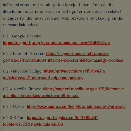
before storage, or to categorically reject them. You can find
details on the various available settings for cookies and related
changes for the most common web browsers by clicking on the
relevant link below:
6.2.1 Google Chrome:
https://support.google.com/accounts/answer/61416?hl=en
6.2.2 Internet Explorer:
https://support.microsoft.com/en-
gb/help/17442/windows-internet-explorer-delete-manage-cookies
6.2.3 Microsoft Edge:
https://privacy.microsoft.com/en-
us/windows-10-microsoft-edge-and-privacy
6.2.4 Mozilla Firefox:
https://support.mozilla.org/en-US/kb/enable-
and-disable-cookies-website-preferences
6.2.5 Opera:
http://www.opera.com/help/tutorials/security/privacy/
6.2.6 Safari:
https://support.apple.com/kb/PH19214?
locale=cs_CZ&viewlocale=en_US