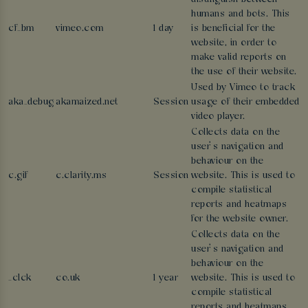
humans and bots. This
cf_bm
vimeo.com
1 day
is beneficial for the
website, in order to
make valid reports on
the use of their website.
Used by Vimeo to track
aka_debug
akamaized.net
Session
usage of their embedded
video player.
Collects data on the
user’s navigation and
behaviour on the
c.gif
c.clarity.ms
Session
website. This is used to
compile statistical
reports and heatmaps
for the website owner.
Collects data on the
user’s navigation and
behaviour on the
_clck
co.uk
1 year
website. This is used to
compile statistical
reports and heatmaps