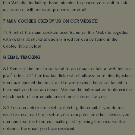
this Website, including those intended to ensure your visit is safe
and secure, will not work properly, or at all.
7 MAIN COOKIES USED BY US ON OUR WEBSITE
7.1 A list of the main cookies used by us on this Website together
with details about what each is used for can be found in the
Cookie Table below.
8 EMAIL TRACKING
8.1 Some of the emails we send to you may contain a ‘web beacon
pixel’ (clear GIFs) or tracked links which allows us to identify when
you have opened the email and to verify which links contained in
the email you have accessed. We use this information to determine
which parts of our emails are of most interest to you.
8.2 You can delete the pixel by deleting the email. If you do not
wish to download the pixel to your computer or other device, you
can unsubscribe from our mailing list by using the unsubscribe
option in the email you have received.