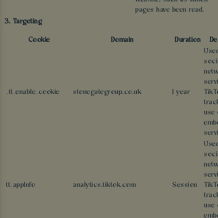
pages have been read.
3. Targeting
Cookie
Domain
Duration
De
Used
soci
netw
serv
_tt_enable_cookie
stonegategroup.co.uk
1 year
TikT
trac
use 
emb
serv
Used
soci
netw
serv
tt_appInfo
analytics.tiktok.com
Session
TikT
trac
use 
emb