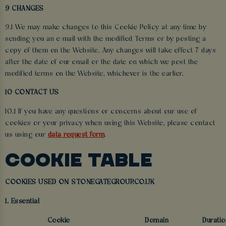
9 CHANGES
9.1 We may make changes to this Cookie Policy at any time by
sending you an e-mail with the modified Terms or by posting a
copy of them on the Website. Any changes will take effect 7 days
after the date of our email or the date on which we post the
modified terms on the Website, whichever is the earlier.
10 CONTACT US
10.1 If you have any questions or concerns about our use of
cookies or your privacy when using this Website, please contact
us using our
data request form
.
COOKIE TABLE
COOKIES USED ON STONEGATEGROUP.CO.UK
1. Essential
Cookie
Domain
Duratio