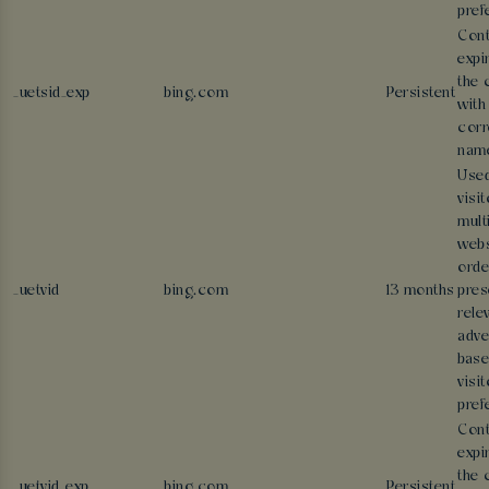
pref
Cont
expi
the 
_uetsid_exp
bing.com
Persistent
with
corr
nam
Used
visi
mult
webs
orde
_uetvid
bing.com
13 months
pres
rele
adve
base
visit
pref
Cont
expi
the 
_uetvid_exp
bing.com
Persistent