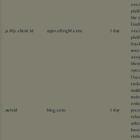
soci
plat
the 
Enab
_p_hfp_client_id
apps.elfsight.com
1 day
soci
plat
trac
user
assi
them
spec
Used
visi
mult
webs
orde
_uetsid
bing.com
1 day
pres
rele
adve
base
visit