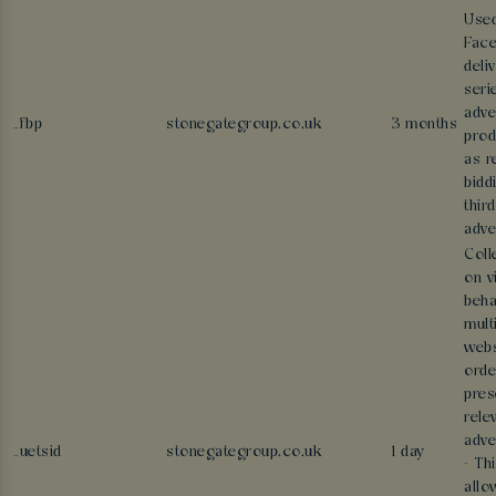
Use
Face
deli
seri
adve
_fbp
stonegategroup.co.uk
3 months
prod
as r
bidd
thir
adve
Coll
on v
beha
mult
webs
orde
pres
rele
adve
_uetsid
stonegategroup.co.uk
1 day
- Th
allo