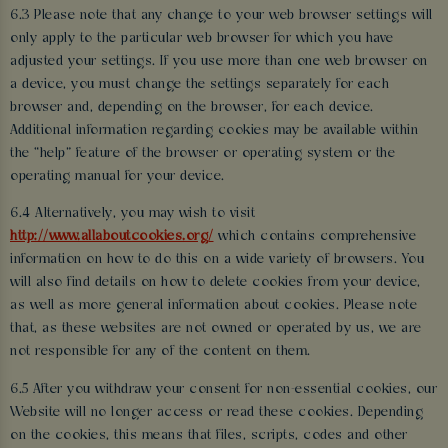
6.3 Please note that any change to your web browser settings will
only apply to the particular web browser for which you have
adjusted your settings. If you use more than one web browser on
a device, you must change the settings separately for each
browser and, depending on the browser, for each device.
Additional information regarding cookies may be available within
the “help” feature of the browser or operating system or the
operating manual for your device.
6.4 Alternatively, you may wish to visit
http://www.allaboutcookies.org/
which contains comprehensive
information on how to do this on a wide variety of browsers. You
will also find details on how to delete cookies from your device,
as well as more general information about cookies. Please note
that, as these websites are not owned or operated by us, we are
not responsible for any of the content on them.
6.5 After you withdraw your consent for non-essential cookies, our
Website will no longer access or read these cookies. Depending
on the cookies, this means that files, scripts, codes and other