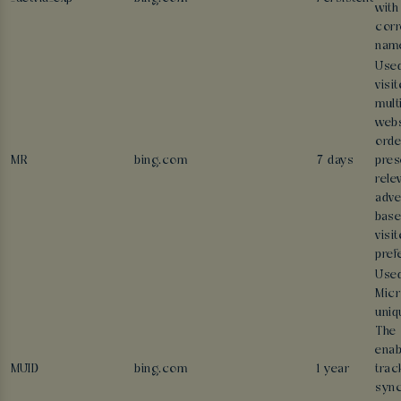
with
corr
nam
Used
visi
mult
webs
orde
MR
bing.com
7 days
pres
rele
adve
base
visit
pref
Used
Micr
uniq
The 
enab
MUID
bing.com
1 year
trac
sync