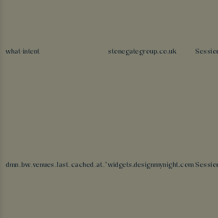
what-intent
stonegategroup.co.uk
Sessio
dmn_bw_venues_last_cached_at_*
widgets.designmynight.com
Sessio