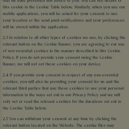
that we have presented this notice to you. You can see details of
this cookie in the Cookie Table below. Similarly, when you use our
mobile applications, you will be asked for your consent to use
your location or the send push notifications and your preferences
will be stored within the application.
2.3 In relation to all other types of cookies we use, by clicking the
relevant button on the Cookie Banner, you are agreeing to our use
of non-essential cookies in the manner described in this Cookie
Policy. If you do not provide your consent using the Cookie
Banner, we will not set these cookies on your device.
2.4 If you provide your consent in respect of any non-essential
cookies, you will also be providing your consent for us and the
relevant third parties that use those cookies to use your personal
information in the ways set out in our Privacy Policy and we will
only set or read the relevant cookies for the durations set out in
the Cookie Table below.
2.5 You can withdraw your consent at any time by clicking the
relevant button located on the Website. The cookie files may