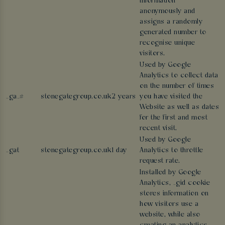
information
anonymously and
assigns a randomly
generated number to
recognise unique
visitors.
Used by Google
Analytics to collect data
on the number of times
_ga_#
stonegategroup.co.uk
2 years
you have visited the
Website as well as dates
for the first and most
recent visit.
Used by Google
_gat
stonegategroup.co.uk
1 day
Analytics to throttle
request rate.
Installed by Google
Analytics, _gid cookie
stores information on
how visitors use a
website, while also