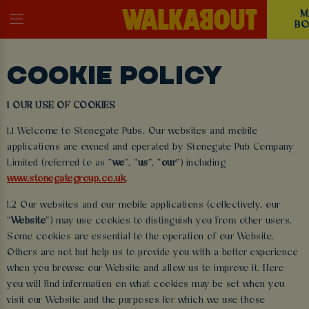
M
BO
COOKIE POLICY
1 OUR USE OF COOKIES
1.1 Welcome to Stonegate Pubs. Our websites and mobile
applications are owned and operated by Stonegate Pub Company
Limited (referred to as “
we
”, “
us
”, “
our
”) including
www.stonegategroup.co.uk
.
1.2 Our websites and our mobile applications (collectively, our
“
Website
”) may use cookies to distinguish you from other users.
Some cookies are essential to the operation of our Website.
Others are not but help us to provide you with a better experience
when you browse our Website and allow us to improve it. Here
you will find information on what cookies may be set when you
visit our Website and the purposes for which we use those