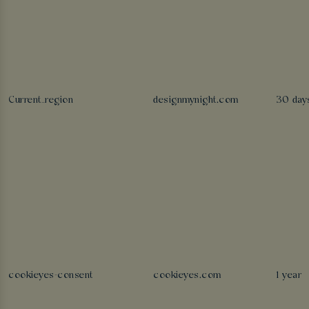
Current_region
designmynight.com
30 day
cookieyes-consent
cookieyes.com
1 year