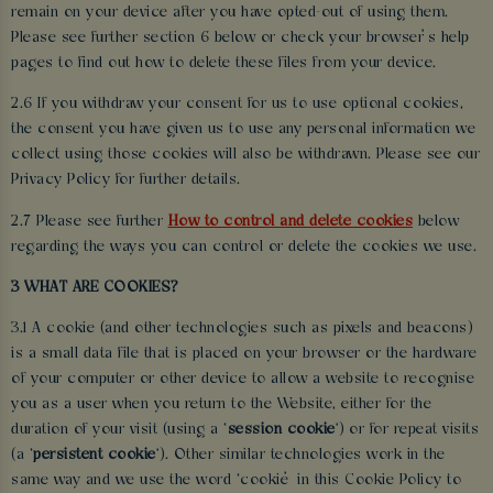
remain on your device after you have opted-out of using them.
Please see further section 6 below or check your browser’s help
pages to find out how to delete these files from your device.
2.6 If you withdraw your consent for us to use optional cookies,
the consent you have given us to use any personal information we
collect using those cookies will also be withdrawn. Please see our
Privacy Policy for further details.
2.7 Please see further
How to control and delete cookies
below
regarding the ways you can control or delete the cookies we use.
3 WHAT ARE COOKIES?
3.1 A cookie (and other technologies such as pixels and beacons)
is a small data file that is placed on your browser or the hardware
of your computer or other device to allow a website to recognise
you as a user when you return to the Website, either for the
duration of your visit (using a ‘
session cookie
’) or for repeat visits
(a ‘
persistent cookie
’). Other similar technologies work in the
same way and we use the word ‘cookie’ in this Cookie Policy to