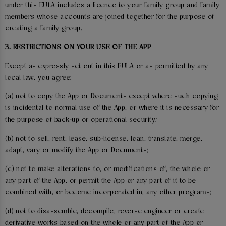
under this EULA includes a licence to your family group and family
members whose accounts are joined together for the purpose of
creating a family group.
3. RESTRICTIONS ON YOUR USE OF THE APP
Except as expressly set out in this EULA or as permitted by any
local law, you agree:
(a) not to copy the App or Documents except where such copying
is incidental to normal use of the App, or where it is necessary for
the purpose of back-up or operational security;
(b) not to sell, rent, lease, sub-license, loan, translate, merge,
adapt, vary or modify the App or Documents;
(c) not to make alterations to, or modifications of, the whole or
any part of the App, or permit the App or any part of it to be
combined with, or become incorporated in, any other programs;
(d) not to disassemble, decompile, reverse-engineer or create
derivative works based on the whole or any part of the App or