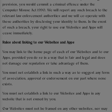
provision, you would commit a criminal offence under the
Computer Misuse Act 1990. We will report any such breach to the
relevant law enforcement authorities and we will co-operate with
those authorities by disclosing your identity to them. In the event
of such a breach, your right to use our Websites and Apps will
cease immediately.
Rules about linking to our Websites and Apps
You may link to the home page of each of our Websites and to our
Apps, provided you do so in a way that is fair and legal and does
not damage our reputation or take advantage of them.
You must not establish a link in such a way as to suggest any form
of association, approval or endorsement on our part where none
exists.
You must not establish a link to our Websites and Apps in any
website that is not owned by you.
Our Websites must not be framed on any other websites, nor may