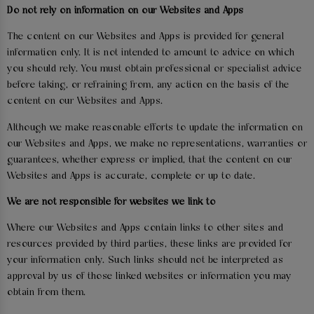
Do not rely on information on our Websites and Apps
The content on our Websites and Apps is provided for general
information only. It is not intended to amount to advice on which
you should rely. You must obtain professional or specialist advice
before taking, or refraining from, any action on the basis of the
content on our Websites and Apps.
Although we make reasonable efforts to update the information on
our Websites and Apps, we make no representations, warranties or
guarantees, whether express or implied, that the content on our
Websites and Apps is accurate, complete or up to date.
We are not responsible for websites we link to
Where our Websites and Apps contain links to other sites and
resources provided by third parties, these links are provided for
your information only. Such links should not be interpreted as
approval by us of those linked websites or information you may
obtain from them.