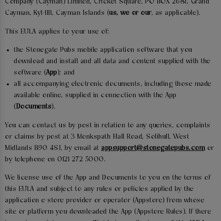
Company (Cayman) Limited, Cricket Square, PO BOX 2681, Grand
Cayman, Ky1-1111, Cayman Islands (
us, we or our
, as applicable).
This EULA applies to your use of:
the Stonegate Pubs mobile application software that you
download and install and all data and content supplied with the
software (
App
); and
all accompanying electronic documents, including those made
available online, supplied in connection with the App
(
Documents
).
You can contact us by post in relation to any queries, complaints
or claims by post at 3 Monkspath Hall Road, Solihull, West
Midlands B90 4SJ, by email at
appsupport@stonegatepubs.com
or
by telephone on 0121 272 5000.
We license use of the App and Documents to you on the terms of
this EULA and subject to any rules or policies applied by the
application e-store provider or operator (Appstore) from whose
site or platform you downloaded the App (Appstore Rules). If there