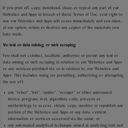
If you print off, copy, download, share or repost any part of our
Websites and Apps in breach of these Terms of Use, your right to
use our Websites and Apps will cease immediately and you must,
at our option, return or destroy any copies of the materials you
have made.
No text or data mining, or web scraping
You shall not conduct, facilitate, authorise or permit any text or
data mining or web scraping in relation to our Websites and Apps
or any services provided via, or in relation to, our Websites and
Apps. This includes using (or permitting, authorising or attempting
the use of):
any "robot", "bot", "spider", "scraper" or other automated
device, program, tool, algorithm, code, process or
methodology to access, obtain, copy, monitor or republish any
portion of the Websites and Apps or any data, content,
information or services accessed via the same; or
any automated analytical technique aimed at analysing text and