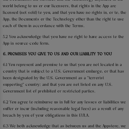
world belong to us or our licensors, that rights in the App are
licensed (not sold) to you, and that you have no rights in, or to, the
App, the Documents or the Technology other than the right to use
each of them in accordance with the Terms.
5.2 You acknowledge that you have no right to have access to the
App in source-code form.
6. PROMISES YOU GIVE TO US AND OUR LIABILITY TO YOU
6.1 You represent and promise to us that you are not located in a
country that is subject to a U.S. Government embargo, or that has
been designated by the U.S. Government as a “terrorist
supporting” country; and that you are not listed on any U.S.
Government list of prohibited or restricted parties.
6.2 You agree to reimburse us in full for any losses or liabilities we
suffer or incur (including reasonable legal fees) as a result of any
breach by you of your obligations in this EULA.
6.3 We both acknowledge that as between us and the Appstore, we