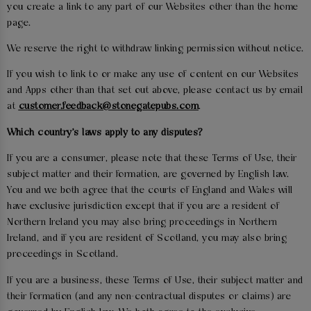
you create a link to any part of our Websites other than the home
page.
We reserve the right to withdraw linking permission without notice.
If you wish to link to or make any use of content on our Websites
and Apps other than that set out above, please contact us by email
at
customer.feedback@stonegatepubs.com
.
Which country's laws apply to any disputes?
If you are a consumer, please note that these Terms of Use, their
subject matter and their formation, are governed by English law.
You and we both agree that the courts of England and Wales will
have exclusive jurisdiction except that if you are a resident of
Northern Ireland you may also bring proceedings in Northern
Ireland, and if you are resident of Scotland, you may also bring
proceedings in Scotland.
If you are a business, these Terms of Use, their subject matter and
their formation (and any non-contractual disputes or claims) are