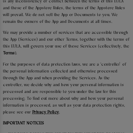
is any inconsistency or conflict between the terms of this EULA
and those of the Appstore Rules, the terms of the Appstore Rules
will prevail. We do not sell the App or Documents to you. We
remain the owners of the App and Documents at all times.
We may provide a number of services that are accessible through
the App (Services) and our other Terms, together with the terms of
this EULA, will govern your use of those Services (collectively, the
Terms
).
For the purposes of data protection laws, we are a ‘controller’ of
the personal information collected and otherwise processed
through the App and when providing the Services. As the
controller, we decide why and how your personal information is
processed and are responsible to you under the law for this
processing. To find out more about why and how your personal
information is processed, as well as your data protection rights,
please see our
Privacy Policy
.
IMPORTANT NOTICES