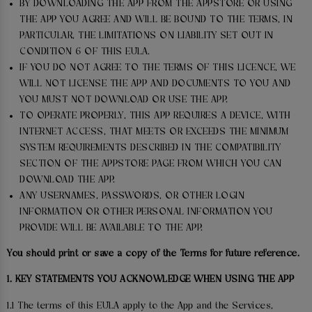
BY DOWNLOADING THE APP FROM THE APPSTORE OR USING
THE APP YOU AGREE AND WILL BE BOUND TO THE TERMS, IN
PARTICULAR, THE LIMITATIONS ON LIABILITY SET OUT IN
CONDITION 6 OF THIS EULA.
IF YOU DO NOT AGREE TO THE TERMS OF THIS LICENCE, WE
WILL NOT LICENSE THE APP AND DOCUMENTS TO YOU AND
YOU MUST NOT DOWNLOAD OR USE THE APP.
TO OPERATE PROPERLY, THIS APP REQUIRES A DEVICE, WITH
INTERNET ACCESS, THAT MEETS OR EXCEEDS THE MINIMUM
SYSTEM REQUIREMENTS DESCRIBED IN THE COMPATIBILITY
SECTION OF THE APPSTORE PAGE FROM WHICH YOU CAN
DOWNLOAD THE APP.
ANY USERNAMES, PASSWORDS, OR OTHER LOGIN
INFORMATION OR OTHER PERSONAL INFORMATION YOU
PROVIDE WILL BE AVAILABLE TO THE APP.
You should print or save a copy of the Terms for future reference.
1. KEY STATEMENTS YOU ACKNOWLEDGE WHEN USING THE APP
1.1 The terms of this EULA apply to the App and the Services,