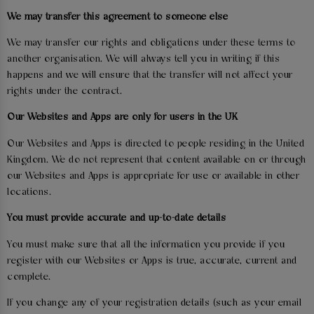
We may transfer this agreement to someone else
We may transfer our rights and obligations under these terms to
another organisation. We will always tell you in writing if this
happens and we will ensure that the transfer will not affect your
rights under the contract.
Our Websites and Apps are only for users in the UK
Our Websites and Apps is directed to people residing in the United
Kingdom. We do not represent that content available on or through
our Websites and Apps is appropriate for use or available in other
locations.
You must provide accurate and up-to-date details
You must make sure that all the information you provide if you
register with our Websites or Apps is true, accurate, current and
complete.
If you change any of your registration details (such as your email