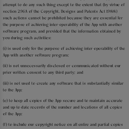
attempt to do any such thing except to the extent that (by virtue of
section 296A of the Copyright, Designs and Patents Act 1988)
such actions cannot be prohibited because they are essential for
the purpose of achieving inter-operability of the App with another
software program, and provided that the information obtained by
you during such activities:
(i) is used only for the purpose of achieving inter-operability of the
App with another software program;
(ii) is not unnecessarily disclosed or communicated without our
prior written consent to any third party; and
(iii) is not used to create any software that is substantially similar
to the App;
(e) to keep all copies of the App secure and to maintain accurate
and up-to-date records of the number and locations of all copies
of the App;
(f) to include our copyright notice on all entire and partial copies