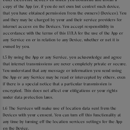
other electronic devices on which you download and install a
copy of the App (or, if you do not own but control such device,
that you have obtained permission from the owners) (Devices). You
and they may be charged by your and their service providers for
internet access on the Devices. You accept responsibility in
accordance with the terms of this EULA for the use of the App or
any Service on or in relation to any Device, whether or not it is
owned by you.
1.5 By using the App or any Service, you acknowledge and agree
that internet transmissions are never completely private or secure.
You understand that any message or information you send using
the App or any Service may be read or intercepted by others, even
if there is a special notice that a particular transmission is
encrypted. This does not affect our obligations or your rights
under data protection laws.
1.6 The Services will make use of location data sent from the
Devices with your consent. You can turn off this functionality at
any time by turning off the location services settings for the App
on the Device.