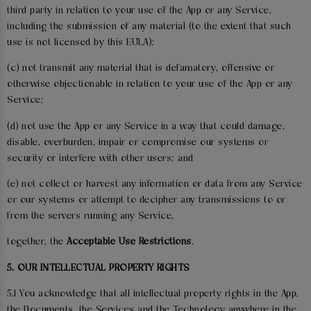
third party in relation to your use of the App or any Service,
including the submission of any material (to the extent that such
use is not licensed by this EULA);
(c) not transmit any material that is defamatory, offensive or
otherwise objectionable in relation to your use of the App or any
Service;
(d) not use the App or any Service in a way that could damage,
disable, overburden, impair or compromise our systems or
security or interfere with other users; and
(e) not collect or harvest any information or data from any Service
or our systems or attempt to decipher any transmissions to or
from the servers running any Service,
together, the
Acceptable Use Restrictions
.
5. OUR INTELLECTUAL PROPERTY RIGHTS
5.1 You acknowledge that all intellectual property rights in the App,
the Documents, the Services and the Technology anywhere in the