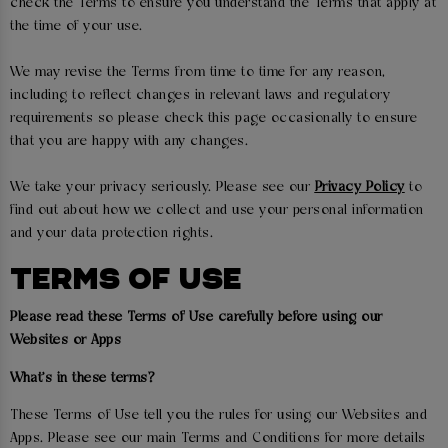
check the Terms to ensure you understand the Terms that apply at
the time of your use.
We may revise the Terms from time to time for any reason,
including to reflect changes in relevant laws and regulatory
requirements so please check this page occasionally to ensure
that you are happy with any changes.
We take your privacy seriously. Please see our
Privacy Policy
to
find out about how we collect and use your personal information
and your data protection rights.
TERMS OF USE
Please read these Terms of Use carefully before using our
Websites or Apps
What's in these terms?
These Terms of Use tell you the rules for using our Websites and
Apps. Please see our main Terms and Conditions for more details