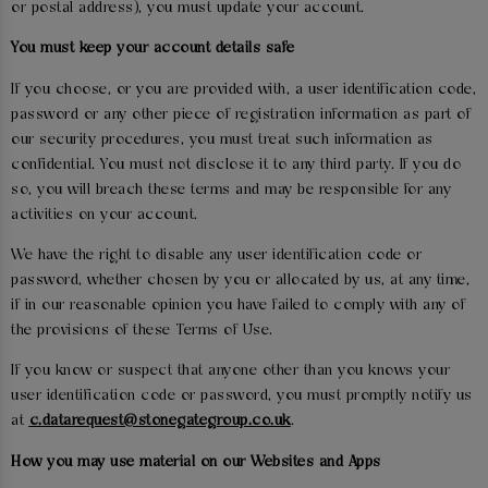
or postal address), you must update your account.
You must keep your account details safe
If you choose, or you are provided with, a user identification code,
password or any other piece of registration information as part of
our security procedures, you must treat such information as
confidential. You must not disclose it to any third party. If you do
so, you will breach these terms and may be responsible for any
activities on your account.
We have the right to disable any user identification code or
password, whether chosen by you or allocated by us, at any time,
if in our reasonable opinion you have failed to comply with any of
the provisions of these Terms of Use.
If you know or suspect that anyone other than you knows your
user identification code or password, you must promptly notify us
at
c.datarequest@stonegategroup.co.uk
.
How you may use material on our Websites and Apps