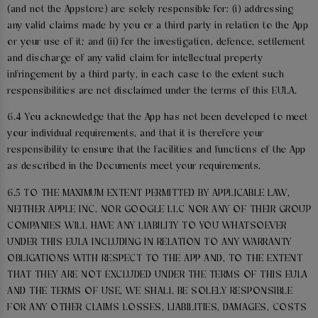
(and not the Appstore) are solely responsible for: (i) addressing
any valid claims made by you or a third party in relation to the App
or your use of it; and (ii) for the investigation, defence, settlement
and discharge of any valid claim for intellectual property
infringement by a third party, in each case to the extent such
responsibilities are not disclaimed under the terms of this EULA.
6.4 You acknowledge that the App has not been developed to meet
your individual requirements, and that it is therefore your
responsibility to ensure that the facilities and functions of the App
as described in the Documents meet your requirements.
6.5 TO THE MAXIMUM EXTENT PERMITTED BY APPLICABLE LAW,
NEITHER APPLE INC. NOR GOOGLE LLC NOR ANY OF THEIR GROUP
COMPANIES WILL HAVE ANY LIABILITY TO YOU WHATSOEVER
UNDER THIS EULA INCLUDING IN RELATION TO ANY WARRANTY
OBLIGATIONS WITH RESPECT TO THE APP AND, TO THE EXTENT
THAT THEY ARE NOT EXCLUDED UNDER THE TERMS OF THIS EULA
AND THE TERMS OF USE, WE SHALL BE SOLELY RESPONSIBLE
FOR ANY OTHER CLAIMS LOSSES, LIABILITIES, DAMAGES, COSTS