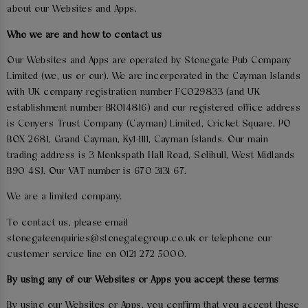
about our Websites and Apps.
Who we are and how to contact us
Our Websites and Apps are operated by Stonegate Pub Company
Limited (we, us or our). We are incorporated in the Cayman Islands
with UK company registration number FC029833 (and UK
establishment number BR014816) and our registered office address
is Conyers Trust Company (Cayman) Limited, Cricket Square, PO
BOX 2681, Grand Cayman, Ky1-1111, Cayman Islands. Our main
trading address is 3 Monkspath Hall Road, Solihull, West Midlands
B90 4SJ. Our VAT number is 670 3131 67.
We are a limited company.
To contact us, please email
stonegateenquiries@stonegategroup.co.uk or telephone our
customer service line on 0121 272 5000.
By using any of our Websites or Apps you accept these terms
By using our Websites or Apps, you confirm that you accept these