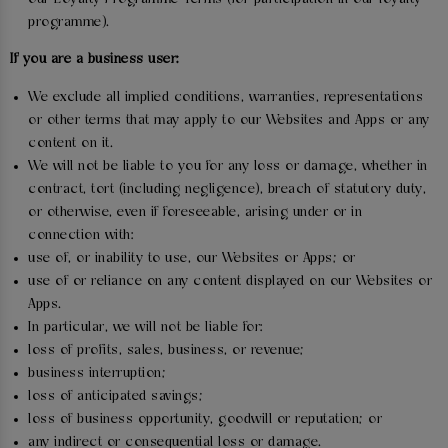
programme).
If you are a business user:
We exclude all implied conditions, warranties, representations
or other terms that may apply to our Websites and Apps or any
content on it.
We will not be liable to you for any loss or damage, whether in
contract, tort (including negligence), breach of statutory duty,
or otherwise, even if foreseeable, arising under or in
connection with:
use of, or inability to use, our Websites or Apps; or
use of or reliance on any content displayed on our Websites or
Apps.
In particular, we will not be liable for:
loss of profits, sales, business, or revenue;
business interruption;
loss of anticipated savings;
loss of business opportunity, goodwill or reputation; or
any indirect or consequential loss or damage.