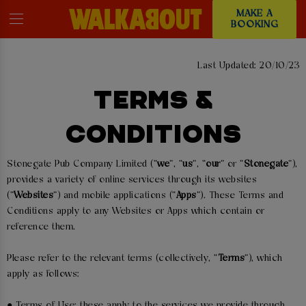
MAKE A
BOOKING
Last Updated: 20/10/23
TERMS &
CONDITIONS
Stonegate Pub Company Limited (“
we
”, “
us
”, “
our
” or “
Stonegate
”),
provides a variety of online services through its websites
(“
Websites
”) and mobile applications (“
Apps
”). These Terms and
Conditions apply to any Websites or Apps which contain or
reference them.
Please refer to the relevant terms (collectively, “
Terms
”), which
apply as follows:
● Terms of Use: these apply to the services we provide through