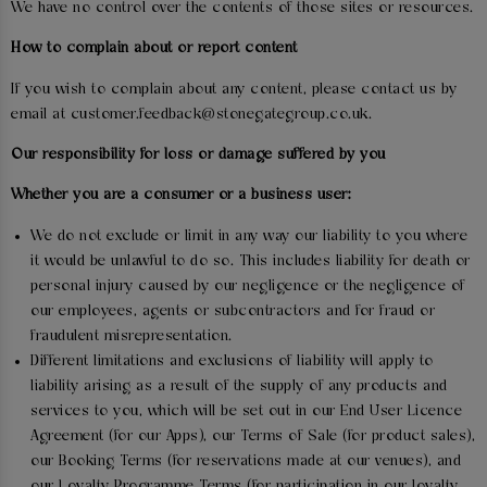
We have no control over the contents of those sites or resources.
How to complain about or report content
If you wish to complain about any content, please contact us by
email at customer.feedback@stonegategroup.co.uk.
Our responsibility for loss or damage suffered by you
Whether you are a consumer or a business user:
We do not exclude or limit in any way our liability to you where
it would be unlawful to do so. This includes liability for death or
personal injury caused by our negligence or the negligence of
our employees, agents or subcontractors and for fraud or
fraudulent misrepresentation.
Different limitations and exclusions of liability will apply to
liability arising as a result of the supply of any products and
services to you, which will be set out in our End User Licence
Agreement (for our Apps), our Terms of Sale (for product sales),
our Booking Terms (for reservations made at our venues), and
our Loyalty Programme Terms (for participation in our loyalty