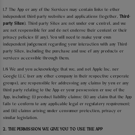
1.7 The App or any of the Services may contain links to other
independent third-party websites and applications (together,
Third-
party Sites
). Third-party Sites are not under our control, and we
are not responsible for and do not endorse their content or their
privacy policies (if any). You will need to make your own
independent judgement regarding your interaction with any Third-
party Sites, including the purchase and use of any products or
services accessible through them.
1.8 We and you acknowledge that we, and not Apple Inc. nor
Google LLC (nor any other company in their respective corporate
groups), are responsible for addressing any claims by you or any
third party relating to the App or your possession or use of the
App, including: (i) product liability claims; (ii) any claim that the App
fails to conform to any applicable legal or regulatory requirement;
and (iii) claims arising under consumer protection, privacy or
similar legislation.
2. THE PERMISSION WE GIVE YOU TO USE THE APP