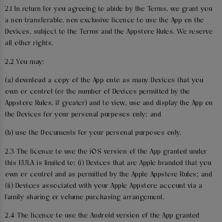
2.1 In return for you agreeing to abide by the Terms, we grant you
a non-transferable, non-exclusive licence to use the App on the
Devices, subject to the Terms and the Appstore Rules. We reserve
all other rights.
2.2 You may:
(a) download a copy of the App onto as many Devices that you
own or control (or the number of Devices permitted by the
Appstore Rules, if greater) and to view, use and display the App on
the Devices for your personal purposes only; and
(b) use the Documents for your personal purposes only.
2.3 The licence to use the iOS version of the App granted under
this EULA is limited to: (i) Devices that are Apple-branded that you
own or control and as permitted by the Apple Appstore Rules; and
(ii) Devices associated with your Apple Appstore account via a
family sharing or volume purchasing arrangement.
2.4 The licence to use the Android version of the App granted