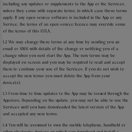
including any updates or supplements to the App or the Services,
unless they come with separate terms, in which case those terms
apply. If any open-source software is included in the App or any
Service, the terms of an open-source licence may override some
of the terms of this EULA.
1.2 We may change these terms at any time by sending you an
email or SMS with details of the change or notifying you of a
change when you next start the App. The new terms may be
displayed on-screen and you may be required to read and accept
them to continue your use of the Services. If you do not wish to
accept the new terms you must delete the App from your
device(s).
1.3 From time to time updates to the App may be issued through the
Appstore. Depending on the update, you may not be able to use the
Services until you have downloaded the latest version of the App
and accepted any new terms.
1.4 You will be assumed to own the mobile telephone, handheld or