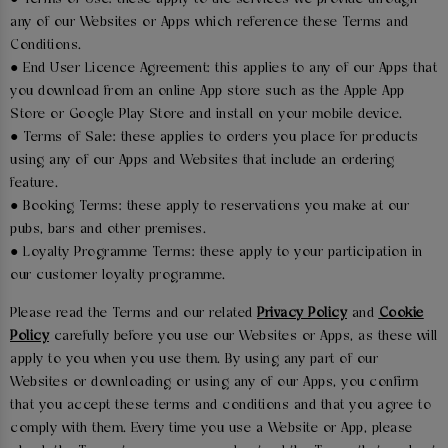
any of our Websites or Apps which reference these Terms and
Conditions.
● End User Licence Agreement: this applies to any of our Apps that
you download from an online App store such as the Apple App
Store or Google Play Store and install on your mobile device.
● Terms of Sale: these applies to orders you place for products
using any of our Apps and Websites that include an ordering
feature.
● Booking Terms: these apply to reservations you make at our
pubs, bars and other premises.
● Loyalty Programme Terms: these apply to your participation in
our customer loyalty programme.
Please read the Terms and our related
Privacy Policy
and
Cookie
Policy
carefully before you use our Websites or Apps, as these will
apply to you when you use them. By using any part of our
Websites or downloading or using any of our Apps, you confirm
that you accept these terms and conditions and that you agree to
comply with them. Every time you use a Website or App, please