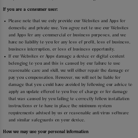
If you are a consumer user:
Please note that we only provide our Websites and Apps for
domestic and private use. You agree not to use our Websites
and Apps for any commercial or business purposes, and we
have no liability to you for any loss of profit, loss of business,
business interruption, or loss of business opportunity.
If our Websites or Apps damage a device or digital content
belonging to you and this is caused by our failure to use
reasonable care and skill, we will either repair the damage or
pay you compensation. However, we will not be liable for
damage that you could have avoided by following our advice to
apply an update offered to you free of charge or for damage
that was caused by you failing to correctly follow installation
instructions or to have in place the minimum system
requirements advised by us or reasonable anti-virus software
and similar safeguards on your device.
How we may use your personal information