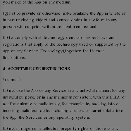
you make of the App on any medium;
(g) not to provide or otherwise make available the App in whole or
in part (including object and source code), in any form to any
person without prior written consent from us; and
(h) to comply with all technology control or export laws and
regulations that apply to the technology used or supported by the
App or any Service (Technology),together, the Licence
Restrictions.
4. ACCEPTABLE USE RESTRICTIONS
You must:
(a) not use the App or any Service in any unlawful manner, for any
unlawful purpose, or in any manner inconsistent with this EULA, or
act fraudulently or maliciously, for example, by hacking into or
inserting malicious code, including viruses, or harmful data, into
the App, the Services or any operating system;
(b) not infringe our intellectual property rights or those of any