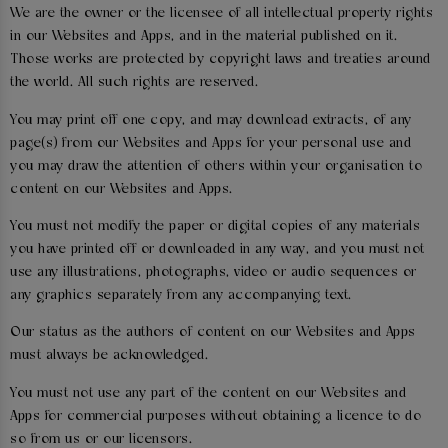
We are the owner or the licensee of all intellectual property rights
in our Websites and Apps, and in the material published on it.
Those works are protected by copyright laws and treaties around
the world. All such rights are reserved.
You may print off one copy, and may download extracts, of any
page(s) from our Websites and Apps for your personal use and
you may draw the attention of others within your organisation to
content on our Websites and Apps.
You must not modify the paper or digital copies of any materials
you have printed off or downloaded in any way, and you must not
use any illustrations, photographs, video or audio sequences or
any graphics separately from any accompanying text.
Our status as the authors of content on our Websites and Apps
must always be acknowledged.
You must not use any part of the content on our Websites and
Apps for commercial purposes without obtaining a licence to do
so from us or our licensors.