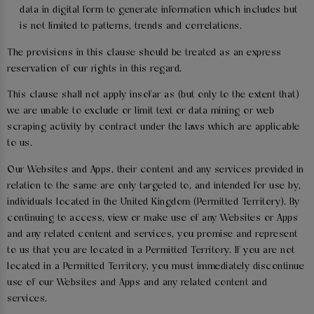
data in digital form to generate information which includes but
is not limited to patterns, trends and correlations.
The provisions in this clause should be treated as an express
reservation of our rights in this regard.
This clause shall not apply insofar as (but only to the extent that)
we are unable to exclude or limit text or data mining or web
scraping activity by contract under the laws which are applicable
to us.
Our Websites and Apps, their content and any services provided in
relation to the same are only targeted to, and intended for use by,
individuals located in the United Kingdom (Permitted Territory). By
continuing to access, view or make use of any Websites or Apps
and any related content and services, you promise and represent
to us that you are located in a Permitted Territory. If you are not
located in a Permitted Territory, you must immediately discontinue
use of our Websites and Apps and any related content and
services.