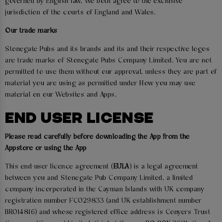
governed by English law. We both agree to the exclusive
jurisdiction of the courts of England and Wales.
Our trade marks
Stonegate Pubs and its brands and its and their respective logos
are trade marks of Stonegate Pubs Company Limited. You are not
permitted to use them without our approval, unless they are part of
material you are using as permitted under How you may use
material on our Websites and Apps.
END USER LICENSE
Please read carefully before downloading the App from the
Appstore or using the App
This end-user licence agreement (
EULA
) is a legal agreement
between you and Stonegate Pub Company Limited, a limited
company incorporated in the Cayman Islands with UK company
registration number FC029833 (and UK establishment number
BR014816) and whose registered office address is Conyers Trust