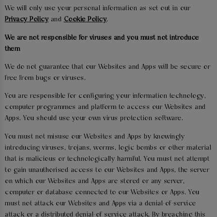
We will only use your personal information as set out in our
Privacy Policy
and
Cookie Policy
.
We are not responsible for viruses and you must not introduce
them
We do not guarantee that our Websites and Apps will be secure or
free from bugs or viruses.
You are responsible for configuring your information technology,
computer programmes and platform to access our Websites and
Apps. You should use your own virus protection software.
You must not misuse our Websites and Apps by knowingly
introducing viruses, trojans, worms, logic bombs or other material
that is malicious or technologically harmful. You must not attempt
to gain unauthorised access to our Websites and Apps, the server
on which our Websites and Apps are stored or any server,
computer or database connected to our Websites or Apps. You
must not attack our Websites and Apps via a denial-of-service
attack or a distributed denial-of service attack. By breaching this