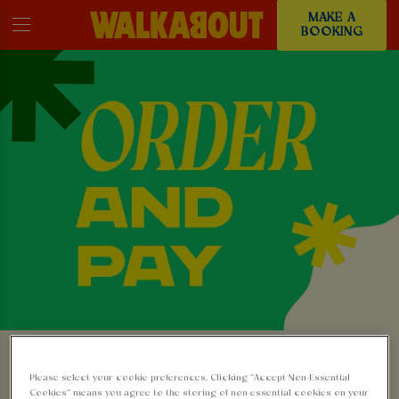
MAKE A
BOOKING
ORDER & PAY FROM
Please select your cookie preferences. Clicking “Accept Non-Essential
YOUR SEAT: NO
Cookies” means you agree to the storing of non-essential cookies on your