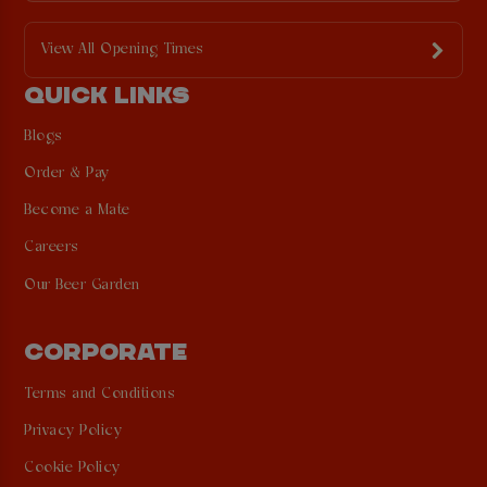
View All Opening Times
QUICK LINKS
Blogs
Order & Pay
Become a Mate
Careers
Our Beer Garden
CORPORATE
Terms and Conditions
Privacy Policy
Cookie Policy