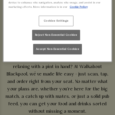
device to enhance site navigation, analyze site usage, and assist in our
marketing efforts. More information is in our
Cookie Policy
FUSS, JUST PINTS &
Cookies Settings
PUB GRUB
Reject Non-Essential Cookies
ORDER & PAY NOW
Accept Non-Essential Cookies
Why waste time at the bar when you could be
relaxing with a pint in hand? At Walkabout
Blackpool, we’ve made life easy - just scan, tap,
and order right from your seat. No matter what
your plans are, whether you're here for the big
match, a catch up with mates, or just a solid pub
feed, you can get your food and drinks sorted
without missing a moment.