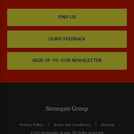
FIND US
LEAVE FEEDBACK
SIGN UP TO OUR NEWSLETTER
Privacy Policy
Terms and Conditions
Sitemap
2026 Stonegate Group. All rights reserved.