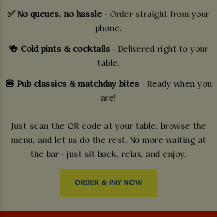
✅ No queues, no hassle
- Order straight from your
phone.
🍻 Cold pints & cocktails
- Delivered right to your
table.
🍔 Pub classics & matchday bites
- Ready when you
are!
Just scan the QR code at your table, browse the
menu, and let us do the rest. No more waiting at
the bar - just sit back, relax, and enjoy.
ORDER & PAY NOW