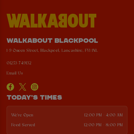
WALKABOUT BLACKPOOL
1-9 Queen Street, Blackpool, Lancashire, FY1 1NL
01253 749132
Email Us
TODAY'S TIMES
We're Open
12:00 PM - 4:00 AM
Food Served
12:00 PM - 8:00 PM