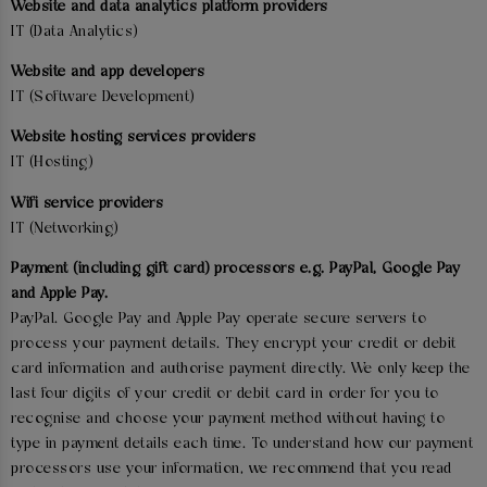
Website and data analytics platform providers
IT (Data Analytics)
Website and app developers
IT (Software Development)
Website hosting services providers
IT (Hosting)
Wifi service providers
IT (Networking)
Payment (including gift card) processors e.g. PayPal, Google Pay
and Apple Pay.
PayPal. Google Pay and Apple Pay operate secure servers to
process your payment details. They encrypt your credit or debit
card information and authorise payment directly. We only keep the
last four digits of your credit or debit card in order for you to
recognise and choose your payment method without having to
type in payment details each time. To understand how our payment
processors use your information, we recommend that you read