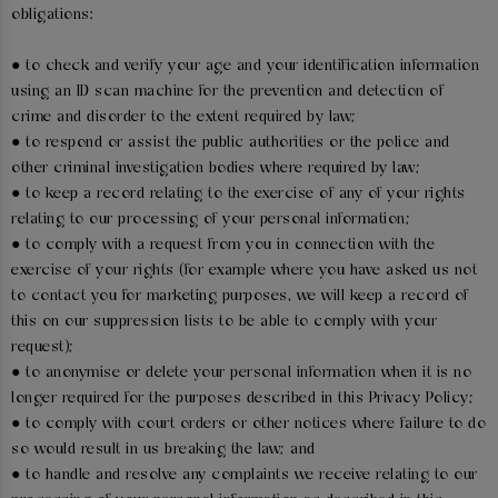
obligations:
● to check and verify your age and your identification information
using an ID scan machine for the prevention and detection of
crime and disorder to the extent required by law;
● to respond or assist the public authorities or the police and
other criminal investigation bodies where required by law;
● to keep a record relating to the exercise of any of your rights
relating to our processing of your personal information;
● to comply with a request from you in connection with the
exercise of your rights (for example where you have asked us not
to contact you for marketing purposes, we will keep a record of
this on our suppression lists to be able to comply with your
request);
● to anonymise or delete your personal information when it is no
longer required for the purposes described in this Privacy Policy;
● to comply with court orders or other notices where failure to do
so would result in us breaking the law; and
● to handle and resolve any complaints we receive relating to our