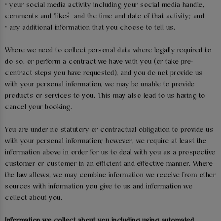
• your social media activity including your social media handle,
comments and ‘likes’ and the time and date of that activity; and
• any additional information that you choose to tell us.
Where we need to collect personal data where legally required to
do so, or perform a contract we have with you (or take pre-
contract steps you have requested), and you do not provide us
with your personal information, we may be unable to provide
products or services to you. This may also lead to us having to
cancel your booking.
You are under no statutory or contractual obligation to provide us
with your personal information; however, we require at least the
information above in order for us to deal with you as a prospective
customer or customer in an efficient and effective manner. Where
the law allows, we may combine information we receive from other
sources with information you give to us and information we
collect about you.
Information we collect about you including using automated