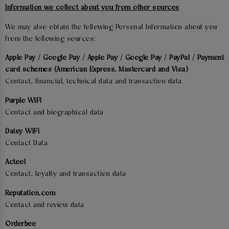
Information we collect about you from other sources
We may also obtain the following Personal Information about you
from the following sources:
Apple Pay / Google Pay / Apple Pay / Google Pay / PayPal / Payment
card schemes (American Express, Mastercard and Visa)
Contact, financial, technical data and transaction data
Purple WiFi
Contact and biographical data
Daisy WiFi
Contact Data
Acteol
Contact, loyalty and transaction data
Reputation.com
Contact and review data
Orderbee