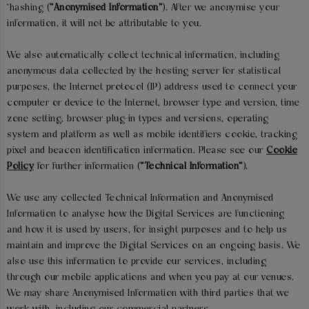
'hashing (
“Anonymised Information”
). After we anonymise your
information, it will not be attributable to you.
We also automatically collect technical information, including
anonymous data collected by the hosting server for statistical
purposes, the Internet protocol (IP) address used to connect your
computer or device to the Internet, browser type and version, time
zone setting, browser plug-in types and versions, operating
system and platform as well as mobile identifiers cookie, tracking
pixel and beacon identification information. Please see our
Cookie
Policy
for further information (
“Technical Information”
).
We use any collected Technical Information and Anonymised
Information to analyse how the Digital Services are functioning
and how it is used by users, for insight purposes and to help us
maintain and improve the Digital Services on an ongoing basis. We
also use this information to provide our services, including
through our mobile applications and when you pay at our venues.
We may share Anonymised Information with third parties that we