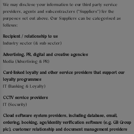
We may disclose your information to our third party service
providers, agents and subcontractors ("Suppliers") for the
purposes set out above. Our Suppliers can be categorised as
follows:
Recipient / relationship to us
Industry sector (& sub-sector)
Advertising, PR, digital and creative agencies
Media (Advertising & PR)
Card-linked loyalty and other service providers that support our
loyalty programmes
IT (Banking & Loyalty)
CCTV service providers
IT (Security)
Cloud software system providers, including database, email,
ordering, booking, age/identity verification software (e.g. GB Group
plc), customer relationship and document management providers