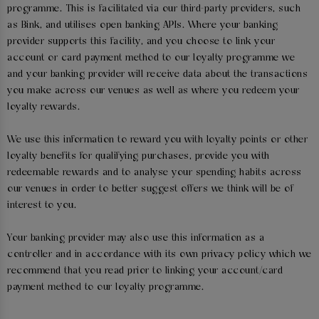
programme. This is facilitated via our third-party providers, such
as Bink, and utilises open banking APIs. Where your banking
provider supports this facility, and you choose to link your
account or card payment method to our loyalty programme we
and your banking provider will receive data about the transactions
you make across our venues as well as where you redeem your
loyalty rewards.
We use this information to reward you with loyalty points or other
loyalty benefits for qualifying purchases, provide you with
redeemable rewards and to analyse your spending habits across
our venues in order to better suggest offers we think will be of
interest to you.
Your banking provider may also use this information as a
controller and in accordance with its own privacy policy which we
recommend that you read prior to linking your account/card
payment method to our loyalty programme.