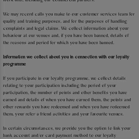
work with, including our commercial partners.
We may record calls you make to our customer services team for
quality and training purposes, and for the purposes of handling
complaints and legal claims. We collect information about your
behaviour at our venues and, if you have been banned, details of
the reasons and period for which you have been banned.
Information we collect about you in connection with our loyalty
programme
If you participate in our loyalty programme, we collect details
relating to your participation including the period of your
participation, the number of points and other benefits you have
earned and details of when you have earned them, the points and
other rewards you have redeemed and when you have redeemed
them, your refer-a-friend activities and your favourite venues.
In certain circumstances, we provide you the option to link your
bank account and/or card payment method to our loyalty