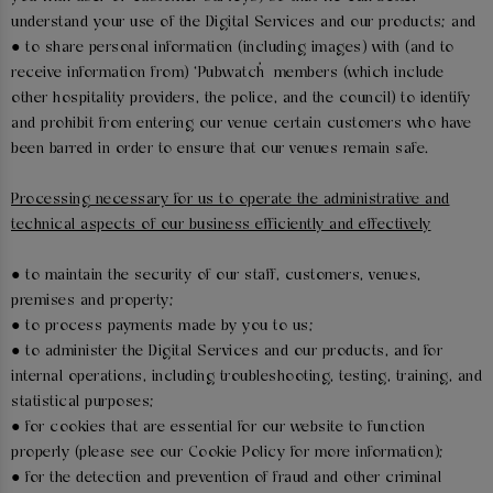
understand your use of the Digital Services and our products; and
● to share personal information (including images) with (and to
receive information from) ‘Pubwatch’ members (which include
other hospitality providers, the police, and the council) to identify
and prohibit from entering our venue certain customers who have
been barred in order to ensure that our venues remain safe.
Processing necessary for us to operate the administrative and
technical aspects of our business efficiently and effectively
● to maintain the security of our staff, customers, venues,
premises and property;
● to process payments made by you to us;
● to administer the Digital Services and our products, and for
internal operations, including troubleshooting, testing, training, and
statistical purposes;
● for cookies that are essential for our website to function
properly (please see our Cookie Policy for more information);
● for the detection and prevention of fraud and other criminal