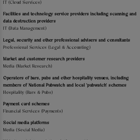
IT (Cloud Services)
Facilities and technology service providers including scanning and
data destruction providers
IT (Data Management)
Legal, security and other professional advisers and consultants
Professional Services (Legal & Accounting)
Market and customer research providers
Media (Market Research)
Operators of bars, pubs and other hospitality venues, including
members of National Pubwatch and local 'pubwatch' schemes
Hospitality (Bars & Pubs)
Payment card schemes
Financial Services (Payments)
Social media platforms
Media (Social Media)