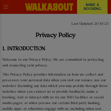
MAKE A
BOOKING
PRIVACY POLICY
Last Updated: 20/10/23
Privacy Policy
1. INTRODUCTION
Welcome to our Privacy Policy. We are committed to protecting
and respecting your privacy.
This Privacy Policy provides information on how we collect and
processes your personal data when you visit our venues, use our
websites (including any data which you may provide through those
websites when you contact us or provide feedback), make a
booking, visit or interact with us via our WiFi facilities or social
media pages, or when you use our certain third party banking
mobile apps, or otherwise engage with us, including when you