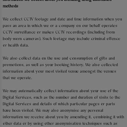
methods
We collect CCTV footage and date and time information when you
pass an area in which we or a company on our behalf operates
CCTV surveillance or makes CCTV recordings (including from
body-worn cameras). Such footage may include criminal offence
or health data.
We also collect data on the use and consumption of gifts and
promotions, as well as your booking history. We also collected
information about your most visited venue amongst the venues
that we operate.
We may automatically collect information about your use of the
Digital Services, such as the number and duration of visits to the
Digital Services and details of which particular pages or parts
have been visited. We may also anonymise any personal
information we receive about you by amending it, combining it with
other data or by using other anonymisation techniques such as