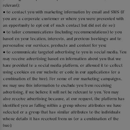
relevant);
● to contact you with marketing information by email and SMS (if
you are a corporate customer or where you were presented with
an opportunity to opt-out of such contact but did not do so);
● to tailor communications (including recommendations) to you
based on your location, interests, and previous bookings and to
personalise our services, products and content for you;
● to communicate targeted advertising to you in social media. You
may receive advertising based on information about you that we
have provided to a social media platform, or allowed it to collect
using cookies on our website or code in our applications (or a
combination of the two). For some of our marketing campaigns,
we may use this information to exclude you from receiving
advertising, if we believe it will not be relevant to you. You may
also receive advertising because, at our request, the platform has
identified you as falling within a group whose attributes we have
selected or a group that has similar attributes to the individuals
whose details it has received from us (or a combination of the
two);