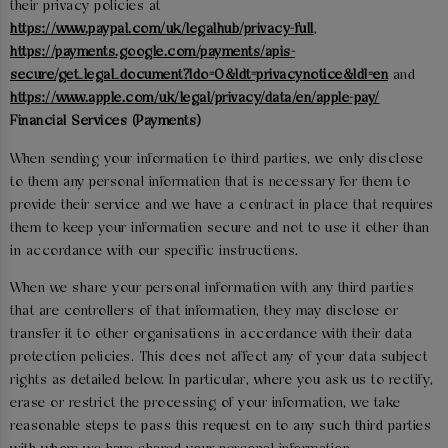
their privacy policies at
https://www.paypal.com/uk/legalhub/privacy-full
,
https://payments.google.com/payments/apis-
secure/get_legal_document?ldo=0&ldt=privacynotice&ldl=en
and
https://www.apple.com/uk/legal/privacy/data/en/apple-pay/
Financial Services (Payments)
When sending your information to third parties, we only disclose
to them any personal information that is necessary for them to
provide their service and we have a contract in place that requires
them to keep your information secure and not to use it other than
in accordance with our specific instructions.
When we share your personal information with any third parties
that are controllers of that information, they may disclose or
transfer it to other organisations in accordance with their data
protection policies. This does not affect any of your data subject
rights as detailed below. In particular, where you ask us to rectify,
erase or restrict the processing of your information, we take
reasonable steps to pass this request on to any such third parties