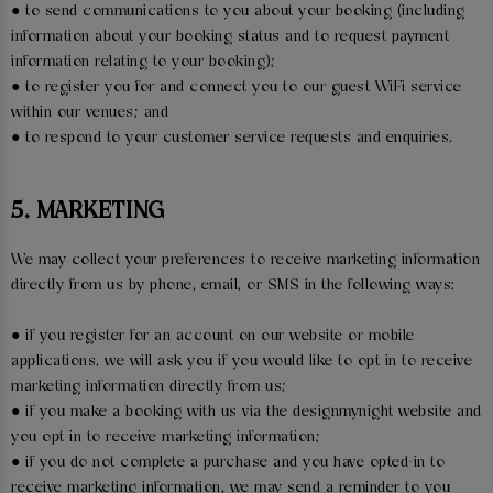
● to send communications to you about your booking (including
information about your booking status and to request payment
information relating to your booking);
● to register you for and connect you to our guest WiFi service
within our venues; and
● to respond to your customer service requests and enquiries.
5. MARKETING
We may collect your preferences to receive marketing information
directly from us by phone, email, or SMS in the following ways:
● if you register for an account on our website or mobile
applications, we will ask you if you would like to opt in to receive
marketing information directly from us;
● if you make a booking with us via the designmynight website and
you opt in to receive marketing information;
● if you do not complete a purchase and you have opted-in to
receive marketing information, we may send a reminder to you