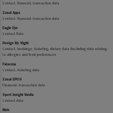
Contact, financial, transaction data
Zonal Apps
Contact, financial, transaction data
Eagle Eye
Contact Data
Design My Night
Contact, bookings, ticketing, dietary data (including data relating
to allergies and food preferences
Fatsoma
Contact, ticketing data
Zonal EPOS
Financial, transaction data
Sport Insight Media
Contact data
Bink