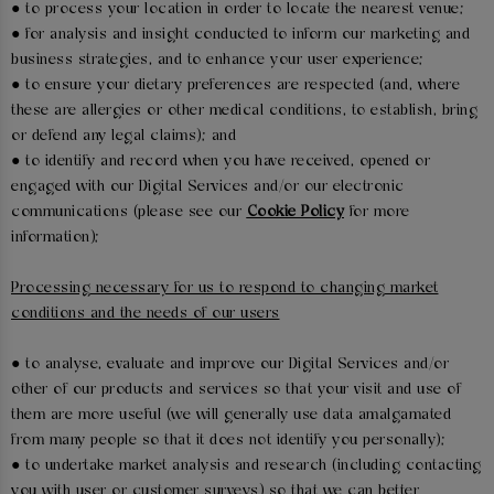
● to process your location in order to locate the nearest venue;
● for analysis and insight conducted to inform our marketing and
business strategies, and to enhance your user experience;
● to ensure your dietary preferences are respected (and, where
these are allergies or other medical conditions, to establish, bring
or defend any legal claims); and
● to identify and record when you have received, opened or
engaged with our Digital Services and/or our electronic
communications (please see our
Cookie Policy
for more
information);
Processing necessary for us to respond to changing market
conditions and the needs of our users
● to analyse, evaluate and improve our Digital Services and/or
other of our products and services so that your visit and use of
them are more useful (we will generally use data amalgamated
from many people so that it does not identify you personally);
● to undertake market analysis and research (including contacting
you with user or customer surveys) so that we can better