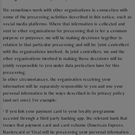
We sometimes work with other organisations in connection with
some of the processing activities described in this notice, such as
social media platforms. Where that information is collected and
sent to other organisations for processing that is for a common
purpose or purposes, we will be making decisions together in
relation to that particular processing and will be ‘joint controllers’
with the organisations involved. As joint controllers, we and the
other organisations involved in making these decisions will be
jointly responsible to you under data protection laws for this
processing.
In other circumstances, the organisation receiving your
information will be separately responsible to you and use your
personal information in the ways described in its privacy policy
(and not ours). For example:
• If you link your payment card to your loyalty programme
account through a third party banking app, the relevant bank that
issues that payment card and card scheme (American Express,
Mastercard or Visa) will be processing your personal information