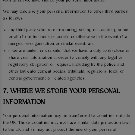
with whom we have shared your personal information.
We may disclose your personal information to other third parties
as follows:
any third party who is restructuring, selling or acquiring some
or all of our business or assets or otherwise in the event of a
merger, re-organisation or similar event; and
if we are under, or consider that we have, a duty to disclose or
share your information in order to comply with any legal or
regulatory obligation or request, including by the police and
other law enforcement bodies, tribunals, regulators, local or
central government or related agencies.
7. WHERE WE STORE YOUR PERSONAL
INFORMATION
Your personal information may be transferred to countries outside
the UK. Those countries may not have similar data protection laws
to the UK and so may not protect the use of your personal