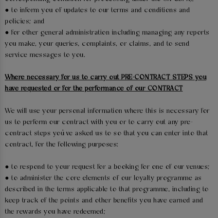
● to inform you of updates to our terms and conditions and
policies; and
● for other general administration including managing any reports
you make, your queries, complaints, or claims, and to send
service messages to you.
Where necessary for us to carry out PRE-CONTRACT STEPS you
have requested or for the performance of our CONTRACT
We will use your personal information where this is necessary for
us to perform our contract with you or to carry out any pre-
contract steps you’ve asked us to so that you can enter into that
contract, for the following purposes:
● to respond to your request for a booking for one of our venues;
● to administer the core elements of our loyalty programme as
described in the terms applicable to that programme, including to
keep track of the points and other benefits you have earned and
the rewards you have redeemed;