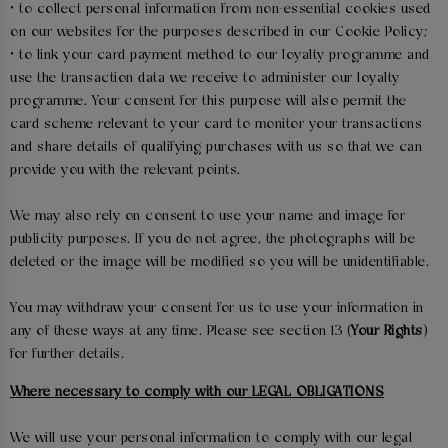
• to collect personal information from non-essential cookies used
on our websites for the purposes described in our Cookie Policy;
• to link your card payment method to our loyalty programme and
use the transaction data we receive to administer our loyalty
programme. Your consent for this purpose will also permit the
card scheme relevant to your card to monitor your transactions
and share details of qualifying purchases with us so that we can
provide you with the relevant points.
We may also rely on consent to use your name and image for
publicity purposes. If you do not agree, the photographs will be
deleted or the image will be modified so you will be unidentifiable.
You may withdraw your consent for us to use your information in
any of these ways at any time. Please see section 13 (
Your Rights
)
for further details.
Where necessary to comply with our LEGAL OBLIGATIONS
We will use your personal information to comply with our legal