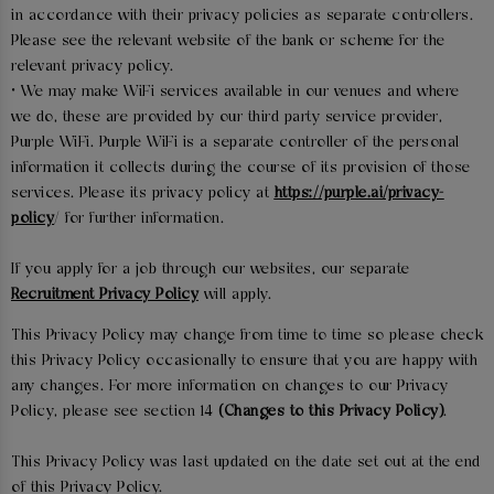
in accordance with their privacy policies as separate controllers.
Please see the relevant website of the bank or scheme for the
relevant privacy policy.
• We may make WiFi services available in our venues and where
we do, these are provided by our third party service provider,
Purple WiFi. Purple WiFi is a separate controller of the personal
information it collects during the course of its provision of those
services. Please its privacy policy at
https://purple.ai/privacy-
policy
/ for further information.
If you apply for a job through our websites, our separate
Recruitment Privacy Policy
will apply.
This Privacy Policy may change from time to time so please check
this Privacy Policy occasionally to ensure that you are happy with
any changes. For more information on changes to our Privacy
Policy, please see section 14
(Changes to this Privacy Policy)
.
This Privacy Policy was last updated on the date set out at the end
of this Privacy Policy.