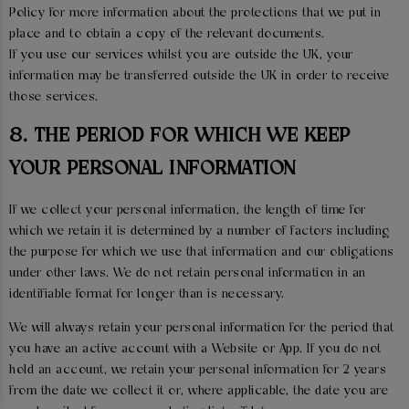
Policy for more information about the protections that we put in
place and to obtain a copy of the relevant documents.
If you use our services whilst you are outside the UK, your
information may be transferred outside the UK in order to receive
those services.
8. THE PERIOD FOR WHICH WE KEEP
YOUR PERSONAL INFORMATION
If we collect your personal information, the length of time for
which we retain it is determined by a number of factors including
the purpose for which we use that information and our obligations
under other laws. We do not retain personal information in an
identifiable format for longer than is necessary.
We will always retain your personal information for the period that
you have an active account with a Website or App. If you do not
hold an account, we retain your personal information for 2 years
from the date we collect it or, where applicable, the date you are