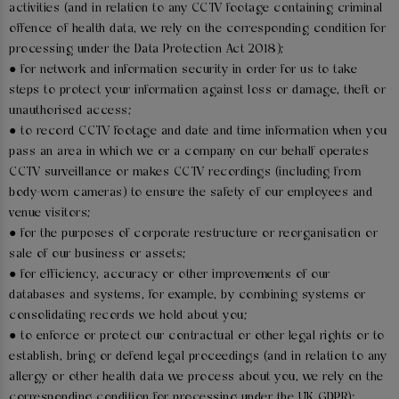
activities (and in relation to any CCTV footage containing criminal
offence of health data, we rely on the corresponding condition for
processing under the Data Protection Act 2018);
● for network and information security in order for us to take
steps to protect your information against loss or damage, theft or
unauthorised access;
● to record CCTV footage and date and time information when you
pass an area in which we or a company on our behalf operates
CCTV surveillance or makes CCTV recordings (including from
body-worn cameras) to ensure the safety of our employees and
venue visitors;
● for the purposes of corporate restructure or reorganisation or
sale of our business or assets;
● for efficiency, accuracy or other improvements of our
databases and systems, for example, by combining systems or
consolidating records we hold about you;
● to enforce or protect our contractual or other legal rights or to
establish, bring or defend legal proceedings (and in relation to any
allergy or other health data we process about you, we rely on the
corresponding condition for processing under the UK GDPR);