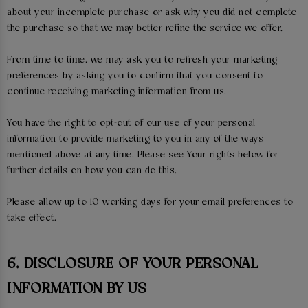
about your incomplete purchase or ask why you did not complete
the purchase so that we may better refine the service we offer.
From time to time, we may ask you to refresh your marketing
preferences by asking you to confirm that you consent to
continue receiving marketing information from us.
You have the right to opt-out of our use of your personal
information to provide marketing to you in any of the ways
mentioned above at any time. Please see Your rights below for
further details on how you can do this.
Please allow up to 10 working days for your email preferences to
take effect.
6. DISCLOSURE OF YOUR PERSONAL
INFORMATION BY US