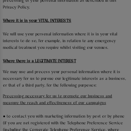
processing of your personal information as described in this
Privacy Policy.
Where it is in your VITAL INTERESTS
We will use your personal information where it is in your vital
interests to do so, for example, in relation to any emergency
medical treatment you require whilst visiting our venues.
Where there is a LEGITIMATE INTEREST
We may use and process your personal information where it is
necessary for us to pursue our legitimate interests as a business,
or that of a third party, for the following purposes:
Processing necessary for us to promote our business and
measure the reach and effectiveness of our campaigns
● to contact you with marketing information by post or by phone
(if you are not registered with the Telephone Preference Service
(including the Corporate Telephone Preference Service, where