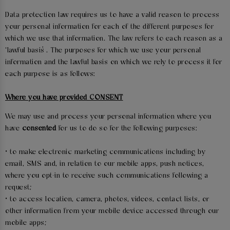
Data protection law requires us to have a valid reason to process
your personal information for each of the different purposes for
which we use that information. The law refers to each reason as a
‘lawful basis’. The purposes for which we use your personal
information and the lawful basis on which we rely to process it for
each purpose is as follows:
Where you have provided CONSENT
We may use and process your personal information where you
have
consented
for us to do so for the following purposes:
• to make electronic marketing communications including by
email, SMS and, in relation to our mobile apps, push notices,
where you opt-in to receive such communications following a
request;
• to access location, camera, photos, videos, contact lists, or
other information from your mobile device accessed through our
mobile apps;