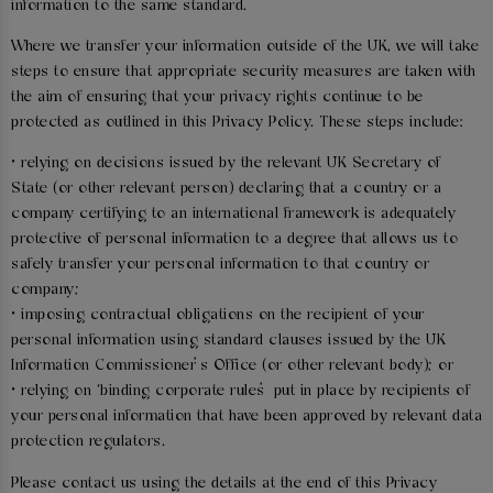
information to the same standard.
Where we transfer your information outside of the UK, we will take
steps to ensure that appropriate security measures are taken with
the aim of ensuring that your privacy rights continue to be
protected as outlined in this Privacy Policy. These steps include:
• relying on decisions issued by the relevant UK Secretary of
State (or other relevant person) declaring that a country or a
company certifying to an international framework is adequately
protective of personal information to a degree that allows us to
safely transfer your personal information to that country or
company;
• imposing contractual obligations on the recipient of your
personal information using standard clauses issued by the UK
Information Commissioner’s Office (or other relevant body); or
• relying on ‘binding corporate rules’ put in place by recipients of
your personal information that have been approved by relevant data
protection regulators.
Please contact us using the details at the end of this Privacy