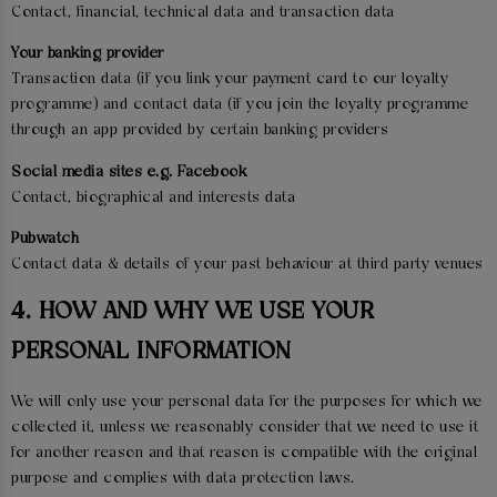
Contact, financial, technical data and transaction data
Your banking provider
Transaction data (if you link your payment card to our loyalty
programme) and contact data (if you join the loyalty programme
through an app provided by certain banking providers
Social media sites e.g. Facebook
Contact, biographical and interests data
Pubwatch
Contact data & details of your past behaviour at third party venues
4. HOW AND WHY WE USE YOUR
PERSONAL INFORMATION
We will only use your personal data for the purposes for which we
collected it, unless we reasonably consider that we need to use it
for another reason and that reason is compatible with the original
purpose and complies with data protection laws.