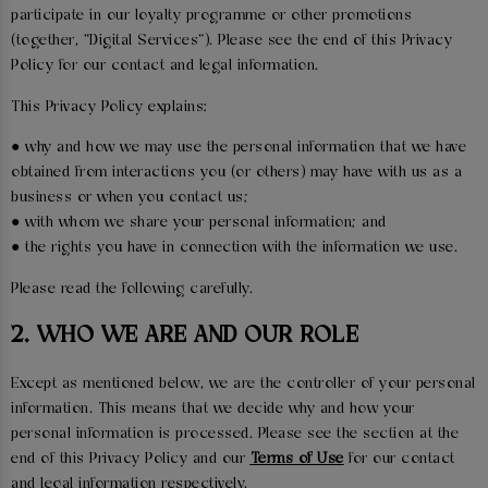
participate in our loyalty programme or other promotions
(together, “Digital Services”). Please see the end of this Privacy
Policy for our contact and legal information.
This Privacy Policy explains:
● why and how we may use the personal information that we have
obtained from interactions you (or others) may have with us as a
business or when you contact us;
● with whom we share your personal information; and
● the rights you have in connection with the information we use.
Please read the following carefully.
2. WHO WE ARE AND OUR ROLE
Except as mentioned below, we are the controller of your personal
information. This means that we decide why and how your
personal information is processed. Please see the section at the
end of this Privacy Policy and our
Terms of Use
for our contact
and legal information respectively.