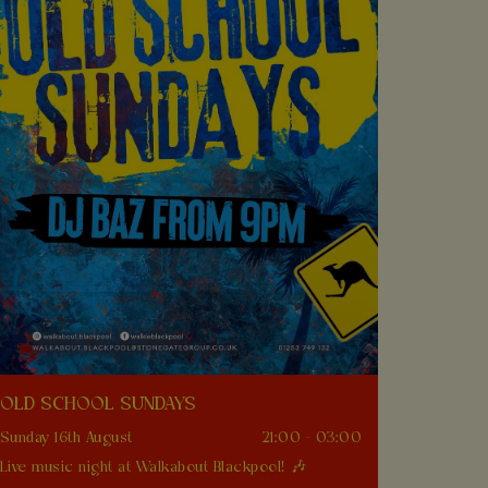
OLD SCHOOL SUNDAYS
Sunday 16th August
21:00 - 03:00
Live music night at Walkabout Blackpool! 🎶