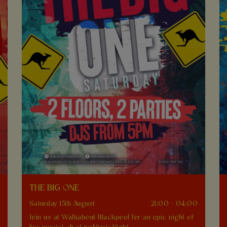
THE BIG ONE
0
Saturday 15th August
21:00 - 04:00
Join us at Walkabout Blackpool for an epic night of