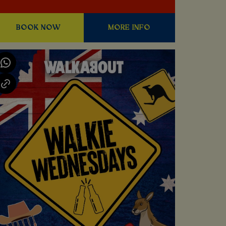
BOOK NOW
MORE INFO