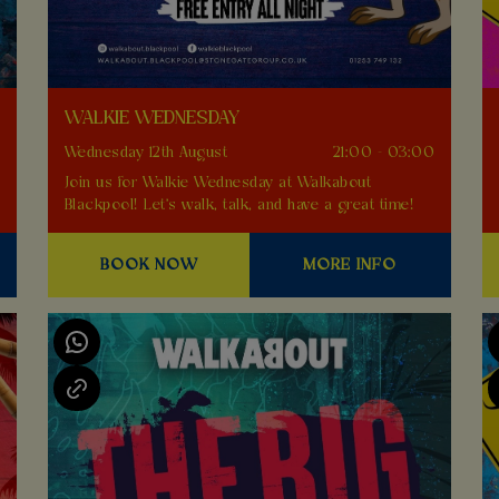
WALKIE WEDNESDAY
0
Wednesday 12th August
21:00 - 03:00
Join us for Walkie Wednesday at Walkabout
Blackpool! Let's walk, talk, and have a great time!
BOOK NOW
MORE INFO