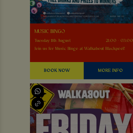
MUSIC BINGO
Tuesday 11th August
21:00 - 03:0
Join us for Music Bingo at Walkabout Blackpool!
BOOK NOW
MORE INFO