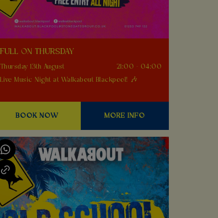
FULL ON THURSDAY
Thursday 13th August
21:00 - 04:00
Live Music Night at Walkabout Blackpool! 🎶
BOOK NOW
MORE INFO