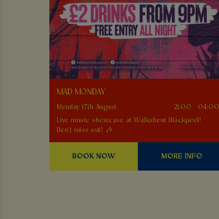
MAD MONDAY
Monday 17th August
21:00 - 04:0
Live music showcase at Walkabout Blackpool!
Don't miss out! 🎶
BOOK NOW
MORE INFO