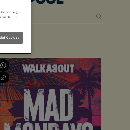
 the storing of
ur marketing
tial Cookies