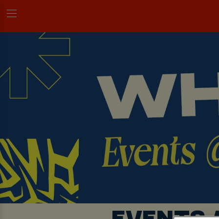
EVENTS 