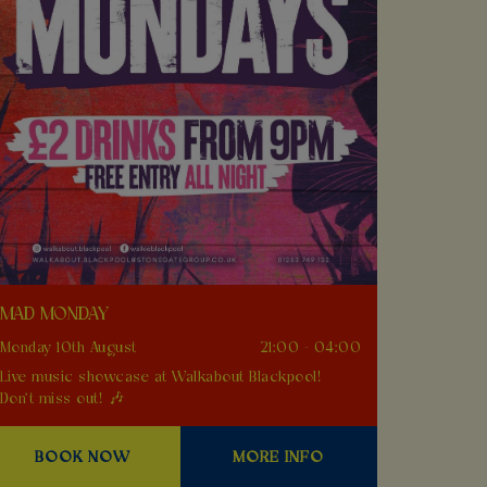
MAD MONDAY
Monday 10th August
21:00 - 04:00
Live music showcase at Walkabout Blackpool!
Don't miss out! 🎶
BOOK NOW
MORE INFO