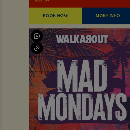
miss out!
BOOK NOW
MORE INFO