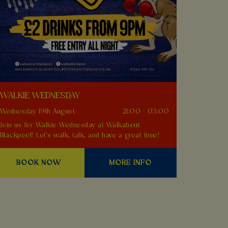
WALKIE WEDNESDAY
Wednesday 19th August
21:00 - 03:00
Join us for Walkie Wednesday at Walkabout
Blackpool! Let's walk, talk, and have a great time!
BOOK NOW
MORE INFO