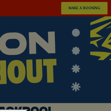
MAKE A BOOKING
LACKPOOL