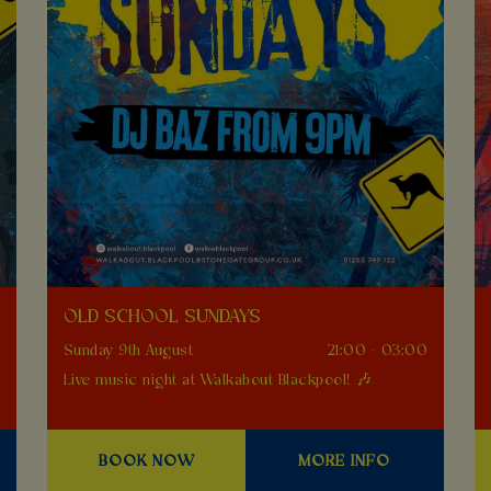
OLD SCHOOL SUNDAYS
0
Sunday 9th August
21:00 - 03:00
Live music night at Walkabout Blackpool! 🎶
BOOK NOW
MORE INFO