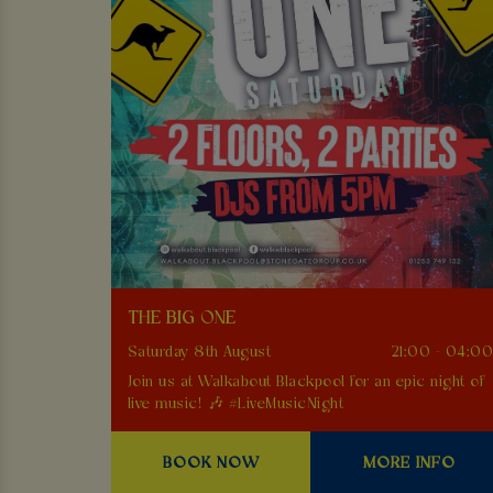
THE BIG ONE
Saturday 8th August
21:00 - 04:0
Join us at Walkabout Blackpool for an epic night of
live music! 🎶 #LiveMusicNight
BOOK NOW
MORE INFO