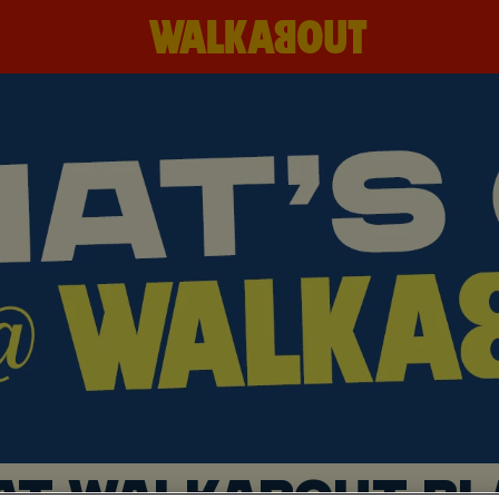
AT WALKABOUT B