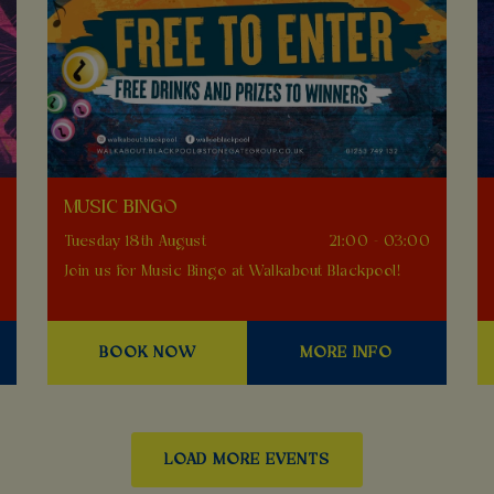
MUSIC BINGO
0
Tuesday 18th August
21:00 - 03:00
Join us for Music Bingo at Walkabout Blackpool!
BOOK NOW
MORE INFO
LOAD MORE EVENTS