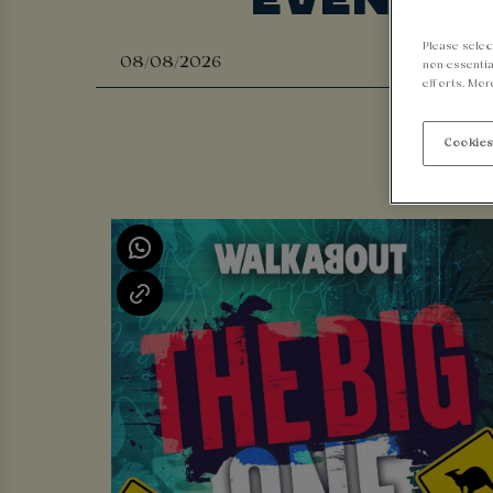
Please selec
non-essentia
efforts. Mor
Cookies