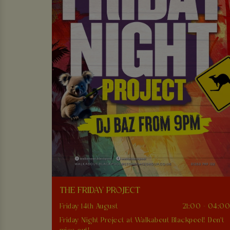
THE FRIDAY PROJECT
Friday 14th August
21:00 - 04:0
Friday Night Project at Walkabout Blackpool! Don't