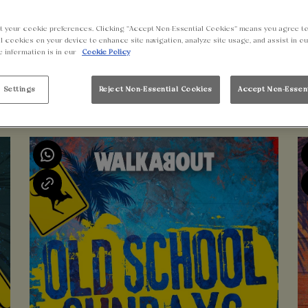
t your cookie preferences. Clicking “Accept Non-Essential Cookies” means you agree to
l cookies on your device to enhance site navigation, analyze site usage, and assist in o
e information is in our
Cookie Policy
 Settings
Reject Non-Essential Cookies
Accept Non-Essen
UPCOMING EVENTS