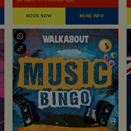
live music! 🎶 #LiveMusicNight
BOOK NOW
MORE INFO